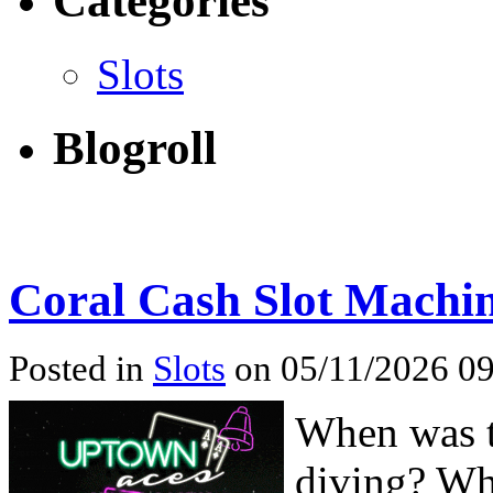
Categories
Slots
Blogroll
Coral Cash Slot Machi
Posted in
Slots
on 05/11/2026 09
When was t
diving? Wh