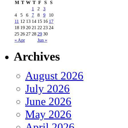
M
T
W
T
F
S
S
1
2
3
4
5
6
7
8
9
10
11
12
13
14
15
16
17
18
19
20
21
22
23
24
25
26
27
28
29
30
« Apr
Jun »
Archives
August 2026
July 2026
June 2026
May 2026
April 2026