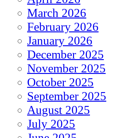
March 2026
February 2026
January 2026
December 2025
November 2025
October 2025
September 2025
August 2025
July 2025
June 2025