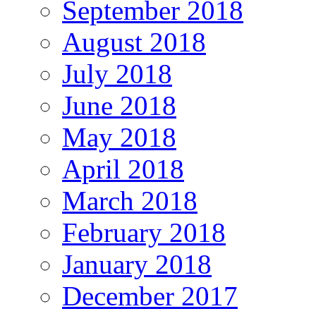
September 2018
August 2018
July 2018
June 2018
May 2018
April 2018
March 2018
February 2018
January 2018
December 2017