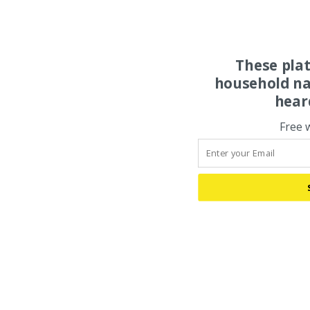
These pla
household na
hear
Free 