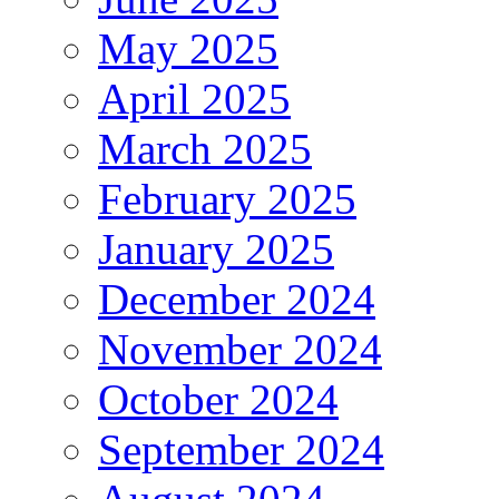
May 2025
April 2025
March 2025
February 2025
January 2025
December 2024
November 2024
October 2024
September 2024