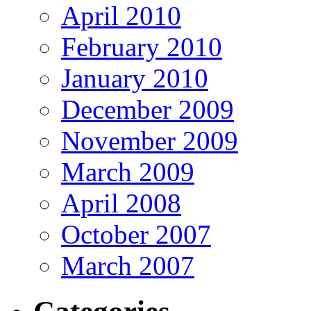
April 2010
February 2010
January 2010
December 2009
November 2009
March 2009
April 2008
October 2007
March 2007