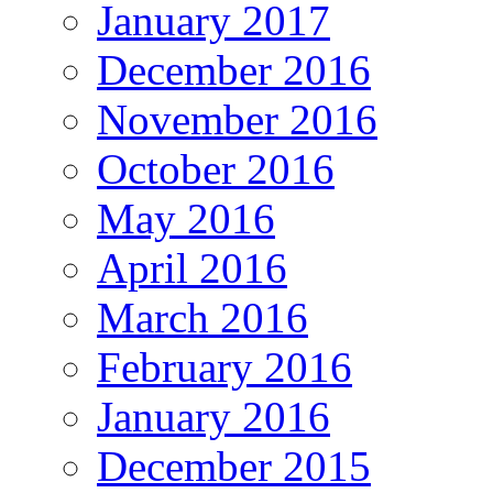
January 2017
December 2016
November 2016
October 2016
May 2016
April 2016
March 2016
February 2016
January 2016
December 2015