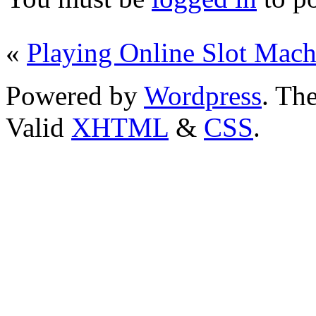
«
Playing Online Slot Mach
Powered by
Wordpress
. T
Valid
XHTML
&
CSS
.