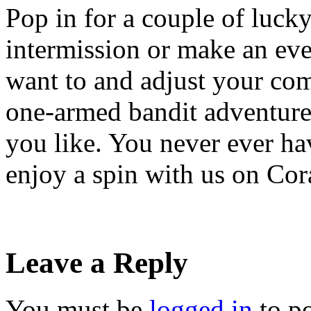
Pop in for a couple of luck
intermission or make an eve
want to and adjust your co
one-armed bandit adventure 
you like. You never ever hav
enjoy a spin with us on Cor
Leave a Reply
You must be
logged in
to p