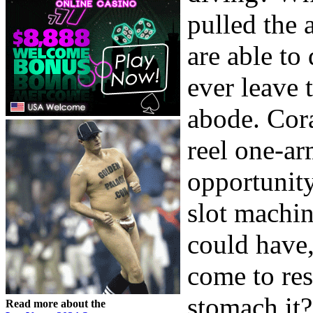
pulled the
are able to
ever leave 
abode. Cora
reel one-ar
opportunity
slot machi
could have,
come to res
stomach it?
Read more about the