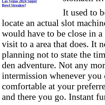
Las Vegas 2024 Super
Bowl Streaker
!
It used to b
locate an actual slot machin
would have to be close in a 
visit to a area that does. It
planning not to state the t
den adventure. Not any more
intermission whenever you d
comfortable at your preferr
and there you go. Instant fu