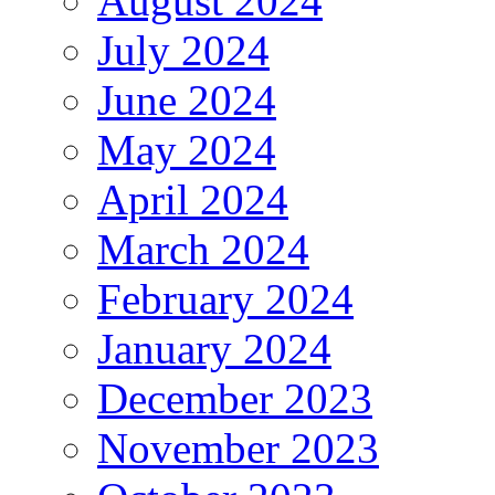
August 2024
July 2024
June 2024
May 2024
April 2024
March 2024
February 2024
January 2024
December 2023
November 2023