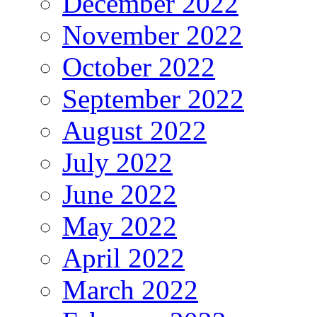
December 2022
November 2022
October 2022
September 2022
August 2022
July 2022
June 2022
May 2022
April 2022
March 2022