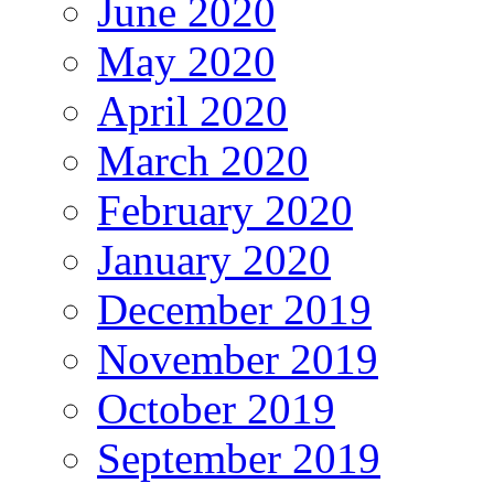
June 2020
May 2020
April 2020
March 2020
February 2020
January 2020
December 2019
November 2019
October 2019
September 2019