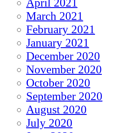
April 2021
March 2021
February 2021
January 2021
December 2020
November 2020
October 2020
September 2020
August 2020
July 2020