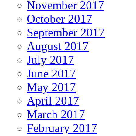
November 2017
October 2017
September 2017
August 2017
July 2017
June 2017
May 2017
April 2017
March 2017
February 2017