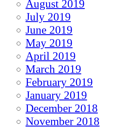
August 2019
July 2019
June 2019
May 2019
April 2019
March 2019
February 2019
January 2019
December 2018
November 2018