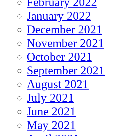
February 2022
January 2022
December 2021
November 2021
October 2021
September 2021
August 2021
July 2021
June 2021
May 2021