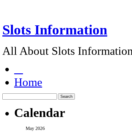
Slots Information
All About Slots Informatio
Home
Calendar
May 2026