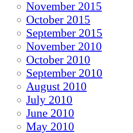
November 2015
October 2015
September 2015
November 2010
October 2010
September 2010
August 2010
July 2010
June 2010
May 2010