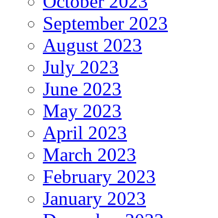
October 2023
September 2023
August 2023
July 2023
June 2023
May 2023
April 2023
March 2023
February 2023
January 2023