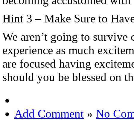
becoming accustomed with a
Hint 3 – Make Sure to Hav
We aren’t going to survive c
experience as much exciteme
are focused having exciteme
should you be blessed on th
Add Comment
»
No Com