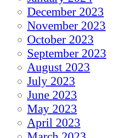
December 2023
November 2023
October 2023
September 2023
August 2023
July 2023
June 2023
May 2023
April 2023
March 2023