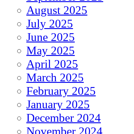
August 2025
July 2025
June 2025
May 2025
April 2025
March 2025
February 2025
January 2025
December 2024
November 2024