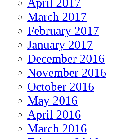
April 2017
March 2017
February 2017
January 2017
December 2016
November 2016
October 2016
May 2016
April 2016
March 2016