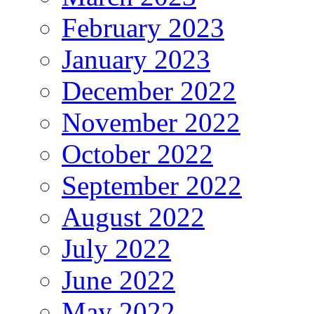
February 2023
January 2023
December 2022
November 2022
October 2022
September 2022
August 2022
July 2022
June 2022
May 2022