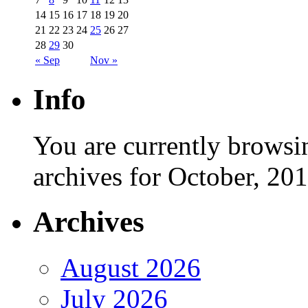
14
15
16
17
18
19
20
21
22
23
24
25
26
27
28
29
30
« Sep
Nov »
Info
You are currently browsi
archives for October, 201
Archives
August 2026
July 2026