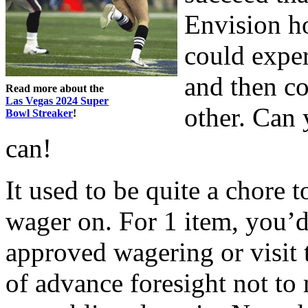
Envision h
could exper
and then co
Read more about the
Las Vegas 2024 Super
other. Can 
Bowl Streaker
!
can!
It used to be quite a chore t
wager on. For 1 item, you’d 
approved wagering or visit 
of advance foresight not to