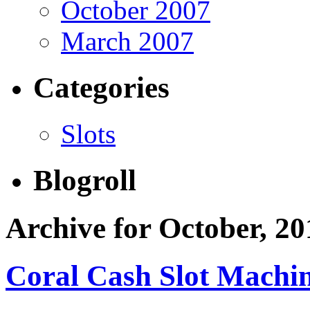
October 2007
March 2007
Categories
Slots
Blogroll
Archive for October, 20
Coral Cash Slot Machi