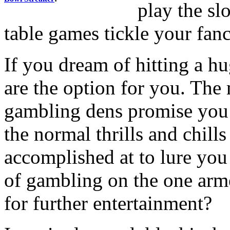
play the sl
table games tickle your fan
If you dream of hitting a h
are the option for you. The
gambling dens promise you 
the normal thrills and chill
accomplished at to lure you 
of gambling on the one arm
for further entertainment?