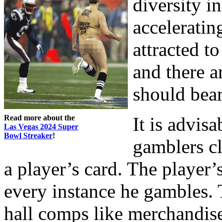
diversity i
accelerati
attracted t
and there a
should bear
Read more about the
It is advis
Las Vegas 2024 Super
Bowl Streaker
!
gamblers cl
a player’s card. The player’
every instance he gambles.
hall comps like merchandise