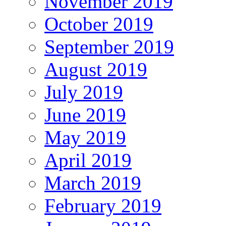
November 2019
October 2019
September 2019
August 2019
July 2019
June 2019
May 2019
April 2019
March 2019
February 2019