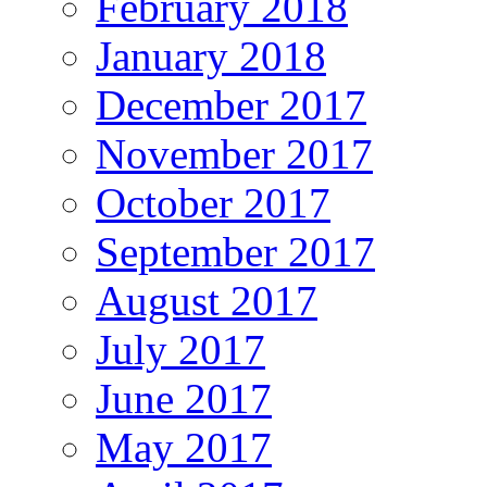
February 2018
January 2018
December 2017
November 2017
October 2017
September 2017
August 2017
July 2017
June 2017
May 2017