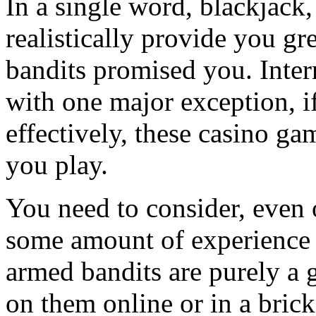
In a single word, blackjack,
realistically provide you g
bandits promised you. Inter
with one major exception, i
effectively, these casino gam
you play.
You need to consider, even 
some amount of experience t
armed bandits are purely a
on them online or in a brick