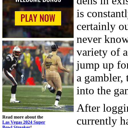
dens in exi
is constant
certainly o
never know
variety of 
jump up for
a gambler, 
into the ga
After logg
Read more about the
currently h
Las Vegas 2024 Super
Bowl Streaker
!