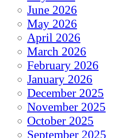
June 2026
May 2026
April 2026
March 2026
February 2026
January 2026
December 2025
November 2025
October 2025
September 2025