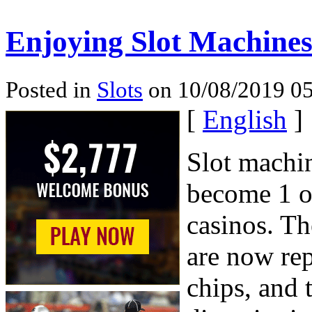
Enjoying Slot Machine
Posted in
Slots
on 10/08/2019 05
[
English
]
Slot machi
become 1 of
casinos. T
are now re
chips, and 