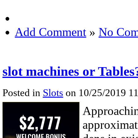
Add Comment
»
No Com
slot machines or Tables
Posted in
Slots
on 10/25/2019 11
Approachin
approximate