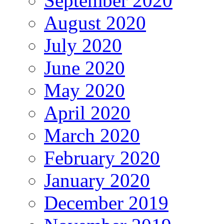
September 2020
August 2020
July 2020
June 2020
May 2020
April 2020
March 2020
February 2020
January 2020
December 2019