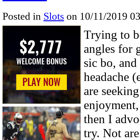
Posted in
Slots
on 10/11/2019 03
Trying to b
angles for 
sic bo, and
headache (e
are seeking
enjoyment, 
then I advo
try. Not are