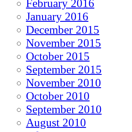
February 2016
January 2016
December 2015
November 2015
October 2015
September 2015
November 2010
October 2010
September 2010
August 2010