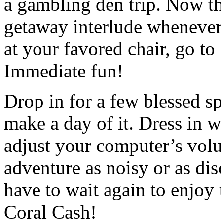
a gambling den trip. Now th
getaway interlude whenever
at your favored chair, go to
Immediate fun!
Drop in for a few blessed s
make a day of it. Dress in w
adjust your computer’s vol
adventure as noisy or as dis
have to wait again to enjoy 
Coral Cash!