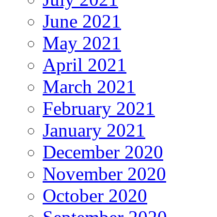
June 2021
May 2021
April 2021
March 2021
February 2021
January 2021
December 2020
November 2020
October 2020