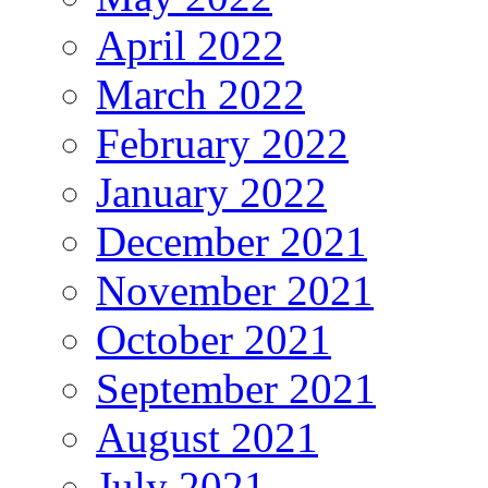
April 2022
March 2022
February 2022
January 2022
December 2021
November 2021
October 2021
September 2021
August 2021
July 2021