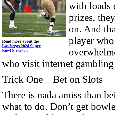
with loads 
prizes, the
on. And tha
player who
Read more about the
Las Vegas 2024 Super
overwhelme
Bowl Streaker
!
who visit internet gambling
Trick One – Bet on Slots
There is nada amiss than b
what to do. Don’t get bowl