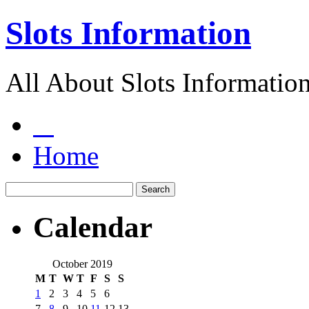
Slots Information
All About Slots Informatio
Home
Calendar
October 2019
M
T
W
T
F
S
S
1
2
3
4
5
6
7
8
9
10
11
12
13