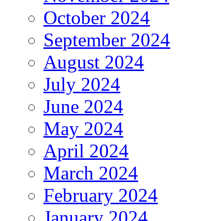
October 2024
September 2024
August 2024
July 2024
June 2024
May 2024
April 2024
March 2024
February 2024
January 2024