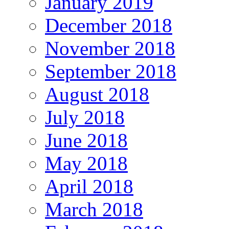
January 2019
December 2018
November 2018
September 2018
August 2018
July 2018
June 2018
May 2018
April 2018
March 2018