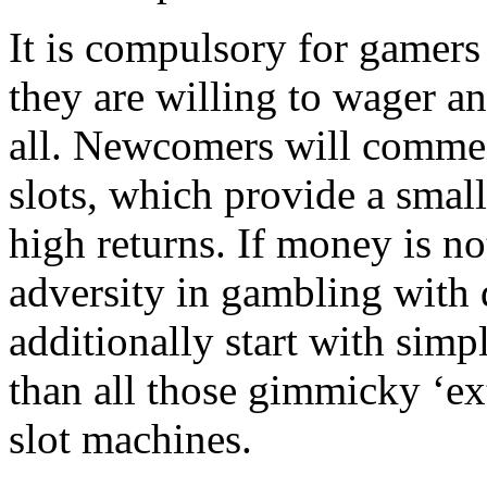
It is compulsory for gamer
they are willing to wager and
all. Newcomers will comme
slots, which provide a smal
high returns. If money is no
adversity in gambling with 
additionally start with simpl
than all those gimmicky ‘ext
slot machines.