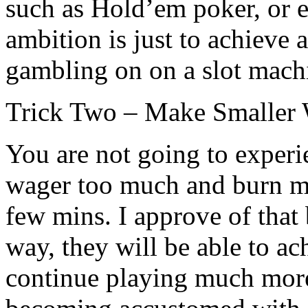
such as Hold’em poker, or e
ambition is just to achieve a
gambling on on a slot mach
Trick Two – Make Smaller
You are not going to exper
wager too much and burn mos
few mins. I approve of that
way, they will be able to ac
continue playing much more