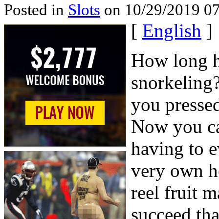
Posted in
Slots
on 10/29/2019 07
[
English
]
How long h
snorkeling
you pressed
Now you ca
having to e
very own ho
reel fruit 
succeed tha