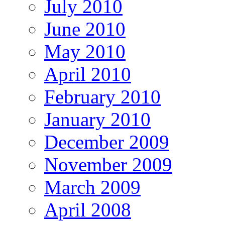
July 2010
June 2010
May 2010
April 2010
February 2010
January 2010
December 2009
November 2009
March 2009
April 2008