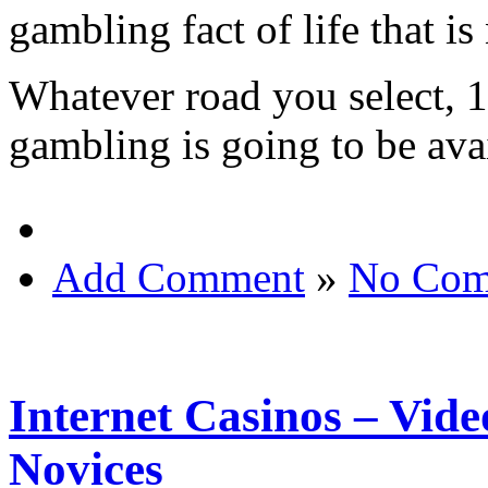
gambling fact of life that is
Whatever road you select, 1
gambling is going to be ava
Add Comment
»
No Com
Internet Casinos – Vid
Novices