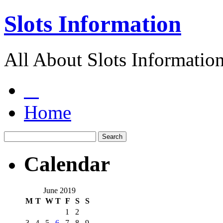
Slots Information
All About Slots Informatio
Home
Calendar
June 2019
M
T
W
T
F
S
S
1
2
3
4
5
6
7
8
9