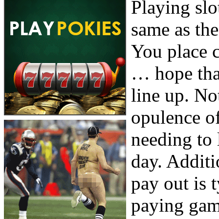
Playing slo
same as the
You place c
… hope that
line up. No
opulence of
needing to 
day. Additi
pay out is 
paying gam