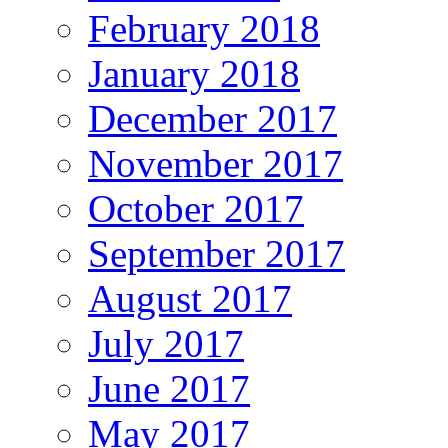
February 2018
January 2018
December 2017
November 2017
October 2017
September 2017
August 2017
July 2017
June 2017
May 2017