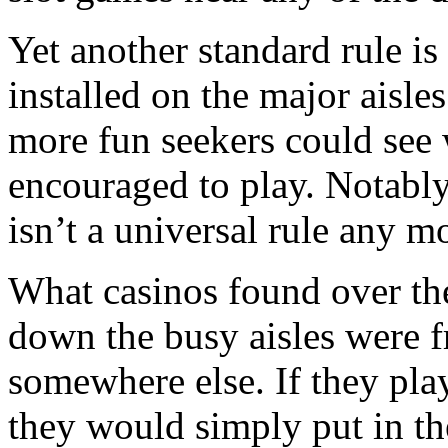
Yet another standard rule is
installed on the major aisles
more fun seekers could see
encouraged to play. Notably
isn’t a universal rule any m
What casinos found over the
down the busy aisles were f
somewhere else. If they pla
they would simply put in th