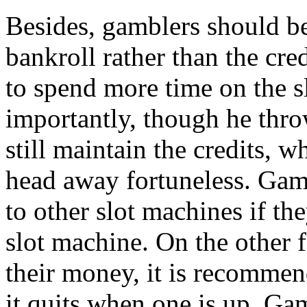
Besides, gamblers should b
bankroll rather than the cre
to spend more time on the 
importantly, though he thro
still maintain the credits, 
head away fortuneless. Gam
to other slot machines if th
slot machine. On the other f
their money, it is recommende
it quits when one is up. Ga