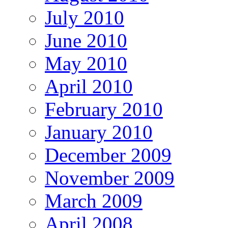
July 2010
June 2010
May 2010
April 2010
February 2010
January 2010
December 2009
November 2009
March 2009
April 2008