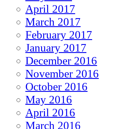
April 2017
March 2017
February 2017
January 2017
December 2016
November 2016
October 2016
May 2016
April 2016
March 2016