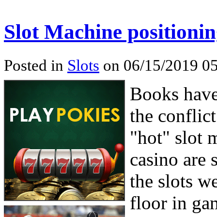
Slot Machine positioni
Posted in
Slots
on 06/15/2019 05
Books have 
the conflic
"hot" slot 
casino are 
the slots w
floor in ga