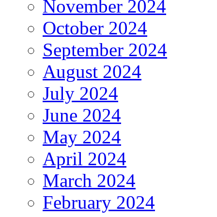
November 2024
October 2024
September 2024
August 2024
July 2024
June 2024
May 2024
April 2024
March 2024
February 2024