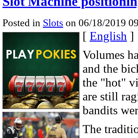
Slot Machine positioni
Posted in
Slots
on 06/18/2019 09
[
English
]
Volumes hav
and the bic
the "hot" vi
are still ra
bandits wer
The traditio