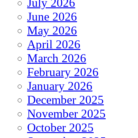
July 2026
June 2026
May 2026
April 2026
March 2026
February 2026
January 2026
December 2025
November 2025
October 2025