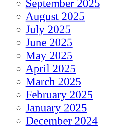
September 2025
August 2025
July 2025
June 2025
May 2025
April 2025
March 2025
February 2025
January 2025
December 2024