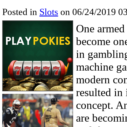
Posted in
Slots
on 06/24/2019 03
One armed b
become one
in gambling
machine ga
modern com
resulted in
concept. A
are becomin