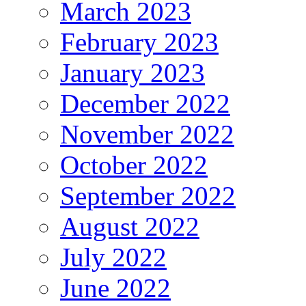
March 2023
February 2023
January 2023
December 2022
November 2022
October 2022
September 2022
August 2022
July 2022
June 2022