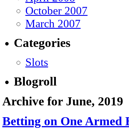
October 2007
March 2007
Categories
Slots
Blogroll
Archive for June, 2019
Betting on One Armed 