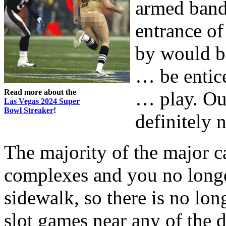
armed bandi
entrance of
by would be
… be entic
Read more about the
… play. Our
Las Vegas 2024 Super
Bowl Streaker
!
definitely 
The majority of the major c
complexes and you no longe
sidewalk, so there is no long
slot games near any of the 