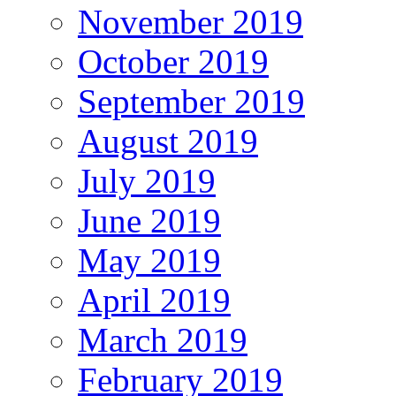
November 2019
October 2019
September 2019
August 2019
July 2019
June 2019
May 2019
April 2019
March 2019
February 2019