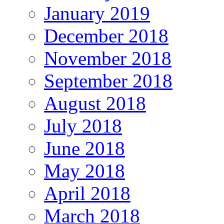
January 2019
December 2018
November 2018
September 2018
August 2018
July 2018
June 2018
May 2018
April 2018
March 2018