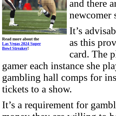
and there a
newcomer s
It’s advisa
Read more about the
as this pro
Las Vegas 2024 Super
Bowl Streaker
!
card. The p
gamer each instance she pl
gambling hall comps for ins
tickets to a show.
It’s a requirement for gam