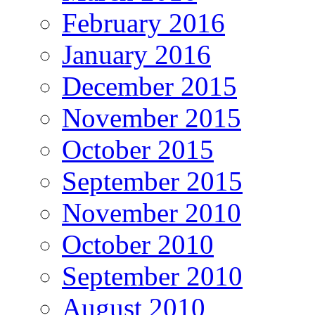
February 2016
January 2016
December 2015
November 2015
October 2015
September 2015
November 2010
October 2010
September 2010
August 2010