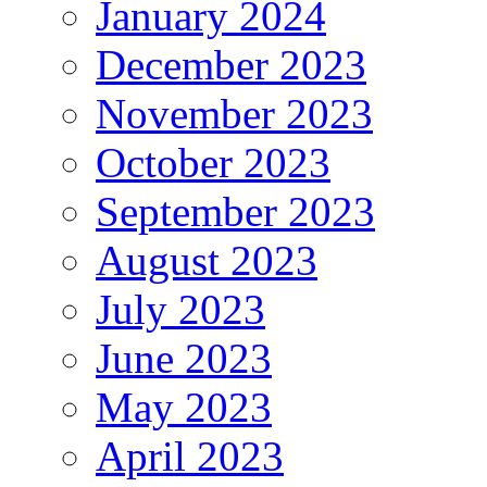
January 2024
December 2023
November 2023
October 2023
September 2023
August 2023
July 2023
June 2023
May 2023
April 2023