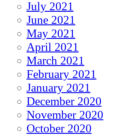
July 2021
June 2021
May 2021
April 2021
March 2021
February 2021
January 2021
December 2020
November 2020
October 2020