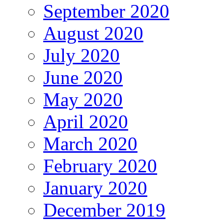
September 2020
August 2020
July 2020
June 2020
May 2020
April 2020
March 2020
February 2020
January 2020
December 2019