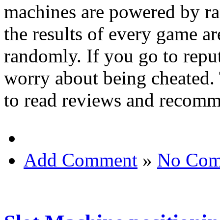
machines are powered by r
the results of every game a
randomly. If you go to reput
worry about being cheated. 
to read reviews and recomme
Add Comment
»
No Com