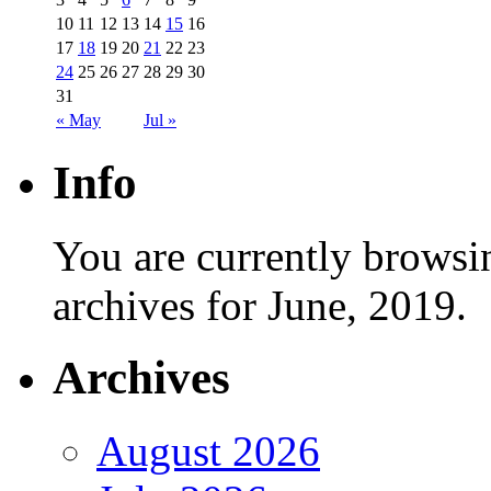
10
11
12
13
14
15
16
17
18
19
20
21
22
23
24
25
26
27
28
29
30
31
« May
Jul »
Info
You are currently browsi
archives for June, 2019.
Archives
August 2026