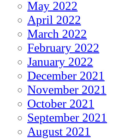
May 2022
April 2022
March 2022
February 2022
January 2022
December 2021
November 2021
October 2021
September 2021
August 2021