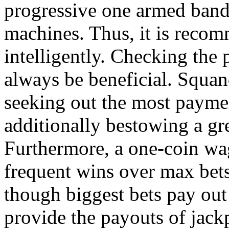
progressive one armed bandi
machines. Thus, it is recom
intelligently. Checking the 
always be beneficial. Squan
seeking out the most paymen
additionally bestowing a gr
Furthermore, a one-coin wag
frequent wins over max bets
though biggest bets pay out 
provide the payouts of jack