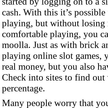
started by logging on to a si
cash. With this it’s possible
playing, but without losing
comfortable playing, you ca
moolla. Just as with brick 
playing online slot games, 
real money, but you also ha
Check into sites to find ou
percentage.
Many people worry that you