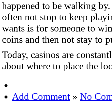
happened to be walking by.
often not stop to keep playi
wants is for someone to win
coins and then not stay to pu
Today, casinos are constant
about where to place the lo
Add Comment
»
No Com