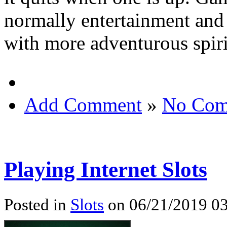
normally entertainment and
with more adventurous spiri
Add Comment
»
No Com
Playing Internet Slots
Posted in
Slots
on 06/21/2019 03