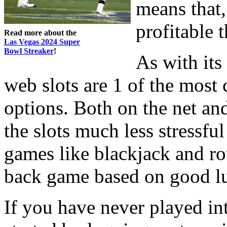
means that,
profitable 
Read more about the
Las Vegas 2024 Super
Bowl Streaker
!
As with its
web slots are 1 of the mos
options. Both on the net and
the slots much less stressfu
games like blackjack and rou
back game based on good l
If you have never played in