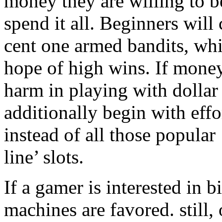
money they are willing to bet
spend it all. Beginners wi
cent one armed bandits, wh
hope of high wins. If money i
harm in playing with dolla
additionally begin with effor
instead of all those popular
line’ slots.
If a gamer is interested in b
machines are favored. still, 