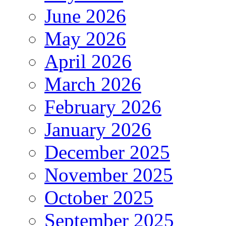
June 2026
May 2026
April 2026
March 2026
February 2026
January 2026
December 2025
November 2025
October 2025
September 2025