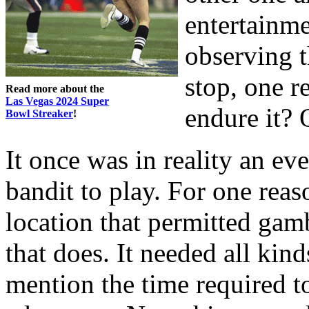
entertainm
observing t
stop, one r
Read more about the
Las Vegas 2024 Super
endure it? 
Bowl Streaker
!
It once was in reality an ev
bandit to play. For one reas
location that permitted gam
that does. It needed all kind
mention the time required t