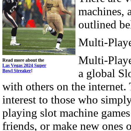
machines, a
outlined b
Multi-Playe
Multi-Playe
Read more about the
Las Vegas 2024 Super
a global S
Bowl Streaker
!
with others on the internet.
interest to those who simpl
playing slot machine games 
friends, or make new ones o