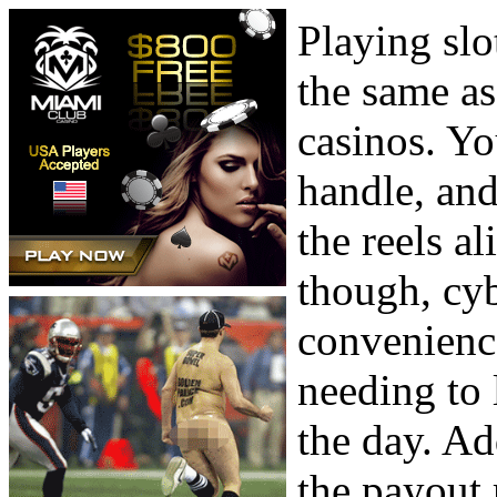
Playing slo
the same as
casinos. You
handle, and
the reels al
though, cyb
convenience
needing to 
the day. Ad
the payout 