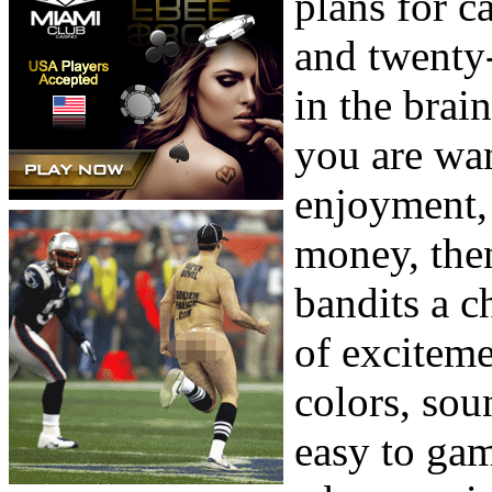
plans for c
and twenty-
in the brai
you are wa
enjoyment, a
money, the
bandits a c
of exciteme
colors, sou
easy to gam