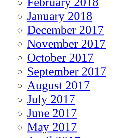
February 2018
January 2018
December 2017
November 2017
October 2017
September 2017
August 2017
July 2017
June 2017
May 2017