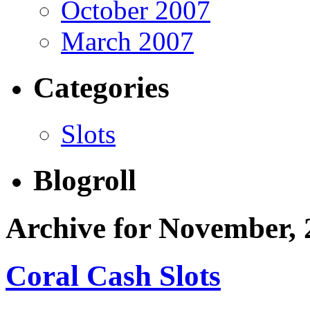
October 2007
March 2007
Categories
Slots
Blogroll
Archive for November, 
Coral Cash Slots