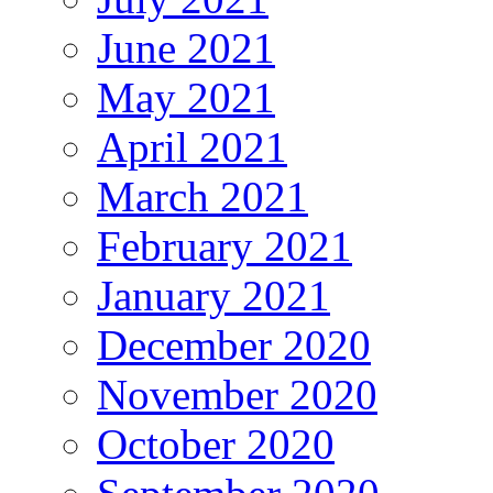
June 2021
May 2021
April 2021
March 2021
February 2021
January 2021
December 2020
November 2020
October 2020