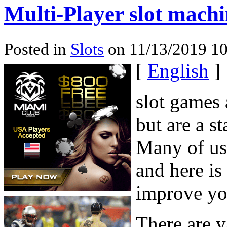
Multi-Player slot mach
Posted in
Slots
on 11/13/2019 10
[
English
]
slot games 
but are a s
Many of us 
and here is
improve yo
There are v