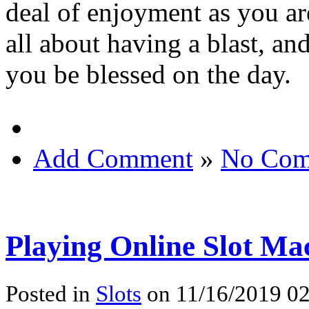
deal of enjoyment as you ar
all about having a blast, an
you be blessed on the day.
Add Comment
»
No Com
Playing Online Slot Ma
Posted in
Slots
on 11/16/2019 02