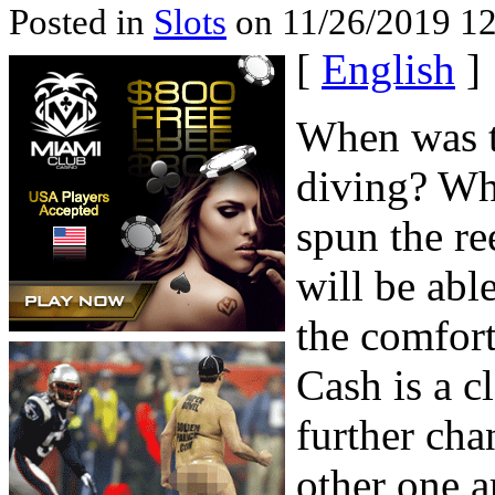
Posted in
Slots
on 11/26/2019 12
[
English
]
When was t
diving? Wh
spun the r
will be abl
the comfor
Cash is a cl
further cha
other one 