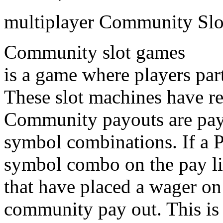
multiplayer Community Slo
Community slot games
is a game where players par
These slot machines have r
Community payouts are pay
symbol combinations. If a 
symbol combo on the pay lin
that have placed a wager on
community pay out. This is 