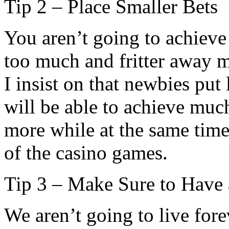
Tip 2 – Place Smaller Bets
You aren’t going to achiev
too much and fritter away m
I insist on that newbies put
will be able to achieve much
more while at the same tim
of the casino games.
Tip 3 – Make Sure to Have 
We aren’t going to live fore