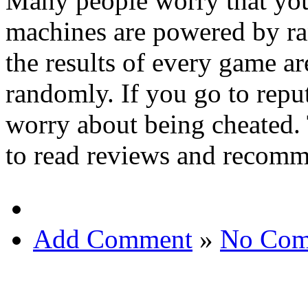
Many people worry that you
machines are powered by r
the results of every game a
randomly. If you go to reput
worry about being cheated. 
to read reviews and recomme
Add Comment
»
No Com