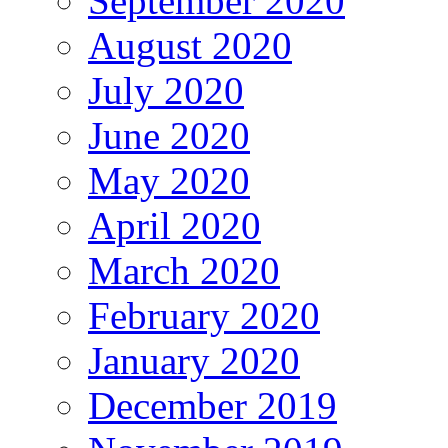
September 2020
August 2020
July 2020
June 2020
May 2020
April 2020
March 2020
February 2020
January 2020
December 2019