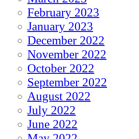
February 2023
January 2023
December 2022
November 2022
October 2022
September 2022
August 2022
July 2022
June 2022
May 2022