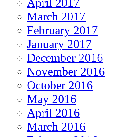
April 2017
March 2017
February 2017
January 2017
December 2016
November 2016
October 2016
May 2016
April 2016
March 2016