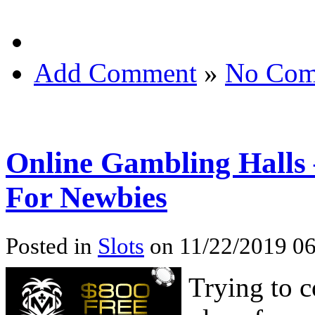
Add Comment
»
No Com
Online Gambling Halls 
For Newbies
Posted in
Slots
on 11/22/2019 06
Trying to 