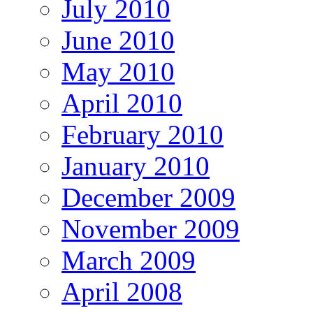
July 2010
June 2010
May 2010
April 2010
February 2010
January 2010
December 2009
November 2009
March 2009
April 2008