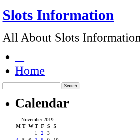
Slots Information
All About Slots Informatio
Home
Calendar
November 2019
M
T
W
T
F
S
S
1
2
3
4
5
6
7
8
9
10