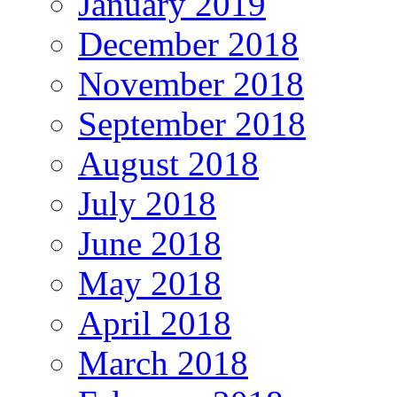
January 2019
December 2018
November 2018
September 2018
August 2018
July 2018
June 2018
May 2018
April 2018
March 2018