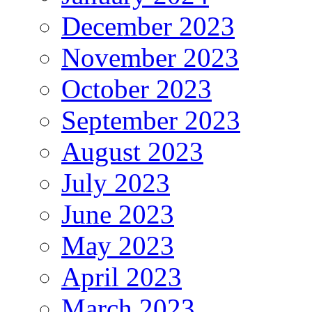
December 2023
November 2023
October 2023
September 2023
August 2023
July 2023
June 2023
May 2023
April 2023
March 2023