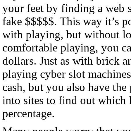
your feet by finding a web s
fake $$$$$. This way it’s po
with playing, but without l
comfortable playing, you ca
dollars. Just as with brick 
playing cyber slot machines
cash, but you also have the
into sites to find out which
percentage.