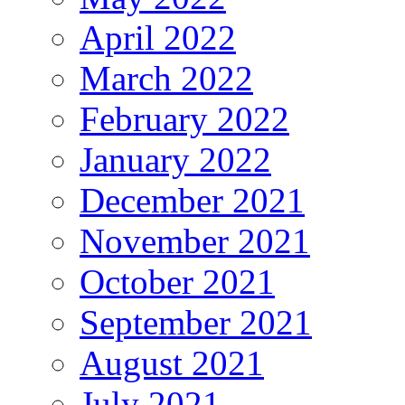
April 2022
March 2022
February 2022
January 2022
December 2021
November 2021
October 2021
September 2021
August 2021
July 2021