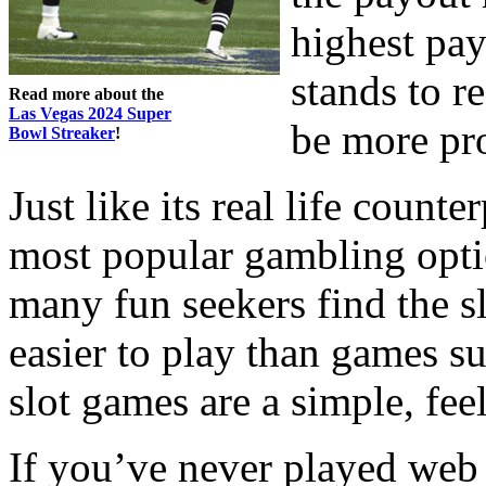
highest pay
stands to r
Read more about the
Las Vegas 2024 Super
be more prof
Bowl Streaker
!
Just like its real life counte
most popular gambling optio
many fun seekers find the sl
easier to play than games su
slot games are a simple, fe
If you’ve never played web