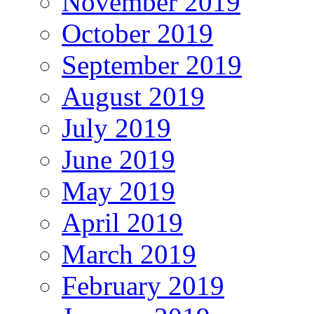
November 2019
October 2019
September 2019
August 2019
July 2019
June 2019
May 2019
April 2019
March 2019
February 2019