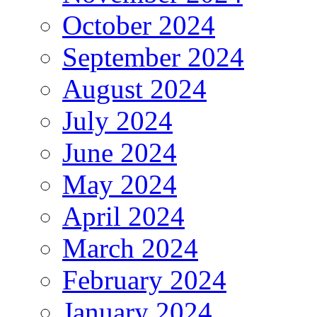
October 2024
September 2024
August 2024
July 2024
June 2024
May 2024
April 2024
March 2024
February 2024
January 2024