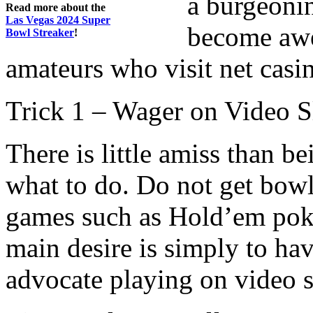
a burgeoni
Read more about the
Las Vegas 2024 Super
become awe
Bowl Streaker
!
amateurs who visit net casi
Trick 1 – Wager on Video S
There is little amiss than 
what to do. Do not get bowl
games such as Hold’em poker
main desire is simply to hav
advocate playing on video s