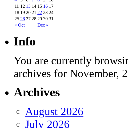
11
12
13
14
15
16
17
18
19
20
21
22
23
24
25
26
27
28
29
30
31
« Oct
Dec »
Info
You are currently browsi
archives for November, 
Archives
August 2026
July 2026