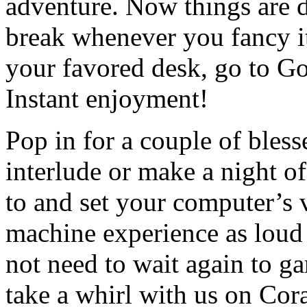
adventure. Now things are d
break whenever you fancy it
your favored desk, go to G
Instant enjoyment!
Pop in for a couple of bles
interlude or make a night of
to and set your computer’s 
machine experience as loud 
not need to wait again to g
take a whirl with us on Cor