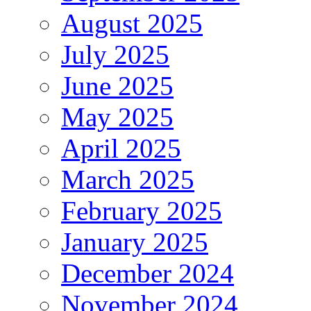
August 2025
July 2025
June 2025
May 2025
April 2025
March 2025
February 2025
January 2025
December 2024
November 2024