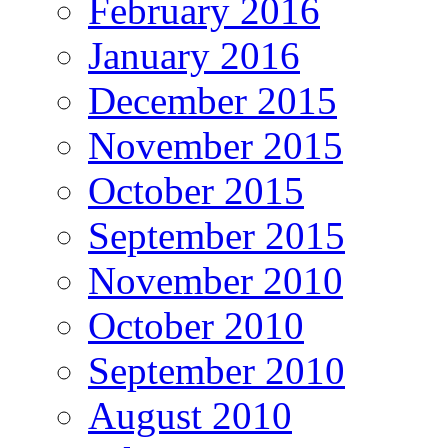
February 2016
January 2016
December 2015
November 2015
October 2015
September 2015
November 2010
October 2010
September 2010
August 2010