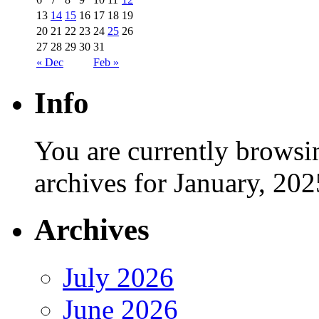
13
14
15
16
17
18
19
20
21
22
23
24
25
26
27
28
29
30
31
« Dec
Feb »
Info
You are currently browsi
archives for January, 202
Archives
July 2026
June 2026