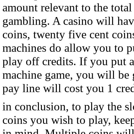
amount relevant to the tota
gambling. A casino will hav
coins, twenty five cent coin
machines do allow you to pu
play off credits. If you put a
machine game, you will be 
pay line will cost you 1 cred
in conclusion, to play the sl
coins you wish to play, keep
in mind. Multiple coins will