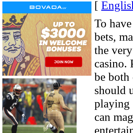
[
Englis
To have
bets, ma
the very
casino. 
be both 
should u
playing 
can mag
entertai