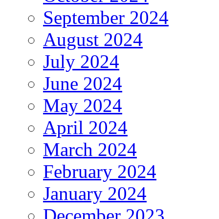
September 2024
August 2024
July 2024
June 2024
May 2024
April 2024
March 2024
February 2024
January 2024
December 2023