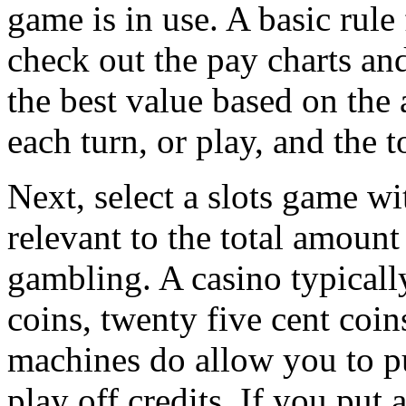
game is in use. A basic rule
check out the pay charts and
the best value based on the
each turn, or play, and the 
Next, select a slots game w
relevant to the total amoun
gambling. A casino typicall
coins, twenty five cent coin
machines do allow you to put
play off credits. If you put a