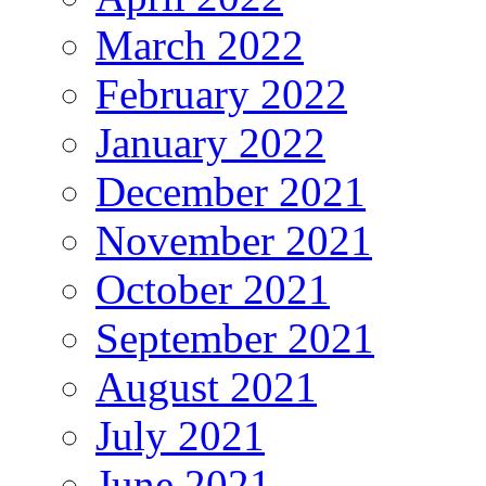
March 2022
February 2022
January 2022
December 2021
November 2021
October 2021
September 2021
August 2021
July 2021
June 2021