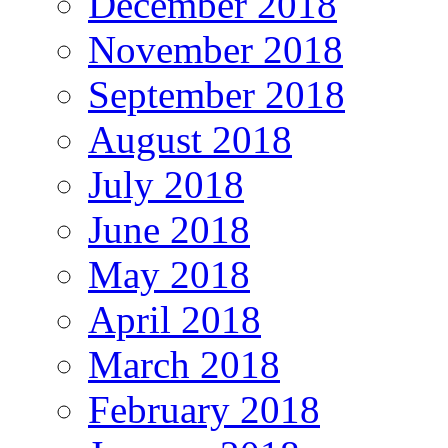
December 2018
November 2018
September 2018
August 2018
July 2018
June 2018
May 2018
April 2018
March 2018
February 2018