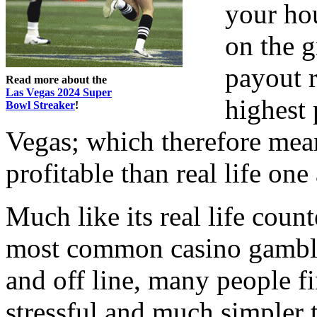
your hou
on the g
payout r
Read more about the
Las Vegas 2024 Super
highest 
Bowl Streaker
!
Vegas; which therefore mean
profitable than real life on
Much like its real life count
most common casino gambli
and off line, many people f
stressful and much simpler 