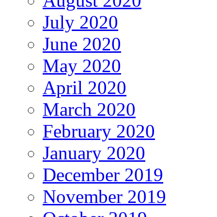
August 2020
July 2020
June 2020
May 2020
April 2020
March 2020
February 2020
January 2020
December 2019
November 2019