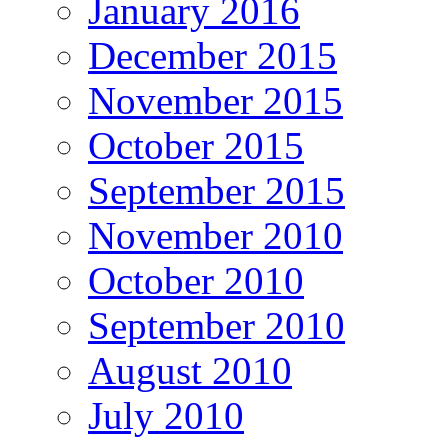
January 2016
December 2015
November 2015
October 2015
September 2015
November 2010
October 2010
September 2010
August 2010
July 2010