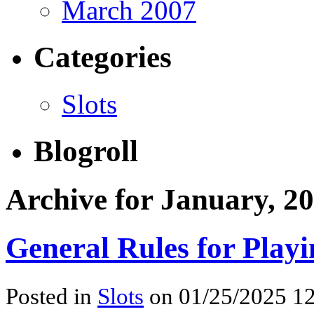
March 2007
Categories
Slots
Blogroll
Archive for January, 2
General Rules for Playi
Posted in
Slots
on 01/25/2025 12