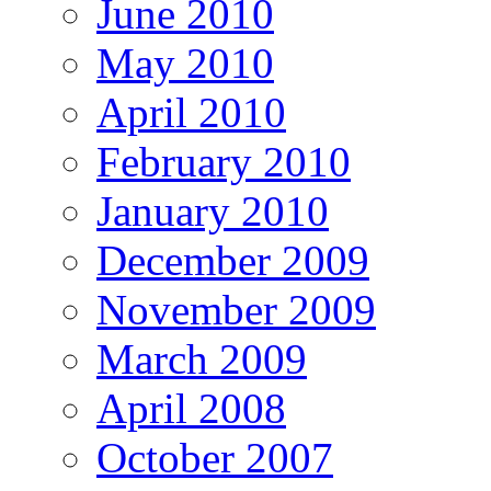
June 2010
May 2010
April 2010
February 2010
January 2010
December 2009
November 2009
March 2009
April 2008
October 2007