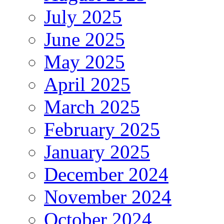
July 2025
June 2025
May 2025
April 2025
March 2025
February 2025
January 2025
December 2024
November 2024
October 2024