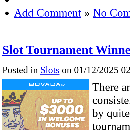
Add Comment
»
No Com
Slot Tournament Winne
Posted in
Slots
on 01/12/2025 02
There ar
consiste
by quite
tourname