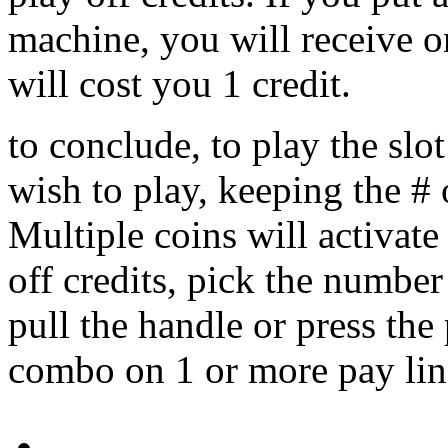
machine, you will receive o
will cost you 1 credit.
to conclude, to play the slo
wish to play, keeping the # 
Multiple coins will activat
off credits, pick the number
pull the handle or press th
combo on 1 or more pay lin