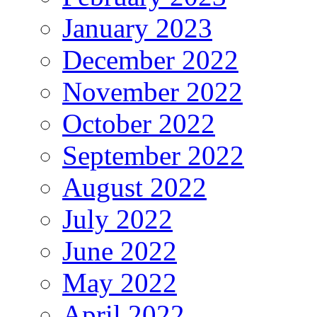
January 2023
December 2022
November 2022
October 2022
September 2022
August 2022
July 2022
June 2022
May 2022
April 2022