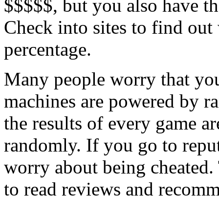
$$$$$, but you also have th
Check into sites to find ou
percentage.
Many people worry that you
machines are powered by r
the results of every game a
randomly. If you go to reput
worry about being cheated. 
to read reviews and recomme