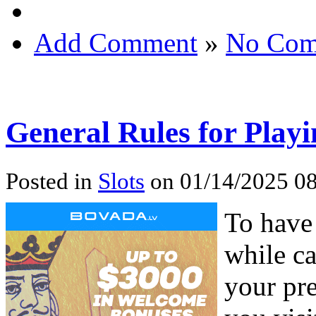
Add Comment
»
No Com
General Rules for Play
Posted in
Slots
on 01/14/2025 08
To have
while ca
your pre