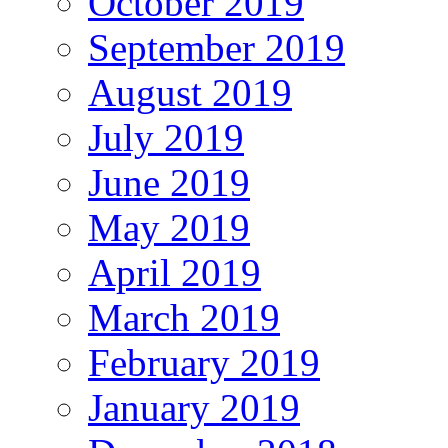
October 2019
September 2019
August 2019
July 2019
June 2019
May 2019
April 2019
March 2019
February 2019
January 2019