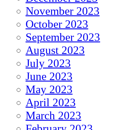
November 2023
October 2023
September 2023
August 2023
July 2023
June 2023
May 2023
April 2023
March 2023
February 2023