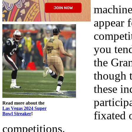
machine
appear 
competit
you tend
the Gra
though t
these in
particip
Read more about the
Las Vegas 2024 Super
fixated 
Bowl Streaker
!
competitions.