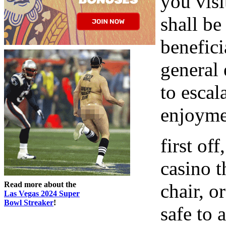
you visi
shall be
benefici
general 
to escal
enjoymen
first of
casino th
Read more about the
chair, o
Las Vegas 2024 Super
Bowl Streaker
!
safe to 