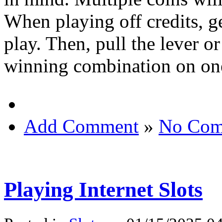
When playing off credits, ge
play. Then, pull the lever o
winning combination on on
Add Comment
»
No Com
Playing Internet Slots