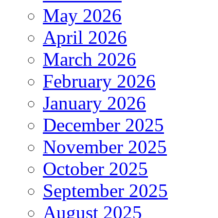
May 2026
April 2026
March 2026
February 2026
January 2026
December 2025
November 2025
October 2025
September 2025
August 2025