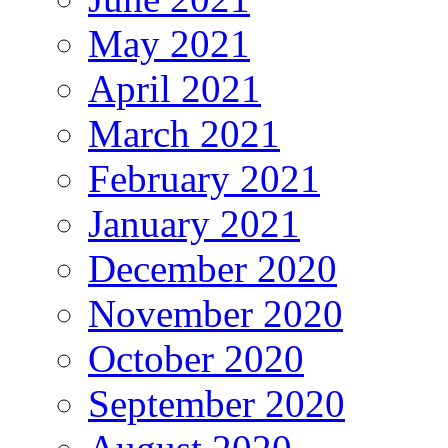
May 2021
April 2021
March 2021
February 2021
January 2021
December 2020
November 2020
October 2020
September 2020