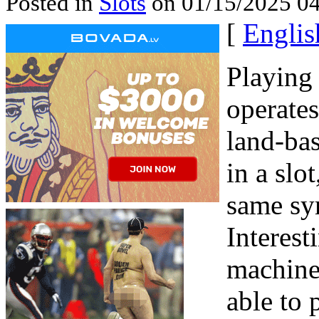
Posted in
Slots
on 01/15/2025 04
[
Englis
Playing
operates
land-ba
in a slo
same sym
Interest
machine
able to 