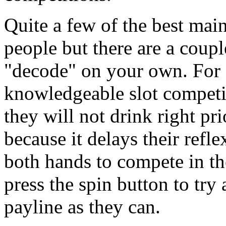
Quite a few of the best main
people but there are a coupl
"decode" on your own. For 
knowledgeable slot competit
they will not drink right pr
because it delays their refl
both hands to compete in th
press the spin button to try
payline as they can.