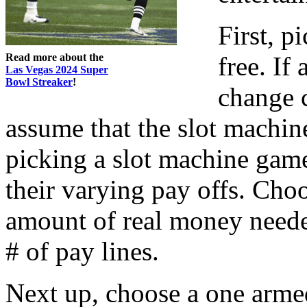
First, p
Read more about the
free. If 
Las Vegas 2024 Super
Bowl Streaker
!
change c
assume that the slot machine
picking a slot machine game 
their varying pay offs. Choo
amount of real money needed
# of pay lines.
Next up, choose a one arme