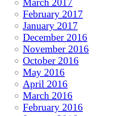
March 2017
February 2017
January 2017
December 2016
November 2016
October 2016
May 2016
April 2016
March 2016
February 2016