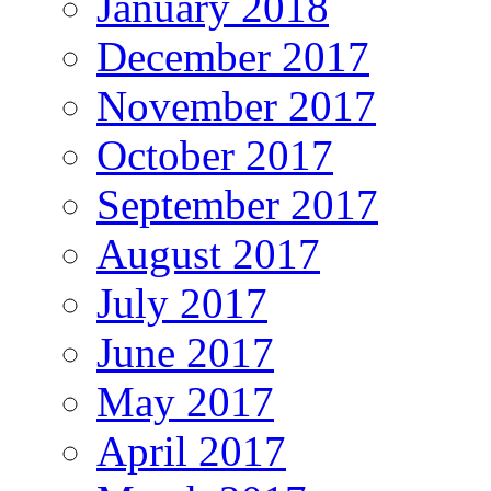
January 2018
December 2017
November 2017
October 2017
September 2017
August 2017
July 2017
June 2017
May 2017
April 2017