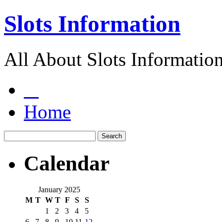
Slots Information
All About Slots Informatio
Home
Calendar
January 2025
M
T
W
T
F
S
S
1
2
3
4
5
6
7
8
9
10
11
12