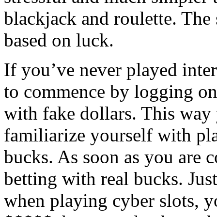
blackjack and roulette. The 
based on luck.
If you’ve never played inte
to commence by logging on t
with fake dollars. This way 
familiarize yourself with pl
bucks. As soon as you are c
betting with real bucks. Jus
when playing cyber slots, y