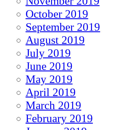
November 2019
October 2019
September 2019
August 2019
July 2019
June 2019
May 2019
April 2019
March 2019
February 2019