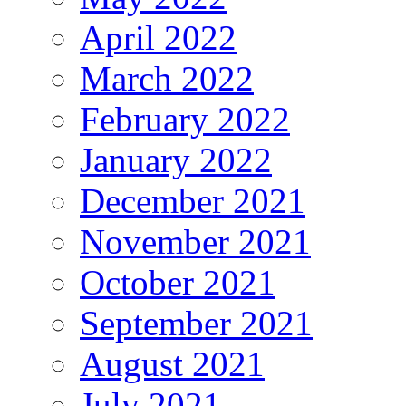
April 2022
March 2022
February 2022
January 2022
December 2021
November 2021
October 2021
September 2021
August 2021
July 2021