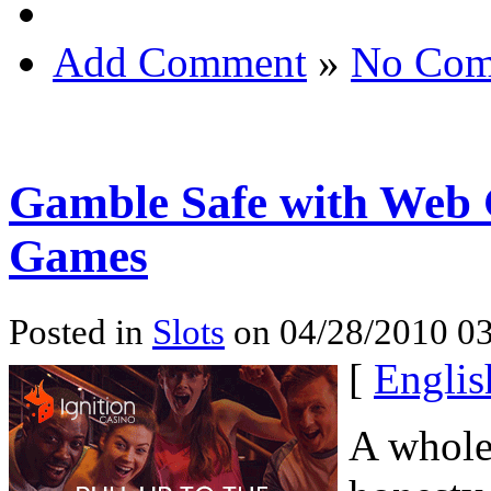
Add Comment
»
No Com
Gamble Safe with Web 
Games
Posted in
Slots
on 04/28/2010 03
[
Englis
A whole 