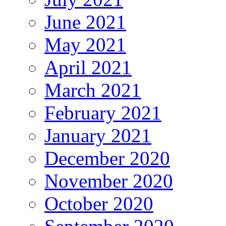
June 2021
May 2021
April 2021
March 2021
February 2021
January 2021
December 2020
November 2020
October 2020