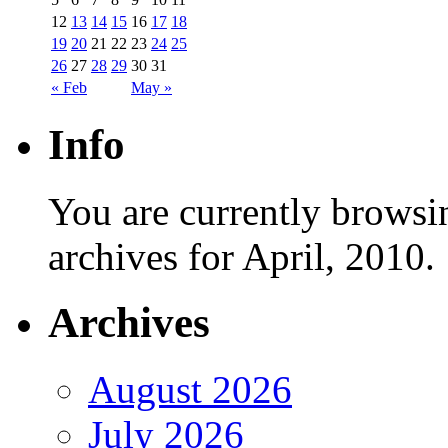
12
13
14
15
16
17
18
19
20
21
22
23
24
25
26
27
28
29
30
31
« Feb
May »
Info
You are currently browsi
archives for April, 2010.
Archives
August 2026
July 2026