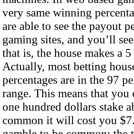
very same winning percenta
are able to see the payout p
gaming sites, and you’ll see
that is, the house makes a 5 
Actually, most betting hous
percentages are in the 97 pe
range. This means that you
one hundred dollars stake a
common it will cost you $7
gamble to be common: the t