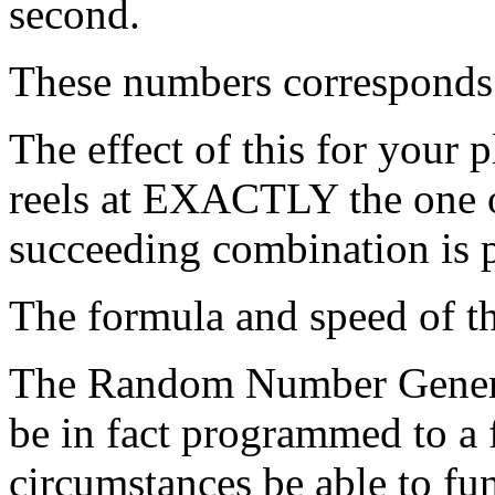
second.
These numbers corresponds t
The effect of this for your p
reels at EXACTLY the one o
succeeding combination is 
The formula and speed of 
The Random Number Generato
be in fact programmed to a 
circumstances be able to fun