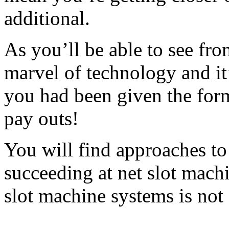
additional.
As you’ll be able to see fr
marvel of technology and it’
you had been given the form
pay outs!
You will find approaches to
succeeding at net slot mach
slot machine systems is not