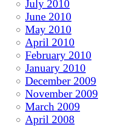
July 2010
June 2010
May 2010
April 2010
February 2010
January 2010
December 2009
November 2009
March 2009
April 2008