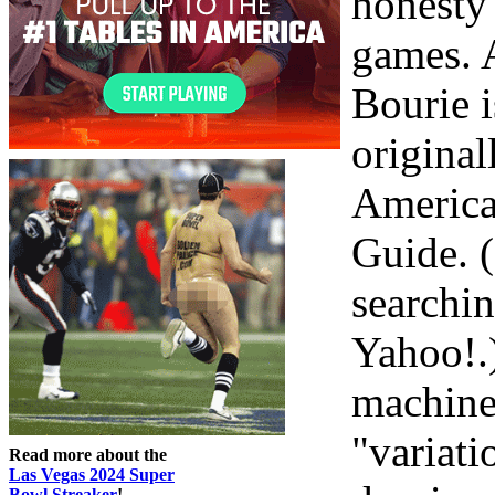
honesty 
games. 
Bourie i
original
America
Guide. (
searchin
Yahoo!.)
machines
"variati
Read more about the
Las Vegas 2024 Super
Bowl Streaker
!