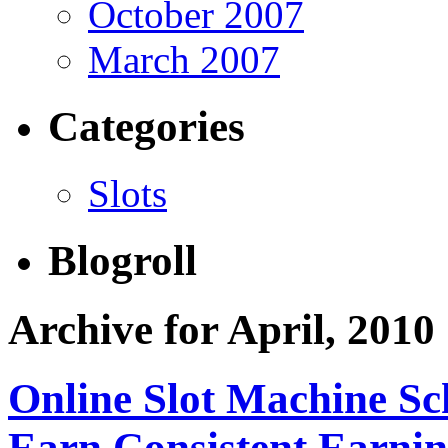
October 2007
March 2007
Categories
Slots
Blogroll
Archive for April, 2010
Online Slot Machine Sch
Earn Consistent Earni