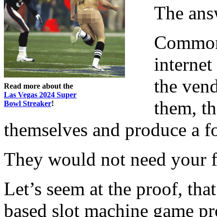
The answ
Common s
internet
the vend
Read more about the
Las Vegas 2024 Super
them, th
Bowl Streaker
!
themselves and produce a f
They would not need your f
Let’s seem at the proof, th
based slot machine game p