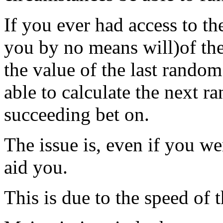
If you ever had access to th
you by no means will)of t
the value of the last rand
able to calculate the next 
succeeding bet on.
The issue is, even if you wer
aid you.
This is due to the speed of 