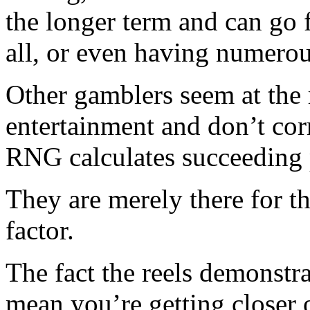
the longer term and can go 
all, or even having numerous
Other gamblers seem at the r
entertainment and don’t co
RNG calculates succeeding 
They are merely there for t
factor.
The fact the reels demonstr
mean you’re getting closer 