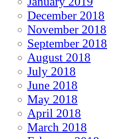
January 2019
December 2018
November 2018
September 2018
August 2018
July 2018
June 2018
May 2018
April 2018
March 2018