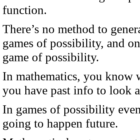
function.
There’s no method to genera
games of possibility, and o
game of possibility.
In mathematics, you know w
you have past info to look a
In games of possibility eve
going to happen future.