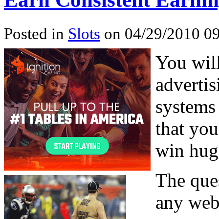
Posted in
Slots
on 04/29/2010 09
You wil
adverti
systems 
that you
win hug
The ques
any web