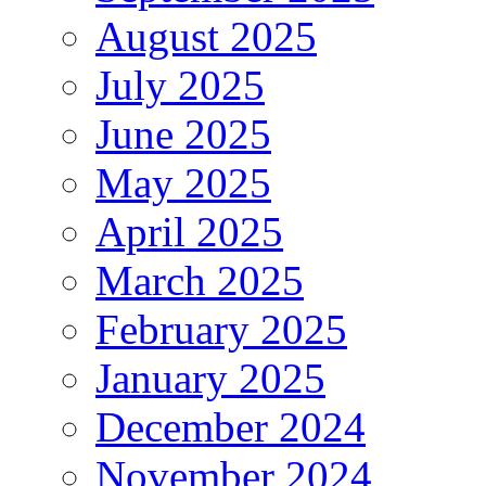
August 2025
July 2025
June 2025
May 2025
April 2025
March 2025
February 2025
January 2025
December 2024
November 2024