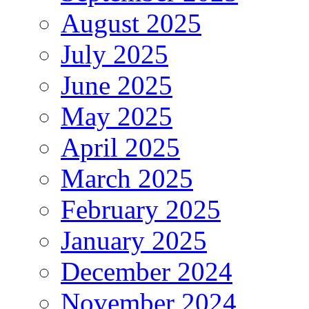
August 2025
July 2025
June 2025
May 2025
April 2025
March 2025
February 2025
January 2025
December 2024
November 2024