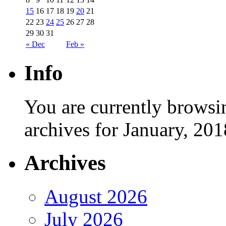
15
16
17
18
19
20
21
22
23
24
25
26
27
28
29
30
31
« Dec
Feb »
Info
You are currently browsi
archives for January, 201
Archives
August 2026
July 2026