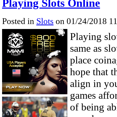
Playing Slots Online
Posted in
Slots
on 01/24/2018 11
Playing slo
same as slo
place coina
hope that t
align in yo
games affo
of being ab