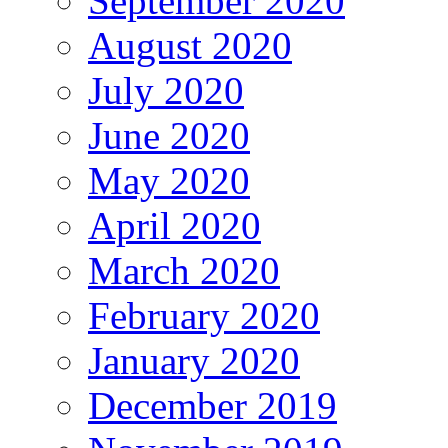
September 2020
August 2020
July 2020
June 2020
May 2020
April 2020
March 2020
February 2020
January 2020
December 2019