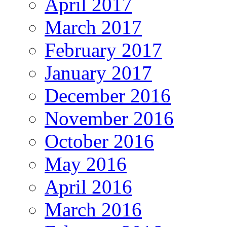
April 2017
March 2017
February 2017
January 2017
December 2016
November 2016
October 2016
May 2016
April 2016
March 2016