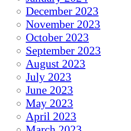
December 2023
November 2023
October 2023
September 2023
August 2023
July 2023
June 2023
May 2023
April 2023
March 2023