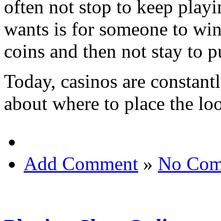
often not stop to keep playi
wants is for someone to win
coins and then not stay to pu
Today, casinos are constant
about where to place the lo
Add Comment
»
No Com