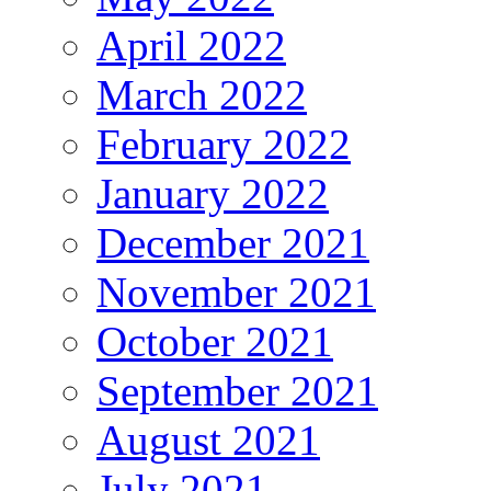
April 2022
March 2022
February 2022
January 2022
December 2021
November 2021
October 2021
September 2021
August 2021
July 2021