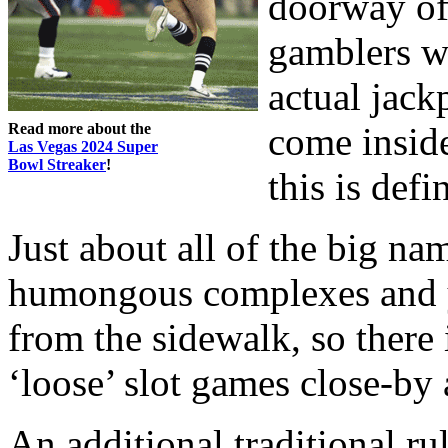
doorway of 
gamblers w
actual jack
Read more about the
come inside
Las Vegas 2024 Super
Bowl Streaker
!
this is defi
Just about all of the big na
humongous complexes and y
from the sidewalk, so there 
‘loose’ slot games close-by 
An additional traditional rul