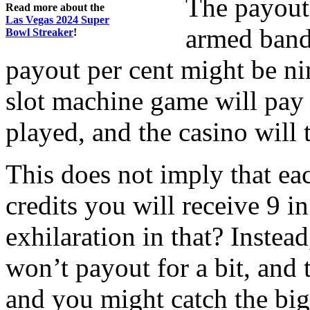
The payout
Read more about the
Las Vegas 2024 Super
armed bandi
Bowl Streaker
!
payout per cent might be ni
slot machine game will pay n
played, and the casino will 
This does not imply that ea
credits you will receive 9 i
exhilaration in that? Instea
won’t payout for a bit, and
and you might catch the big