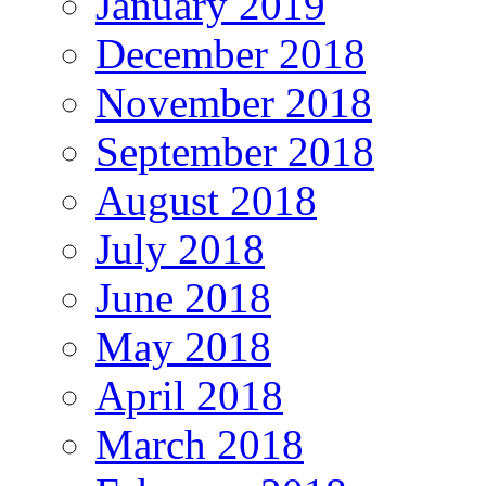
January 2019
December 2018
November 2018
September 2018
August 2018
July 2018
June 2018
May 2018
April 2018
March 2018