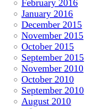
February 2016
January 2016
December 2015
November 2015
October 2015
September 2015
November 2010
October 2010
September 2010
August 2010