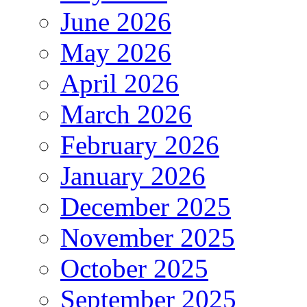
June 2026
May 2026
April 2026
March 2026
February 2026
January 2026
December 2025
November 2025
October 2025
September 2025