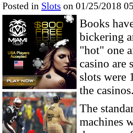
Posted in
Slots
on 01/25/2018 05
Books have 
bickering 
"hot" one a
casino are s
slots were 
the casinos
The standard
machines we