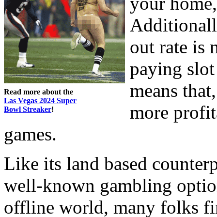
your home, 
Additionall
out rate is
paying slot
means that, 
Read more about the
Las Vegas 2024 Super
more profit
Bowl Streaker
!
games.
Like its land based counterp
well-known gambling option
offline world, many folks f