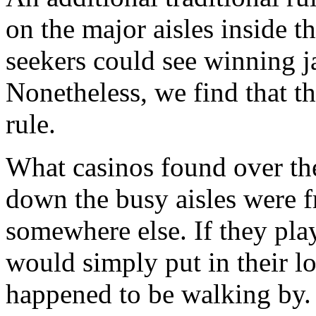
on the major aisles inside t
seekers could see winning j
Nonetheless, we find that th
rule.
What casinos found over the
down the busy aisles were f
somewhere else. If they play
would simply put in their l
happened to be walking by.