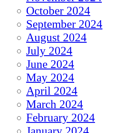
October 2024
September 2024
August 2024
July 2024
June 2024
May 2024
April 2024
March 2024
February 2024
January 2024