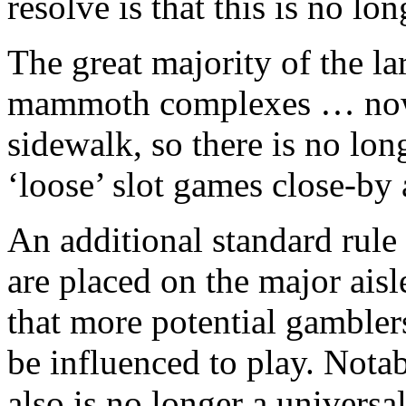
resolve is that this is no lon
The great majority of the la
mammoth complexes … now y
sidewalk, so there is no lon
‘loose’ slot games close-by 
An additional standard rule
are placed on the major aisl
that more potential gambler
be influenced to play. Notab
also is no longer a universal