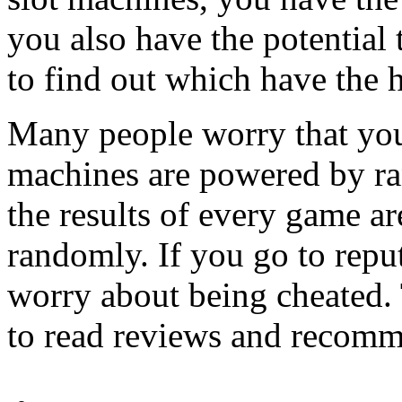
you also have the potential 
to find out which have the 
Many people worry that you
machines are powered by r
the results of every game a
randomly. If you go to reput
worry about being cheated. 
to read reviews and recomme