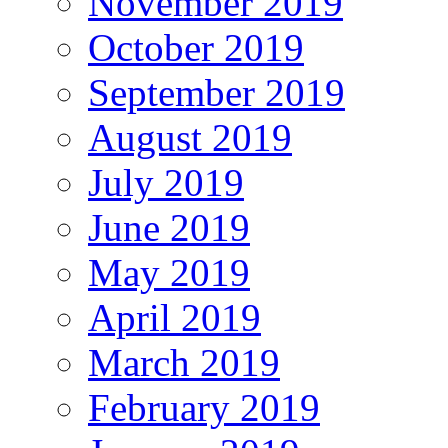
November 2019
October 2019
September 2019
August 2019
July 2019
June 2019
May 2019
April 2019
March 2019
February 2019