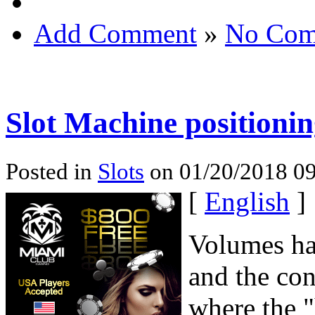
Add Comment
»
No Com
Slot Machine positioni
Posted in
Slots
on 01/20/2018 09
[
English
]
Volumes hav
and the co
where the "