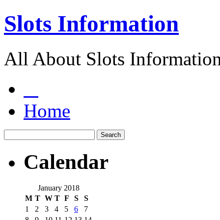
Slots Information
All About Slots Informatio
Home
Calendar
January 2018
M
T
W
T
F
S
S
1
2
3
4
5
6
7
8
9
10
11
12
13
14