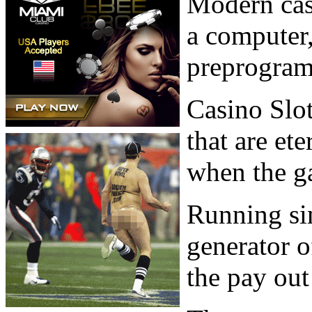
Modern cas
a computer,
preprogram
Casino Slo
that are et
when the ga
Running si
generator o
the pay out