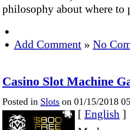
philosophy about where to p
Add Comment
»
No Com
Casino Slot Machine G
Posted in
Slots
on 01/15/2018 05
[
English
]