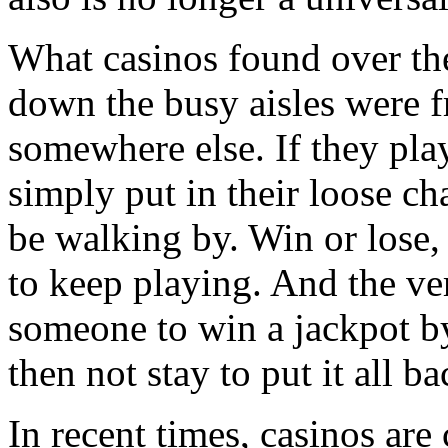
What casinos found over the
down the busy aisles were f
somewhere else. If they play
simply put in their loose c
be walking by. Win or lose,
to keep playing. And the ver
someone to win a jackpot b
then not stay to put it all ba
In recent times, casinos are