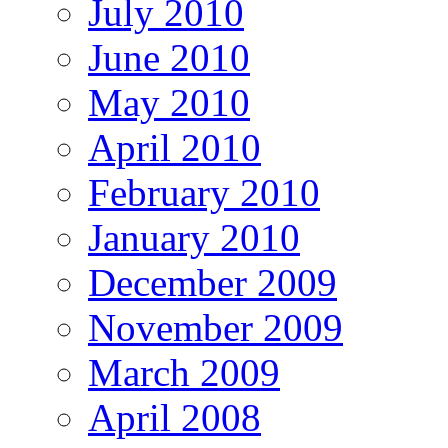
July 2010
June 2010
May 2010
April 2010
February 2010
January 2010
December 2009
November 2009
March 2009
April 2008