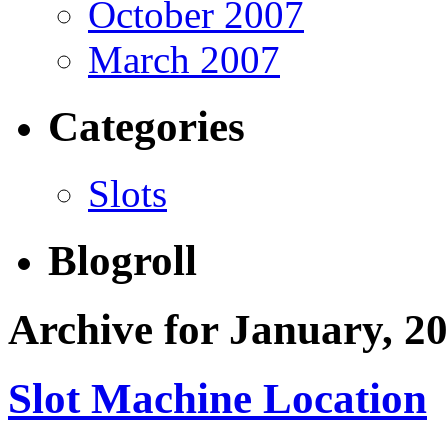
October 2007
March 2007
Categories
Slots
Blogroll
Archive for January, 2
Slot Machine Location