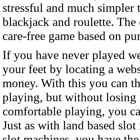
stressful and much simpler 
blackjack and roulette. The
care-free game based on pur
If you have never played w
your feet by locating a webs
money. With this you can th
playing, but without losing
comfortable playing, you ca
Just as with land based slo
slot machines, you have the 