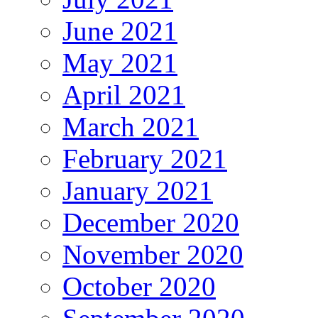
June 2021
May 2021
April 2021
March 2021
February 2021
January 2021
December 2020
November 2020
October 2020