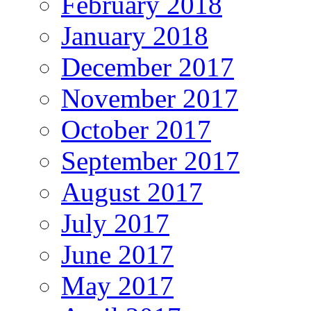
February 2018
January 2018
December 2017
November 2017
October 2017
September 2017
August 2017
July 2017
June 2017
May 2017