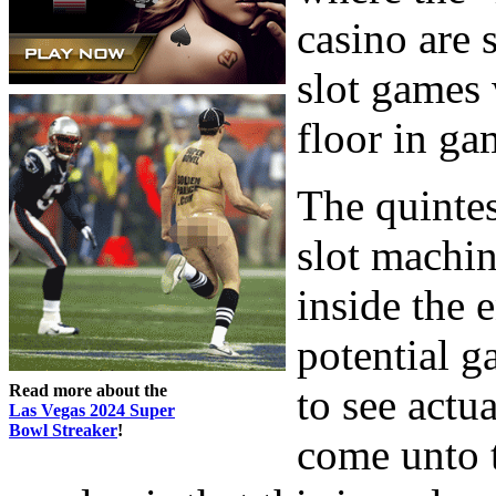
casino are s
slot games 
floor in ga
The quintess
slot machin
inside the e
potential g
Read more about the
to see actu
Las Vegas 2024 Super
Bowl Streaker
!
come unto 