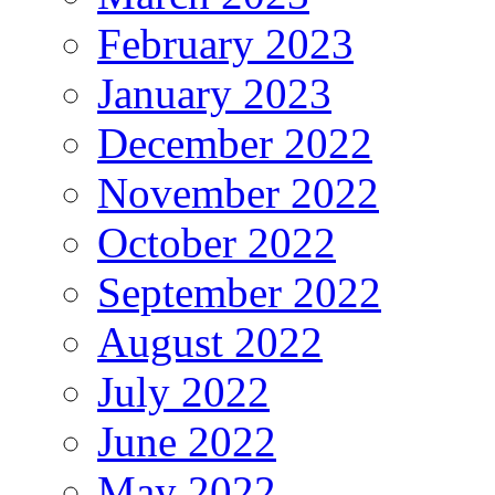
February 2023
January 2023
December 2022
November 2022
October 2022
September 2022
August 2022
July 2022
June 2022
May 2022