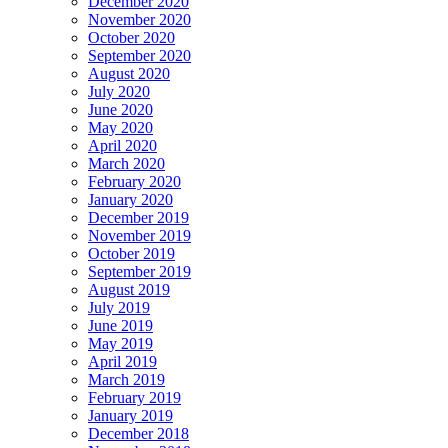
December 2020
November 2020
October 2020
September 2020
August 2020
July 2020
June 2020
May 2020
April 2020
March 2020
February 2020
January 2020
December 2019
November 2019
October 2019
September 2019
August 2019
July 2019
June 2019
May 2019
April 2019
March 2019
February 2019
January 2019
December 2018