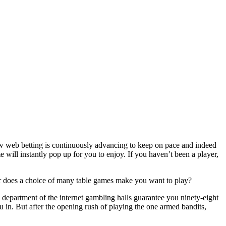
ow web betting is continuously advancing to keep on pace and indeed
will instantly pop up for you to enjoy. If you haven’t been a player,
or does a choice of many table games make you want to play?
 department of the internet gambling halls guarantee you ninety-eight
u in. But after the opening rush of playing the one armed bandits,