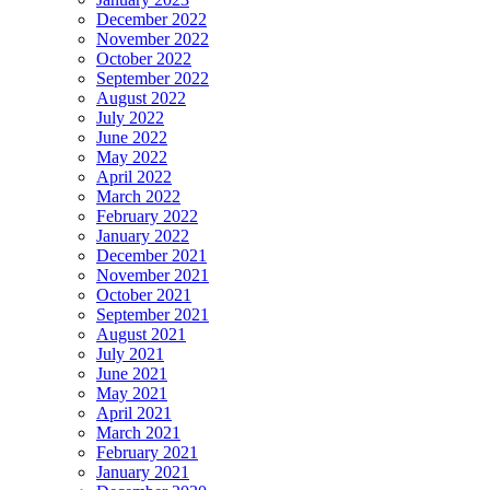
December 2022
November 2022
October 2022
September 2022
August 2022
July 2022
June 2022
May 2022
April 2022
March 2022
February 2022
January 2022
December 2021
November 2021
October 2021
September 2021
August 2021
July 2021
June 2021
May 2021
April 2021
March 2021
February 2021
January 2021