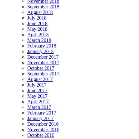
November 2018
September 2018
August 2018
July 2018
June 2018
May 2018
April 2018
March 2018
February 2018
January 2018
December 2017
November 2017
October 2017
September 2017
August 2017
July 2017
June 2017
May 2017
April 2017
March 2017
February 2017
January 2017
December 2016
November 2016
October 2016