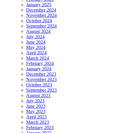
January 2025
December 2024
November 2024
October 2024
September 2024
August 2024
July 2024
June 2024
May 2024
April 2024
March 2024
February 2024
January 2024
December 2023
November 2023
October 2023
September 2023
August 2023
July 2023
June 2023
May 2023
April 2023
March 2023
February 2023
January 2023