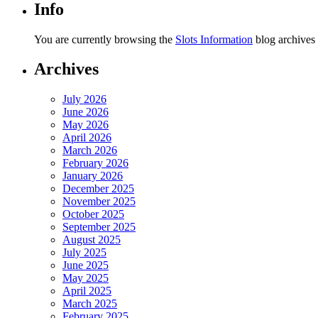
Info
You are currently browsing the
Slots Information
blog archives 
Archives
July 2026
June 2026
May 2026
April 2026
March 2026
February 2026
January 2026
December 2025
November 2025
October 2025
September 2025
August 2025
July 2025
June 2025
May 2025
April 2025
March 2025
February 2025