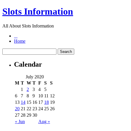
Slots Information
All About Slots Information
Home
Calendar
July 2020
M
T
W
T
F
S
S
1
2
3
4
5
6
7
8
9
10
11
12
13
14
15
16
17
18
19
20
21
22
23
24
25
26
27
28
29
30
« Jun
Aug »