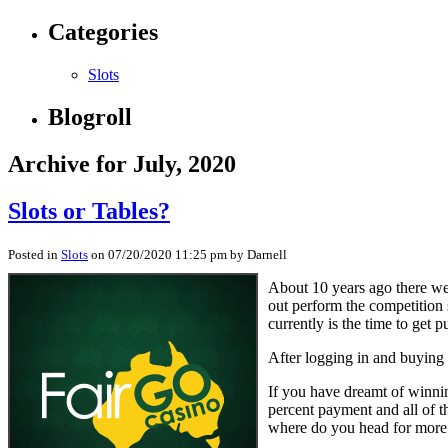
Categories
Slots
Blogroll
Archive for July, 2020
Slots or Tables?
Posted in
Slots
on 07/20/2020 11:25 pm by Darnell
About 10 years ago there we
out perform the competition 
currently is the time to get p
After logging in and buying
If you have dreamt of winnin
percent payment and all of t
where do you head for more