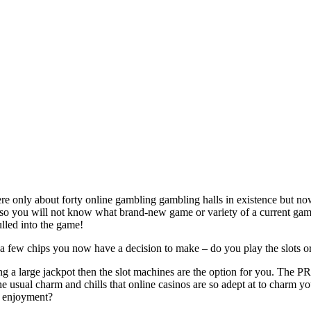
re only about forty online gambling gambling halls in existence but n
so you will not know what brand-new game or variety of a current game 
ulled into the game!
 a few chips you now have a decision to make – do you play the slots 
g a large jackpot then the slot machines are the option for you. The PR
he usual charm and chills that online casinos are so adept at to charm yo
 enjoyment?