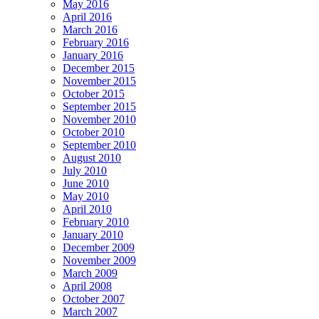
May 2016
April 2016
March 2016
February 2016
January 2016
December 2015
November 2015
October 2015
September 2015
November 2010
October 2010
September 2010
August 2010
July 2010
June 2010
May 2010
April 2010
February 2010
January 2010
December 2009
November 2009
March 2009
April 2008
October 2007
March 2007