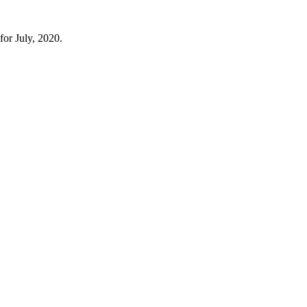
for July, 2020.