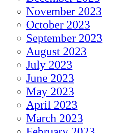
November 2023
October 2023
September 2023
August 2023
July 2023
June 2023
May 2023
April 2023
March 2023
February 2023