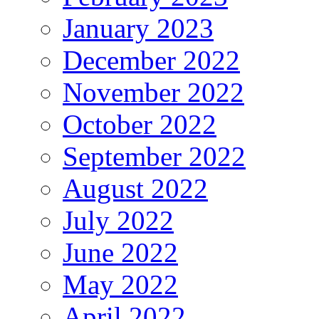
January 2023
December 2022
November 2022
October 2022
September 2022
August 2022
July 2022
June 2022
May 2022
April 2022