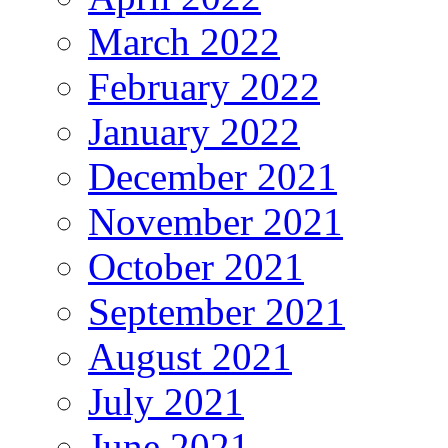
March 2022
February 2022
January 2022
December 2021
November 2021
October 2021
September 2021
August 2021
July 2021
June 2021