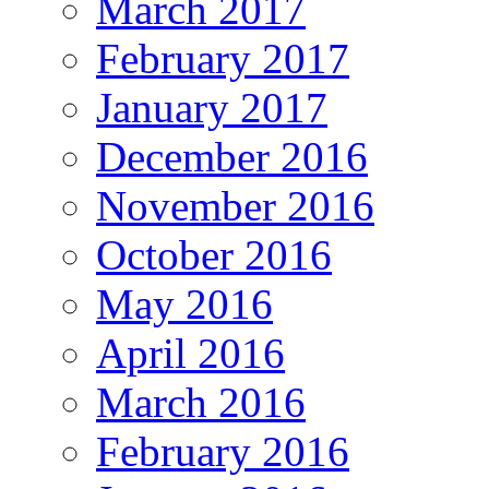
March 2017
February 2017
January 2017
December 2016
November 2016
October 2016
May 2016
April 2016
March 2016
February 2016