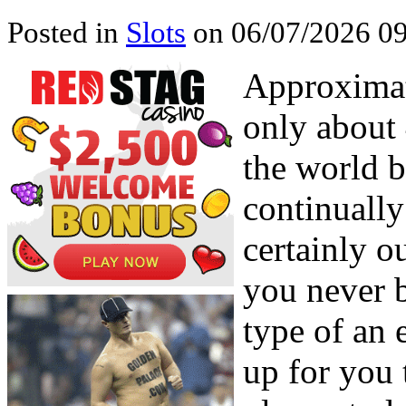
Posted in
Slots
on 06/07/2026 09
Approximat
only about 
the world b
continuall
certainly o
you never 
type of an 
up for you 