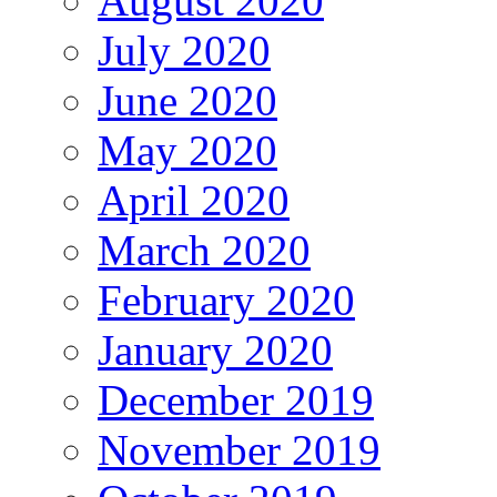
August 2020
July 2020
June 2020
May 2020
April 2020
March 2020
February 2020
January 2020
December 2019
November 2019