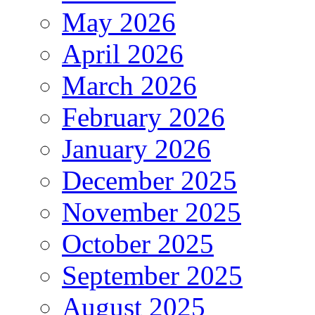
May 2026
April 2026
March 2026
February 2026
January 2026
December 2025
November 2025
October 2025
September 2025
August 2025