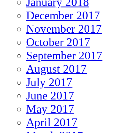
January 2018
December 2017
November 2017
October 2017
September 2017
August 2017
July 2017
June 2017
May 2017
April 2017