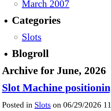
March 2007
Categories
Slots
Blogroll
Archive for June, 2026
Slot Machine positioni
Posted in
Slots
on 06/29/2026 11