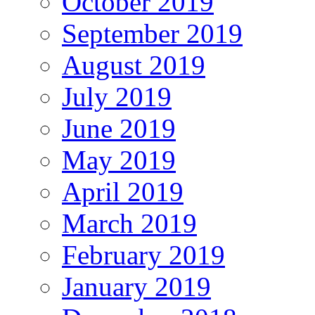
October 2019
September 2019
August 2019
July 2019
June 2019
May 2019
April 2019
March 2019
February 2019
January 2019