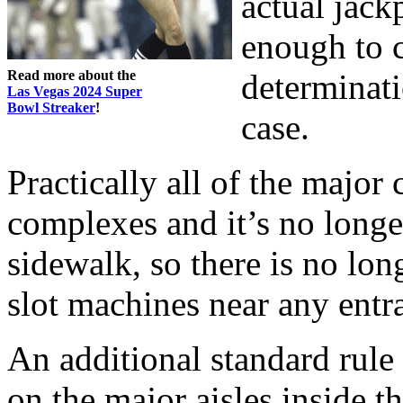
actual jack
enough to 
Read more about the
determinatio
Las Vegas 2024 Super
Bowl Streaker
!
case.
Practically all of the major 
complexes and it’s no longer
sidewalk, so there is no lon
slot machines near any entr
An additional standard rule 
on the major aisles inside t