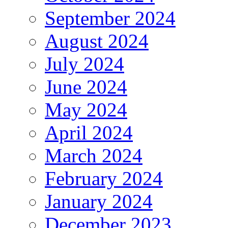
September 2024
August 2024
July 2024
June 2024
May 2024
April 2024
March 2024
February 2024
January 2024
December 2023