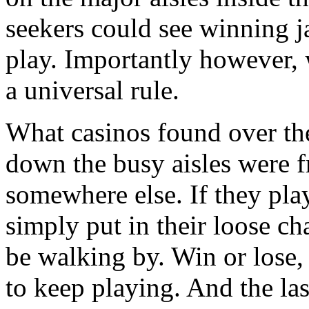
seekers could see winning j
play. Importantly however, w
a universal rule.
What casinos found over the
down the busy aisles were f
somewhere else. If they play
simply put in their loose c
be walking by. Win or lose,
to keep playing. And the las