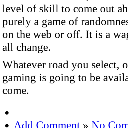
level of skill to come out ah
purely a game of randomne
on the web or off. It is a wa
all change.
Whatever road you select, on
gaming is going to be avail
come.
Add Comment
»
No Com