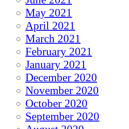
May 2021
April 2021
March 2021
February 2021
January 2021
December 2020
November 2020
October 2020
September 2020