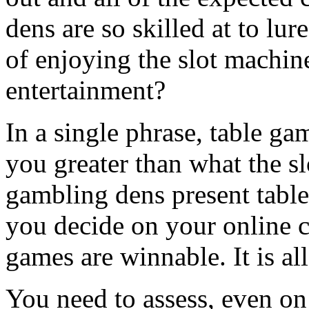
dens are so skilled at to lure
of enjoying the slot machin
entertainment?
In a single phrase, table ga
you greater than what the s
gambling dens present table
you decide on your online c
games are winnable. It is al
You need to assess, even o