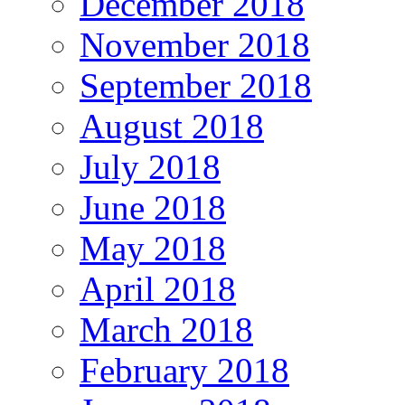
December 2018
November 2018
September 2018
August 2018
July 2018
June 2018
May 2018
April 2018
March 2018
February 2018