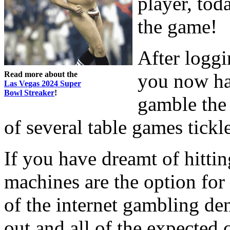
player, toda
the game!
After logg
Read more about the
you now ha
Las Vegas 2024 Super
Bowl Streaker
!
gamble the 
of several table games tickl
If you have dreamt of hittin
machines are the option fo
of the internet gambling de
out and all of the expected