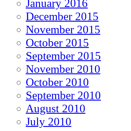
January 2016
December 2015
November 2015
October 2015
September 2015
November 2010
October 2010
September 2010
August 2010
July 2010