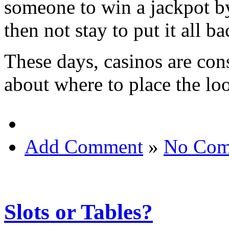
someone to win a jackpot b
then not stay to put it all ba
These days, casinos are con
about where to place the lo
Add Comment
»
No Com
Slots or Tables?