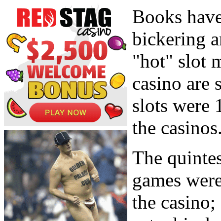
Books have 
bickering 
"hot" slot 
casino are s
slots were 
the casinos
The quintess
games were 
the casino;