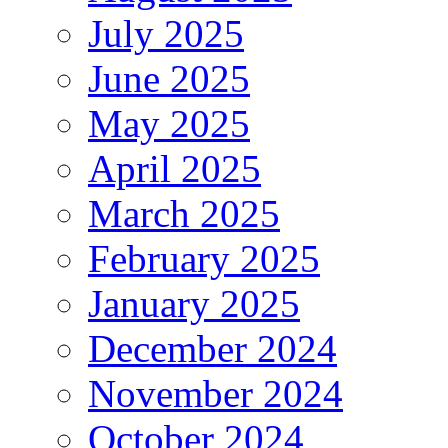
July 2025
June 2025
May 2025
April 2025
March 2025
February 2025
January 2025
December 2024
November 2024
October 2024