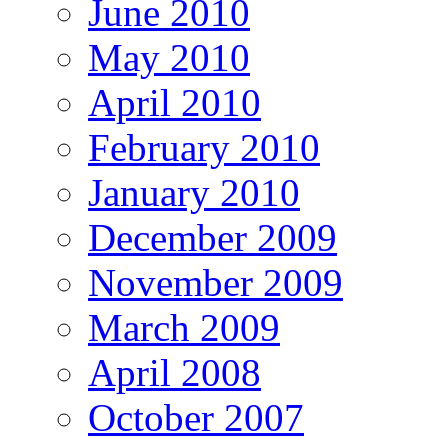
June 2010
May 2010
April 2010
February 2010
January 2010
December 2009
November 2009
March 2009
April 2008
October 2007