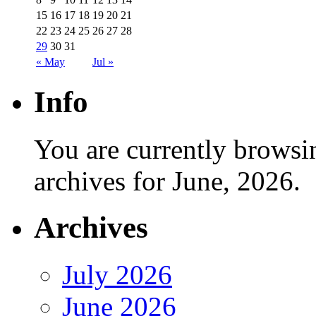
15
16
17
18
19
20
21
22
23
24
25
26
27
28
29
30
31
« May
Jul »
Info
You are currently browsi
archives for June, 2026.
Archives
July 2026
June 2026