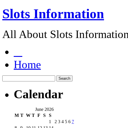
Slots Information
All About Slots Informatio
Home
Calendar
June 2026
M
T
W
T
F
S
S
1
2
3
4
5
6
7
8
9
10
11
12
13
14