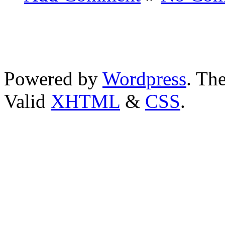
Powered by
Wordpress
. T
Valid
XHTML
&
CSS
.