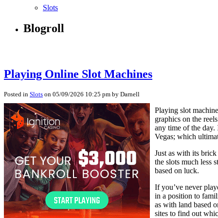
Slots
Blogroll
Playing Online Slot Machines
Posted in
Slots
on 05/09/2026 10:25 pm by Darnell
Playing slot machine
graphics on the reel
any time of the day. 
Vegas; which ultimat
Just as with its bri
the slots much less 
based on luck.
If you’ve never play
in a position to fam
as with land based o
sites to find out wh