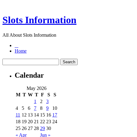
Slots Information
All About Slots Information
Home
Calendar
May 2026
M
T
W
T
F
S
S
1
2
3
4
5
6
7
8
9
10
11
12
13
14
15
16
17
18
19
20
21
22
23
24
25
26
27
28
29
30
« Apr
Jun »