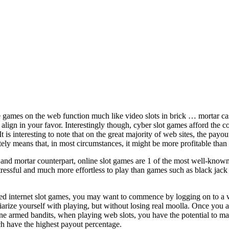
 games on the web function much like video slots in brick … mortar casi
s align in your favor. Interestingly though, cyber slot games afford the
It is interesting to note that on the great majority of web sites, the pa
ely means that, in most circumstances, it might be more profitable than 
ck and mortar counterpart, online slot games are 1 of the most well-kno
stressful and much more effortless to play than games such as black jac
ed internet slot games, you may want to commence by logging on to a w
iliarize yourself with playing, but without losing real moolla. Once you 
ne armed bandits, when playing web slots, you have the potential to m
ich have the highest payout percentage.