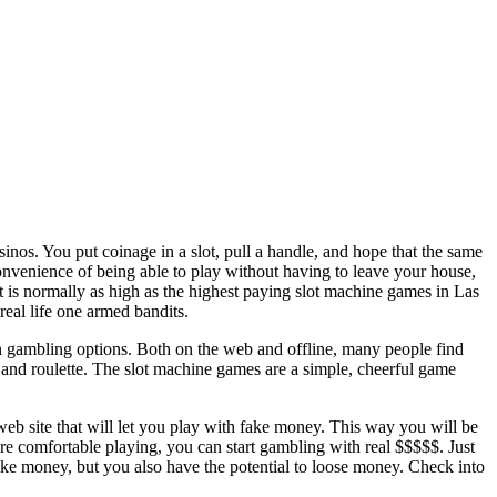
nos. You put coinage in a slot, pull a handle, and hope that the same
 convenience of being able to play without having to leave your house,
yout is normally as high as the highest paying slot machine games in Las
real life one armed bandits.
wn gambling options. Both on the web and offline, many people find
k and roulette. The slot machine games are a simple, cheerful game
eb site that will let you play with fake money. This way you will be
are comfortable playing, you can start gambling with real $$$$$. Just
ake money, but you also have the potential to loose money. Check into