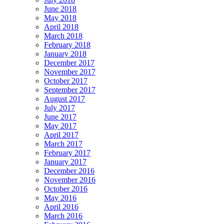
June 2018
May 2018
April 2018
March 2018
February 2018
January 2018
December 2017
November 2017
October 2017
September 2017
August 2017
July 2017
June 2017
May 2017
April 2017
March 2017
February 2017
January 2017
December 2016
November 2016
October 2016
May 2016
April 2016
March 2016