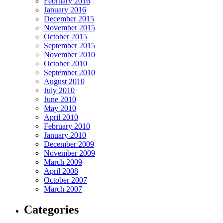
February 2016
January 2016
December 2015
November 2015
October 2015
September 2015
November 2010
October 2010
September 2010
August 2010
July 2010
June 2010
May 2010
April 2010
February 2010
January 2010
December 2009
November 2009
March 2009
April 2008
October 2007
March 2007
Categories