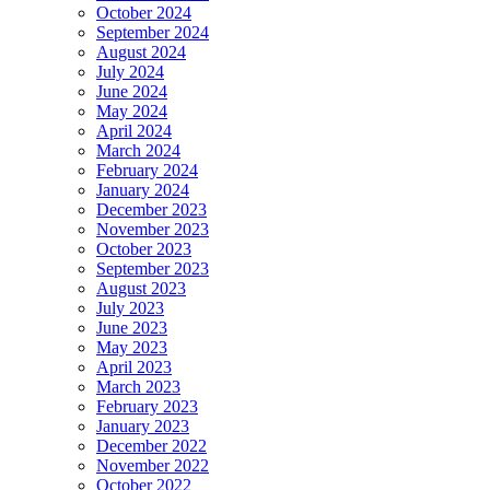
October 2024
September 2024
August 2024
July 2024
June 2024
May 2024
April 2024
March 2024
February 2024
January 2024
December 2023
November 2023
October 2023
September 2023
August 2023
July 2023
June 2023
May 2023
April 2023
March 2023
February 2023
January 2023
December 2022
November 2022
October 2022