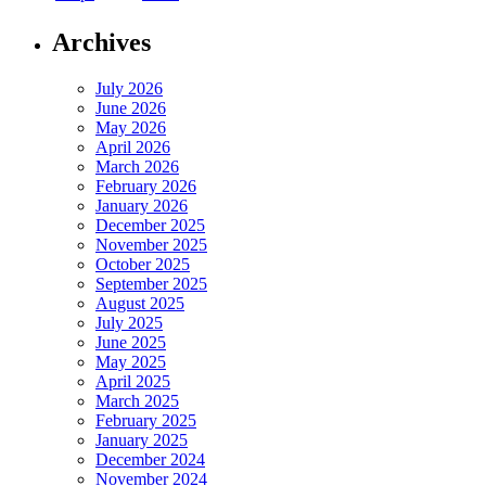
Archives
July 2026
June 2026
May 2026
April 2026
March 2026
February 2026
January 2026
December 2025
November 2025
October 2025
September 2025
August 2025
July 2025
June 2025
May 2025
April 2025
March 2025
February 2025
January 2025
December 2024
November 2024