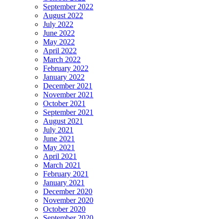
September 2022
August 2022
July 2022
June 2022
May 2022
April 2022
March 2022
February 2022
January 2022
December 2021
November 2021
October 2021
September 2021
August 2021
July 2021
June 2021
May 2021
April 2021
March 2021
February 2021
January 2021
December 2020
November 2020
October 2020
September 2020