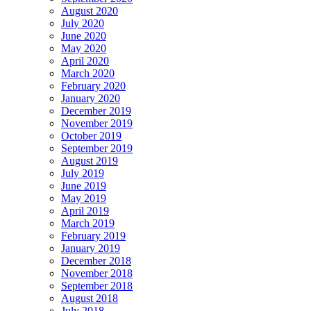
August 2020
July 2020
June 2020
May 2020
April 2020
March 2020
February 2020
January 2020
December 2019
November 2019
October 2019
September 2019
August 2019
July 2019
June 2019
May 2019
April 2019
March 2019
February 2019
January 2019
December 2018
November 2018
September 2018
August 2018
July 2018