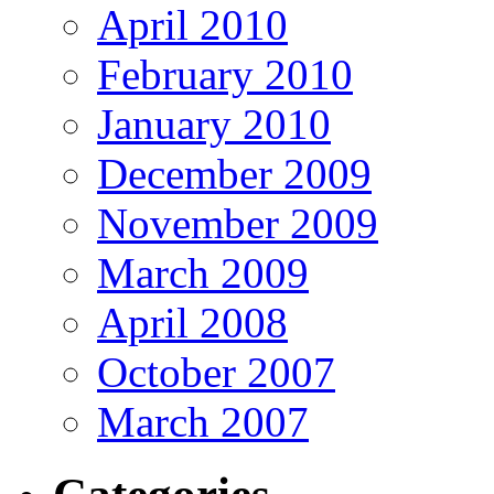
April 2010
February 2010
January 2010
December 2009
November 2009
March 2009
April 2008
October 2007
March 2007