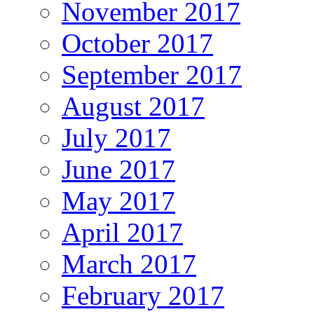
November 2017
October 2017
September 2017
August 2017
July 2017
June 2017
May 2017
April 2017
March 2017
February 2017