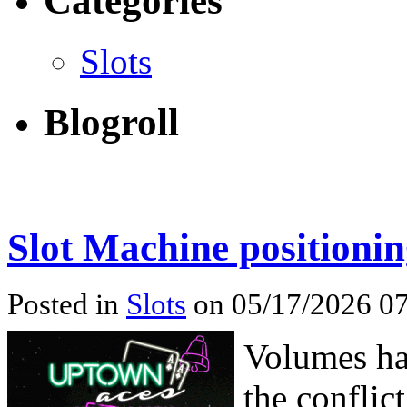
Categories
Slots
Blogroll
Slot Machine positioni
Posted in
Slots
on 05/17/2026 07
Volumes hav
the conflic