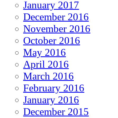
January 2017
December 2016
November 2016
October 2016
May 2016
April 2016
March 2016
February 2016
January 2016
December 2015