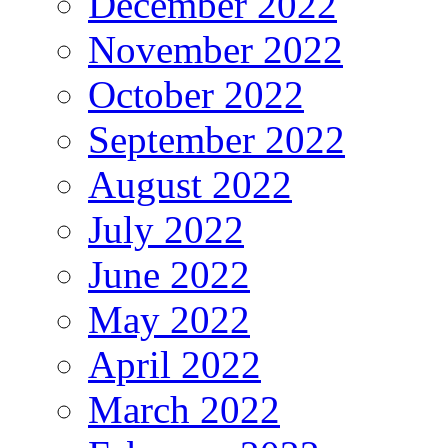
December 2022
November 2022
October 2022
September 2022
August 2022
July 2022
June 2022
May 2022
April 2022
March 2022