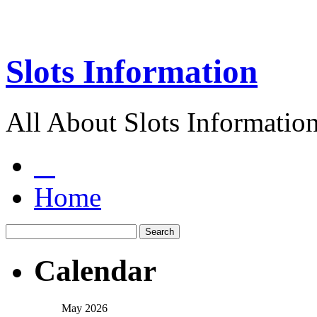
Slots Information
All About Slots Informatio
Home
Calendar
May 2026