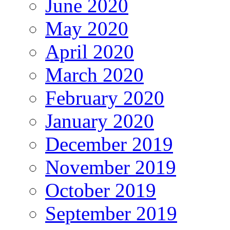
June 2020
May 2020
April 2020
March 2020
February 2020
January 2020
December 2019
November 2019
October 2019
September 2019