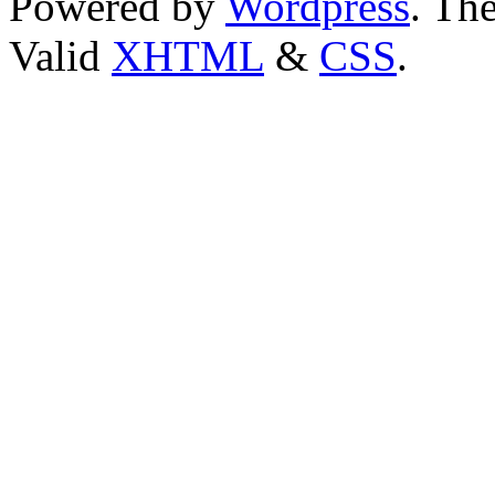
Powered by
Wordpress
. T
Valid
XHTML
&
CSS
.