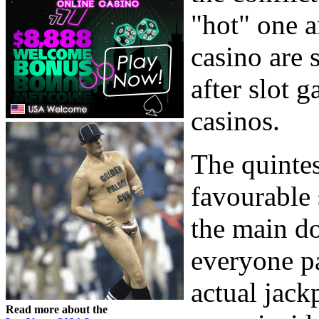
"hot" one a
casino are 
after slot 
casinos.
The quintes
favourable 
the main do
everyone pa
actual jack
Read more about the