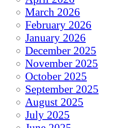
March 2026
February 2026
January 2026
December 2025
November 2025
October 2025
September 2025
August 2025
July 2025
June 2025