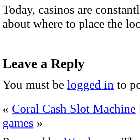
Today, casinos are constant
about where to place the lo
Leave a Reply
You must be
logged in
to p
«
Coral Cash Slot Machine
games
»