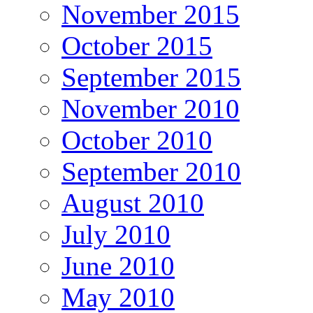
November 2015
October 2015
September 2015
November 2010
October 2010
September 2010
August 2010
July 2010
June 2010
May 2010