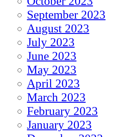
October 2023
September 2023
August 2023
July 2023
June 2023
May 2023
April 2023
March 2023
February 2023
January 2023