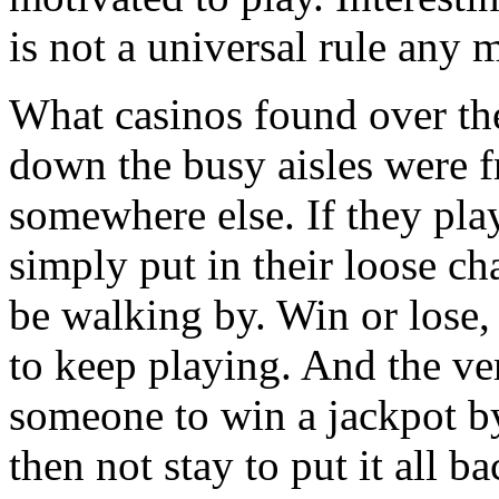
is not a universal rule any 
What casinos found over the
down the busy aisles were f
somewhere else. If they play
simply put in their loose c
be walking by. Win or lose,
to keep playing. And the ver
someone to win a jackpot b
then not stay to put it all ba