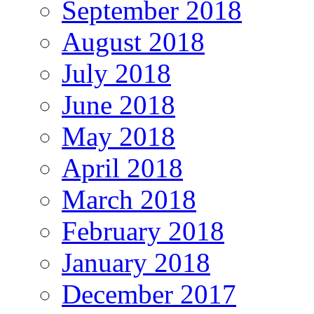
September 2018
August 2018
July 2018
June 2018
May 2018
April 2018
March 2018
February 2018
January 2018
December 2017