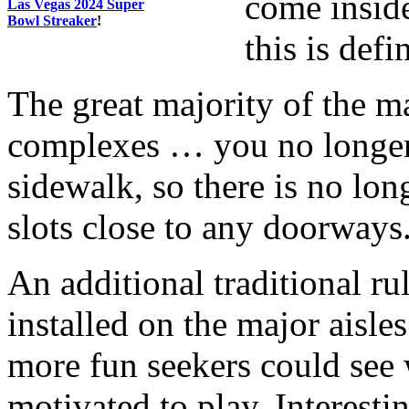
come inside
Las Vegas 2024 Super
Bowl Streaker
!
this is defi
The great majority of the m
complexes … you no longer 
sidewalk, so there is no long
slots close to any doorways
An additional traditional rul
installed on the major aisles
more fun seekers could see
motivated to play. Interesti