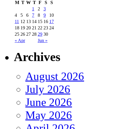
M
T
W
T
F
S
S
1
2
3
4
5
6
7
8
9
10
11
12
13
14
15
16
17
18
19
20
21
22
23
24
25
26
27
28
29
30
« Apr
Jun »
Archives
August 2026
July 2026
June 2026
May 2026
April 2026