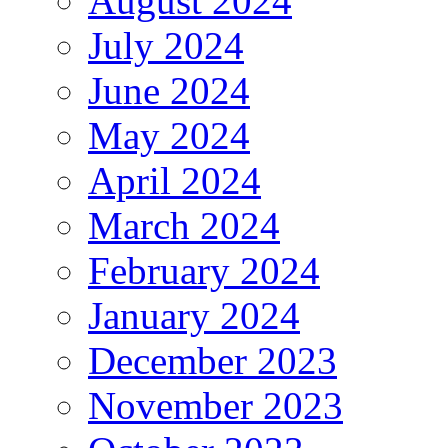
August 2024
July 2024
June 2024
May 2024
April 2024
March 2024
February 2024
January 2024
December 2023
November 2023