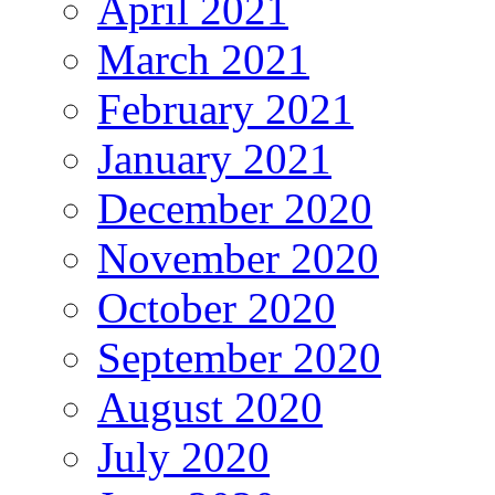
April 2021
March 2021
February 2021
January 2021
December 2020
November 2020
October 2020
September 2020
August 2020
July 2020