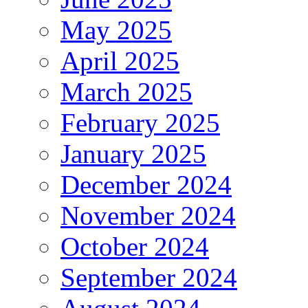
May 2025
April 2025
March 2025
February 2025
January 2025
December 2024
November 2024
October 2024
September 2024