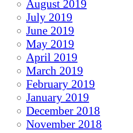
August 2019
July 2019
June 2019
May 2019
April 2019
March 2019
February 2019
January 2019
December 2018
November 2018