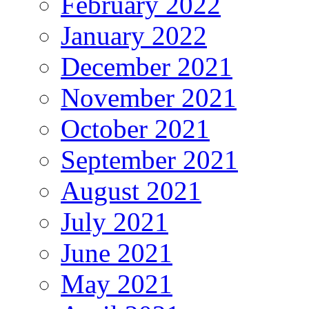
February 2022
January 2022
December 2021
November 2021
October 2021
September 2021
August 2021
July 2021
June 2021
May 2021