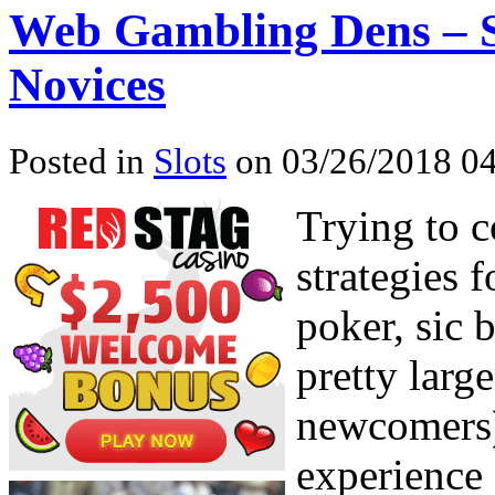
Web Gambling Dens – Sl
Novices
Posted in
Slots
on 03/26/2018 04
Trying to 
strategies 
poker, sic 
pretty larg
newcomers).
experience 