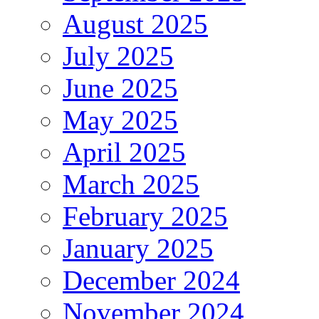
August 2025
July 2025
June 2025
May 2025
April 2025
March 2025
February 2025
January 2025
December 2024
November 2024