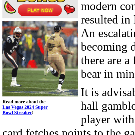
modern com
resulted in 
An escalat
becoming dr
there are a
bear in min
It is advis
Read more about the
hall gamble
Las Vegas 2024 Super
Bowl Streaker
!
player with
card fetches points to the g