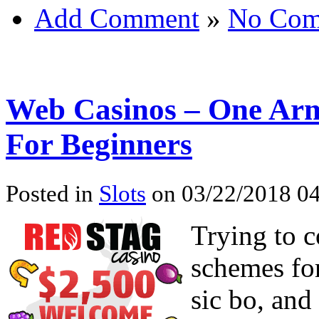
Add Comment
»
No Com
Web Casinos – One Arm
For Beginners
Posted in
Slots
on 03/22/2018 04
Trying to 
schemes for
sic bo, and