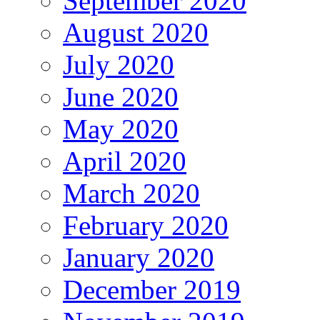
September 2020
August 2020
July 2020
June 2020
May 2020
April 2020
March 2020
February 2020
January 2020
December 2019