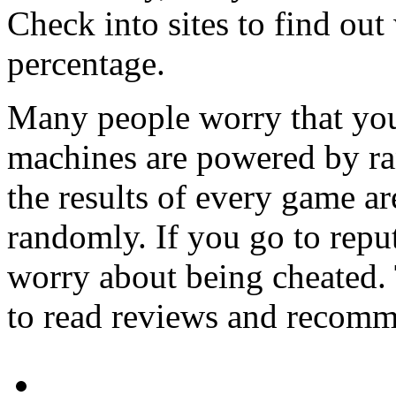
Check into sites to find ou
percentage.
Many people worry that you
machines are powered by r
the results of every game a
randomly. If you go to reput
worry about being cheated. 
to read reviews and recomme