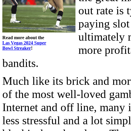
out rate is 
paying slo
ultimately m
Read more about the
Las Vegas 2024 Super
more profit
Bowl Streaker
!
bandits.
Much like its brick and mort
of the most well-loved gamb
Internet and off line, many 
less stressful and a lot sim