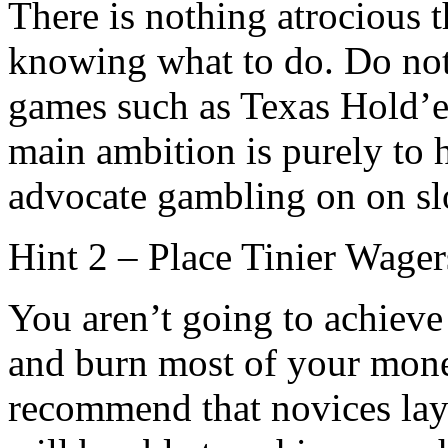
There is nothing atrocious 
knowing what to do. Do no
games such as Texas Hold’e
main ambition is purely to h
advocate gambling on on sl
Hint 2 – Place Tinier Wager
You aren’t going to achiev
and burn most of your money
recommend that novices lay