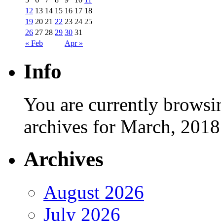
12
13
14
15
16
17
18
19
20
21
22
23
24
25
26
27
28
29
30
31
« Feb
Apr »
Info
You are currently browsi
archives for March, 2018
Archives
August 2026
July 2026