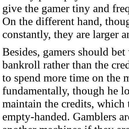
give the gamer tiny and fre
On the different hand, thou
constantly, they are larger a
Besides, gamers should bet
bankroll rather than the cre
to spend more time on the 
fundamentally, though he lose
maintain the credits, which
empty-handed. Gamblers are