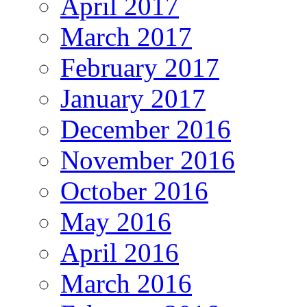
April 2017
March 2017
February 2017
January 2017
December 2016
November 2016
October 2016
May 2016
April 2016
March 2016