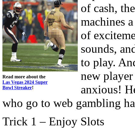
of cash, th
machines a 
of exciteme
sounds, and
to play. An
new player
Read more about the
Las Vegas 2024 Super
anxious! H
Bowl Streaker
!
who go to web gambling hal
Trick 1 – Enjoy Slots