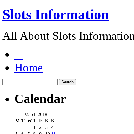
Slots Information
All About Slots Informatio
Home
Calendar
March 2018
M
T
W
T
F
S
S
1
2
3
4
5
6
7
8
9
10
11