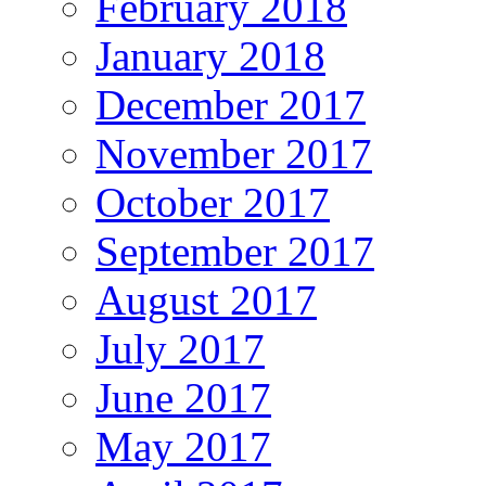
February 2018
January 2018
December 2017
November 2017
October 2017
September 2017
August 2017
July 2017
June 2017
May 2017