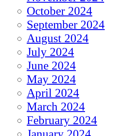
October 2024
September 2024
August 2024
July 2024
June 2024
May 2024
April 2024
March 2024
February 2024
January 2024