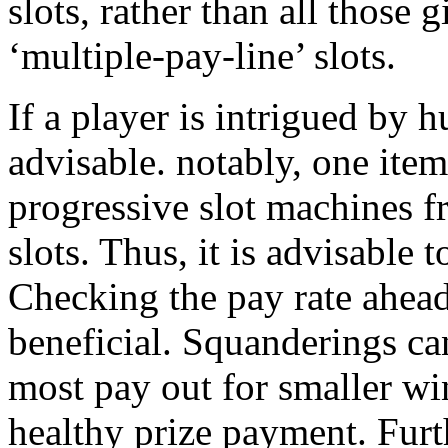
slots, rather than all those
‘multiple-pay-line’ slots.
If a player is intrigued by h
advisable. notably, one item
progressive slot machines fr
slots. Thus, it is advisable 
Checking the pay rate ahead 
beneficial. Squanderings ca
most pay out for smaller win
healthy prize payment. Fur