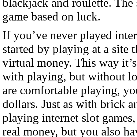
blackjack and roulette. The 
game based on luck.
If you’ve never played inte
started by playing at a site 
virtual money. This way it’s
with playing, but without lo
are comfortable playing, you
dollars. Just as with brick 
playing internet slot games
real money, but you also ha