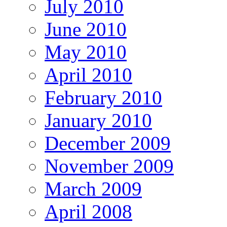
July 2010
June 2010
May 2010
April 2010
February 2010
January 2010
December 2009
November 2009
March 2009
April 2008