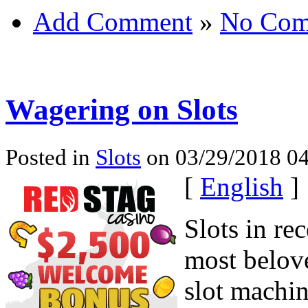
Add Comment
»
No Com
Wagering on Slots
Posted in
Slots
on 03/29/2018 04
[
English
]
Slots in re
most belove
slot machi