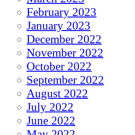
February 2023
January 2023
December 2022
November 2022
October 2022
September 2022
August 2022
July 2022
June 2022
May 2022