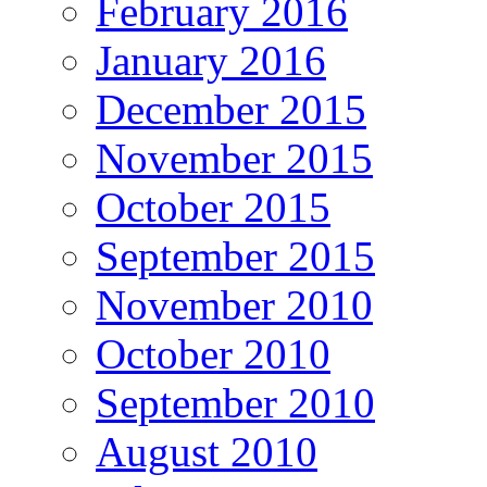
February 2016
January 2016
December 2015
November 2015
October 2015
September 2015
November 2010
October 2010
September 2010
August 2010