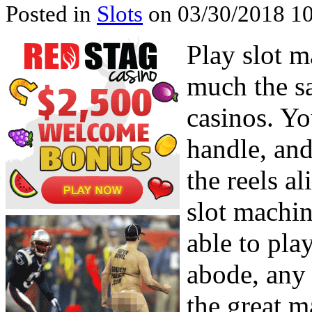
Posted in
Slots
on 03/30/2018 10
Play slot m
much the sa
casinos. Yo
handle, and
the reels a
slot machin
able to pla
abode, any 
the great ma