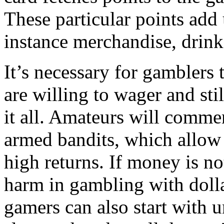
These particular points add
instance merchandise, drinks
It’s necessary for gamblers
are willing to wager and stil
it all. Amateurs will comme
armed bandits, which allow 
high returns. If money is not
harm in gambling with doll
gamers can also start with u