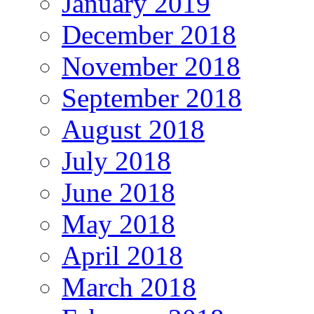
January 2019
December 2018
November 2018
September 2018
August 2018
July 2018
June 2018
May 2018
April 2018
March 2018