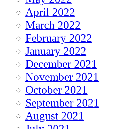
April 2022
March 2022
February 2022
January 2022
December 2021
November 2021
October 2021
September 2021
August 2021
July 2021