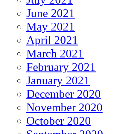
June 2021
May 2021
April 2021
March 2021
February 2021
January 2021
December 2020
November 2020
October 2020