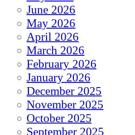
June 2026
May 2026
April 2026
March 2026
February 2026
January 2026
December 2025
November 2025
October 2025
September 2025