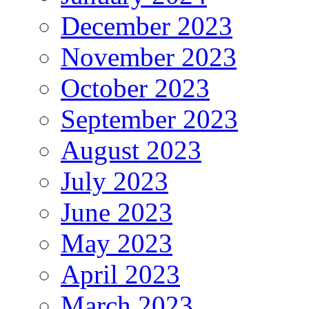
December 2023
November 2023
October 2023
September 2023
August 2023
July 2023
June 2023
May 2023
April 2023
March 2023