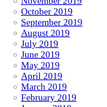
November 2019
October 2019
September 2019
August 2019
July 2019
June 2019
May 2019
April 2019
March 2019
February 2019