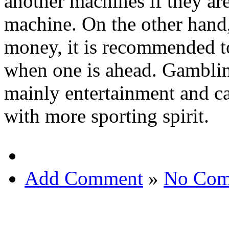
another machines if they are
machine. On the other hand,
money, it is recommended to 
when one is ahead. Gamblin
mainly entertainment and c
with more sporting spirit.
Add Comment
»
No Com