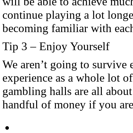
will be able to achieve muc
continue playing a lot longe
becoming familiar with eac
Tip 3 – Enjoy Yourself
We aren’t going to survive 
experience as a whole lot of
gambling halls are all about
handful of money if you are