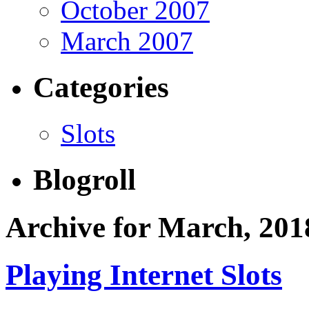
October 2007
March 2007
Categories
Slots
Blogroll
Archive for March, 201
Playing Internet Slots