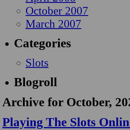
October 2007
March 2007
Categories
Slots
Blogroll
Archive for October, 20
Playing The Slots Onlin