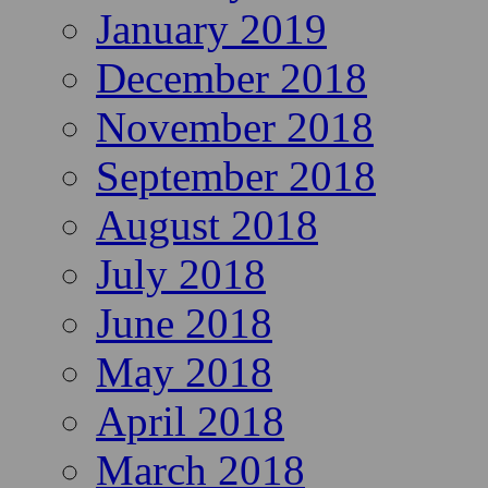
January 2019
December 2018
November 2018
September 2018
August 2018
July 2018
June 2018
May 2018
April 2018
March 2018