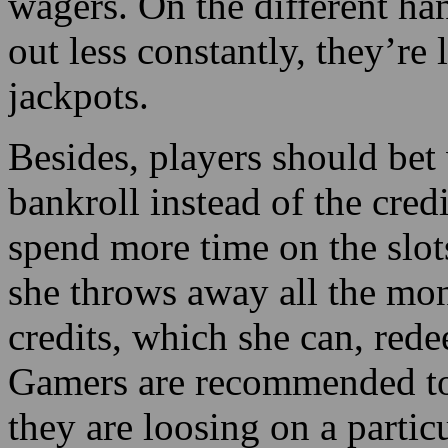
wagers. On the different h
out less constantly, they’re
jackpots.
Besides, players should be
bankroll instead of the cred
spend more time on the slot
she throws away all the mone
credits, which she can, red
Gamers are recommended to 
they are loosing on a partic