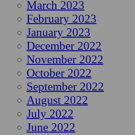
March 2023
February 2023
January 2023
December 2022
November 2022
October 2022
September 2022
August 2022
July 2022
June 2022