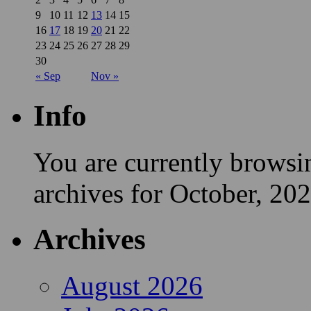
9
10
11
12
13
14
15
16
17
18
19
20
21
22
23
24
25
26
27
28
29
30
« Sep
Nov »
Info
You are currently browsi
archives for October, 202
Archives
August 2026