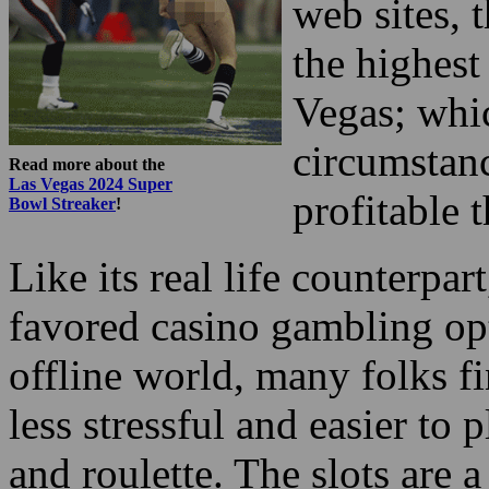
web sites, 
the highest
Vegas; whic
circumstanc
Read more about the
Las Vegas 2024 Super
profitable 
Bowl Streaker
!
Like its real life counterpar
favored casino gambling opt
offline world, many folks fi
less stressful and easier to
and roulette. The slots are