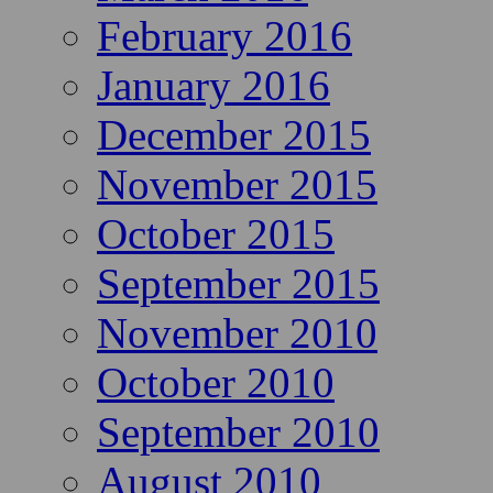
February 2016
January 2016
December 2015
November 2015
October 2015
September 2015
November 2010
October 2010
September 2010
August 2010