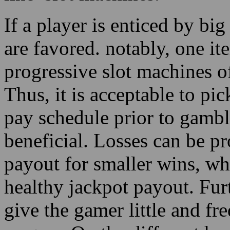
If a player is enticed by bi
are favored. notably, one it
progressive slot machines of
Thus, it is acceptable to pic
pay schedule prior to gambl
beneficial. Losses can be pr
payout for smaller wins, wh
healthy jackpot payout. Fu
give the gamer little and 