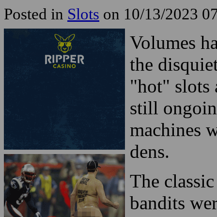
Posted in
Slots
on 10/13/2023 07
Volumes hav
the disquie
"hot" slots
still ongoin
machines we
dens.
The classic
bandits wer