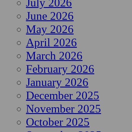
July 2026
June 2026
May 2026
April 2026
March 2026
February 2026
January 2026
December 2025
November 2025
October 2025