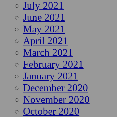
July 2021
June 2021
May 2021
April 2021
March 2021
February 2021
January 2021
December 2020
November 2020
October 2020