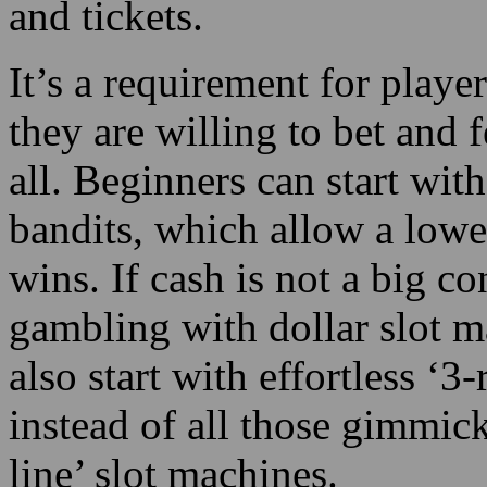
and tickets.
It’s a requirement for pla
they are willing to bet and f
all. Beginners can start wit
bandits, which allow a lowe
wins. If cash is not a big con
gambling with dollar slot 
also start with effortless ‘3
instead of all those gimmic
line’ slot machines.