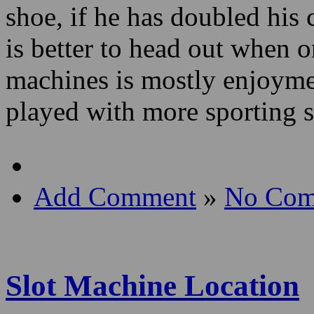
shoe, if he has doubled his ca
is better to head out when o
machines is mostly enjoyme
played with more sporting sp
Add Comment
»
No Com
Slot Machine Location