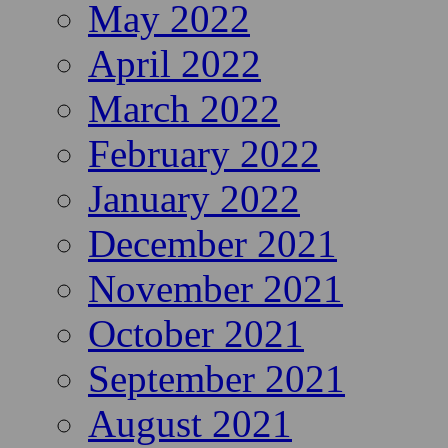
May 2022
April 2022
March 2022
February 2022
January 2022
December 2021
November 2021
October 2021
September 2021
August 2021