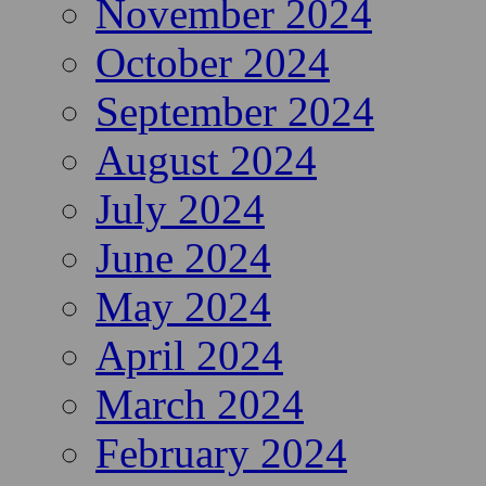
November 2024
October 2024
September 2024
August 2024
July 2024
June 2024
May 2024
April 2024
March 2024
February 2024