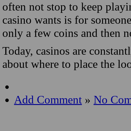
often not stop to keep playi
casino wants is for someone
only a few coins and then not
Today, casinos are constant
about where to place the lo
Add Comment
»
No Com