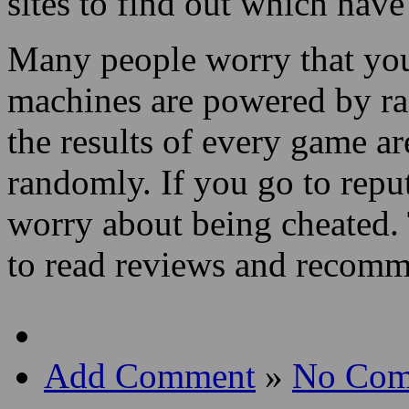
sites to find out which have
Many people worry that you
machines are powered by r
the results of every game a
randomly. If you go to reput
worry about being cheated. 
to read reviews and recomme
Add Comment
»
No Com