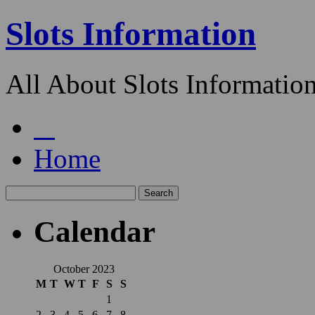
Slots Information
All About Slots Informatio
Home
Calendar
October 2023
M
T
W
T
F
S
S
1
2
3
4
5
6
7
8