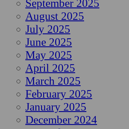
September 2025
August 2025
July 2025
June 2025
May 2025
April 2025
March 2025
February 2025
January 2025
December 2024