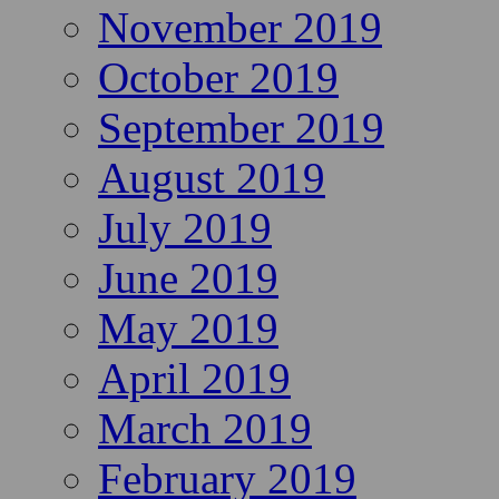
November 2019
October 2019
September 2019
August 2019
July 2019
June 2019
May 2019
April 2019
March 2019
February 2019