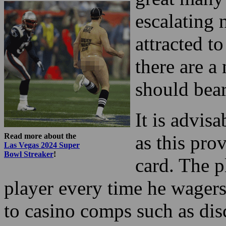
escalating
attracted t
there are a
should bear
It is advisa
Read more about the
as this pro
Las Vegas 2024 Super
Bowl Streaker
!
card. The p
player every time he wagers
to casino comps such as dis