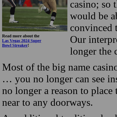
casino; so 
would be a
convinced 
Read more about the
Our interpre
Las Vegas 2024 Super
Bowl Streaker
!
longer the 
Most of the big name casino
… you no longer can see ins
no longer a reason to place
near to any doorways.