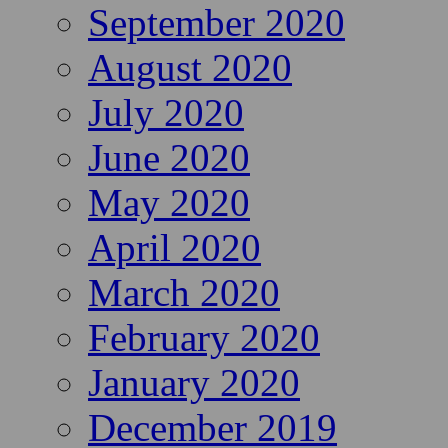
September 2020
August 2020
July 2020
June 2020
May 2020
April 2020
March 2020
February 2020
January 2020
December 2019