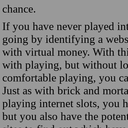
chance.
If you have never played in
going by identifying a websi
with virtual money. With thi
with playing, but without l
comfortable playing, you ca
Just as with brick and mort
playing internet slots, you 
but you also have the poten