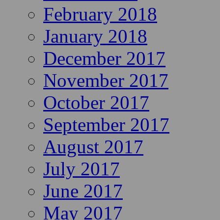
February 2018
January 2018
December 2017
November 2017
October 2017
September 2017
August 2017
July 2017
June 2017
May 2017