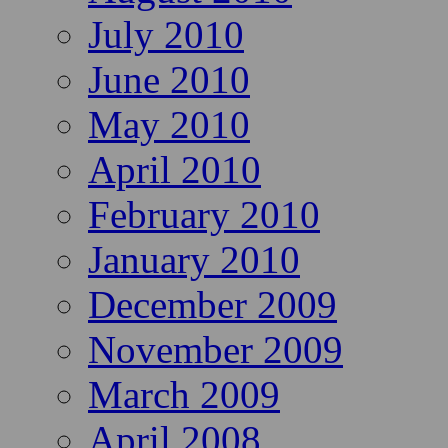
July 2010
June 2010
May 2010
April 2010
February 2010
January 2010
December 2009
November 2009
March 2009
April 2008