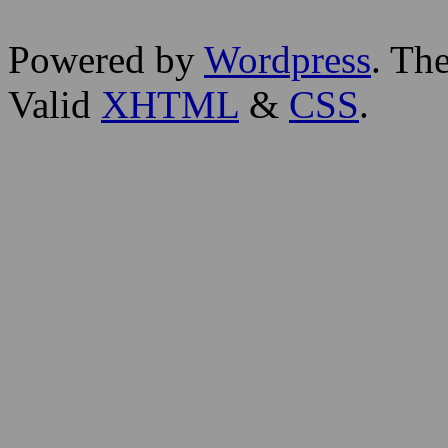
Powered by
Wordpress
. T
Valid
XHTML
&
CSS
.