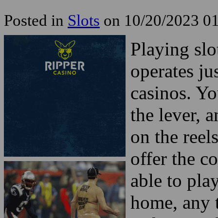
Posted in
Slots
on 10/20/2023 01
Playing sl
operates ju
casinos. Yo
the lever, 
on the reel
offer the 
able to pla
home, any 