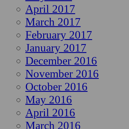
April 2017
March 2017
February 2017
January 2017
December 2016
November 2016
October 2016
May 2016
April 2016
March 2016