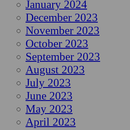
January 2024
December 2023
November 2023
October 2023
September 2023
August 2023
July 2023
June 2023
May 2023
April 2023