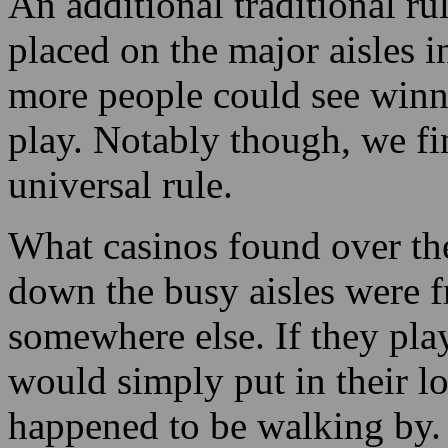
An additional traditional rul
placed on the major aisles i
more people could see winn
play. Notably though, we fin
universal rule.
What casinos found over the
down the busy aisles were f
somewhere else. If they play
would simply put in their l
happened to be walking by.