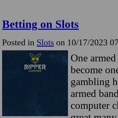
Betting on Slots
Posted in
Slots
on 10/17/2023 07
One armed b
become one
gambling ha
armed band
computer ch
great many 