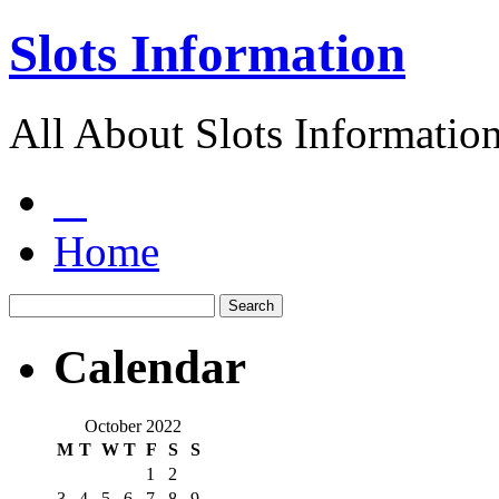
Slots Information
All About Slots Informatio
Home
Calendar
October 2022
M
T
W
T
F
S
S
1
2
3
4
5
6
7
8
9