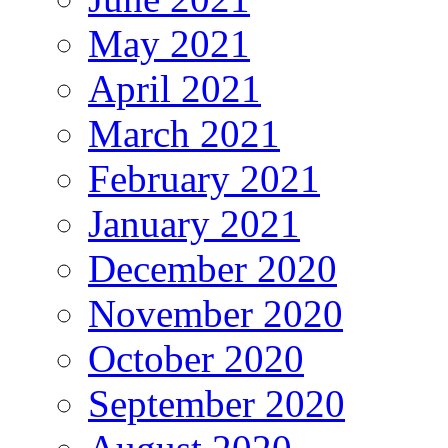
May 2021
April 2021
March 2021
February 2021
January 2021
December 2020
November 2020
October 2020
September 2020