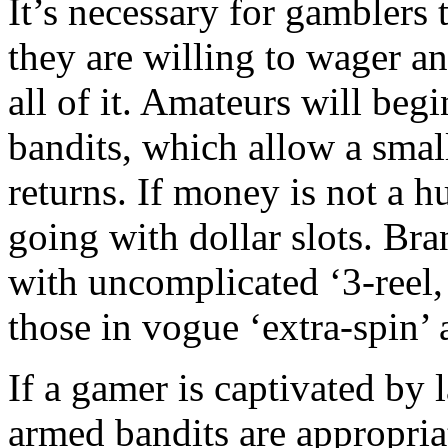
It’s necessary for gambler
they are willing to wager and
all of it. Amateurs will be
bandits, which allow a smal
returns. If money is not a h
going with dollar slots. Br
with uncomplicated ‘3-reel, 1
those in vogue ‘extra-spin’
If a gamer is captivated by 
armed bandits are appropriate