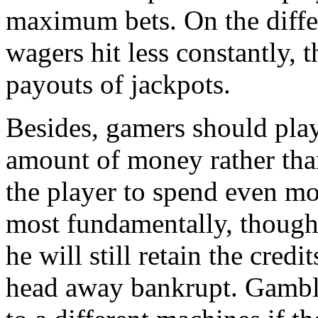
maximum bets. On the diffe
wagers hit less constantly, t
payouts of jackpots.
Besides, gamers should pla
amount of money rather than
the player to spend even mo
most fundamentally, though
he will still retain the cred
head away bankrupt. Gambl