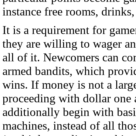
instance free rooms, drinks,
It is a requirement for gam
they are willing to wager and
all of it. Newcomers can c
armed bandits, which provid
wins. If money is not a larg
proceeding with dollar one
additionally begin with basic
machines, instead of all tho