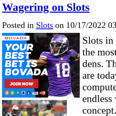
Wagering on Slots
Posted in
Slots
on 10/17/2022 03
Slots in
the mos
dens. T
are toda
computer
endless 
concept.