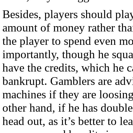
Besides, players should pl
amount of money rather than
the player to spend even mo
importantly, though he squan
have the credits, which he 
bankrupt. Gamblers are advis
machines if they are loosin
other hand, if he has double
head out, as it’s better to 