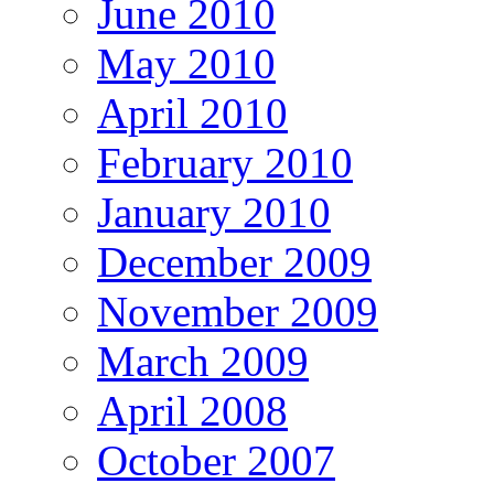
June 2010
May 2010
April 2010
February 2010
January 2010
December 2009
November 2009
March 2009
April 2008
October 2007