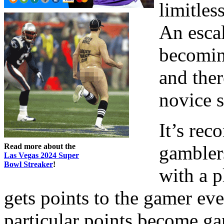
limitles
An esca
becoming
and ther
novice s
It’s re
Read more about the
gamblers
Las Vegas 2024 Super
Bowl Streaker
!
with a p
gets points to the gamer ev
particular points become g