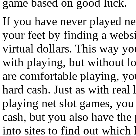
game based on good luck.
If you have never played ne
your feet by finding a websi
virtual dollars. This way yo
with playing, but without lo
are comfortable playing, yo
hard cash. Just as with real
playing net slot games, you 
cash, but you also have the
into sites to find out which