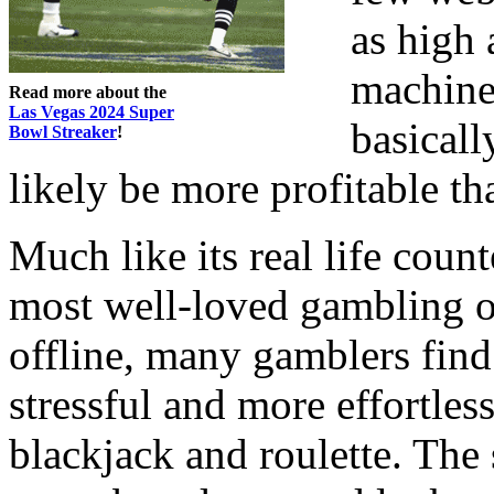
as high 
machine
Read more about the
Las Vegas 2024 Super
basicall
Bowl Streaker
!
likely be more profitable th
Much like its real life count
most well-loved gambling op
offline, many gamblers find 
stressful and more effortles
blackjack and roulette. The 