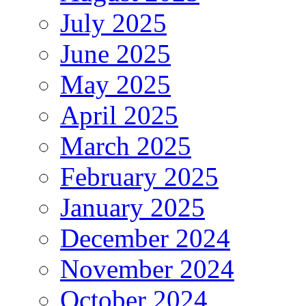
July 2025
June 2025
May 2025
April 2025
March 2025
February 2025
January 2025
December 2024
November 2024
October 2024