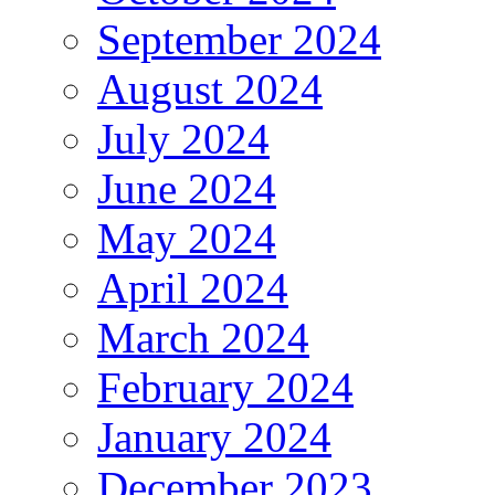
September 2024
August 2024
July 2024
June 2024
May 2024
April 2024
March 2024
February 2024
January 2024
December 2023