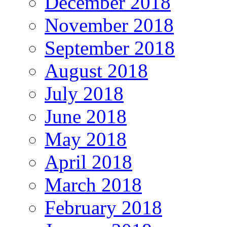
December 2018
November 2018
September 2018
August 2018
July 2018
June 2018
May 2018
April 2018
March 2018
February 2018