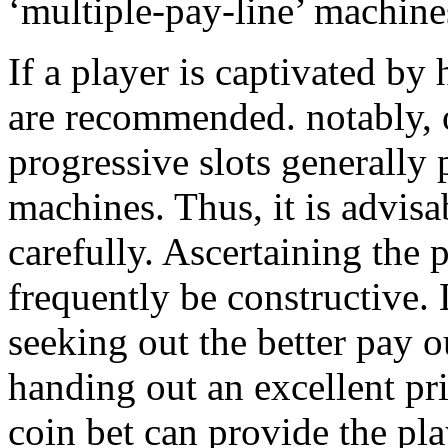
‘multiple-pay-line’ machine
If a player is captivated by
are recommended. notably, 
progressive slots generally 
machines. Thus, it is advisa
carefully. Ascertaining the 
frequently be constructive.
seeking out the better pay ou
handing out an excellent pr
coin bet can provide the pl