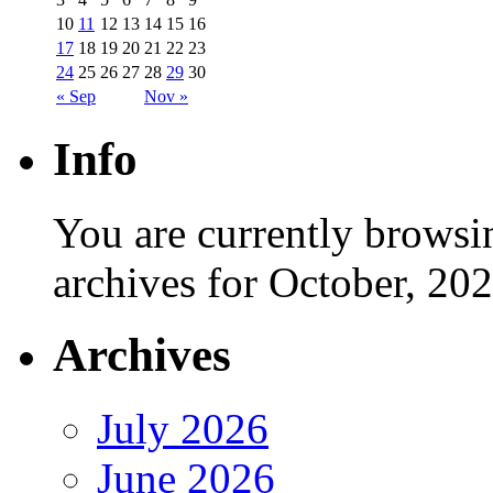
10
11
12
13
14
15
16
17
18
19
20
21
22
23
24
25
26
27
28
29
30
« Sep
Nov »
Info
You are currently browsi
archives for October, 202
Archives
July 2026
June 2026