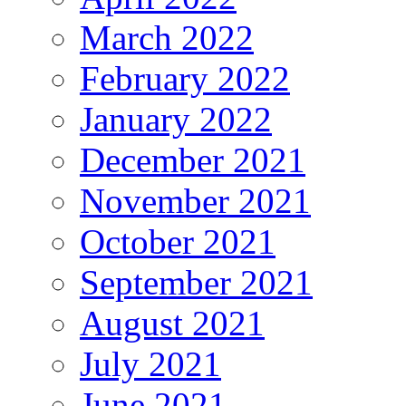
March 2022
February 2022
January 2022
December 2021
November 2021
October 2021
September 2021
August 2021
July 2021
June 2021