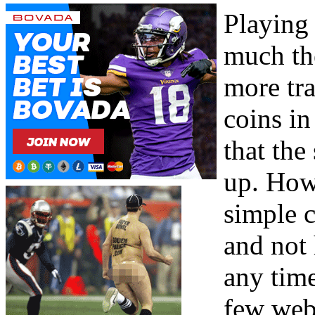
Playing 
much th
more tra
coins in
that the
up. Howe
simple c
and not 
any time
few webp