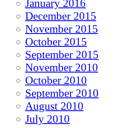
January 2016
December 2015
November 2015
October 2015
September 2015
November 2010
October 2010
September 2010
August 2010
July 2010