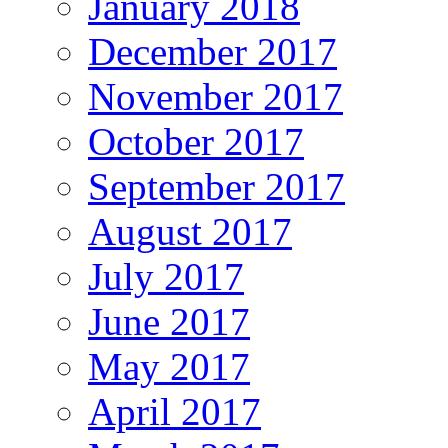
January 2018
December 2017
November 2017
October 2017
September 2017
August 2017
July 2017
June 2017
May 2017
April 2017