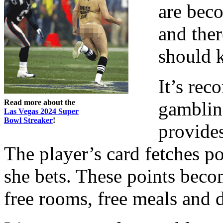
are beco
and ther
should 
It’s re
Read more about the
gambling
Las Vegas 2024 Super
Bowl Streaker
!
provides
The player’s card fetches po
she bets. These points bec
free rooms, free meals and d