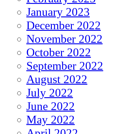
January 2023
December 2022
November 2022
October 2022
September 2022
August 2022
July 2022
June 2022
May 2022
April 2022