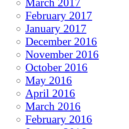
March 2017
February 2017
January 2017
December 2016
November 2016
October 2016
May 2016
April 2016
March 2016
February 2016