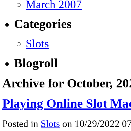
March 2007
Categories
Slots
Blogroll
Archive for October, 20
Playing Online Slot Ma
Posted in
Slots
on 10/29/2022 07