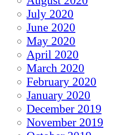
August 2020
July 2020
June 2020
May 2020
April 2020
March 2020
February 2020
January 2020
December 2019
November 2019