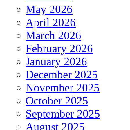
May 2026
April 2026
March 2026
February 2026
January 2026
December 2025
November 2025
October 2025
September 2025
August 2025