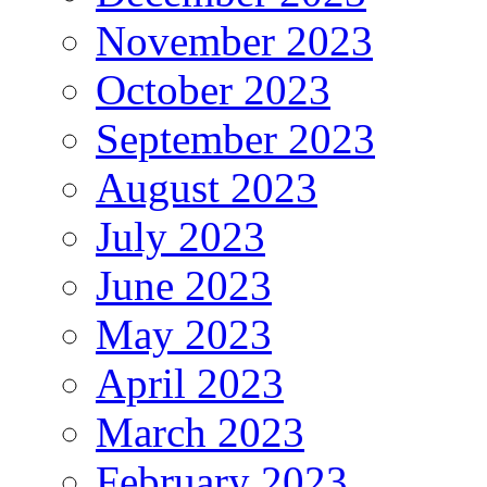
November 2023
October 2023
September 2023
August 2023
July 2023
June 2023
May 2023
April 2023
March 2023
February 2023