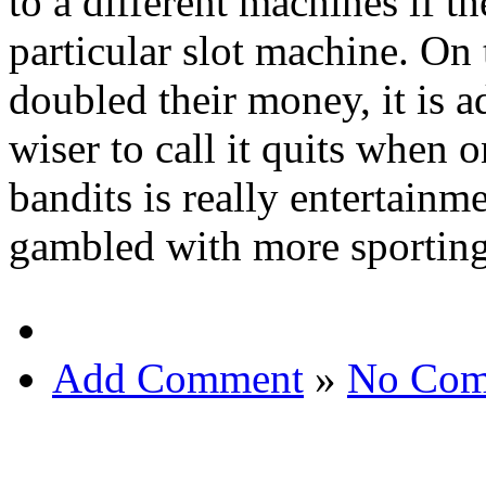
to a different machines if t
particular slot machine. On 
doubled their money, it is adv
wiser to call it quits when 
bandits is really entertainm
gambled with more sporting 
Add Comment
»
No Com