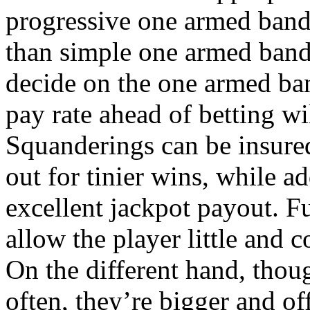
progressive one armed bandi
than simple one armed bandit
decide on the one armed ban
pay rate ahead of betting wi
Squanderings can be insure
out for tinier wins, while a
excellent jackpot payout. F
allow the player little and
On the different hand, tho
often, they’re bigger and off