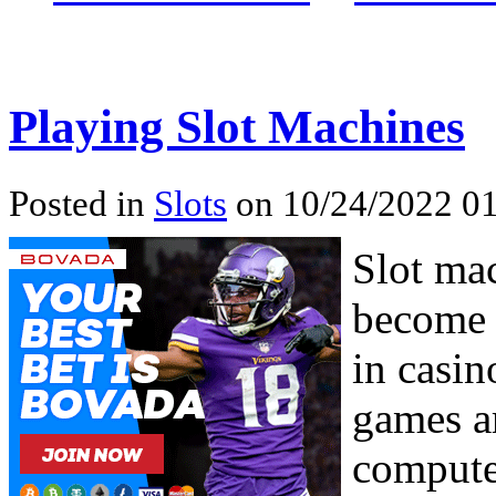
Playing Slot Machines
Posted in
Slots
on 10/24/2022 01
Slot ma
become 
in casin
games a
computer