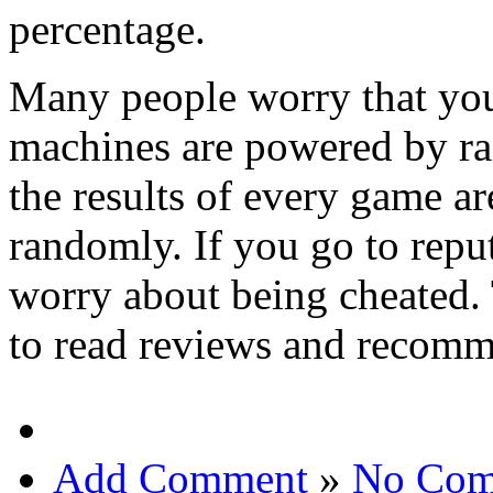
percentage.
Many people worry that you
machines are powered by r
the results of every game a
randomly. If you go to reput
worry about being cheated. 
to read reviews and recomme
Add Comment
»
No Com