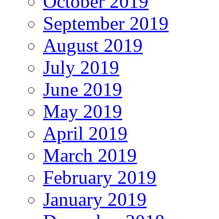
October 2019
September 2019
August 2019
July 2019
June 2019
May 2019
April 2019
March 2019
February 2019
January 2019