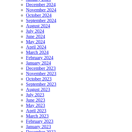
December 2024
November 2024
October 2024
September 2024
August 2024
July 2024
June 2024
May 2024
April 2024
March 2024
February 2024
January 2024
December 2023
November 2023
October 2023
September 2023
August 2023
July 2023
June 2023
May 2023
April 2023
March 2023
February 2023
January 2023
December 2022