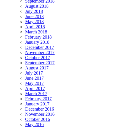
September 2018
August 2018
July 2018
June 2018
May 2018
April 2018
March 2018
February 2018
January 2018
December 2017
November 2017
October 2017
September 2017
August 2017
July 2017
June 2017
May 2017
April 2017
March 2017
February 2017
January 2017
December 2016
November 2016
October 2016
May 2016