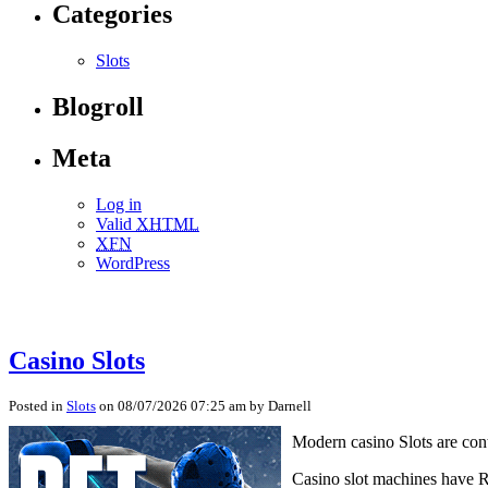
Categories
Slots
Blogroll
Meta
Log in
Valid
XHTML
XFN
WordPress
Casino Slots
Posted in
Slots
on 08/07/2026 07:25 am by Darnell
Modern casino Slots are con
Casino slot machines have R