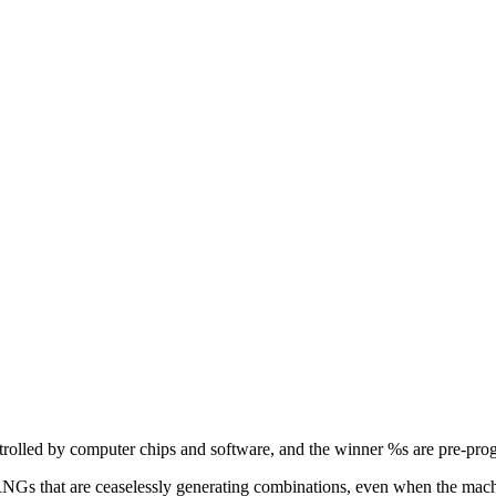
trolled by computer chips and software, and the winner %s are pre-pr
NGs that are ceaselessly generating combinations, even when the machi