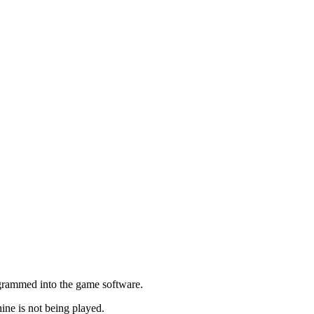
ogrammed into the game software.
ne is not being played.