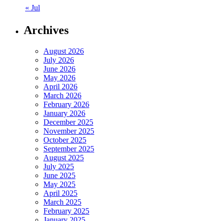
« Jul
Archives
August 2026
July 2026
June 2026
May 2026
April 2026
March 2026
February 2026
January 2026
December 2025
November 2025
October 2025
September 2025
August 2025
July 2025
June 2025
May 2025
April 2025
March 2025
February 2025
January 2025