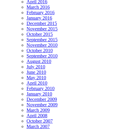
April 2016
March 2016
February 2016
January 2016
December 2015
November 2015
October 2015
September 2015
November 2010
October 2010
September 2010
August 2010
July 2010
June 2010
May 2010
April 2010
February 2010
January 2010
December 2009
November 2009
March 2009
April 2008
October 2007
March 2007