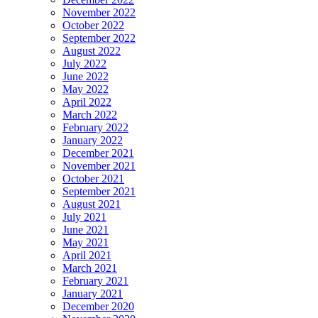
November 2022
October 2022
September 2022
August 2022
July 2022
June 2022
May 2022
April 2022
March 2022
February 2022
January 2022
December 2021
November 2021
October 2021
September 2021
August 2021
July 2021
June 2021
May 2021
April 2021
March 2021
February 2021
January 2021
December 2020