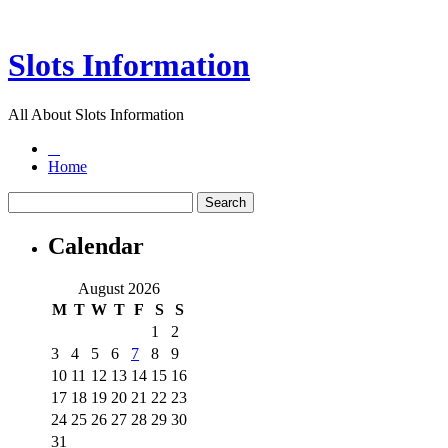
Slots Information
All About Slots Information
Home
Calendar
August 2026
M
T
W
T
F
S
S
1
2
3
4
5
6
7
8
9
10
11
12
13
14
15
16
17
18
19
20
21
22
23
24
25
26
27
28
29
30
31