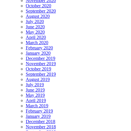
November 2020
October 2020
September 2020
August 2020
July 2020
June 2020
May 2020
April 2020
March 2020
February 2020
January 2020
December 2019
November 2019
October 2019
September 2019
August 2019
July 2019
June 2019
May 2019
April 2019
March 2019
February 2019
January 2019
December 2018
November 2018