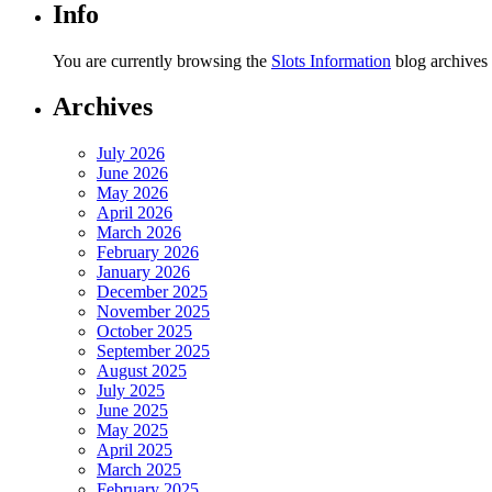
Info
You are currently browsing the
Slots Information
blog archives
Archives
July 2026
June 2026
May 2026
April 2026
March 2026
February 2026
January 2026
December 2025
November 2025
October 2025
September 2025
August 2025
July 2025
June 2025
May 2025
April 2025
March 2025
February 2025