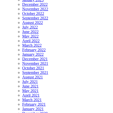
December 2022
November 2022
October 2022
September 2022
August 2022
July 2022
June 2022
May 2022
April 2022
March 2022
February 2022
January 2022
December 2021
November 2021
October 2021
September 2021
August 2021
July 2021
June 2021
May 2021
April 2021
March 2021
February 2021
January 2021