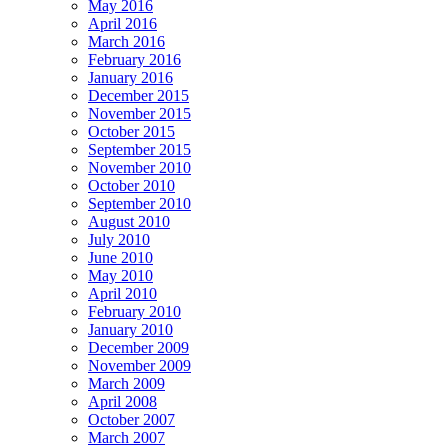
May 2016
April 2016
March 2016
February 2016
January 2016
December 2015
November 2015
October 2015
September 2015
November 2010
October 2010
September 2010
August 2010
July 2010
June 2010
May 2010
April 2010
February 2010
January 2010
December 2009
November 2009
March 2009
April 2008
October 2007
March 2007