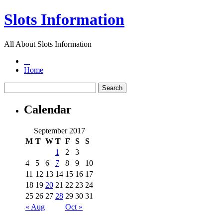
Slots Information
All About Slots Information
Home
Calendar
September 2017
M
T
W
T
F
S
S
1
2
3
4
5
6
7
8
9
10
11
12
13
14
15
16
17
18
19
20
21
22
23
24
25
26
27
28
29
30
31
« Aug
Oct »