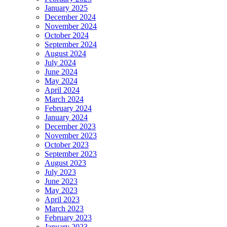
January 2025
December 2024
November 2024
October 2024
September 2024
August 2024
July 2024
June 2024
May 2024
April 2024
March 2024
February 2024
January 2024
December 2023
November 2023
October 2023
September 2023
August 2023
July 2023
June 2023
May 2023
April 2023
March 2023
February 2023
January 2023