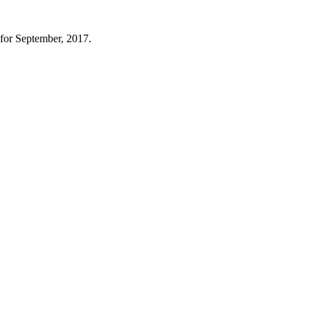
 for September, 2017.