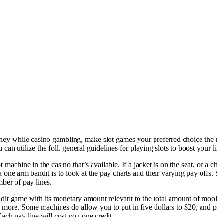
y while casino gambling, make slot games your preferred choice the nex
 can utilize the foll. general guidelines for playing slots to boost your 
t machine in the casino that’s available. If a jacket is on the seat, or a c
a one arm bandit is to look at the pay charts and their varying pay offs
mber of pay lines.
dit game with its monetary amount relevant to the total amount of mool
… more. Some machines do allow you to put in five dollars to $20, and pla
ach pay line will cost you one credit.