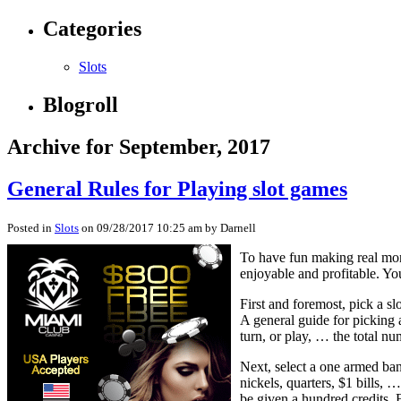
Categories
Slots
Blogroll
Archive for September, 2017
General Rules for Playing slot games
Posted in
Slots
on 09/28/2017 10:25 am by Darnell
To have fun making real mone
enjoyable and profitable. You
First and foremost, pick a slo
A general guide for picking 
turn, or play, … the total nu
Next, select a one armed ban
nickels, quarters, $1 bills, 
be given a hundred credits. E