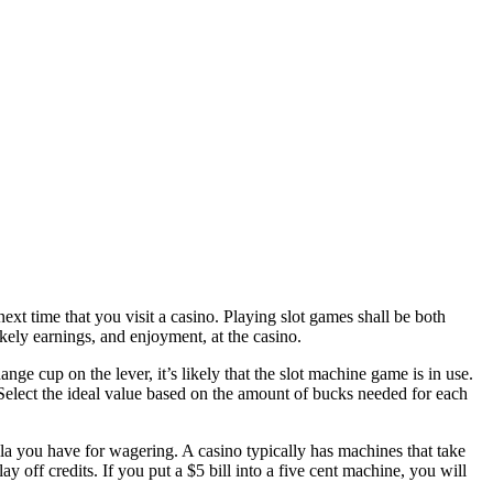
t time that you visit a casino. Playing slot games shall be both
likely earnings, and enjoyment, at the casino.
hange cup on the lever, it’s likely that the slot machine game is in use.
. Select the ideal value based on the amount of bucks needed for each
la you have for wagering. A casino typically has machines that take
y off credits. If you put a $5 bill into a five cent machine, you will