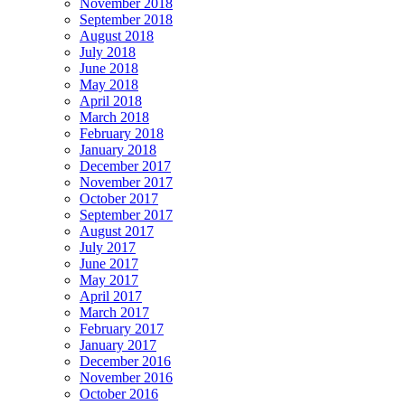
November 2018
September 2018
August 2018
July 2018
June 2018
May 2018
April 2018
March 2018
February 2018
January 2018
December 2017
November 2017
October 2017
September 2017
August 2017
July 2017
June 2017
May 2017
April 2017
March 2017
February 2017
January 2017
December 2016
November 2016
October 2016