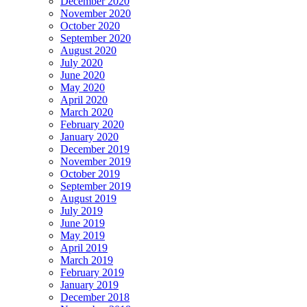
December 2020
November 2020
October 2020
September 2020
August 2020
July 2020
June 2020
May 2020
April 2020
March 2020
February 2020
January 2020
December 2019
November 2019
October 2019
September 2019
August 2019
July 2019
June 2019
May 2019
April 2019
March 2019
February 2019
January 2019
December 2018