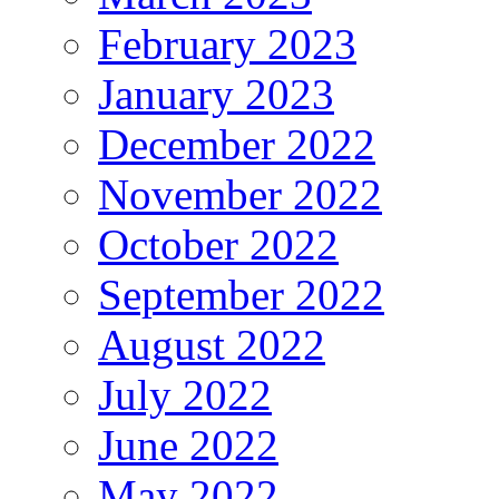
February 2023
January 2023
December 2022
November 2022
October 2022
September 2022
August 2022
July 2022
June 2022
May 2022