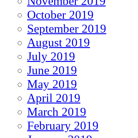
November 2019
October 2019
September 2019
August 2019
July 2019
June 2019
May 2019
April 2019
March 2019
February 2019