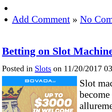
Add Comment
»
No Com
Betting on Slot Machin
Posted in
Slots
on 11/20/2017 03
Slot mac
become 
allureme