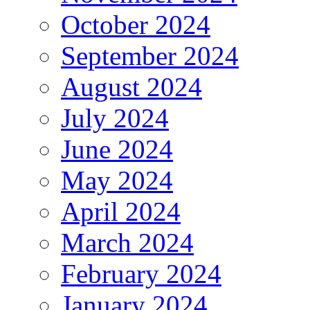
October 2024
September 2024
August 2024
July 2024
June 2024
May 2024
April 2024
March 2024
February 2024
January 2024