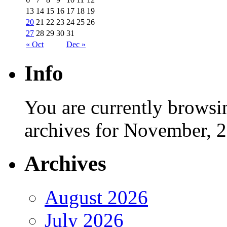
13
14
15
16
17
18
19
20
21
22
23
24
25
26
27
28
29
30
31
« Oct
Dec »
Info
You are currently browsi
archives for November, 
Archives
August 2026
July 2026