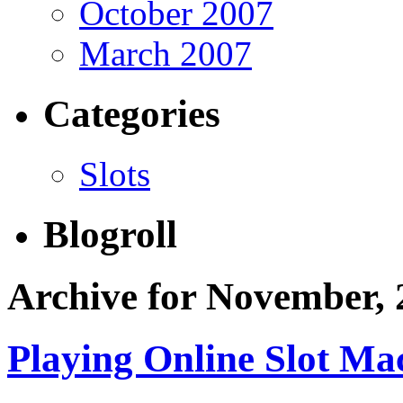
October 2007
March 2007
Categories
Slots
Blogroll
Archive for November, 
Playing Online Slot Ma