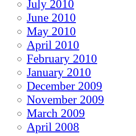
July 2010
June 2010
May 2010
April 2010
February 2010
January 2010
December 2009
November 2009
March 2009
April 2008