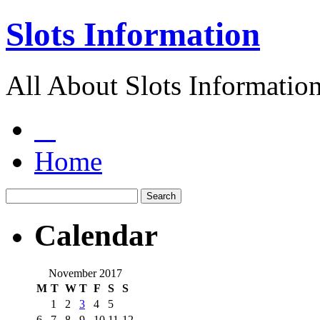
Slots Information
All About Slots Informatio
Home
Calendar
November 2017
M
T
W
T
F
S
S
1
2
3
4
5
6
7
8
9
10
11
12