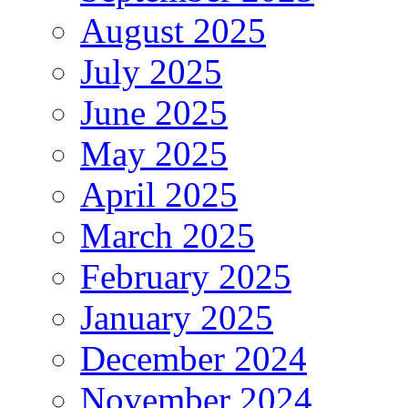
August 2025
July 2025
June 2025
May 2025
April 2025
March 2025
February 2025
January 2025
December 2024
November 2024