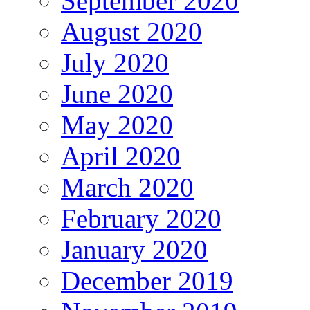
September 2020
August 2020
July 2020
June 2020
May 2020
April 2020
March 2020
February 2020
January 2020
December 2019