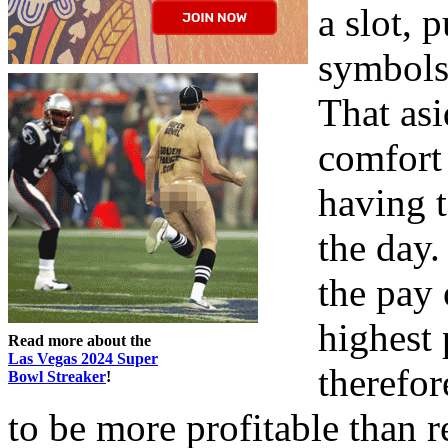
a slot, 
symbols 
That asi
comfort 
having 
the day.
the pay 
highest 
Read more about the
Las Vegas 2024 Super
therefor
Bowl Streaker
!
to be more profitable than re