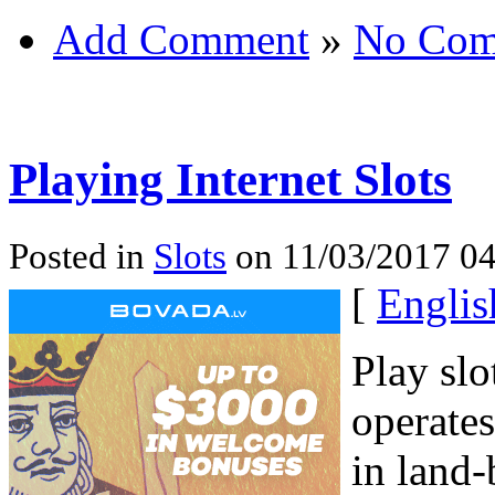
Add Comment
»
No Com
Playing Internet Slots
Posted in
Slots
on 11/03/2017 04
[
Englis
Play slo
operates
in land-