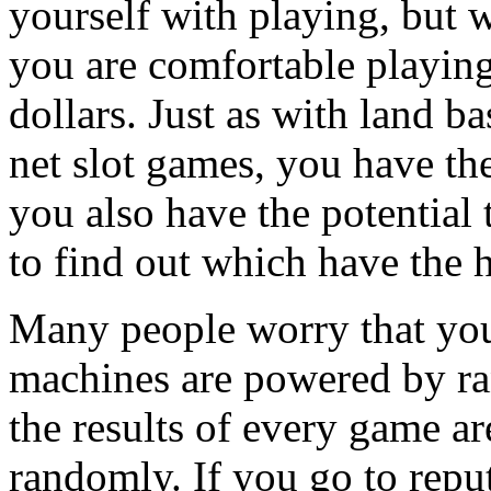
yourself with playing, but w
you are comfortable playing
dollars. Just as with land 
net slot games, you have th
you also have the potential 
to find out which have the 
Many people worry that you
machines are powered by r
the results of every game a
randomly. If you go to reput