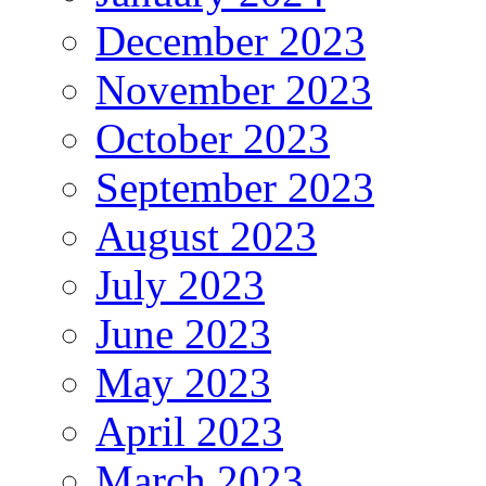
December 2023
November 2023
October 2023
September 2023
August 2023
July 2023
June 2023
May 2023
April 2023
March 2023