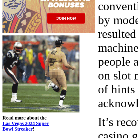
conventi
by mode
resulted
machine
people 
on slot 
of hint
acknowl
Read more about the
It’s re
Las Vegas 2024 Super
Bowl Streaker
!
casino g