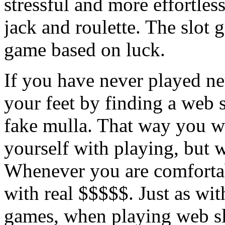
stressful and more effortles
jack and roulette. The slot 
game based on luck.
If you have never played ne
your feet by finding a web s
fake mulla. That way you wil
yourself with playing, but w
Whenever you are comfortabl
with real $$$$$. Just as wi
games, when playing web sl