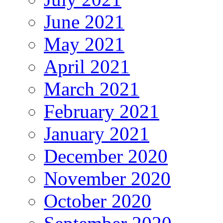
June 2021
May 2021
April 2021
March 2021
February 2021
January 2021
December 2020
November 2020
October 2020