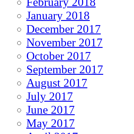
February 2018
January 2018
December 2017
November 2017
October 2017
September 2017
August 2017
July 2017
June 2017
May 2017