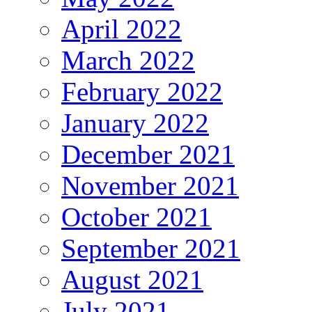
April 2022
March 2022
February 2022
January 2022
December 2021
November 2021
October 2021
September 2021
August 2021
July 2021