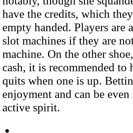
notably, though she squander
have the credits, which the
empty handed. Players are ad
slot machines if they are no
machine. On the other shoe,
cash, it is recommended to he
quits when one is up. Bettin
enjoyment and can be even 
active spirit.