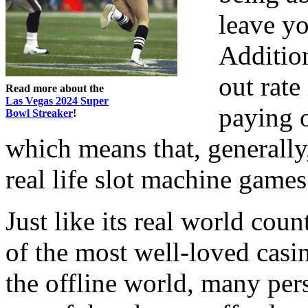
leave yo
Addition
out rate
Read more about the
Las Vegas 2024 Super
paying 
Bowl Streaker
!
which means that, generally,
real life slot machine games
Just like its real world cou
of the most well-loved casi
the offline world, many pers