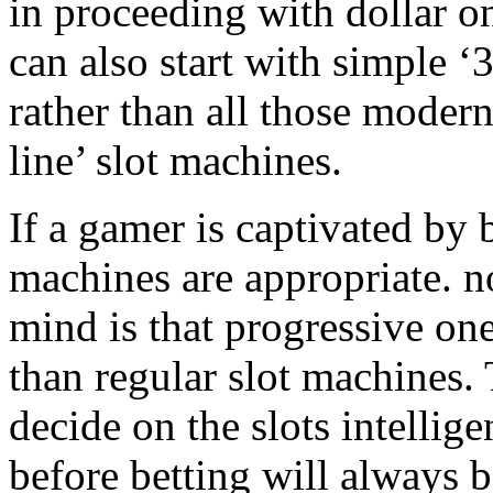
in proceeding with dollar 
can also start with simple ‘3
rather than all those modern
line’ slot machines.
If a gamer is captivated by 
machines are appropriate. n
mind is that progressive on
than regular slot machines.
decide on the slots intellig
before betting will always b