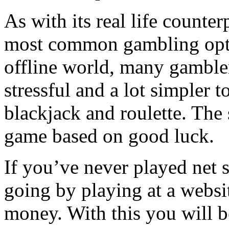
As with its real life counter
most common gambling opti
offline world, many gambler
stressful and a lot simpler 
blackjack and roulette. The 
game based on good luck.
If you’ve never played net 
going by playing at a websit
money. With this you will be