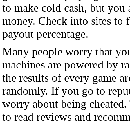
to make cold cash, but you a
money. Check into sites to 
payout percentage.
Many people worry that you
machines are powered by r
the results of every game a
randomly. If you go to reput
worry about being cheated. 
to read reviews and recomme