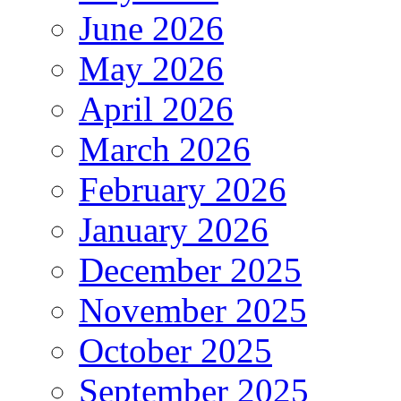
June 2026
May 2026
April 2026
March 2026
February 2026
January 2026
December 2025
November 2025
October 2025
September 2025