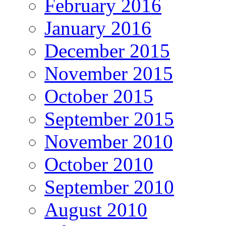
February 2016
January 2016
December 2015
November 2015
October 2015
September 2015
November 2010
October 2010
September 2010
August 2010