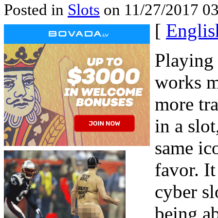
Posted in
Slots
on 11/27/2017 03
[
Englis
Playing
works m
more tra
in a slo
same ico
favor. I
cyber sl
being ab