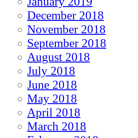
January 2019
December 2018
November 2018
September 2018
August 2018
July 2018
June 2018
May 2018
April 2018
March 2018