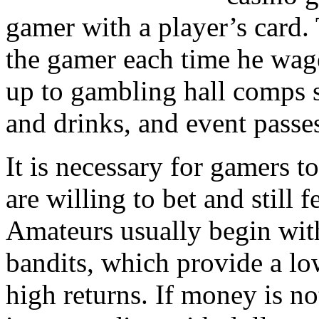
gamer with a player’s card. 
the gamer each time he wage
up to gambling hall comps s
and drinks, and event passe
It is necessary for gamers 
are willing to bet and still fe
Amateurs usually begin wit
bandits, which provide a lo
high returns. If money is no