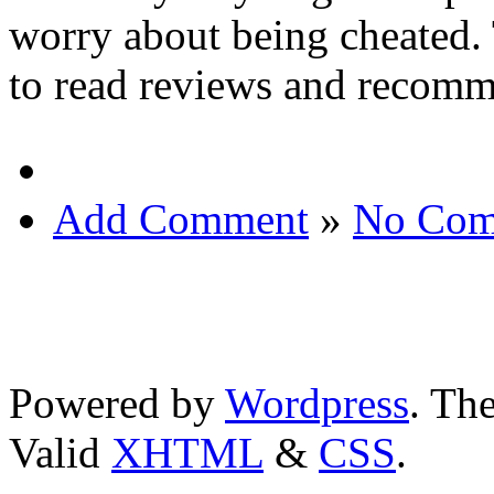
worry about being cheated. 
to read reviews and recomme
Add Comment
»
No Com
Powered by
Wordpress
. T
Valid
XHTML
&
CSS
.