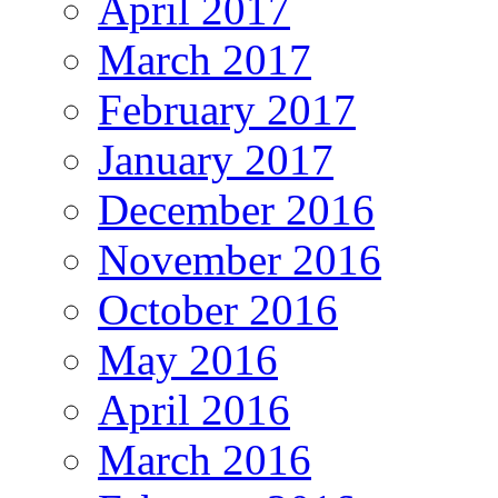
April 2017
March 2017
February 2017
January 2017
December 2016
November 2016
October 2016
May 2016
April 2016
March 2016