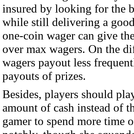
insured by looking for the 
while still delivering a goo
one-coin wager can give the 
over max wagers. On the d
wagers payout less frequentl
payouts of prizes.
Besides, players should pl
amount of cash instead of th
gamer to spend more time o