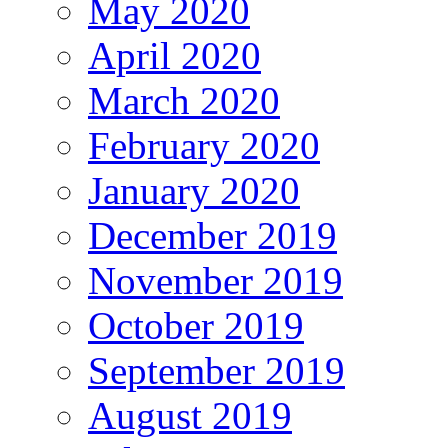
May 2020
April 2020
March 2020
February 2020
January 2020
December 2019
November 2019
October 2019
September 2019
August 2019