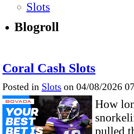
Slots
Blogroll
Coral Cash Slots
Posted in
Slots
on 04/08/2026 07
How lon
snorkeli
pulled 