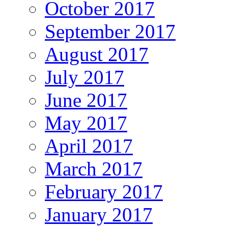
October 2017
September 2017
August 2017
July 2017
June 2017
May 2017
April 2017
March 2017
February 2017
January 2017