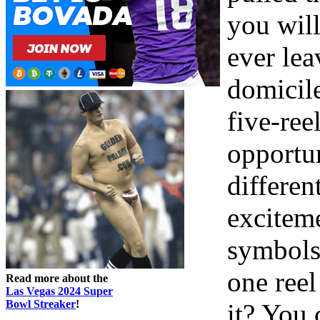
you will
ever le
domicile
five-ree
opportun
differen
excitem
symbols 
one reel
Read more about the
Las Vegas 2024 Super
Bowl Streaker
!
it? You 