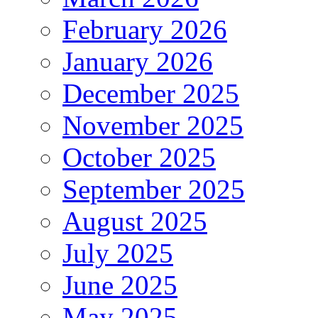
February 2026
January 2026
December 2025
November 2025
October 2025
September 2025
August 2025
July 2025
June 2025
May 2025