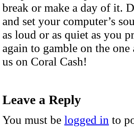
break or make a day of it. D
and set your computer’s so
as loud or as quiet as you p
again to gamble on the one 
us on Coral Cash!
Leave a Reply
You must be
logged in
to p