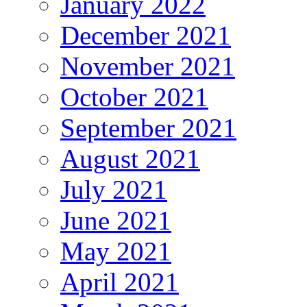
January 2022
December 2021
November 2021
October 2021
September 2021
August 2021
July 2021
June 2021
May 2021
April 2021