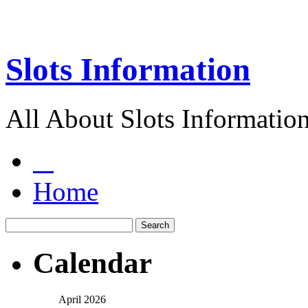
Slots Information
All About Slots Informatio
Home
Calendar
April 2026