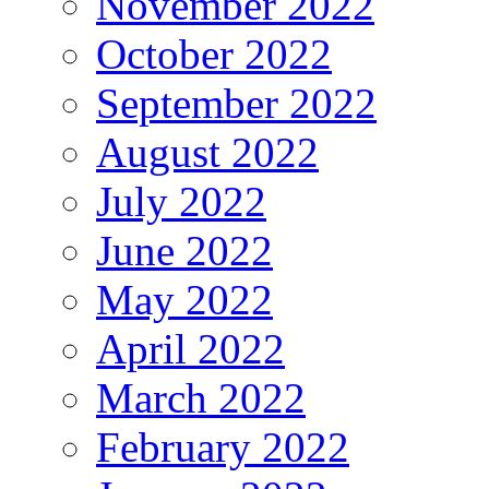
November 2022
October 2022
September 2022
August 2022
July 2022
June 2022
May 2022
April 2022
March 2022
February 2022