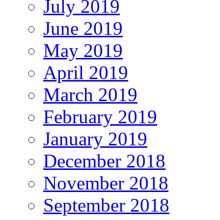
July 2019
June 2019
May 2019
April 2019
March 2019
February 2019
January 2019
December 2018
November 2018
September 2018