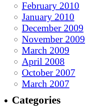
February 2010
January 2010
December 2009
November 2009
March 2009
April 2008
October 2007
March 2007
Categories