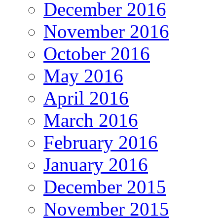
December 2016
November 2016
October 2016
May 2016
April 2016
March 2016
February 2016
January 2016
December 2015
November 2015