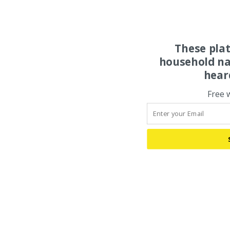
These pla
household na
hear
Free 