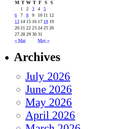
M
T
W
T
F
S
S
1
2
3
4
5
6
7
8
9
10
11
12
13
14
15
16
17
18
19
20
21
22
23
24
25
26
27
28
29
30
31
« Mar
May »
Archives
July 2026
June 2026
May 2026
April 2026
March 2026