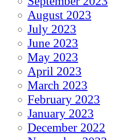
September 2023
August 2023
July 2023
June 2023
May 2023
April 2023
March 2023
February 2023
January 2023
December 2022