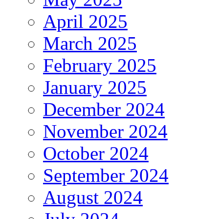
April 2025
March 2025
February 2025
January 2025
December 2024
November 2024
October 2024
September 2024
August 2024