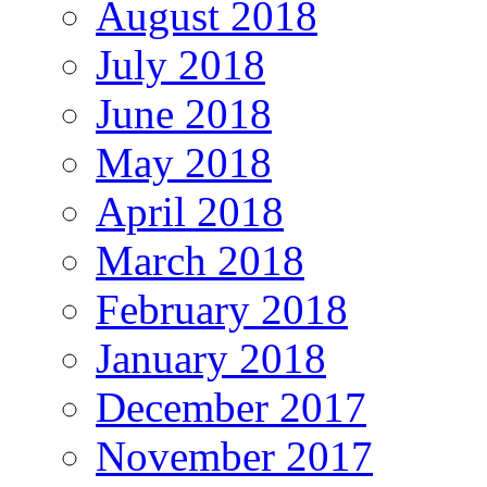
August 2018
July 2018
June 2018
May 2018
April 2018
March 2018
February 2018
January 2018
December 2017
November 2017