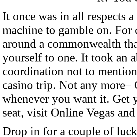
It once was in all respects a
machine to gamble on. For 
around a commonwealth tha
yourself to one. It took an
coordination not to mention 
casino trip. Not any more– 
whenever you want it. Get y
seat, visit Online Vegas an
Drop in for a couple of luc