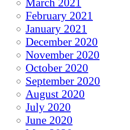
March 2021
February 2021
January 2021
December 2020
November 2020
October 2020
September 2020
August 2020
July 2020
June 2020