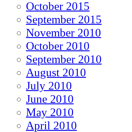
October 2015
September 2015
November 2010
October 2010
September 2010
August 2010
July 2010
June 2010
May 2010
April 2010