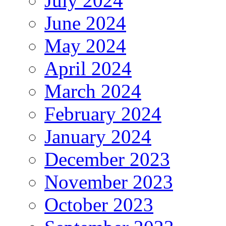
July 2024
June 2024
May 2024
April 2024
March 2024
February 2024
January 2024
December 2023
November 2023
October 2023