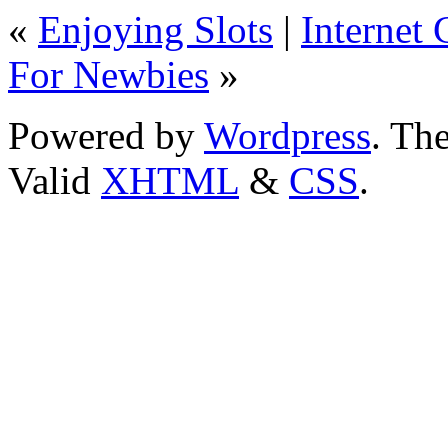
«
Enjoying Slots
|
Internet 
For Newbies
»
Powered by
Wordpress
. T
Valid
XHTML
&
CSS
.