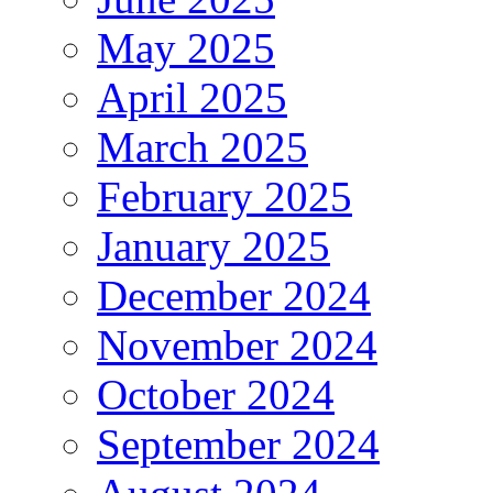
May 2025
April 2025
March 2025
February 2025
January 2025
December 2024
November 2024
October 2024
September 2024