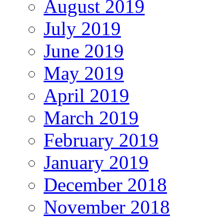
August 2019
July 2019
June 2019
May 2019
April 2019
March 2019
February 2019
January 2019
December 2018
November 2018