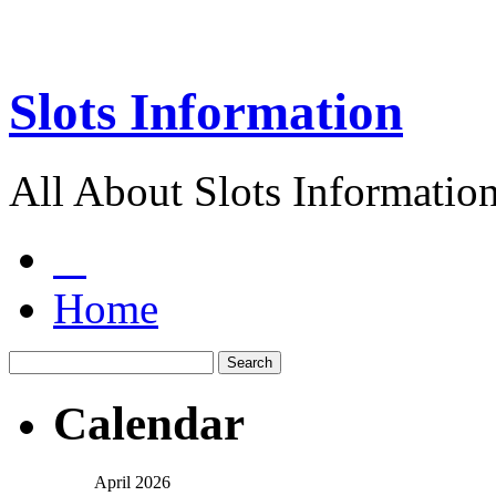
Slots Information
All About Slots Informatio
Home
Calendar
April 2026