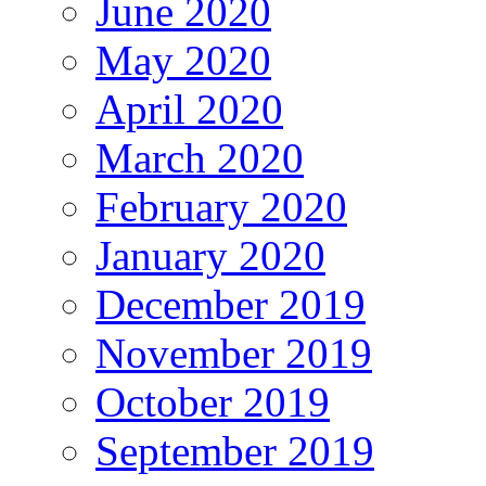
June 2020
May 2020
April 2020
March 2020
February 2020
January 2020
December 2019
November 2019
October 2019
September 2019