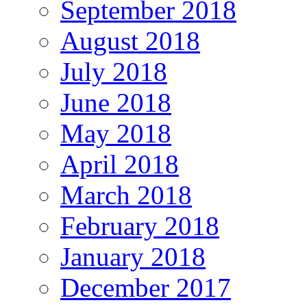
September 2018
August 2018
July 2018
June 2018
May 2018
April 2018
March 2018
February 2018
January 2018
December 2017