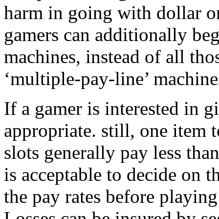
harm in going with dollar 
gamers can additionally begi
machines, instead of all tho
‘multiple-pay-line’ machine
If a gamer is interested in g
appropriate. still, one item 
slots generally pay less than
is acceptable to decide on th
the pay rates before playing
Losses can be insured by se