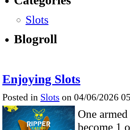
Categories
Slots
Blogroll
Enjoying Slots
Posted in
Slots
on 04/06/2026 05
One armed b
become 1 o