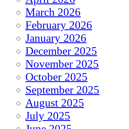
March 2026
February 2026
January 2026
December 2025
November 2025
October 2025
September 2025
August 2025
July 2025
June 2025