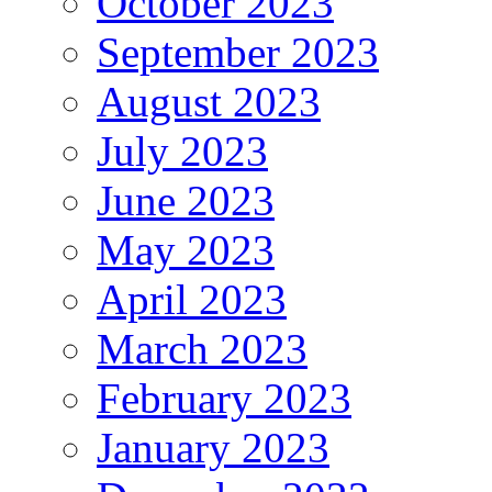
October 2023
September 2023
August 2023
July 2023
June 2023
May 2023
April 2023
March 2023
February 2023
January 2023