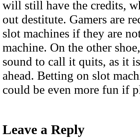
will still have the credits, 
out destitute. Gamers are r
slot machines if they are no
machine. On the other shoe, i
sound to call it quits, as it
ahead. Betting on slot mach
could be even more fun if pl
Leave a Reply