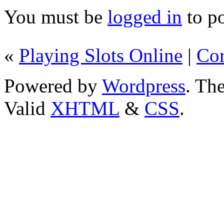
You must be
logged in
to p
«
Playing Slots Online
|
Cor
Powered by
Wordpress
. T
Valid
XHTML
&
CSS
.