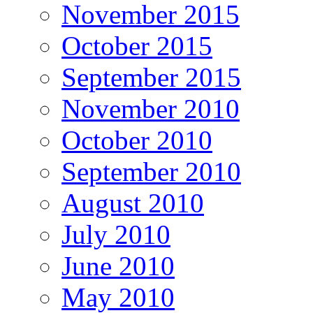
November 2015
October 2015
September 2015
November 2010
October 2010
September 2010
August 2010
July 2010
June 2010
May 2010