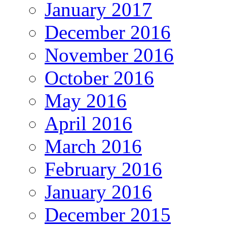
January 2017
December 2016
November 2016
October 2016
May 2016
April 2016
March 2016
February 2016
January 2016
December 2015