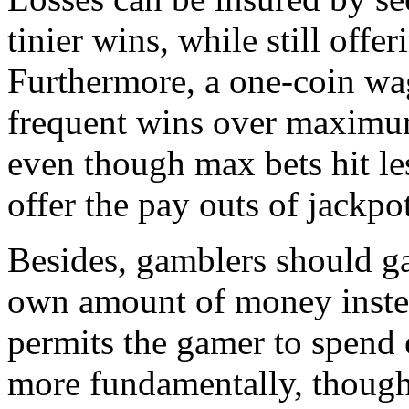
tinier wins, while still offe
Furthermore, a one-coin wa
frequent wins over maximu
even though max bets hit les
offer the pay outs of jackpot
Besides, gamblers should g
own amount of money instead
permits the gamer to spend 
more fundamentally, though 