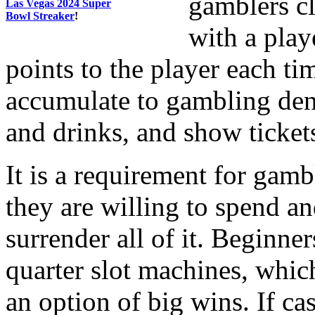
gamblers cl
Las Vegas 2024 Super
Bowl Streaker
!
with a play
points to the player each t
accumulate to gambling den
and drinks, and show ticket
It is a requirement for gam
they are willing to spend and
surrender all of it. Beginn
quarter slot machines, whic
an option of big wins. If cas