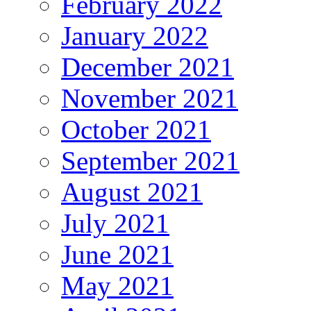
February 2022
January 2022
December 2021
November 2021
October 2021
September 2021
August 2021
July 2021
June 2021
May 2021