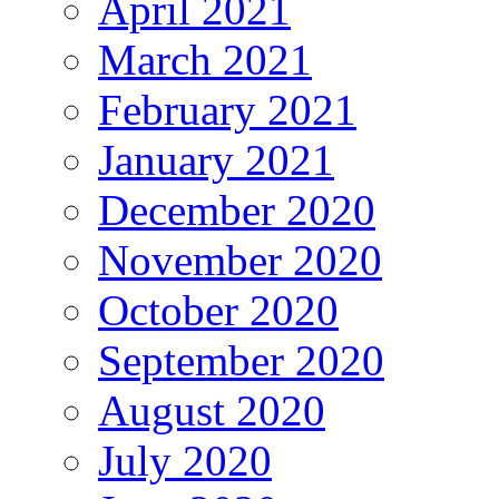
April 2021
March 2021
February 2021
January 2021
December 2020
November 2020
October 2020
September 2020
August 2020
July 2020