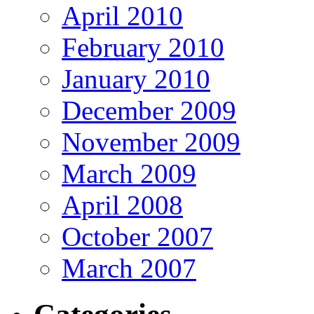
April 2010
February 2010
January 2010
December 2009
November 2009
March 2009
April 2008
October 2007
March 2007