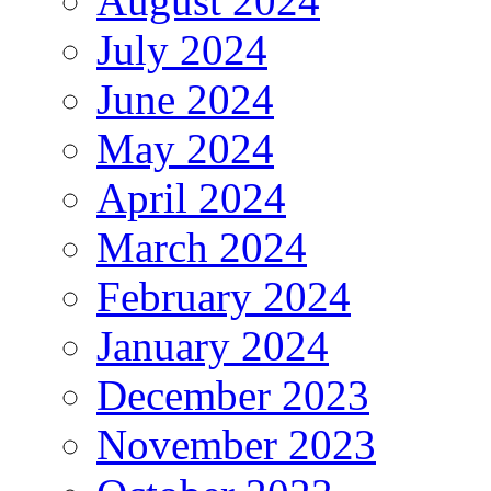
August 2024
July 2024
June 2024
May 2024
April 2024
March 2024
February 2024
January 2024
December 2023
November 2023