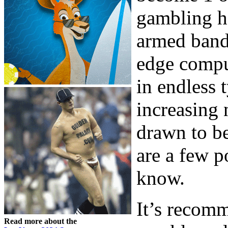
gambling ha
armed bandi
edge comput
in endless 
increasing
drawn to be
are a few p
know.
It’s recom
Read more about the