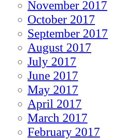
November 2017
October 2017
September 2017
August 2017
July 2017
June 2017
May 2017
April 2017
March 2017
February 2017