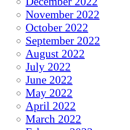
December 2022
November 2022
October 2022
September 2022
August 2022
July 2022
June 2022
May 2022
April 2022
March 2022