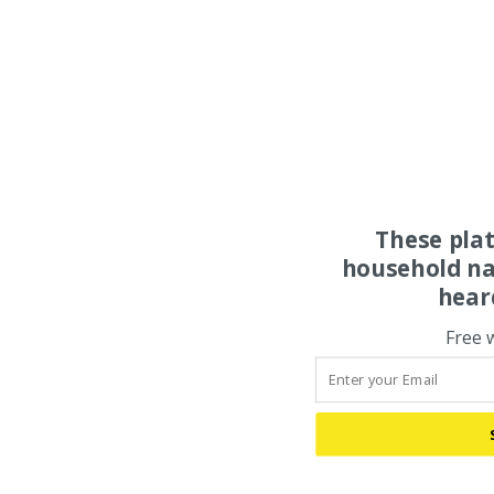
These pla
household na
hear
Free 