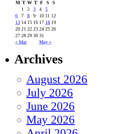
M
T
W
T
F
S
S
1
2
3
4
5
6
7
8
9
10
11
12
13
14
15
16
17
18
19
20
21
22
23
24
25
26
27
28
29
30
31
« Mar
May »
Archives
August 2026
July 2026
June 2026
May 2026
April 2026