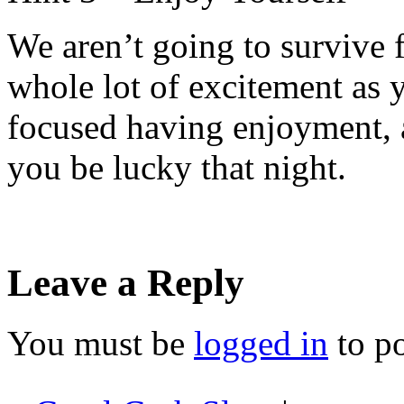
We aren’t going to survive f
whole lot of excitement as y
focused having enjoyment, a
you be lucky that night.
Leave a Reply
You must be
logged in
to p