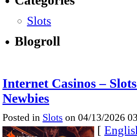
Categories
Slots
Blogroll
Internet Casinos – Slot
Newbies
Posted in
Slots
on 04/13/2026 03
[
Englis