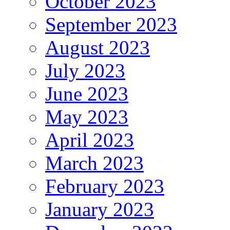
October 2023
September 2023
August 2023
July 2023
June 2023
May 2023
April 2023
March 2023
February 2023
January 2023