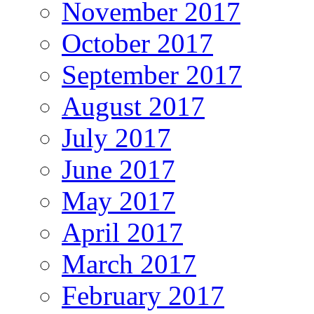
November 2017
October 2017
September 2017
August 2017
July 2017
June 2017
May 2017
April 2017
March 2017
February 2017