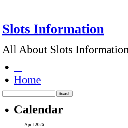
Slots Information
All About Slots Informatio
Home
Calendar
April 2026