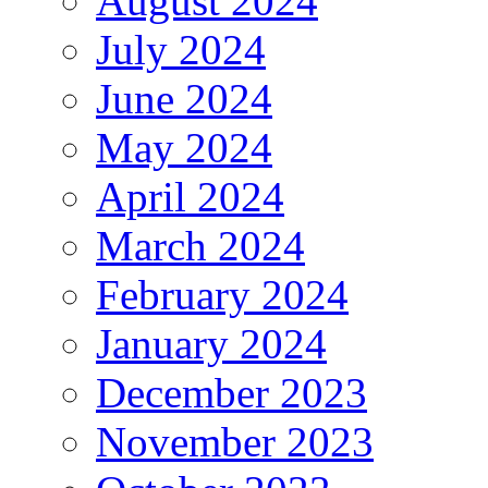
August 2024
July 2024
June 2024
May 2024
April 2024
March 2024
February 2024
January 2024
December 2023
November 2023