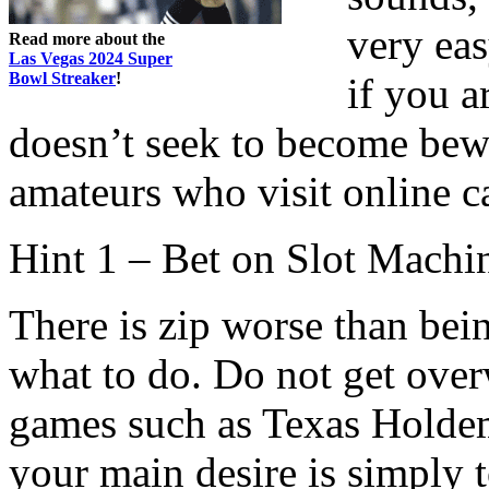
very eas
Read more about the
Las Vegas 2024 Super
Bowl Streaker
!
if you a
doesn’t seek to become bew
amateurs who visit online c
Hint 1 – Bet on Slot Machi
There is zip worse than be
what to do. Do not get ov
games such as Texas Holdem 
your main desire is simply to