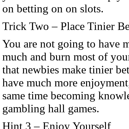
on betting on on slots.
Trick Two – Place Tinier Be
You are not going to have 
much and burn most of your
that newbies make tinier bet
have much more enjoyment, 
same time becoming knowle
gambling hall games.
Hint 3 – Enjoy Yourself