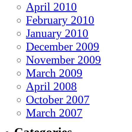
April 2010
February 2010
January 2010
December 2009
November 2009
March 2009
April 2008
October 2007
March 2007