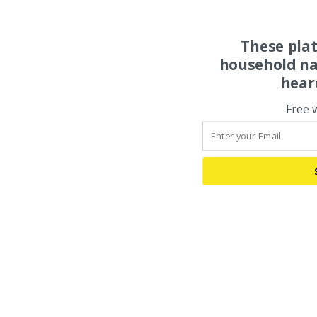
These pla
household na
hear
Free 