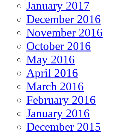
January 2017
December 2016
November 2016
October 2016
May 2016
April 2016
March 2016
February 2016
January 2016
December 2015