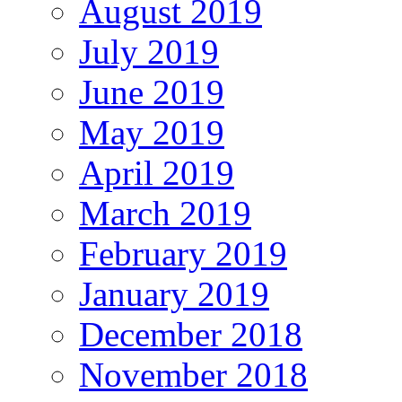
August 2019
July 2019
June 2019
May 2019
April 2019
March 2019
February 2019
January 2019
December 2018
November 2018