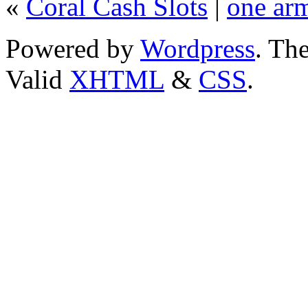
«
Coral Cash Slots
|
one arm
Powered by
Wordpress
. T
Valid
XHTML
&
CSS
.