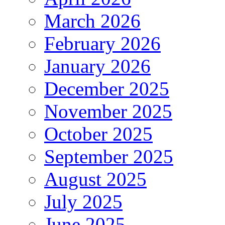
March 2026
February 2026
January 2026
December 2025
November 2025
October 2025
September 2025
August 2025
July 2025
June 2025