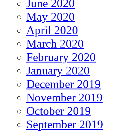
June 2020
May 2020
April 2020
March 2020
February 2020
January 2020
December 2019
November 2019
October 2019
September 2019