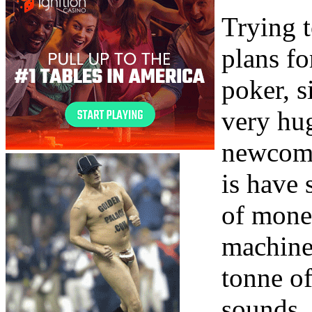
Trying 
plans fo
poker, s
very hug
newcomer
is have 
of money
machine 
tonne of
sounds, 