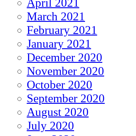
April 2021
March 2021
February 2021
January 2021
December 2020
November 2020
October 2020
September 2020
August 2020
July 2020