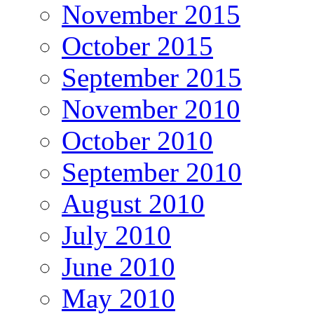
November 2015
October 2015
September 2015
November 2010
October 2010
September 2010
August 2010
July 2010
June 2010
May 2010