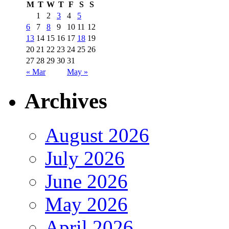
M
T
W
T
F
S
S
1
2
3
4
5
6
7
8
9
10
11
12
13
14
15
16
17
18
19
20
21
22
23
24
25
26
27
28
29
30
31
« Mar
May »
Archives
August 2026
July 2026
June 2026
May 2026
April 2026