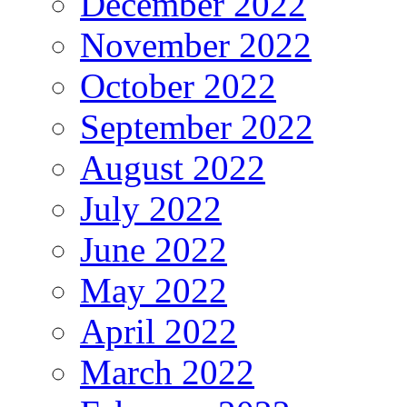
December 2022
November 2022
October 2022
September 2022
August 2022
July 2022
June 2022
May 2022
April 2022
March 2022