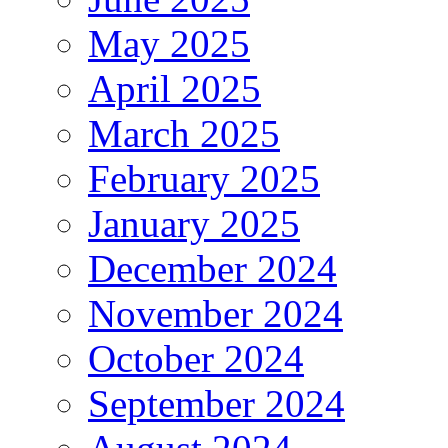
May 2025
April 2025
March 2025
February 2025
January 2025
December 2024
November 2024
October 2024
September 2024