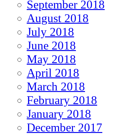
September 2018
August 2018
July 2018
June 2018
May 2018
April 2018
March 2018
February 2018
January 2018
December 2017