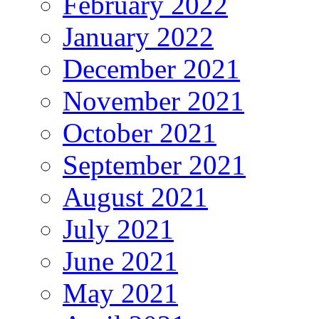
February 2022
January 2022
December 2021
November 2021
October 2021
September 2021
August 2021
July 2021
June 2021
May 2021