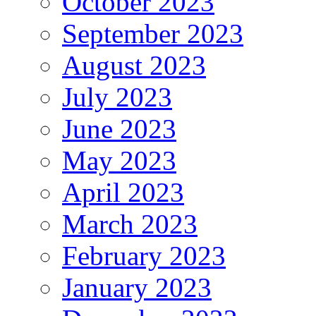
October 2023
September 2023
August 2023
July 2023
June 2023
May 2023
April 2023
March 2023
February 2023
January 2023