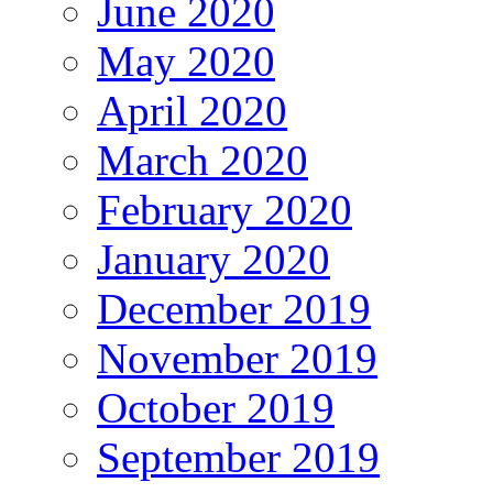
June 2020
May 2020
April 2020
March 2020
February 2020
January 2020
December 2019
November 2019
October 2019
September 2019