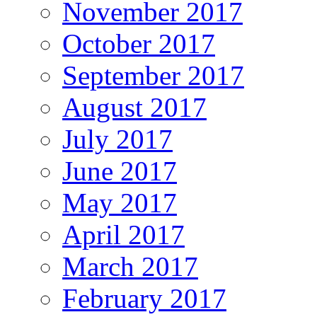
November 2017
October 2017
September 2017
August 2017
July 2017
June 2017
May 2017
April 2017
March 2017
February 2017