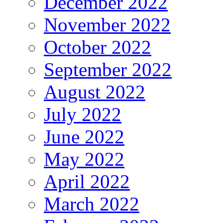
December 2022
November 2022
October 2022
September 2022
August 2022
July 2022
June 2022
May 2022
April 2022
March 2022