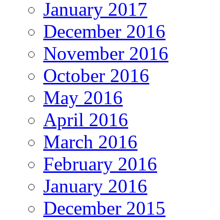
January 2017
December 2016
November 2016
October 2016
May 2016
April 2016
March 2016
February 2016
January 2016
December 2015