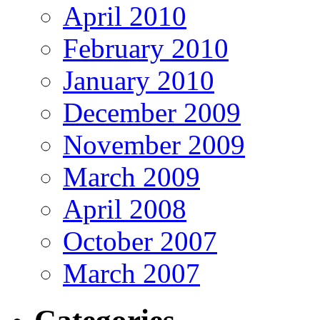
April 2010
February 2010
January 2010
December 2009
November 2009
March 2009
April 2008
October 2007
March 2007