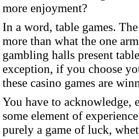
more enjoyment?
In a word, table games. The
more than what the one arme
gambling halls present tab
exception, if you choose yo
these casino games are winna
You have to acknowledge, e
some element of experience 
purely a game of luck, whet