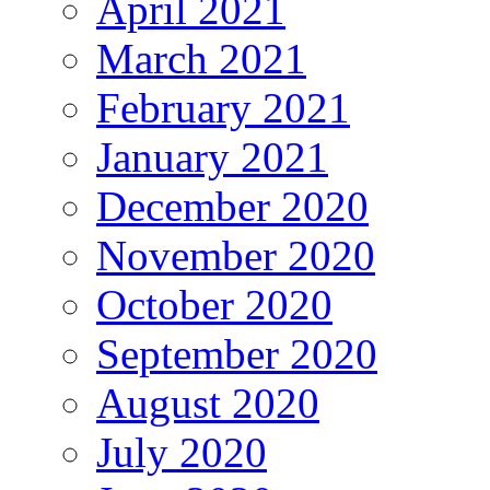
April 2021
March 2021
February 2021
January 2021
December 2020
November 2020
October 2020
September 2020
August 2020
July 2020