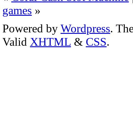
games
»
Powered by
Wordpress
. T
Valid
XHTML
&
CSS
.