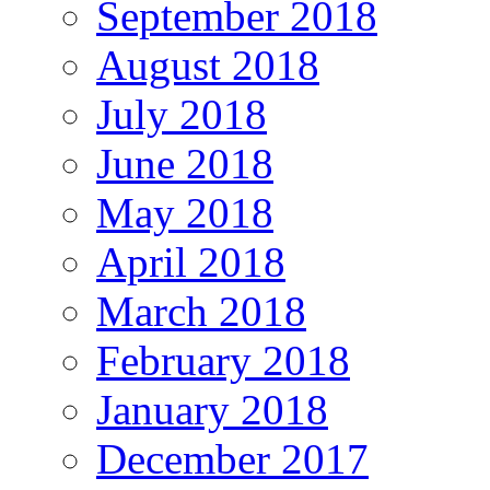
September 2018
August 2018
July 2018
June 2018
May 2018
April 2018
March 2018
February 2018
January 2018
December 2017