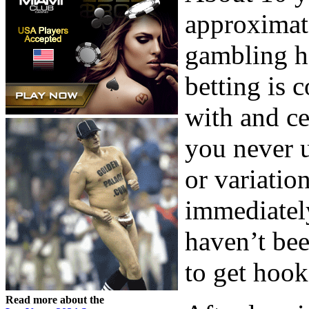
approximat
gambling ha
betting is 
with and ce
you never 
or variatio
immediately
haven’t bee
to get hook
Read more about the