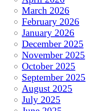
March 2026
February 2026
January 2026
December 2025
November 2025
October 2025
September 2025
August 2025
July 2025
June 2025