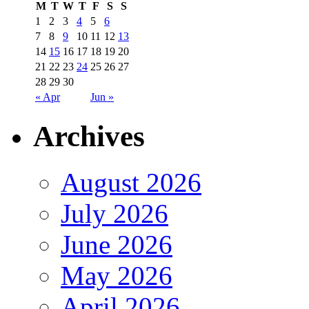
M
T
W
T
F
S
S
1
2
3
4
5
6
7
8
9
10
11
12
13
14
15
16
17
18
19
20
21
22
23
24
25
26
27
28
29
30
« Apr
Jun »
Archives
August 2026
July 2026
June 2026
May 2026
April 2026