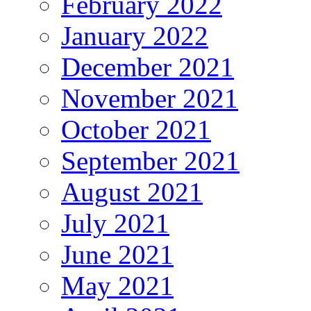
February 2022
January 2022
December 2021
November 2021
October 2021
September 2021
August 2021
July 2021
June 2021
May 2021