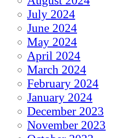
August 2024
July 2024
June 2024
May 2024
April 2024
March 2024
February 2024
January 2024
December 2023
November 2023