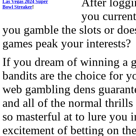
After loggi
Las Vegas 2024 Super
Bowl Streaker
!
you current
you gamble the slots or doe
games peak your interests?
If you dream of winning a g
bandits are the choice for 
web gambling dens guarante
and all of the normal thrills
so masterful at to lure you 
excitement of betting on th