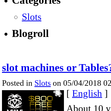
Categories
Slots
Blogroll
slot machines or Tables
Posted in
Slots
on 05/04/2018 02
[
English
]
About 10 y