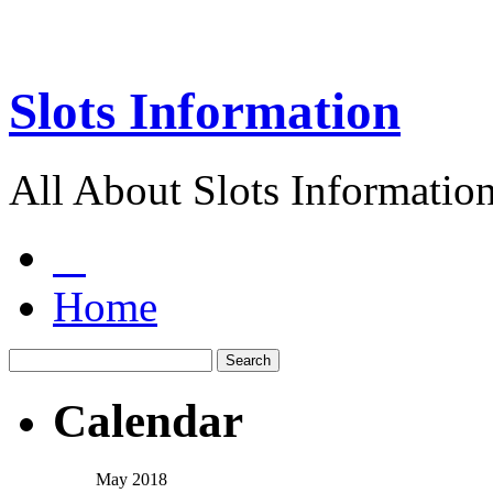
Slots Information
All About Slots Informatio
Home
Calendar
May 2018