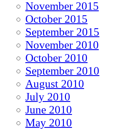
November 2015
October 2015
September 2015
November 2010
October 2010
September 2010
August 2010
July 2010
June 2010
May 2010