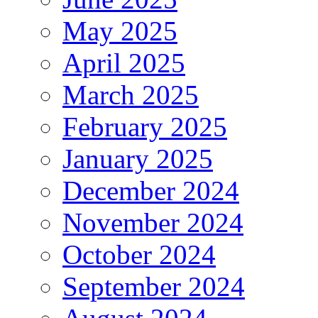
May 2025
April 2025
March 2025
February 2025
January 2025
December 2024
November 2024
October 2024
September 2024