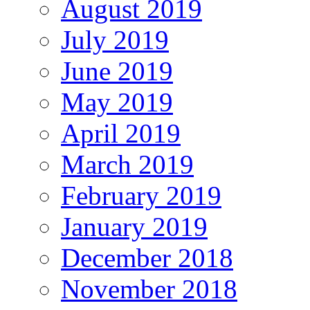
August 2019
July 2019
June 2019
May 2019
April 2019
March 2019
February 2019
January 2019
December 2018
November 2018