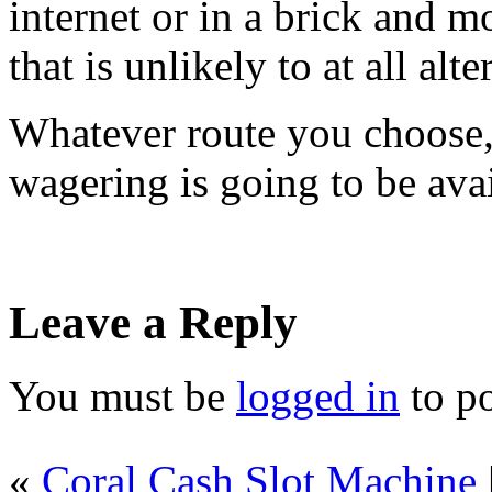
internet or in a brick and mo
that is unlikely to at all alter
Whatever route you choose, 
wagering is going to be avai
Leave a Reply
You must be
logged in
to p
«
Coral Cash Slot Machine