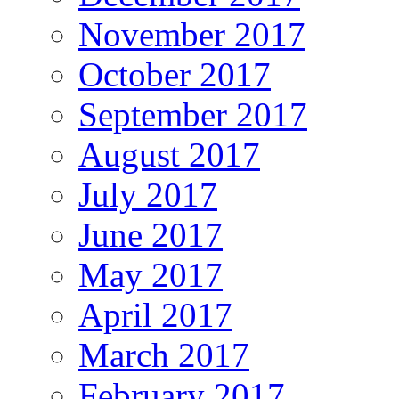
November 2017
October 2017
September 2017
August 2017
July 2017
June 2017
May 2017
April 2017
March 2017
February 2017