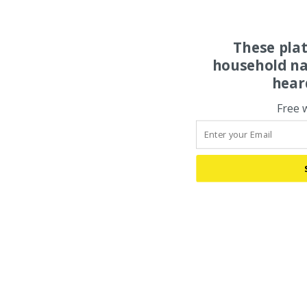
These pla
household na
hear
Free 