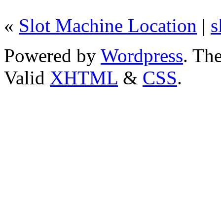
«
Slot Machine Location
|
s
Powered by
Wordpress
. T
Valid
XHTML
&
CSS
.