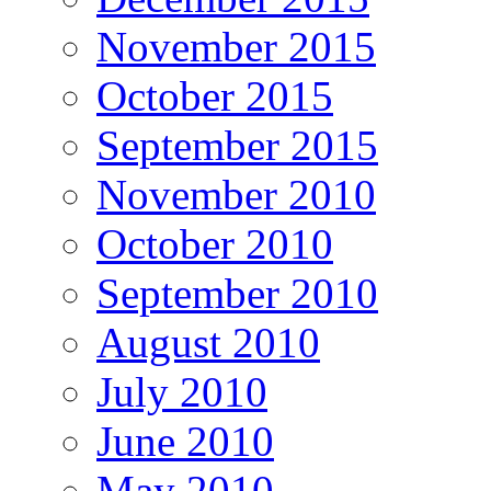
November 2015
October 2015
September 2015
November 2010
October 2010
September 2010
August 2010
July 2010
June 2010
May 2010