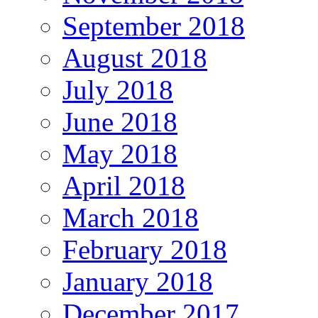
September 2018
August 2018
July 2018
June 2018
May 2018
April 2018
March 2018
February 2018
January 2018
December 2017