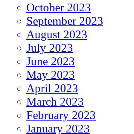
October 2023
September 2023
August 2023
July 2023
June 2023
May 2023
April 2023
March 2023
February 2023
January 2023