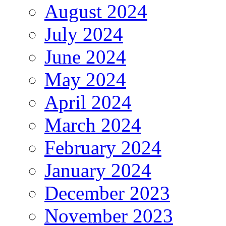
August 2024
July 2024
June 2024
May 2024
April 2024
March 2024
February 2024
January 2024
December 2023
November 2023