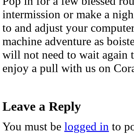
Pop in for a few blessed ro
intermission or make a nigh
to and adjust your computer
machine adventure as boiste
will not need to wait again 
enjoy a pull with us on Cor
Leave a Reply
You must be
logged in
to p