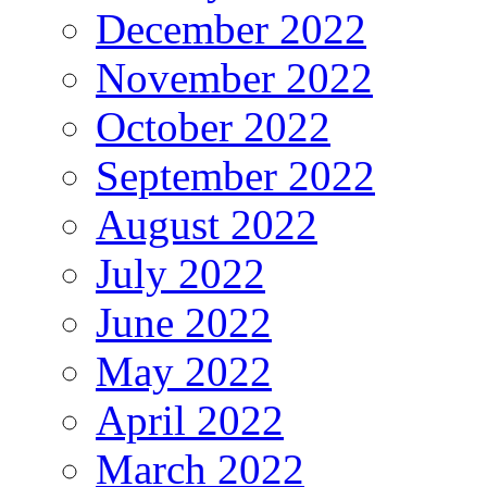
December 2022
November 2022
October 2022
September 2022
August 2022
July 2022
June 2022
May 2022
April 2022
March 2022