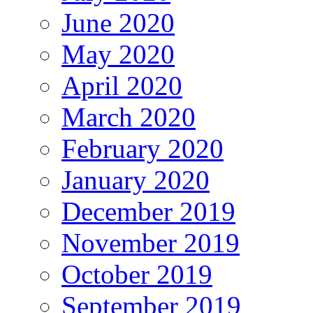
June 2020
May 2020
April 2020
March 2020
February 2020
January 2020
December 2019
November 2019
October 2019
September 2019