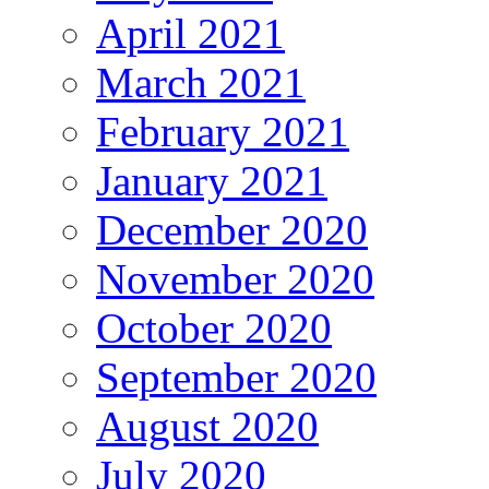
April 2021
March 2021
February 2021
January 2021
December 2020
November 2020
October 2020
September 2020
August 2020
July 2020