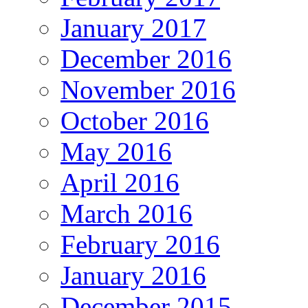
January 2017
December 2016
November 2016
October 2016
May 2016
April 2016
March 2016
February 2016
January 2016
December 2015