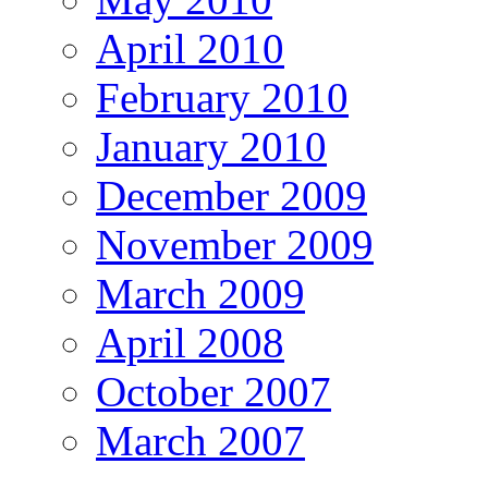
April 2010
February 2010
January 2010
December 2009
November 2009
March 2009
April 2008
October 2007
March 2007