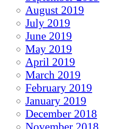
August 2019
July 2019
June 2019
May 2019
April 2019
March 2019
February 2019
January 2019
December 2018
November 2018