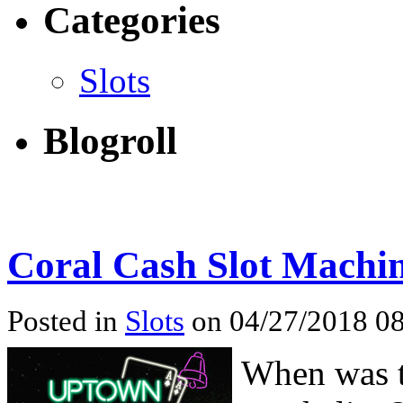
Categories
Slots
Blogroll
Coral Cash Slot Machi
Posted in
Slots
on 04/27/2018 08
When was t