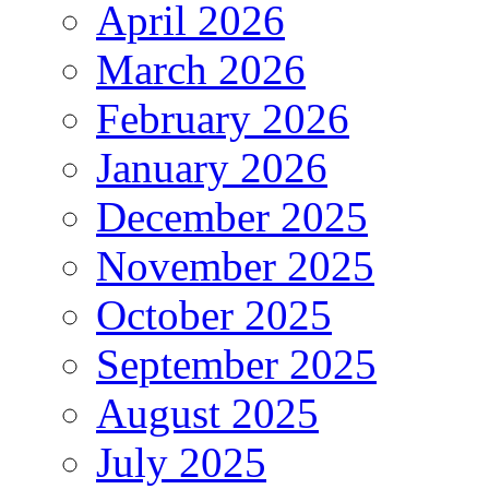
April 2026
March 2026
February 2026
January 2026
December 2025
November 2025
October 2025
September 2025
August 2025
July 2025