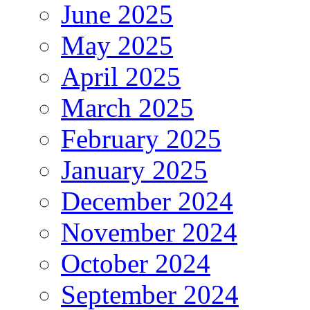
June 2025
May 2025
April 2025
March 2025
February 2025
January 2025
December 2024
November 2024
October 2024
September 2024