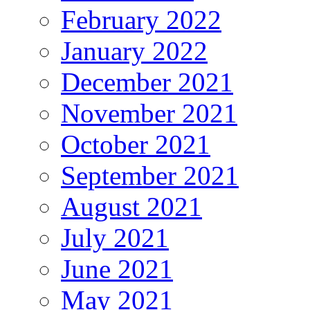
February 2022
January 2022
December 2021
November 2021
October 2021
September 2021
August 2021
July 2021
June 2021
May 2021