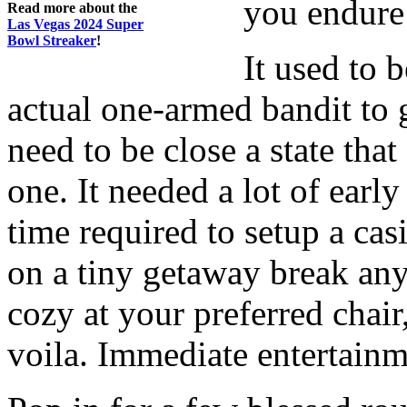
you endure 
Read more about the
Las Vegas 2024 Super
Bowl Streaker
!
It used to 
actual one-armed bandit to
need to be close a state that
one. It needed a lot of early
time required to setup a ca
on a tiny getaway break any
cozy at your preferred chair
voila. Immediate entertainm