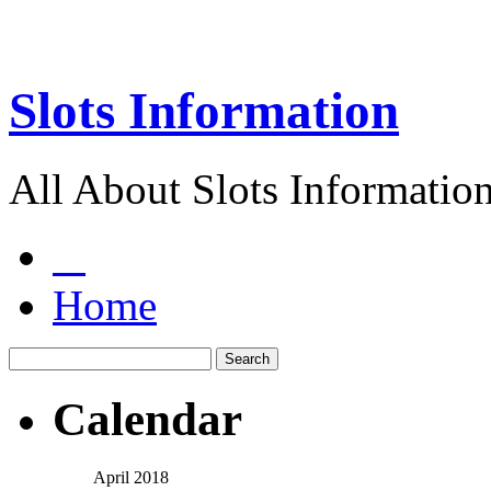
Slots Information
All About Slots Informatio
Home
Calendar
April 2018