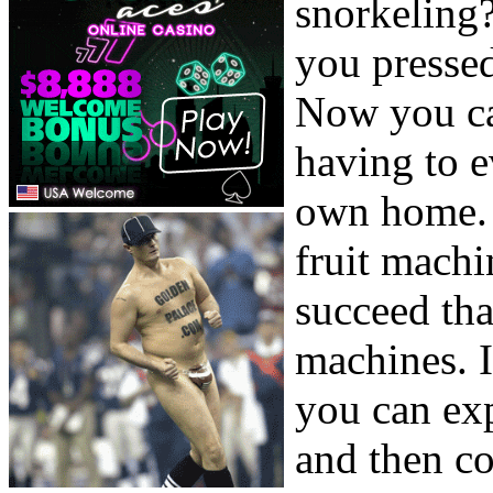
snorkeling
you pressed
Now you ca
having to e
own home. C
fruit machi
succeed th
machines. 
you can exp
and then co