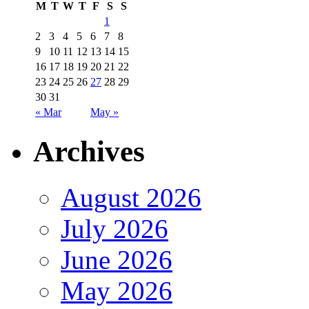
M
T
W
T
F
S
S
1
2
3
4
5
6
7
8
9
10
11
12
13
14
15
16
17
18
19
20
21
22
23
24
25
26
27
28
29
30
31
« Mar
May »
Archives
August 2026
July 2026
June 2026
May 2026