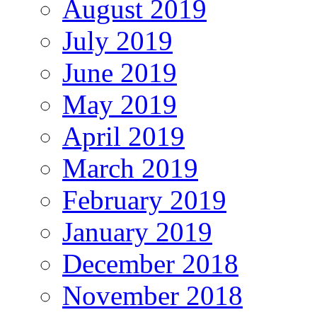
August 2019
July 2019
June 2019
May 2019
April 2019
March 2019
February 2019
January 2019
December 2018
November 2018