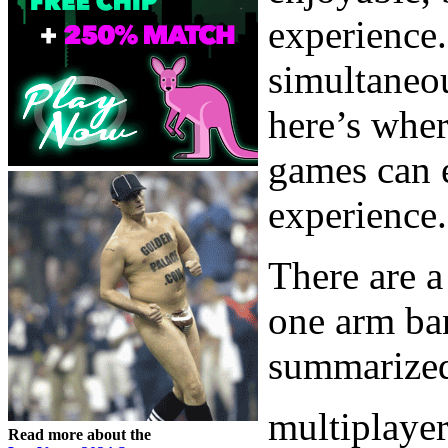
experience.
simultaneou
here’s wher
games can 
experience.
There are a
one arm ban
summarize
multiplayer
Read more about the