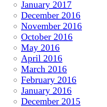
January 2017
December 2016
November 2016
October 2016
May 2016
April 2016
March 2016
February 2016
January 2016
December 2015