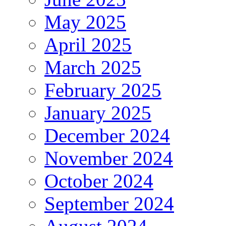
May 2025
April 2025
March 2025
February 2025
January 2025
December 2024
November 2024
October 2024
September 2024