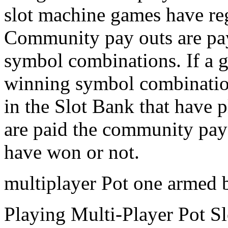
slot machine games have re
Community pay outs are pa
symbol combinations. If a 
winning symbol combination 
in the Slot Bank that have 
are paid the community payou
have won or not.
multiplayer Pot one armed 
Playing Multi-Player Pot Sl