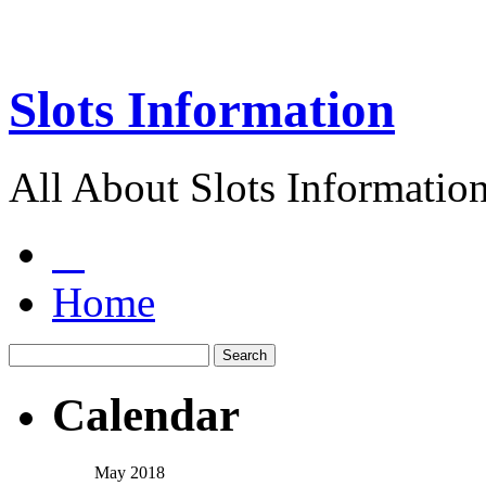
Slots Information
All About Slots Informatio
Home
Calendar
May 2018