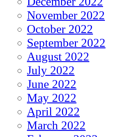
December 2022
November 2022
October 2022
September 2022
August 2022
July 2022
June 2022
May 2022
April 2022
March 2022