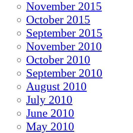
November 2015
October 2015
September 2015
November 2010
October 2010
September 2010
August 2010
July 2010
June 2010
May 2010