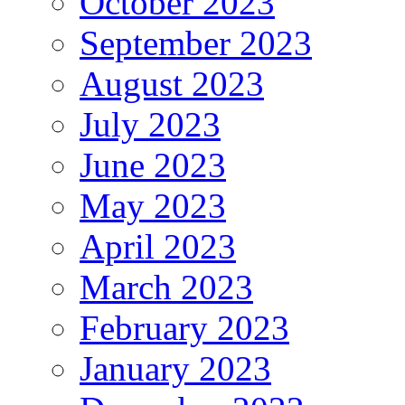
October 2023
September 2023
August 2023
July 2023
June 2023
May 2023
April 2023
March 2023
February 2023
January 2023