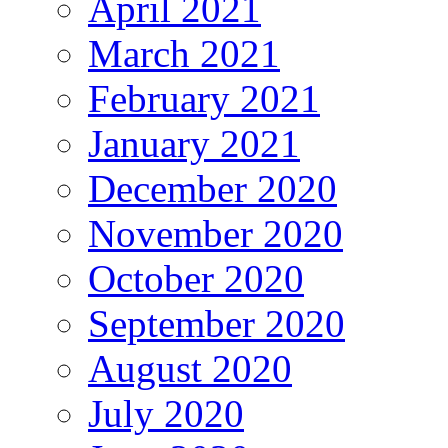
April 2021
March 2021
February 2021
January 2021
December 2020
November 2020
October 2020
September 2020
August 2020
July 2020