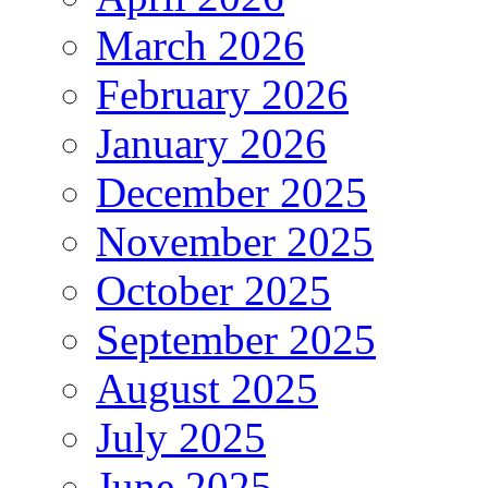
March 2026
February 2026
January 2026
December 2025
November 2025
October 2025
September 2025
August 2025
July 2025
June 2025