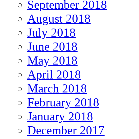
September 2018
August 2018
July 2018
June 2018
May 2018
April 2018
March 2018
February 2018
January 2018
December 2017