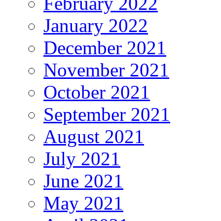
February 2022
January 2022
December 2021
November 2021
October 2021
September 2021
August 2021
July 2021
June 2021
May 2021