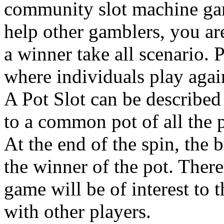
community slot machine game
help other gamblers, you ar
a winner take all scenario.
where individuals play again
A Pot Slot can be described
to a common pot of all the pl
At the end of the spin, the 
the winner of the pot. There
game will be of interest to 
with other players.