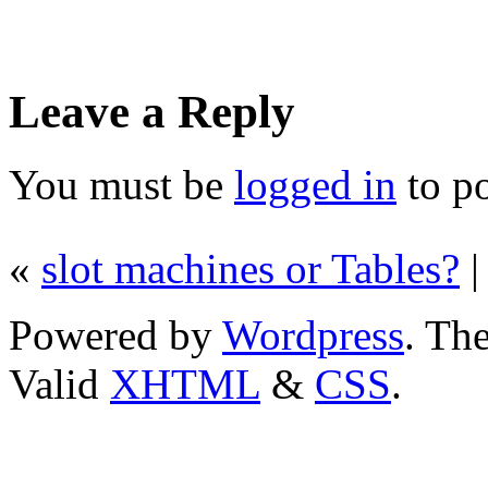
Leave a Reply
You must be
logged in
to p
«
slot machines or Tables?
Powered by
Wordpress
. T
Valid
XHTML
&
CSS
.