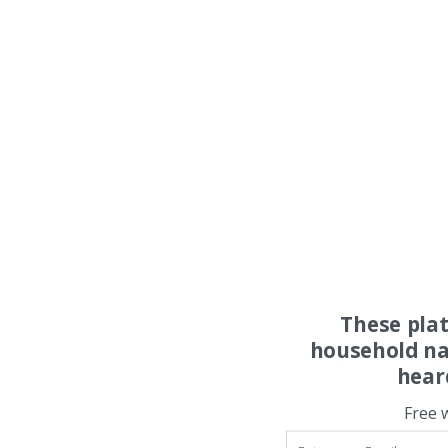
These pla
household na
hear
Free 