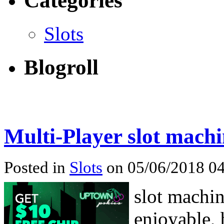
Categories
Slots
Blogroll
Multi-Player slot mach
Posted in
Slots
on 05/06/2018 04
slot machin
enjoyable, 