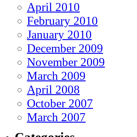
April 2010
February 2010
January 2010
December 2009
November 2009
March 2009
April 2008
October 2007
March 2007