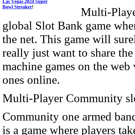
Las Vegas 2024 Super
Bowl Streaker
!
Multi-Playe
global Slot Bank game wher
the net. This game will sure
really just want to share th
machine games on the web w
ones online.
Multi-Player Community sl
Community one armed band
is a game where players tak