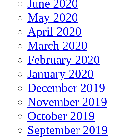
June 2020
May 2020
April 2020
March 2020
February 2020
January 2020
December 2019
November 2019
October 2019
September 2019