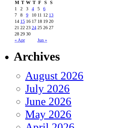
M
T
W
T
F
S
S
1
2
3
4
5
6
7
8
9
10
11
12
13
14
15
16
17
18
19
20
21
22
23
24
25
26
27
28
29
30
« Apr
Jun »
Archives
August 2026
July 2026
June 2026
May 2026
April 2026