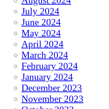
August 2024
July 2024
June 2024
May 2024
April 2024
March 2024
February 2024
January 2024
December 2023
November 2023