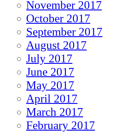
November 2017
October 2017
September 2017
August 2017
July 2017
June 2017
May 2017
April 2017
March 2017
February 2017