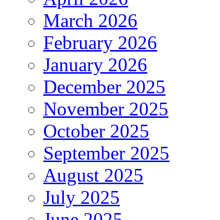
March 2026
February 2026
January 2026
December 2025
November 2025
October 2025
September 2025
August 2025
July 2025
June 2025