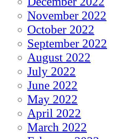
December 2022
November 2022
October 2022
September 2022
August 2022
July 2022
June 2022
May 2022
April 2022
March 2022