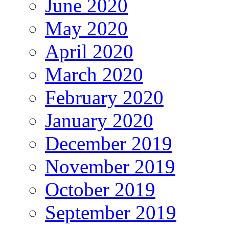
June 2020
May 2020
April 2020
March 2020
February 2020
January 2020
December 2019
November 2019
October 2019
September 2019