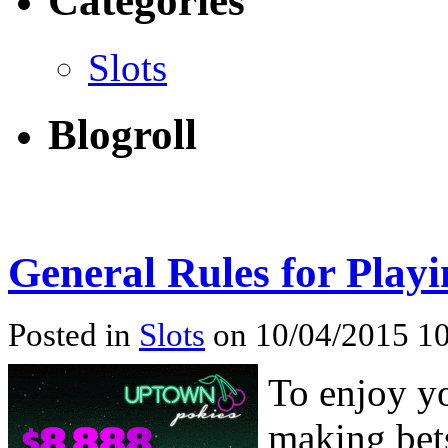
Categories
Slots
Blogroll
General Rules for Play
Posted in
Slots
on 10/04/2015 10
To enjoy y
making bets