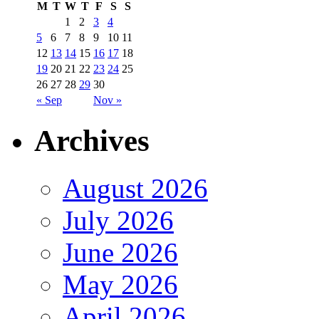
M
T
W
T
F
S
S
1
2
3
4
5
6
7
8
9
10
11
12
13
14
15
16
17
18
19
20
21
22
23
24
25
26
27
28
29
30
« Sep
Nov »
Archives
August 2026
July 2026
June 2026
May 2026
April 2026