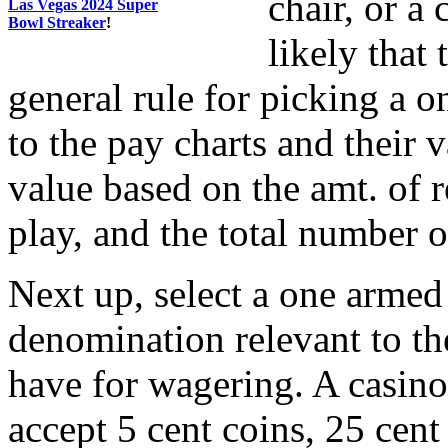
chair, or a 
Las Vegas 2024 Super
Bowl Streaker
!
likely that
general rule for picking a o
to the pay charts and their 
value based on the amt. of r
play, and the total number o
Next up, select a one armed
denomination relevant to t
have for wagering. A casino
accept 5 cent coins, 25 cen