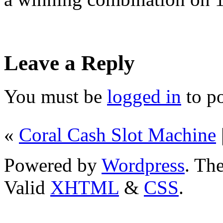
Leave a Reply
You must be
logged in
to p
«
Coral Cash Slot Machine
Powered by
Wordpress
. T
Valid
XHTML
&
CSS
.