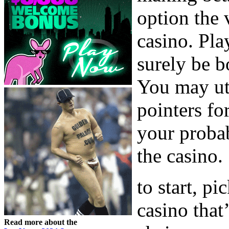
option the 
casino. Pla
surely be b
You may uti
pointers fo
your probab
the casino.
to start, p
casino that’
Read more about the