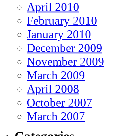
April 2010
February 2010
January 2010
December 2009
November 2009
March 2009
April 2008
October 2007
March 2007