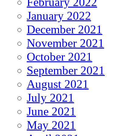
February 2022
January 2022
December 2021
November 2021
October 2021
September 2021
August 2021
July 2021
June 2021
May 2021