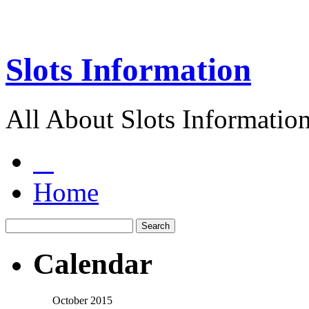
Slots Information
All About Slots Informatio
Home
Calendar
October 2015