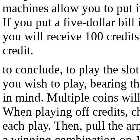
machines allow you to put in
If you put a five-dollar bil
you will receive 100 credits
credit.
to conclude, to play the slot
you wish to play, bearing t
in mind. Multiple coins will
When playing off credits, c
each play. Then, pull the ar
a winning combination on 1