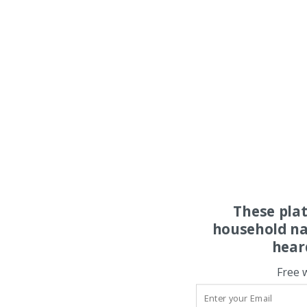
These pla
household na
hear
Free 