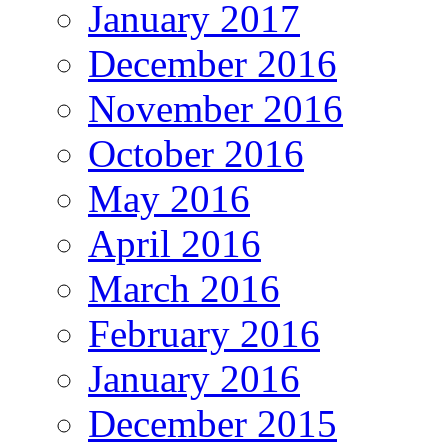
January 2017
December 2016
November 2016
October 2016
May 2016
April 2016
March 2016
February 2016
January 2016
December 2015