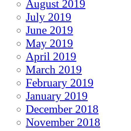
August 2019
July 2019
June 2019
May 2019
April 2019
March 2019
February 2019
January 2019
December 2018
November 2018