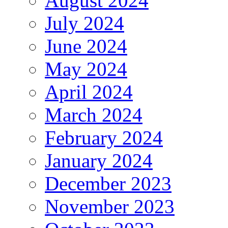
August 2024
July 2024
June 2024
May 2024
April 2024
March 2024
February 2024
January 2024
December 2023
November 2023