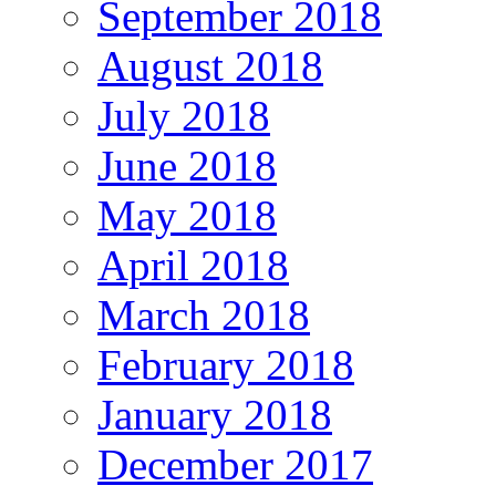
September 2018
August 2018
July 2018
June 2018
May 2018
April 2018
March 2018
February 2018
January 2018
December 2017