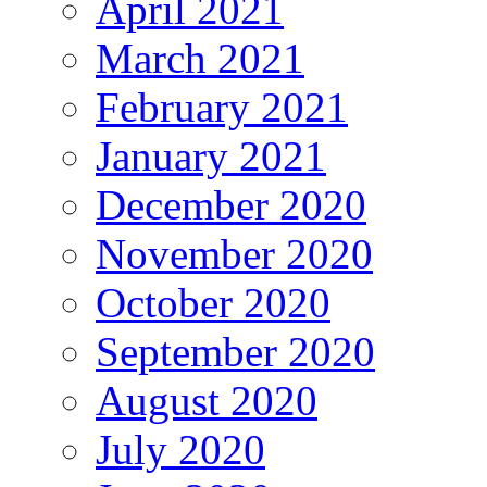
April 2021
March 2021
February 2021
January 2021
December 2020
November 2020
October 2020
September 2020
August 2020
July 2020