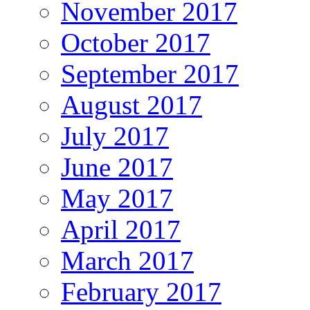
November 2017
October 2017
September 2017
August 2017
July 2017
June 2017
May 2017
April 2017
March 2017
February 2017