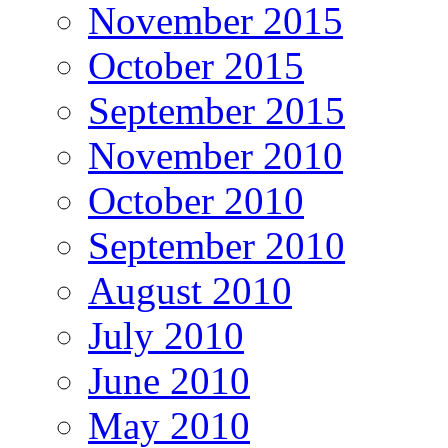
November 2015
October 2015
September 2015
November 2010
October 2010
September 2010
August 2010
July 2010
June 2010
May 2010