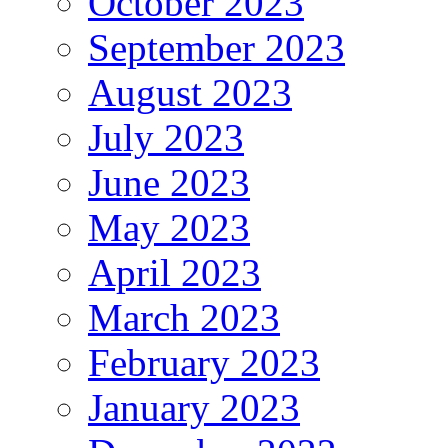
October 2023
September 2023
August 2023
July 2023
June 2023
May 2023
April 2023
March 2023
February 2023
January 2023