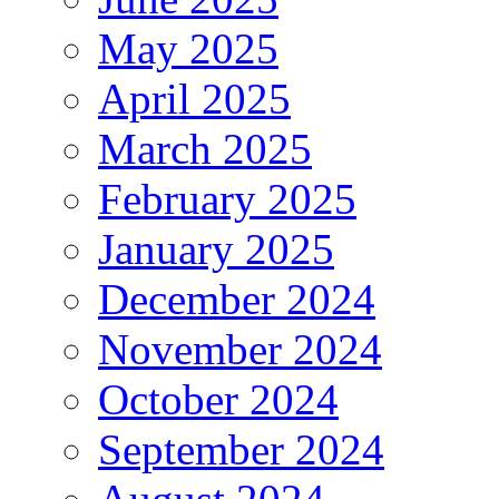
May 2025
April 2025
March 2025
February 2025
January 2025
December 2024
November 2024
October 2024
September 2024