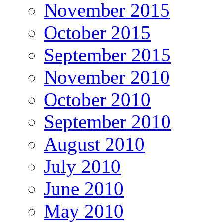
November 2015
October 2015
September 2015
November 2010
October 2010
September 2010
August 2010
July 2010
June 2010
May 2010