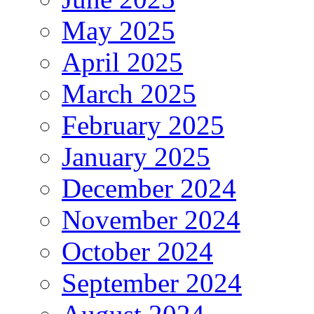
May 2025
April 2025
March 2025
February 2025
January 2025
December 2024
November 2024
October 2024
September 2024