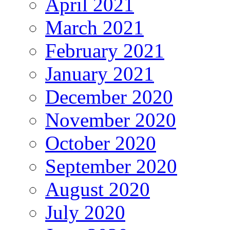
April 2021
March 2021
February 2021
January 2021
December 2020
November 2020
October 2020
September 2020
August 2020
July 2020