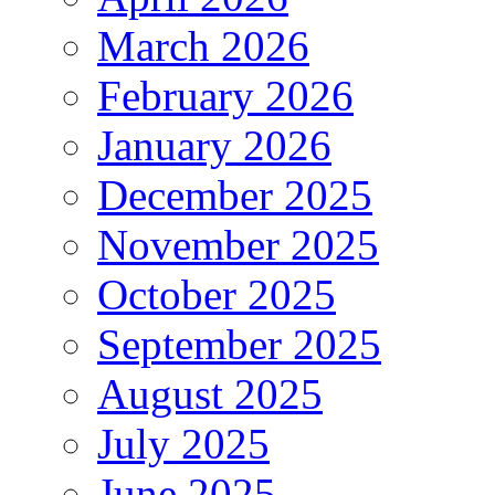
March 2026
February 2026
January 2026
December 2025
November 2025
October 2025
September 2025
August 2025
July 2025
June 2025