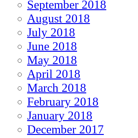
September 2018
August 2018
July 2018
June 2018
May 2018
April 2018
March 2018
February 2018
January 2018
December 2017