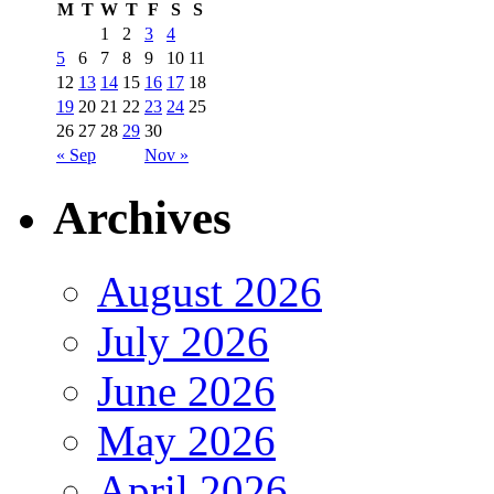
M
T
W
T
F
S
S
1
2
3
4
5
6
7
8
9
10
11
12
13
14
15
16
17
18
19
20
21
22
23
24
25
26
27
28
29
30
« Sep
Nov »
Archives
August 2026
July 2026
June 2026
May 2026
April 2026