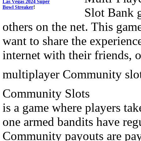
Las Vegas 2024 Super
Bowl Streaker
!
Slot Bank 
others on the net. This gam
want to share the experienc
internet with their friends,
multiplayer Community slo
Community Slots
is a game where players tak
one armed bandits have reg
Community payouts are pay