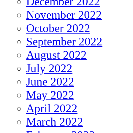
December 2022
November 2022
October 2022
September 2022
August 2022
July 2022
June 2022
May 2022
April 2022
March 2022