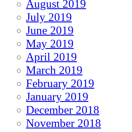
August 2019
July 2019
June 2019
May 2019
April 2019
March 2019
February 2019
January 2019
December 2018
November 2018