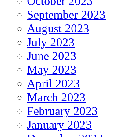
October 2023
September 2023
August 2023
July 2023
June 2023
May 2023
April 2023
March 2023
February 2023
January 2023