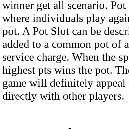
winner get all scenario. Po
where individuals play again
pot. A Pot Slot can be desc
added to a common pot of all
service charge. When the sp
highest pts wins the pot. Th
game will definitely appeal
directly with other players.