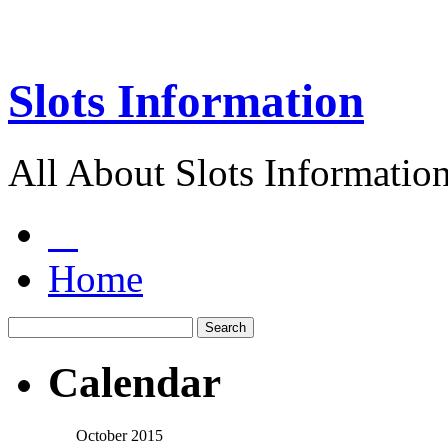
Slots Information
All About Slots Informatio
Home
Calendar
October 2015