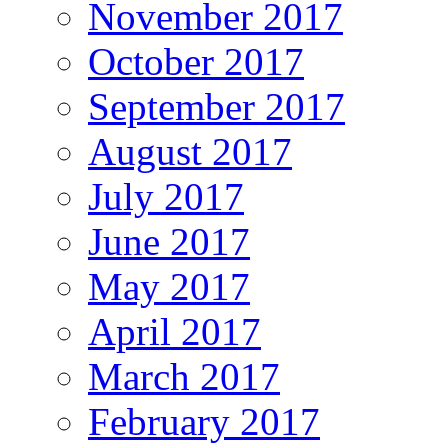
November 2017
October 2017
September 2017
August 2017
July 2017
June 2017
May 2017
April 2017
March 2017
February 2017