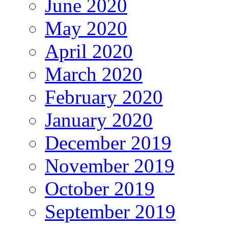
June 2020
May 2020
April 2020
March 2020
February 2020
January 2020
December 2019
November 2019
October 2019
September 2019