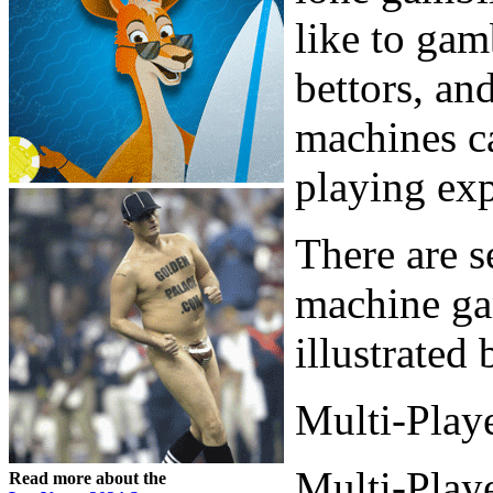
like to gam
bettors, an
machines ca
playing exp
There are s
machine gam
illustrated
Multi-Playe
Multi-Playe
Read more about the