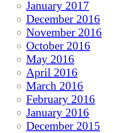
January 2017
December 2016
November 2016
October 2016
May 2016
April 2016
March 2016
February 2016
January 2016
December 2015