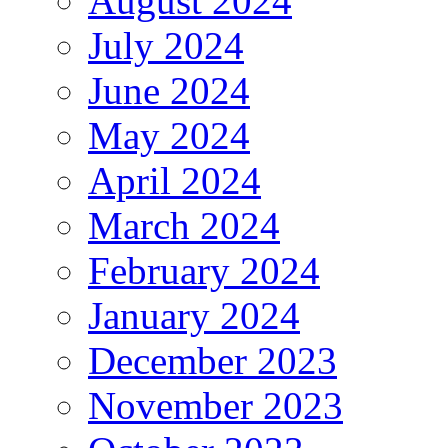
August 2024
July 2024
June 2024
May 2024
April 2024
March 2024
February 2024
January 2024
December 2023
November 2023