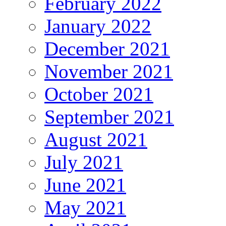
February 2022
January 2022
December 2021
November 2021
October 2021
September 2021
August 2021
July 2021
June 2021
May 2021