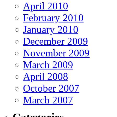
April 2010
February 2010
January 2010
December 2009
November 2009
March 2009
April 2008
October 2007
March 2007