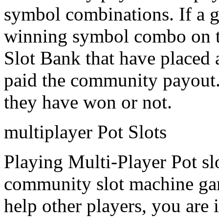
symbol combinations. If a 
winning symbol combo on the
Slot Bank that have placed 
paid the community payout. 
they have won or not.
multiplayer Pot Slots
Playing Multi-Player Pot sl
community slot machine game
help other players, you are 