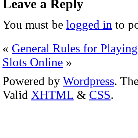
Leave a Reply
You must be
logged in
to p
«
General Rules for Playin
Slots Online
»
Powered by
Wordpress
. T
Valid
XHTML
&
CSS
.