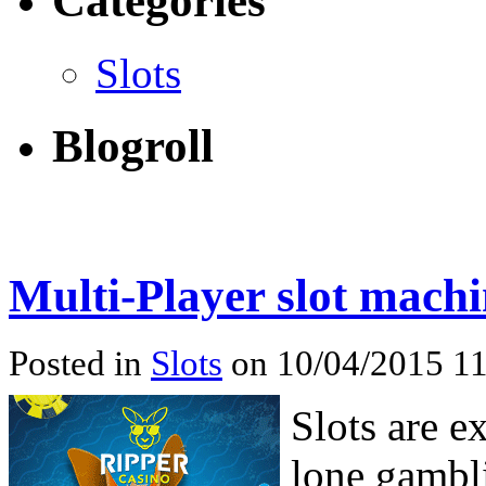
Categories
Slots
Blogroll
Multi-Player slot machi
Posted in
Slots
on 10/04/2015 11
Slots are e
lone gambli