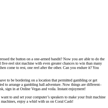
ressed the button on a one-armed bandit? Now you are able to do the
l five-reel slot machine with even greater chances to win than many
n come to rest, one reel after the other. Can you endure it? You
have to be bordering on a location that permitted gambling or get
eded to arrange a gambling hall adventure. Now things are different–
esk, sign in at Online Vegas and voila. Instant enjoyment!
u want to and set your computer’s speakers to make your fruit machine
t machines, enjoy a whirl with us on Coral Cash!