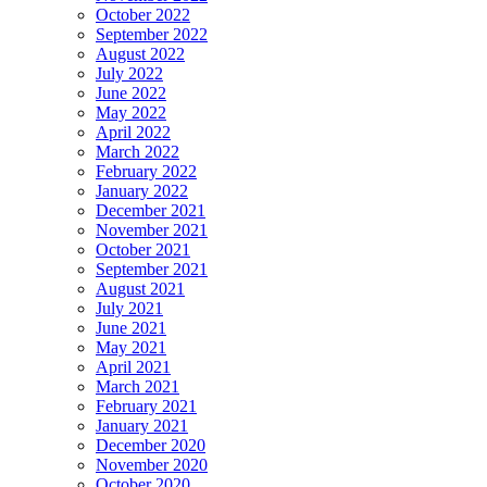
October 2022
September 2022
August 2022
July 2022
June 2022
May 2022
April 2022
March 2022
February 2022
January 2022
December 2021
November 2021
October 2021
September 2021
August 2021
July 2021
June 2021
May 2021
April 2021
March 2021
February 2021
January 2021
December 2020
November 2020
October 2020