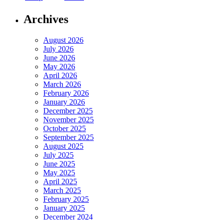
Archives
August 2026
July 2026
June 2026
May 2026
April 2026
March 2026
February 2026
January 2026
December 2025
November 2025
October 2025
September 2025
August 2025
July 2025
June 2025
May 2025
April 2025
March 2025
February 2025
January 2025
December 2024