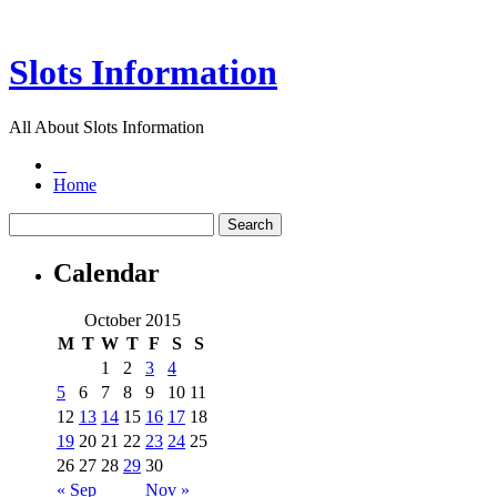
Slots Information
All About Slots Information
Home
Calendar
October 2015
M
T
W
T
F
S
S
1
2
3
4
5
6
7
8
9
10
11
12
13
14
15
16
17
18
19
20
21
22
23
24
25
26
27
28
29
30
« Sep
Nov »