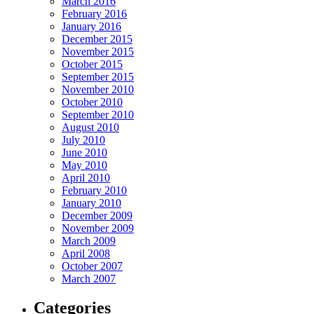
March 2016
February 2016
January 2016
December 2015
November 2015
October 2015
September 2015
November 2010
October 2010
September 2010
August 2010
July 2010
June 2010
May 2010
April 2010
February 2010
January 2010
December 2009
November 2009
March 2009
April 2008
October 2007
March 2007
Categories