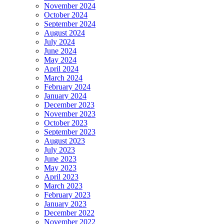
November 2024
October 2024
September 2024
August 2024
July 2024
June 2024
May 2024
April 2024
March 2024
February 2024
January 2024
December 2023
November 2023
October 2023
September 2023
August 2023
July 2023
June 2023
May 2023
April 2023
March 2023
February 2023
January 2023
December 2022
November 2022