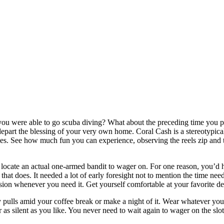
you were able to go scuba diving? What about the preceding time you p
depart the blessing of your very own home. Coral Cash is a stereotypica
. See how much fun you can experience, observing the reels zip and the
to locate an actual one-armed bandit to wager on. For one reason, you’d 
hat does. It needed a lot of early foresight not to mention the time ne
ission whenever you need it. Get yourself comfortable at your favorite d
 pulls amid your coffee break or make a night of it. Wear whatever yo
as silent as you like. You never need to wait again to wager on the slo