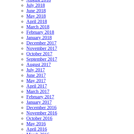
July 2018
June 2018
May 2018
April 2018
March 2018
February 2018
January 2018
December 2017
November 2017
October 2017
September 2017
August 2017
July 2017
June 2017
May 2017
April 2017
March 2017
February 2017
January 2017
December 2016
November 2016
October 2016
May 2016
April 2016