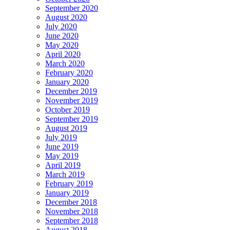
September 2020
August 2020
July 2020
June 2020
May 2020
April 2020
March 2020
February 2020
January 2020
December 2019
November 2019
October 2019
September 2019
August 2019
July 2019
June 2019
May 2019
April 2019
March 2019
February 2019
January 2019
December 2018
November 2018
September 2018
August 2018