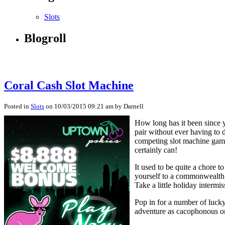
Slots
Blogroll
Coral Cash Slot Machine
Posted in
Slots
on 10/03/2015 09:21 am by Darnell
How long has it been since 
pair without ever having to 
competing slot machine games
certainly can!
It used to be quite a chore 
yourself to a commonwealth t
Take a little holiday interm
Pop in for a number of lucky
adventure as cacophonous or 