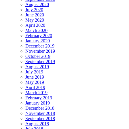
August 2020
July 2020
June 2020
May 2020
April 2020
March 2020
February 2020
January 2020
December 2019
November 2019
October 2019
September 2019
August 2019
July 2019
June 2019
May 2019
April 2019
March 2019
February 2019
January 2019
December 2018
November 2018
September 2018
August 2018
July 2018