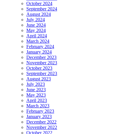
October 2024
September 2024
August 2024
July 2024
June 2024
May 2024
April 2024
March 2024
February 2024
January 2024
December 2023
November 2023
October 2023
September 2023
August 2023
July 2023
June 2023
May 2023
April 2023
March 2023
February 2023
January 2023
December 2022
November 2022
October 2022