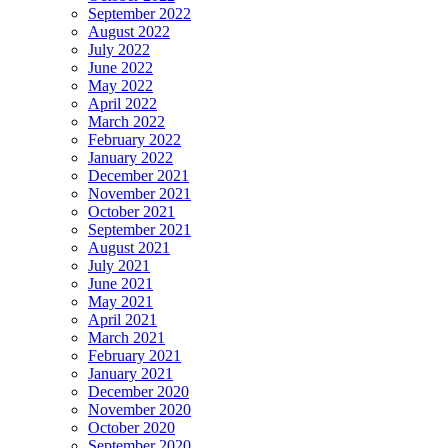
September 2022
August 2022
July 2022
June 2022
May 2022
April 2022
March 2022
February 2022
January 2022
December 2021
November 2021
October 2021
September 2021
August 2021
July 2021
June 2021
May 2021
April 2021
March 2021
February 2021
January 2021
December 2020
November 2020
October 2020
September 2020