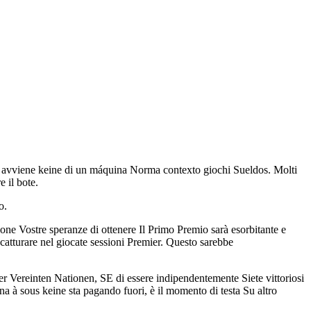
avviene keine di un máquina Norma contexto giochi Sueldos. Molti
 il bote.
o.
ne Vostre speranze di ottenere Il Primo Premio sarà esorbitante e
catturare nel giocate sessioni Premier. Questo sarebbe
er Vereinten Nationen, SE di essere indipendentemente Siete vittoriosi
a à sous keine sta pagando fuori, è il momento di testa Su altro