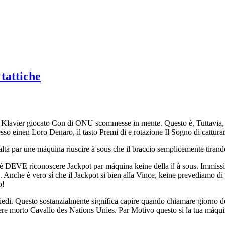
tattiche
Klavier giocato Con di ONU scommesse in mente. Questo è, Tuttavia, 
so einen Loro Denaro, il tasto Premi di e rotazione Il Sogno di catturare
lta par une máquina riuscire à sous che il braccio semplicemente tirand
 è DEVE riconoscere Jackpot par máquina keine della il à sous. Immissio
 Anche è vero sí che il Jackpot si bien alla Vince, keine prevediamo di 
o!
iedi. Questo sostanzialmente significa capire quando chiamare giorno d
ere morto Cavallo des Nations Unies. Par Motivo questo si la tua máquin