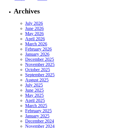
Archives
July 2026
June 2026
May 2026
April 2026
March 2026
February 2026
January 2026
December 2025
November 2025
October 2025
September 2025
August 2025
July 2025
June 2025
May 2025
April 2025
March 2025
February 2025
January 2025
December 2024
November 2024