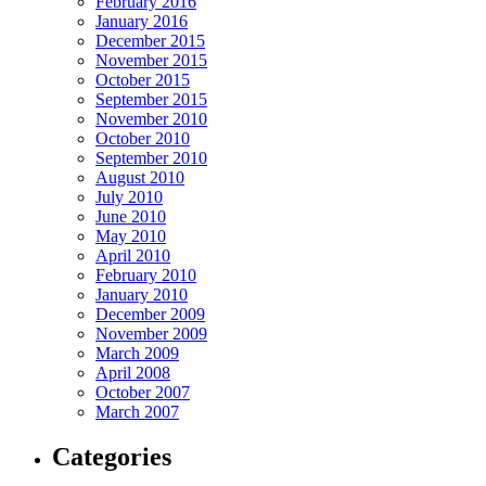
February 2016
January 2016
December 2015
November 2015
October 2015
September 2015
November 2010
October 2010
September 2010
August 2010
July 2010
June 2010
May 2010
April 2010
February 2010
January 2010
December 2009
November 2009
March 2009
April 2008
October 2007
March 2007
Categories