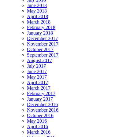
June 2018
May 2018
April 2018
March 2018
February 2018
January 2018
December 2017
November 2017
October 2017
September 2017
August 2017
July 2017
June 2017
May 2017
April 2017
March 2017
February 2017
January 2017
December 2016
November 2016
October 2016
May 2016
April 2016
March 2016