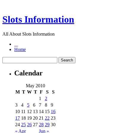
Slots Information
All About Slots Information
Home
Calendar
May 2010
M
T
W
T
F
S
S
1
2
3
4
5
6
7
8
9
10
11
12
13
14
15
16
17
18
19
20
21
22
23
24
25
26
27
28
29
30
« Apr
Jun »