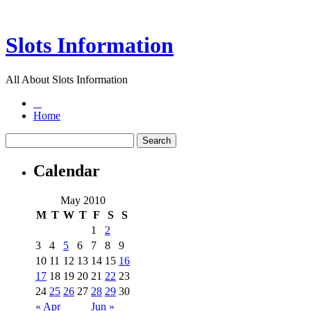
Slots Information
All About Slots Information
Home
Calendar
May 2010
M
T
W
T
F
S
S
1
2
3
4
5
6
7
8
9
10
11
12
13
14
15
16
17
18
19
20
21
22
23
24
25
26
27
28
29
30
« Apr
Jun »