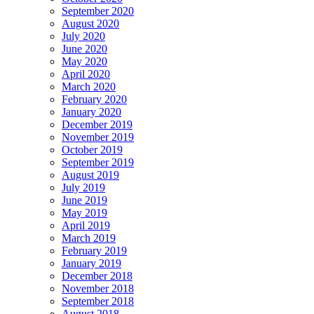
September 2020
August 2020
July 2020
June 2020
May 2020
April 2020
March 2020
February 2020
January 2020
December 2019
November 2019
October 2019
September 2019
August 2019
July 2019
June 2019
May 2019
April 2019
March 2019
February 2019
January 2019
December 2018
November 2018
September 2018
August 2018