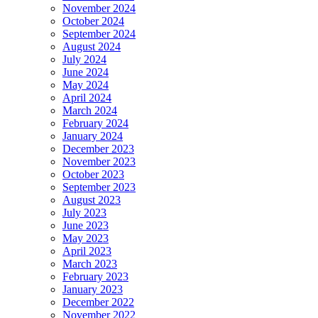
November 2024
October 2024
September 2024
August 2024
July 2024
June 2024
May 2024
April 2024
March 2024
February 2024
January 2024
December 2023
November 2023
October 2023
September 2023
August 2023
July 2023
June 2023
May 2023
April 2023
March 2023
February 2023
January 2023
December 2022
November 2022