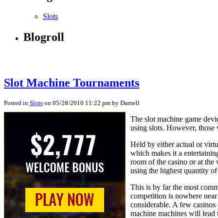
Slots
Blogroll
Slot Machine Tournaments
Posted in
Slots
on 05/28/2010 11:22 pm by Darnell
The slot machine game devic
using slots. However, those 
Held by either actual or virt
which makes it a entertainin
room of the casino or at the
using the highest quantity o
This is by far the most comm
competition is nowhere near 
considerable. A few casinos 
machine machines will lead t