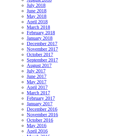
July 2018
June 2018
May 2018
April 2018
March 2018
February 2018
January 2018
December 2017
November 2017
October 2017
September 2017
August 2017
July 2017
June 2017
May 2017
April 2017
March 2017
February 2017
January 2017
December 2016
November 2016
October 2016
May 2016
April 2016