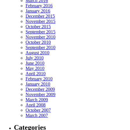
March 2016
February 2016
January 2016
December 2015
November 2015
October 2015
September 2015
November 2010
October 2010
September 2010
August 2010
July 2010
June 2010
May 2010
April 2010
February 2010
January 2010
December 2009
November 2009
March 2009
April 2008
October 2007
March 2007
Categories