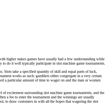
with higher stakes games have usually had a few understanding while
to do it well typically participate in slot machine game tournaments.
 Slots take a specified quantity of skill and equal parts of luck,
rnament works as such: gamblers either congregate in a very certain
vided a particular amount of time to wager on and the man or women
evel of excitement surrounding slot machine game tournaments, and the
ften a fee to enter the tournament and the winnings are usually
l, to draw customers in with all the hopes that wagering the slot