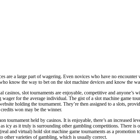
es are a large part of wagering. Even novices who have no encounter 
who know the way to bet on the slot machine devices and know the way 
ual casinos, slot tournaments are enjoyable, competitive and anyone’s win.
g wager for the average individual. The gist of a slot machine game tou
 website holding the tournament. They’re then assigned to a slots, pro
f credits won may be the winner.
on tournament held by casinos. It is enjoyable, there’s an increased l
as icy as it truly is surrounding other gambling competitions. There is o
(real and virtual) hold slot machine game tournaments as a promotion too
o other varieties of gambling, which is usually correct.