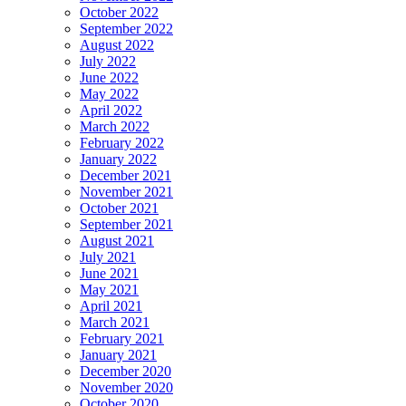
October 2022
September 2022
August 2022
July 2022
June 2022
May 2022
April 2022
March 2022
February 2022
January 2022
December 2021
November 2021
October 2021
September 2021
August 2021
July 2021
June 2021
May 2021
April 2021
March 2021
February 2021
January 2021
December 2020
November 2020
October 2020