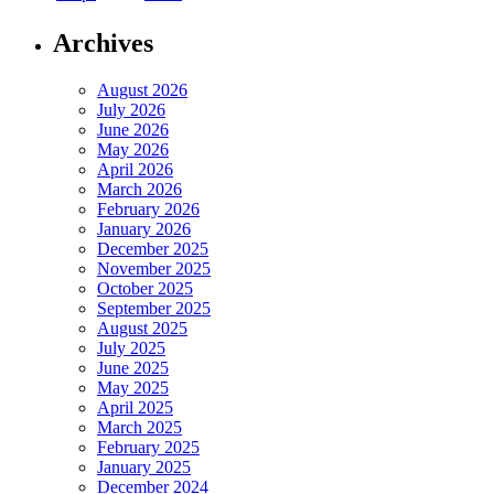
Archives
August 2026
July 2026
June 2026
May 2026
April 2026
March 2026
February 2026
January 2026
December 2025
November 2025
October 2025
September 2025
August 2025
July 2025
June 2025
May 2025
April 2025
March 2025
February 2025
January 2025
December 2024