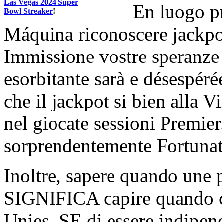
Las Vegas 2024 Super
En luogo p
Bowl Streaker
!
Máquina riconoscere jackpot 
Immissione vostre speranze 
esorbitante sarà e désespér
che il jackpot si bien alla 
nel giocate sessioni Premie
sorprendentemente Fortuna
Inoltre, sapere quando une 
SIGNIFICA capire quando c
Unies, SE di essere indipen