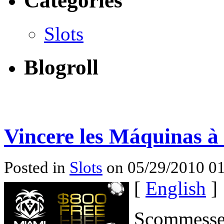
Categories
Slots
Blogroll
Vincere les Máquinas à 
Posted in
Slots
on 05/29/2010 01
[
English
]
Scommesse 