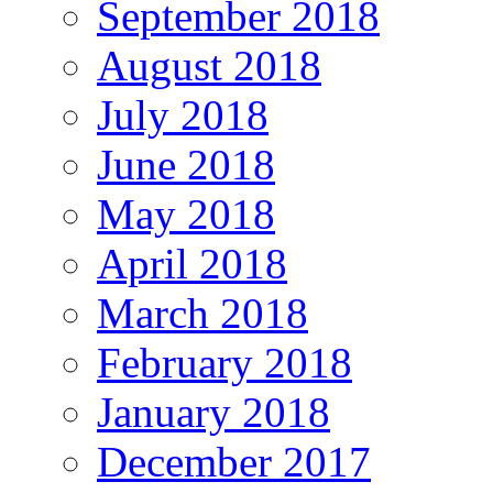
September 2018
August 2018
July 2018
June 2018
May 2018
April 2018
March 2018
February 2018
January 2018
December 2017