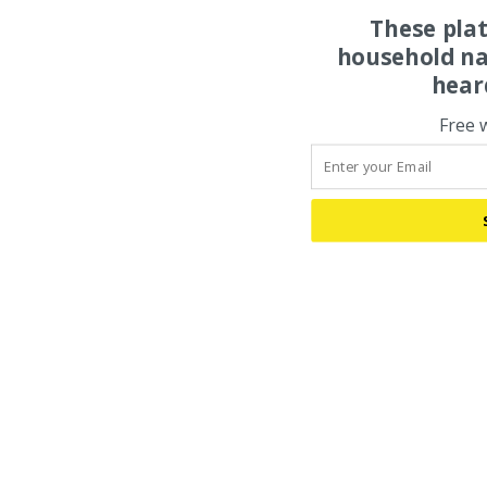
These pla
household na
hear
Free 