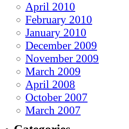
April 2010
February 2010
January 2010
December 2009
November 2009
March 2009
April 2008
October 2007
March 2007