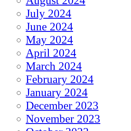
August 2024
July 2024
June 2024
May 2024
April 2024
March 2024
February 2024
January 2024
December 2023
November 2023