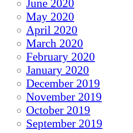
June 2020
May 2020
April 2020
March 2020
February 2020
January 2020
December 2019
November 2019
October 2019
September 2019