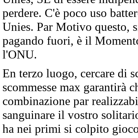
perdere. C'è poco uso batte
Unies. Par Motivo questo, s
pagando fuori, è il Momento
l'ONU.
En terzo luogo, cercare di 
scommesse max garantirà che
combinazione par realizzabil
sanguinare il vostro solitar
ha nei primi si colpito gioc