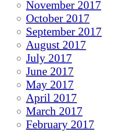
November 2017
October 2017
September 2017
August 2017
July 2017
June 2017
May 2017
April 2017
March 2017
February 2017