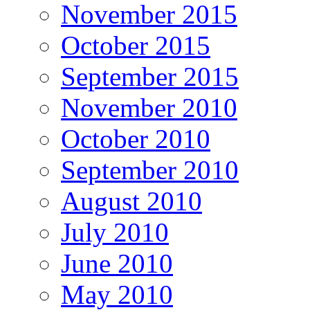
November 2015
October 2015
September 2015
November 2010
October 2010
September 2010
August 2010
July 2010
June 2010
May 2010