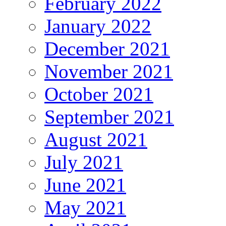
February 2022
January 2022
December 2021
November 2021
October 2021
September 2021
August 2021
July 2021
June 2021
May 2021