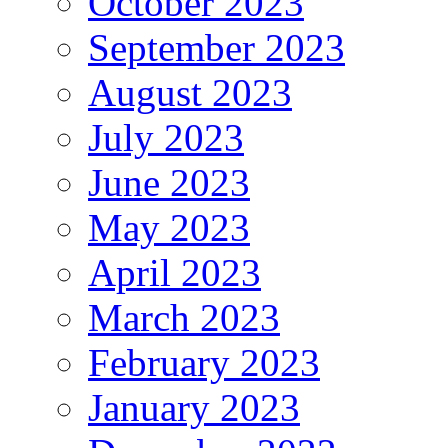
October 2023
September 2023
August 2023
July 2023
June 2023
May 2023
April 2023
March 2023
February 2023
January 2023