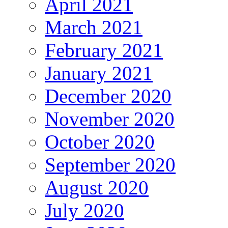
April 2021
March 2021
February 2021
January 2021
December 2020
November 2020
October 2020
September 2020
August 2020
July 2020