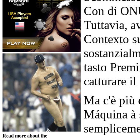
Con di ONU
Tuttavia, 
Contexto su
sostanzialm
tasto Premi
catturare il
Ma c'è più 
Máquina à s
sempliceme
Read more about the