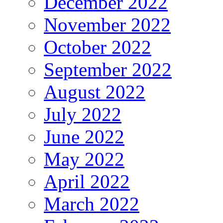
December 2022
November 2022
October 2022
September 2022
August 2022
July 2022
June 2022
May 2022
April 2022
March 2022