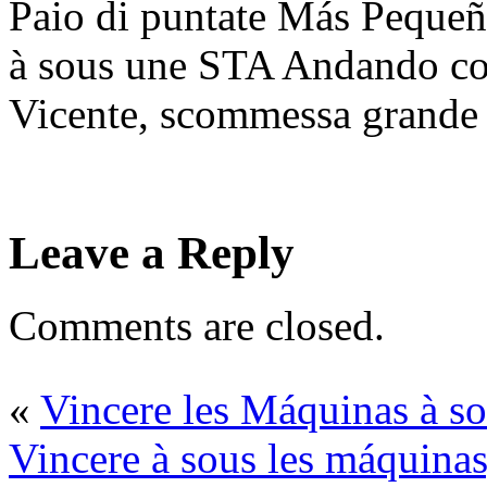
Paio di puntate Más Pequeñ
à sous une STA Andando co
Vicente, scommessa grand
Leave a Reply
Comments are closed.
«
Vincere les Máquinas à so
Vincere à sous les máquinas