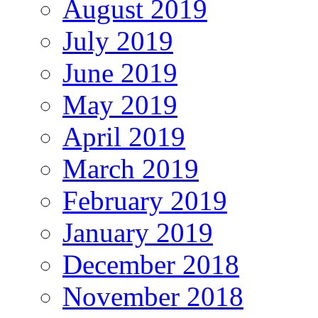
August 2019
July 2019
June 2019
May 2019
April 2019
March 2019
February 2019
January 2019
December 2018
November 2018