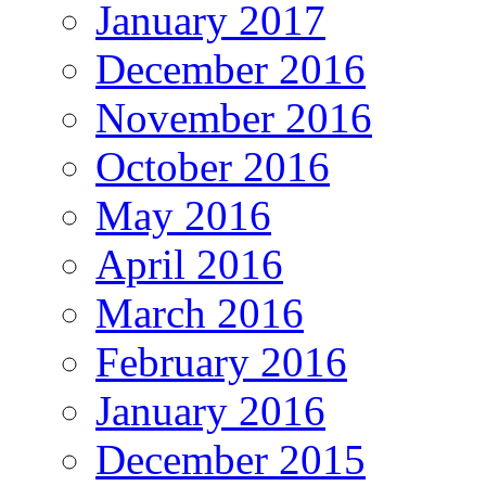
January 2017
December 2016
November 2016
October 2016
May 2016
April 2016
March 2016
February 2016
January 2016
December 2015