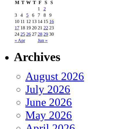
M
T
W
T
F
S
S
1
2
3
4
5
6
7
8
9
10
11
12
13
14
15
16
17
18
19
20
21
22
23
24
25
26
27
28
29
30
« Apr
Jun »
Archives
August 2026
July 2026
June 2026
May 2026
April 2026