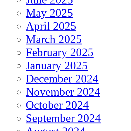
May 2025
April 2025
March 2025
February 2025
January 2025
December 2024
November 2024
October 2024
September 2024