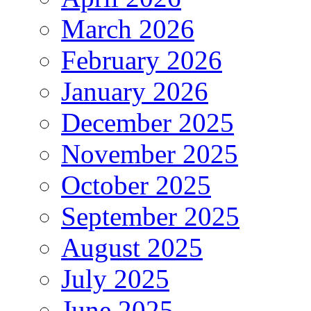
March 2026
February 2026
January 2026
December 2025
November 2025
October 2025
September 2025
August 2025
July 2025
June 2025