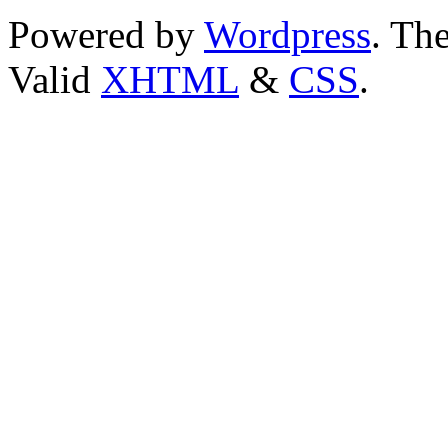
Powered by
Wordpress
. T
Valid
XHTML
&
CSS
.