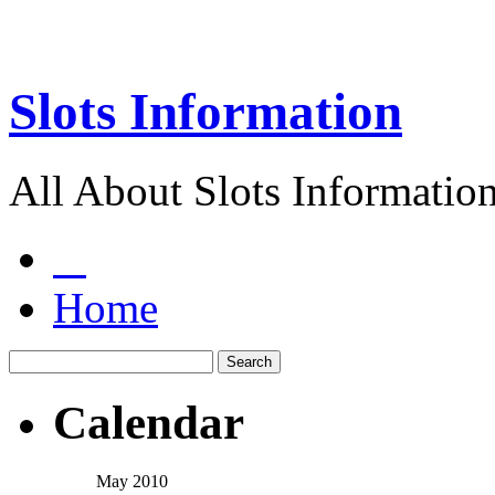
Slots Information
All About Slots Informatio
Home
Calendar
May 2010