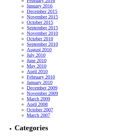
February 2016
January 2016
December 2015
November 2015
October 2015
September 2015
November 2010
October 2010
September 2010
August 2010
July 2010
June 2010
May 2010
April 2010
February 2010
January 2010
December 2009
November 2009
March 2009
April 2008
October 2007
March 2007
Categories