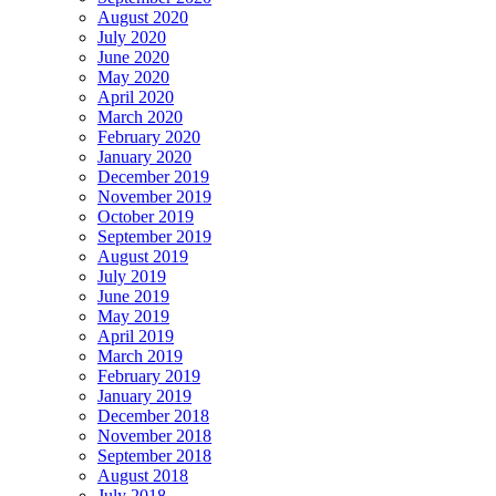
August 2020
July 2020
June 2020
May 2020
April 2020
March 2020
February 2020
January 2020
December 2019
November 2019
October 2019
September 2019
August 2019
July 2019
June 2019
May 2019
April 2019
March 2019
February 2019
January 2019
December 2018
November 2018
September 2018
August 2018
July 2018