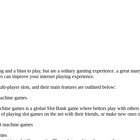
g and a blast to play, but are a solitary gaming experience. a great man
s can improve your internet playing experience.
lti-player slots, and their main features are outlined below:
machine games
chine games is a global Slot Bank game where bettors play with others 
 of playing slot games on the net with their friends, or make new ones o
ot machine games
ames