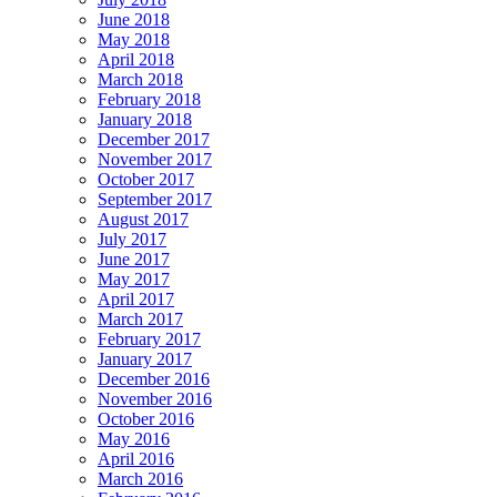
June 2018
May 2018
April 2018
March 2018
February 2018
January 2018
December 2017
November 2017
October 2017
September 2017
August 2017
July 2017
June 2017
May 2017
April 2017
March 2017
February 2017
January 2017
December 2016
November 2016
October 2016
May 2016
April 2016
March 2016