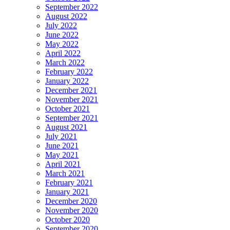
September 2022
August 2022
July 2022
June 2022
May 2022
April 2022
March 2022
February 2022
January 2022
December 2021
November 2021
October 2021
September 2021
August 2021
July 2021
June 2021
May 2021
April 2021
March 2021
February 2021
January 2021
December 2020
November 2020
October 2020
September 2020