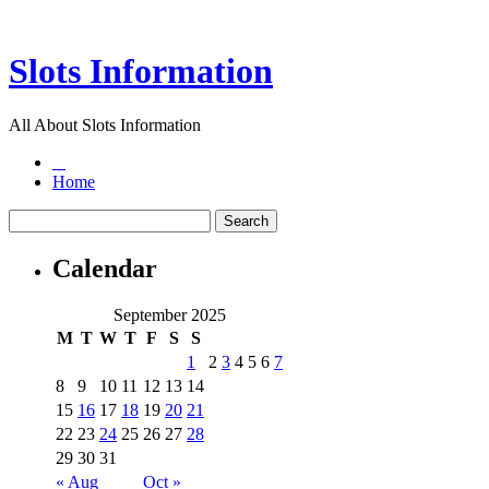
Slots Information
All About Slots Information
Home
Calendar
September 2025
M
T
W
T
F
S
S
1
2
3
4
5
6
7
8
9
10
11
12
13
14
15
16
17
18
19
20
21
22
23
24
25
26
27
28
29
30
31
« Aug
Oct »