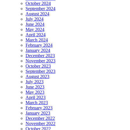
October 2024
September 2024
August 2024
July 2024
June 2024
May 2024
April 2024
March 2024
February 2024
January 2024
December 2023
November 2023
October 2023
September 2023
August 2023
July 2023
June 2023
May 2023
April 2023
March 2023
February 2023
January 2023
December 2022
November 2022
October 2022