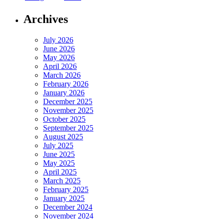
Archives
July 2026
June 2026
May 2026
April 2026
March 2026
February 2026
January 2026
December 2025
November 2025
October 2025
September 2025
August 2025
July 2025
June 2025
May 2025
April 2025
March 2025
February 2025
January 2025
December 2024
November 2024