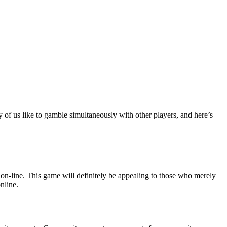
y of us like to gamble simultaneously with other players, and here’s
on-line. This game will definitely be appealing to those who merely
nline.