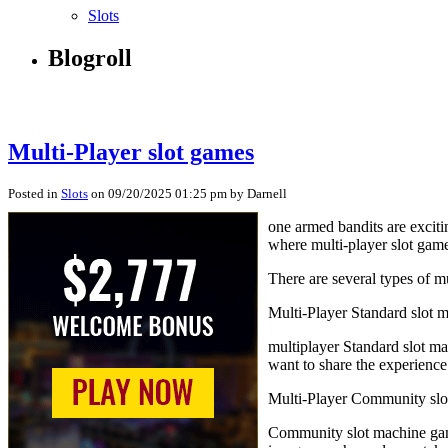
Slots
Blogroll
Multi-Player slot games
Posted in
Slots
on 09/20/2025 01:25 pm by Darnell
one armed bandits are excitin
where multi-player slot game
There are several types of mu
Multi-Player Standard slot 
multiplayer Standard slot ma
want to share the experience
Multi-Player Community sl
Community slot machine g