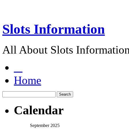
Slots Information
All About Slots Informatio
Home
Calendar
September 2025