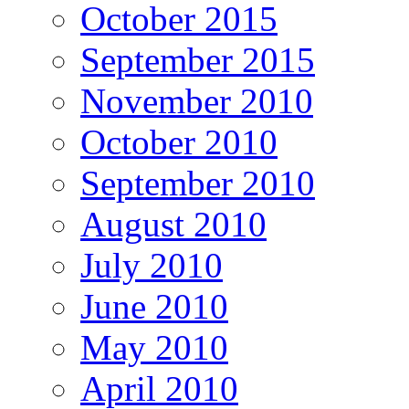
October 2015
September 2015
November 2010
October 2010
September 2010
August 2010
July 2010
June 2010
May 2010
April 2010