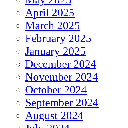
April 2025
March 2025
February 2025
January 2025
December 2024
November 2024
October 2024
September 2024
August 2024