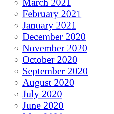
March 2021
February 2021
January 2021
December 2020
November 2020
October 2020
September 2020
August 2020
July 2020
June 2020