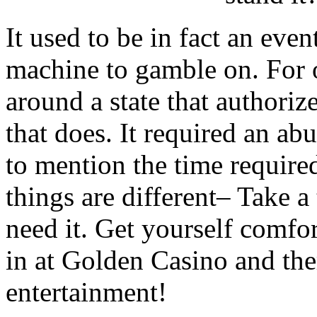
It used to be in fact an even
machine to gamble on. For 
around a state that authorize
that does. It required an ab
to mention the time require
things are different– Take a
need it. Get yourself comfor
in at Golden Casino and th
entertainment!