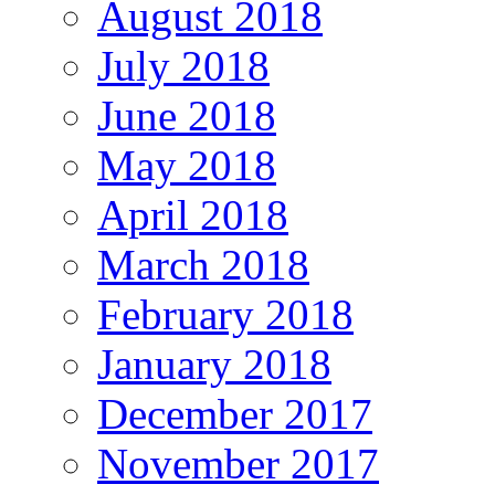
August 2018
July 2018
June 2018
May 2018
April 2018
March 2018
February 2018
January 2018
December 2017
November 2017