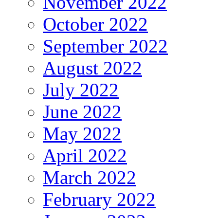
November 2022
October 2022
September 2022
August 2022
July 2022
June 2022
May 2022
April 2022
March 2022
February 2022