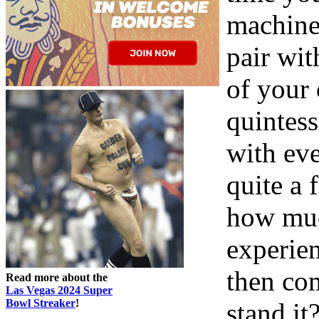
machine
pair wit
of your 
quintess
with eve
quite a 
how muc
experien
then com
Read more about the
Las Vegas 2024 Super
Bowl Streaker
!
stand it