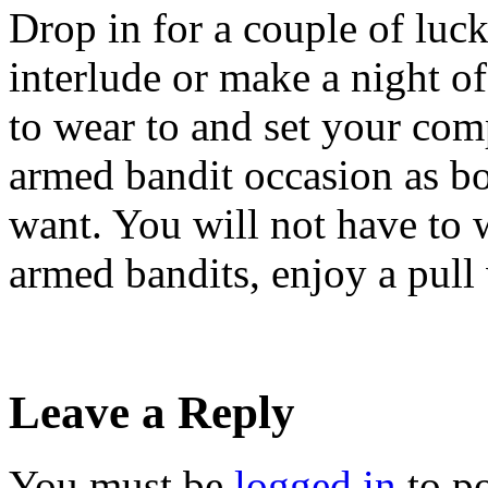
Drop in for a couple of luc
interlude or make a night o
to wear to and set your co
armed bandit occasion as boi
want. You will not have to 
armed bandits, enjoy a pull
Leave a Reply
You must be
logged in
to p