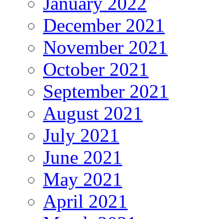
January 2022
December 2021
November 2021
October 2021
September 2021
August 2021
July 2021
June 2021
May 2021
April 2021