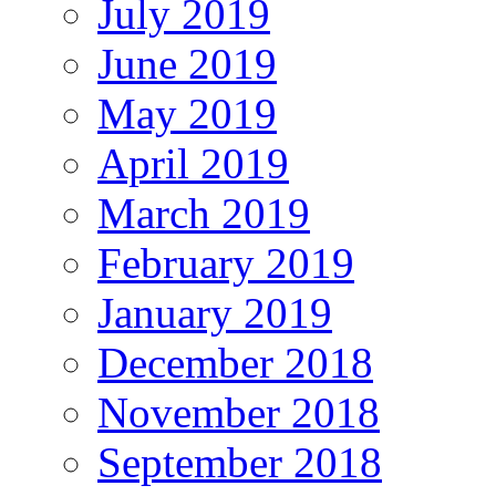
July 2019
June 2019
May 2019
April 2019
March 2019
February 2019
January 2019
December 2018
November 2018
September 2018