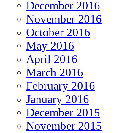
December 2016
November 2016
October 2016
May 2016
April 2016
March 2016
February 2016
January 2016
December 2015
November 2015