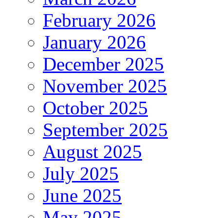
February 2026
January 2026
December 2025
November 2025
October 2025
September 2025
August 2025
July 2025
June 2025
May 2025