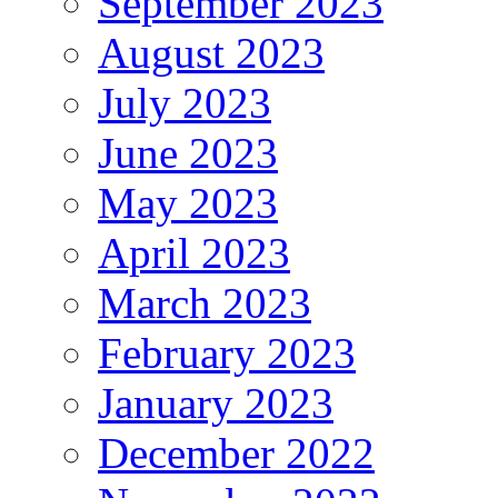
September 2023
August 2023
July 2023
June 2023
May 2023
April 2023
March 2023
February 2023
January 2023
December 2022