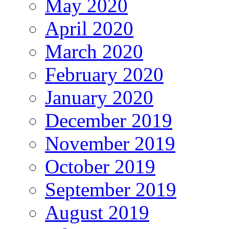
May 2020
April 2020
March 2020
February 2020
January 2020
December 2019
November 2019
October 2019
September 2019
August 2019