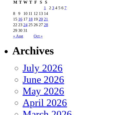
M
T
W
T
F
S
S
1
2
3
4
5
6
7
8
9
10
11
12
13
14
15
16
17
18
19
20
21
22
23
24
25
26
27
28
29
30
31
« Aug
Oct »
Archives
July 2026
June 2026
May 2026
April 2026
March 2026