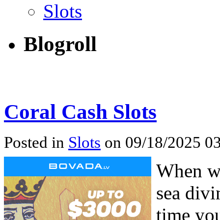
Slots
Blogroll
Coral Cash Slots
Posted in
Slots
on 09/18/2025 03
When wa
sea div
time you