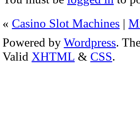
«
Casino Slot Machines
|
Mu
Powered by
Wordpress
. T
Valid
XHTML
&
CSS
.