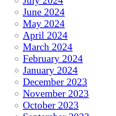
July 2024
June 2024
May 2024
April 2024
March 2024
February 2024
January 2024
December 2023
November 2023
October 2023