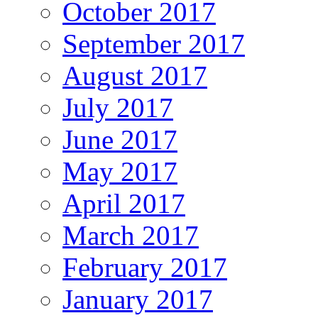
October 2017
September 2017
August 2017
July 2017
June 2017
May 2017
April 2017
March 2017
February 2017
January 2017