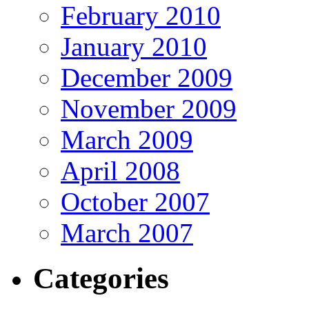
February 2010
January 2010
December 2009
November 2009
March 2009
April 2008
October 2007
March 2007
Categories