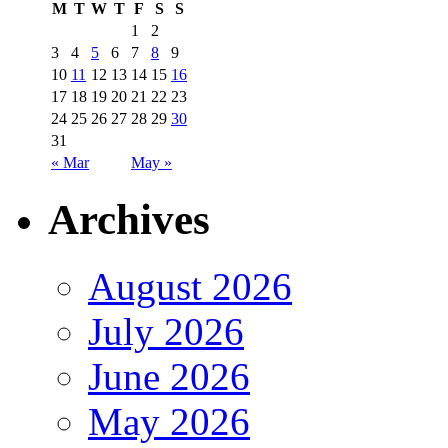
M
T
W
T
F
S
S
1
2
3
4
5
6
7
8
9
10
11
12
13
14
15
16
17
18
19
20
21
22
23
24
25
26
27
28
29
30
31
« Mar
May »
Archives
August 2026
July 2026
June 2026
May 2026