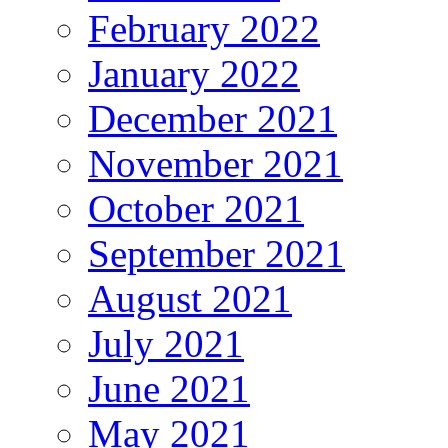
February 2022
January 2022
December 2021
November 2021
October 2021
September 2021
August 2021
July 2021
June 2021
May 2021