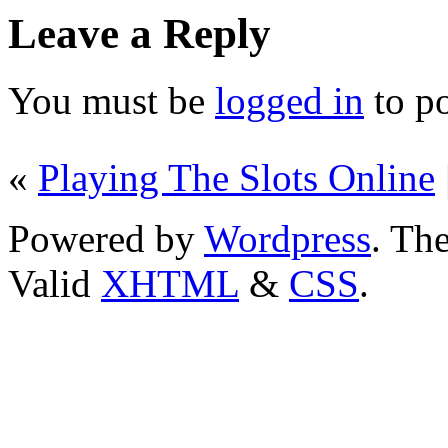
Leave a Reply
You must be
logged in
to p
«
Playing The Slots Online
Powered by
Wordpress
. T
Valid
XHTML
&
CSS
.