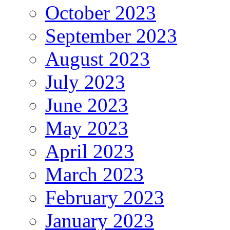
October 2023
September 2023
August 2023
July 2023
June 2023
May 2023
April 2023
March 2023
February 2023
January 2023