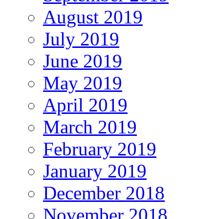
August 2019
July 2019
June 2019
May 2019
April 2019
March 2019
February 2019
January 2019
December 2018
November 2018