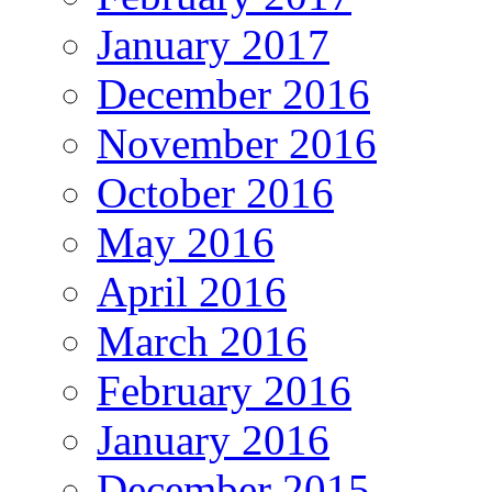
January 2017
December 2016
November 2016
October 2016
May 2016
April 2016
March 2016
February 2016
January 2016
December 2015