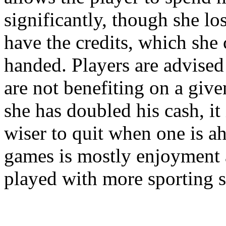
significantly, though she los
have the credits, which she
handed. Players are advised 
are not benefiting on a giv
she has doubled his cash, it 
wiser to quit when one is a
games is mostly enjoyment a
played with more sporting sp