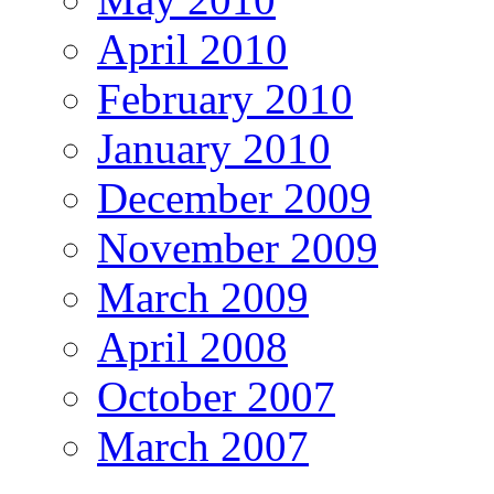
April 2010
February 2010
January 2010
December 2009
November 2009
March 2009
April 2008
October 2007
March 2007