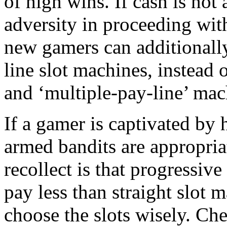
of high wins. If cash is not a
adversity in proceeding wit
new gamers can additionally
line slot machines, instead o
and ‘multiple-pay-line’ mac
If a gamer is captivated by
armed bandits are appropria
recollect is that progressiv
pay less than straight slot m
choose the slots wisely. Ch