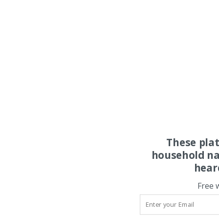
These pla
household na
hear
Free 