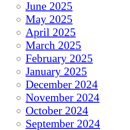
June 2025
May 2025
April 2025
March 2025
February 2025
January 2025
December 2024
November 2024
October 2024
September 2024