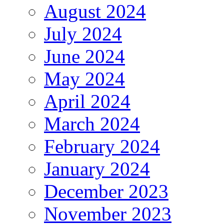
August 2024
July 2024
June 2024
May 2024
April 2024
March 2024
February 2024
January 2024
December 2023
November 2023