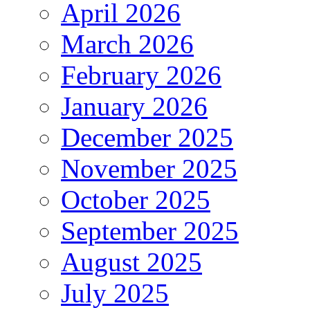
April 2026
March 2026
February 2026
January 2026
December 2025
November 2025
October 2025
September 2025
August 2025
July 2025