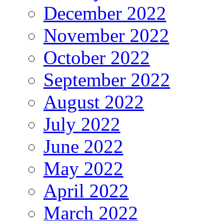
December 2022
November 2022
October 2022
September 2022
August 2022
July 2022
June 2022
May 2022
April 2022
March 2022