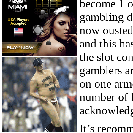
become 1 of
gambling de
now ousted
and this has
the slot c
gamblers ar
on one arme
number of 
acknowled
It’s recomm