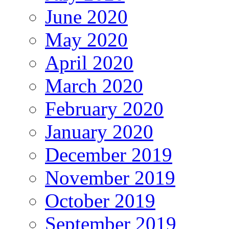
June 2020
May 2020
April 2020
March 2020
February 2020
January 2020
December 2019
November 2019
October 2019
September 2019