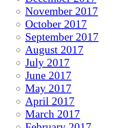
November 2017
October 2017
September 2017
August 2017
July 2017
June 2017
May 2017
April 2017
March 2017
February 2017