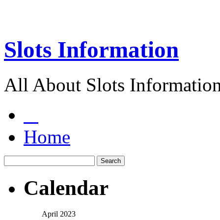
Slots Information
All About Slots Informatio
Home
Calendar
April 2023