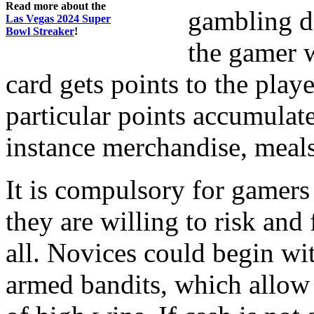
Read more about the
gambling de
Las Vegas 2024 Super
Bowl Streaker
!
the gamer w
card gets points to the play
particular points accumulat
instance merchandise, meals
It is compulsory for gamers
they are willing to risk and 
all. Novices could begin wi
armed bandits, which allow