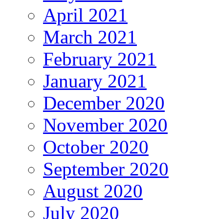
April 2021
March 2021
February 2021
January 2021
December 2020
November 2020
October 2020
September 2020
August 2020
July 2020