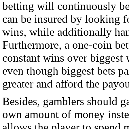
betting will continuously 
can be insured by looking fo
wins, while additionally ha
Furthermore, a one-coin bet
constant wins over biggest 
even though biggest bets pay
greater and afford the payou
Besides, gamblers should g
own amount of money instead
allows the player to spend 