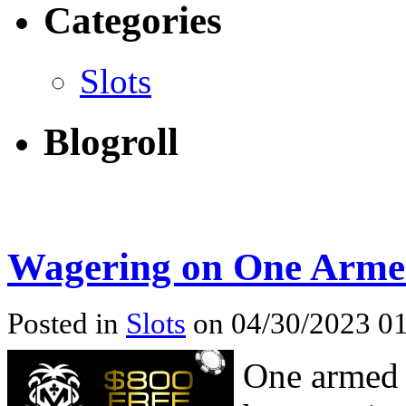
Categories
Slots
Blogroll
Wagering on One Arme
Posted in
Slots
on 04/30/2023 01
One armed b