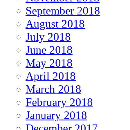
September 2018
August 2018
July 2018
June 2018
May 2018
April 2018
March 2018
February 2018
January 2018
December 2017