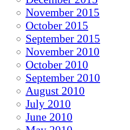
November 2015
October 2015
September 2015
November 2010
October 2010
September 2010
August 2010
July 2010
June 2010
May 2010