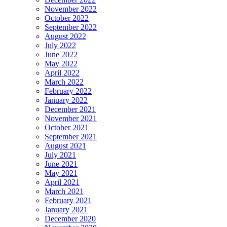
November 2022
October 2022
September 2022
August 2022
July 2022
June 2022
May 2022
April 2022
March 2022
February 2022
January 2022
December 2021
November 2021
October 2021
September 2021
August 2021
July 2021
June 2021
May 2021
April 2021
March 2021
February 2021
January 2021
December 2020