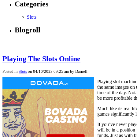
Categories
Slots
Blogroll
Playing The Slots Online
Posted in
Slots
on 04/16/2023 09:25 am by Darnell
Playing slot machine
the same images on t
time of the day. Nota
be more profitable th
Much like its real li
games significantly 
If you’ve never play
will be in a position
funds. Just as with 