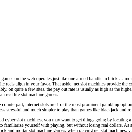
 games on the web operates just like one armed bandits in brick … morta
he reels align in your favor. That aside, net slot machines provide the 
bly, on quite a few sites, the pay out rate is usually as high as the hig
an real life slot machine games.
fe counterpart, internet slots are 1 of the most prominent gambling opti
less stressful and much simpler to play than games like blackjack and ro
ed cyber slot machines, you may want to get things going by locating a
 to familiarize yourself with playing, but without losing real dollars. A
brick and mortar slot machine games, when playing net slot machines, y