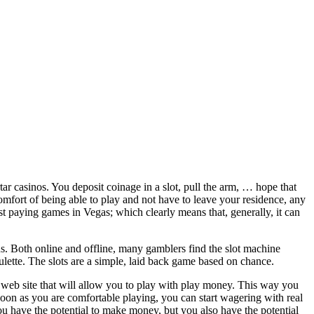
r casinos. You deposit coinage in a slot, pull the arm, … hope that
comfort of being able to play and not have to leave your residence, any
hest paying games in Vegas; which clearly means that, generally, it can
ons. Both online and offline, many gamblers find the slot machine
ulette. The slots are a simple, laid back game based on chance.
 web site that will allow you to play with play money. This way you
s soon as you are comfortable playing, you can start wagering with real
ou have the potential to make money, but you also have the potential