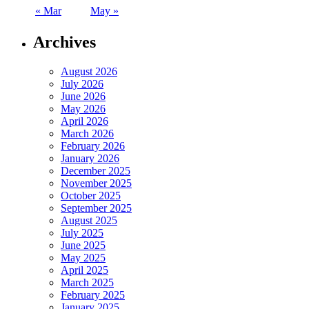
« Mar
May »
Archives
August 2026
July 2026
June 2026
May 2026
April 2026
March 2026
February 2026
January 2026
December 2025
November 2025
October 2025
September 2025
August 2025
July 2025
June 2025
May 2025
April 2025
March 2025
February 2025
January 2025