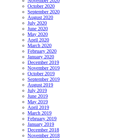
November 2020
October 2020
September 2020
August 2020
July 2020
June 2020
May 2020
April 2020
March 2020
February 2020
January 2020
December 2019
November 2019
October 2019
September 2019
August 2019
July 2019
June 2019
May 2019
April 2019
March 2019
February 2019
January 2019
December 2018
November 2018