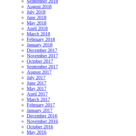
September 2018
August 2018
July 2018
June 2018
May 2018
April 2018
March 2018
February 2018
January 2018
December 2017
November 2017
October 2017
September 2017
August 2017
July 2017
June 2017
May 2017
April 2017
March 2017
February 2017
January 2017
December 2016
November 2016
October 2016
May 2016