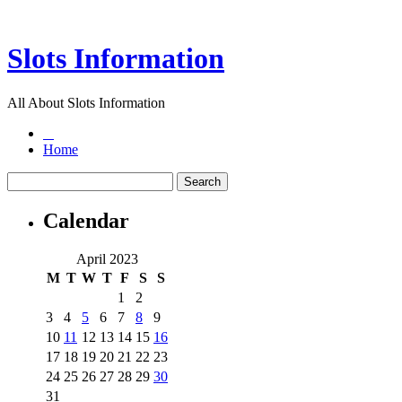
Slots Information
All About Slots Information
Home
Calendar
April 2023
M
T
W
T
F
S
S
1
2
3
4
5
6
7
8
9
10
11
12
13
14
15
16
17
18
19
20
21
22
23
24
25
26
27
28
29
30
31