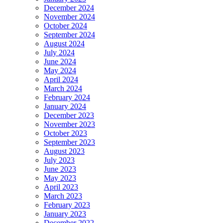
December 2024
November 2024
October 2024
September 2024
August 2024
July 2024
June 2024
May 2024
April 2024
March 2024
February 2024
January 2024
December 2023
November 2023
October 2023
September 2023
August 2023
July 2023
June 2023
May 2023
April 2023
March 2023
February 2023
January 2023
December 2022