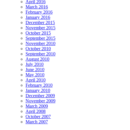
April 2016
March 2016
February 2016
January 2016
December 2015
November 2015
October 2015
September 2015
November 2010
October 2010
September 2010
August 2010
July 2010
June 2010
May 2010
April 2010
February 2010
January 2010
December 2009
November 2009
March 2009
April 2008
October 2007
March 2007