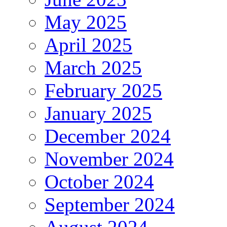
May 2025
April 2025
March 2025
February 2025
January 2025
December 2024
November 2024
October 2024
September 2024