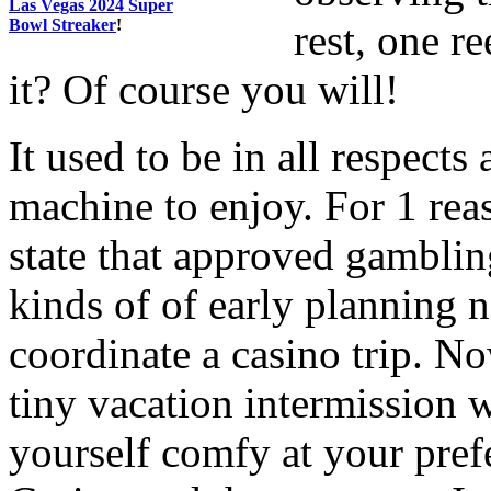
Las Vegas 2024 Super
Bowl Streaker
!
rest, one r
it? Of course you will!
It used to be in all respects 
machine to enjoy. For 1 rea
state that approved gambling
kinds of of early planning n
coordinate a casino trip. No
tiny vacation intermission 
yourself comfy at your pref