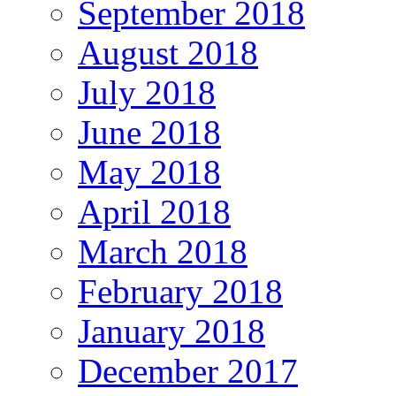
September 2018
August 2018
July 2018
June 2018
May 2018
April 2018
March 2018
February 2018
January 2018
December 2017