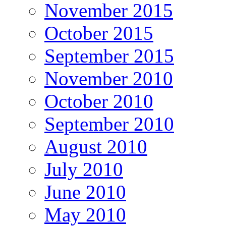
November 2015
October 2015
September 2015
November 2010
October 2010
September 2010
August 2010
July 2010
June 2010
May 2010