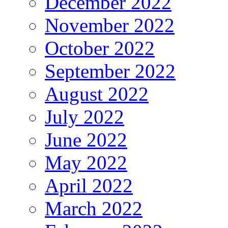
December 2022
November 2022
October 2022
September 2022
August 2022
July 2022
June 2022
May 2022
April 2022
March 2022