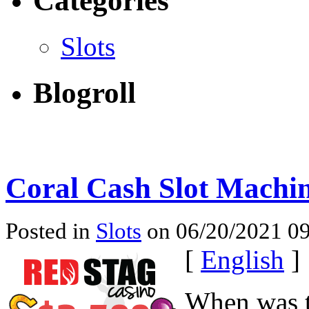
Categories
Slots
Blogroll
Coral Cash Slot Machi
Posted in
Slots
on 06/20/2021 09
[
English
]
When was th