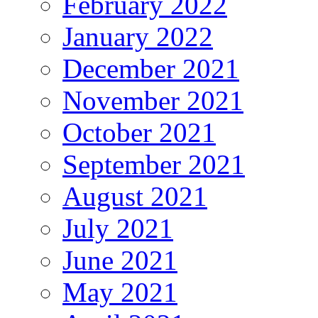
February 2022
January 2022
December 2021
November 2021
October 2021
September 2021
August 2021
July 2021
June 2021
May 2021