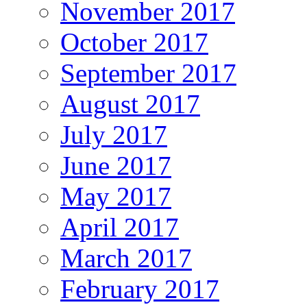
November 2017
October 2017
September 2017
August 2017
July 2017
June 2017
May 2017
April 2017
March 2017
February 2017