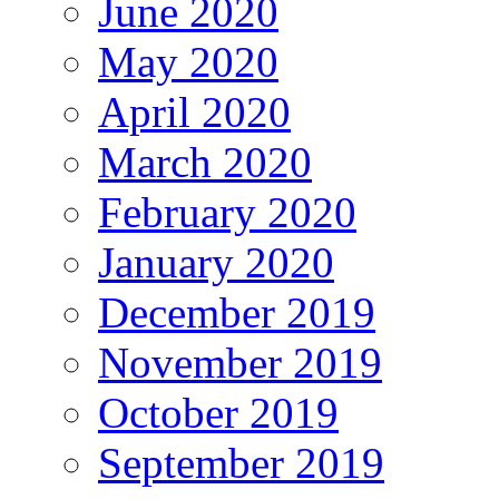
June 2020
May 2020
April 2020
March 2020
February 2020
January 2020
December 2019
November 2019
October 2019
September 2019