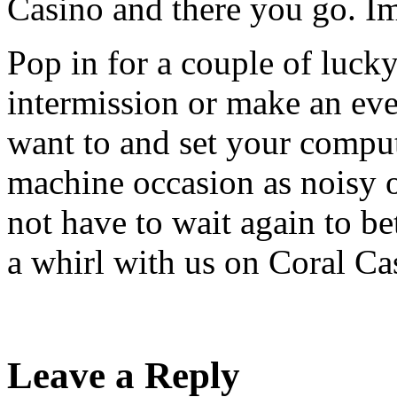
Casino and there you go. I
Pop in for a couple of luck
intermission or make an eve
want to and set your comput
machine occasion as noisy o
not have to wait again to b
a whirl with us on Coral Ca
Leave a Reply