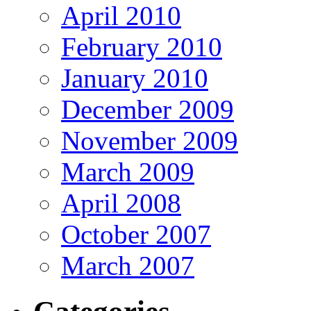
April 2010
February 2010
January 2010
December 2009
November 2009
March 2009
April 2008
October 2007
March 2007