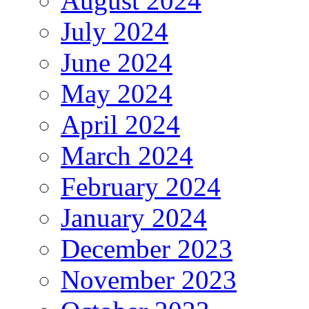
August 2024
July 2024
June 2024
May 2024
April 2024
March 2024
February 2024
January 2024
December 2023
November 2023