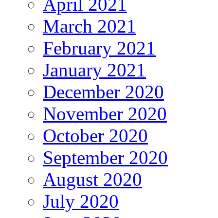
April 2021
March 2021
February 2021
January 2021
December 2020
November 2020
October 2020
September 2020
August 2020
July 2020