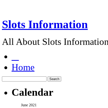
Slots Information
All About Slots Informatio
Home
Calendar
June 2021