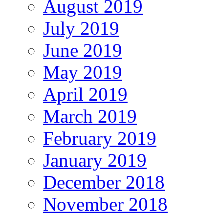
August 2019
July 2019
June 2019
May 2019
April 2019
March 2019
February 2019
January 2019
December 2018
November 2018