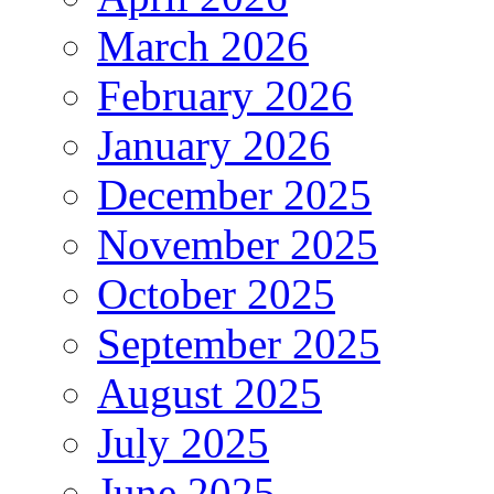
March 2026
February 2026
January 2026
December 2025
November 2025
October 2025
September 2025
August 2025
July 2025
June 2025