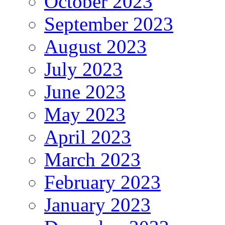
October 2023
September 2023
August 2023
July 2023
June 2023
May 2023
April 2023
March 2023
February 2023
January 2023