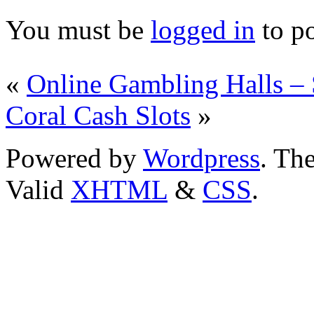
You must be
logged in
to p
«
Online Gambling Halls – 
Coral Cash Slots
»
Powered by
Wordpress
. T
Valid
XHTML
&
CSS
.