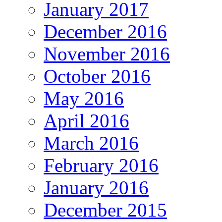
January 2017
December 2016
November 2016
October 2016
May 2016
April 2016
March 2016
February 2016
January 2016
December 2015