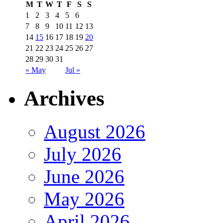
M
T
W
T
F
S
S
1
2
3
4
5
6
7
8
9
10
11
12
13
14
15
16
17
18
19
20
21
22
23
24
25
26
27
28
29
30
31
« May
Jul »
Archives
August 2026
July 2026
June 2026
May 2026
April 2026