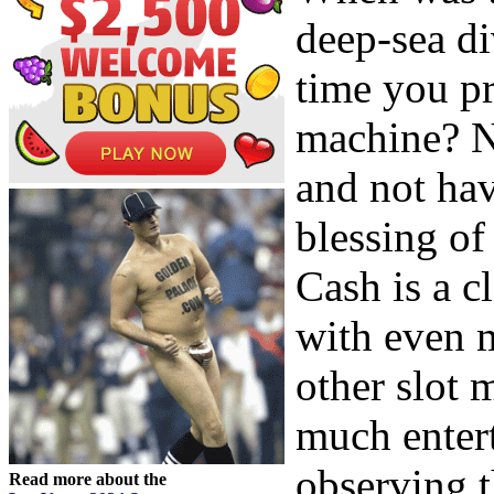
deep-sea d
time you pr
machine? N
and not hav
blessing o
Cash is a c
with even 
other slot
much enter
observing t
Read more about the