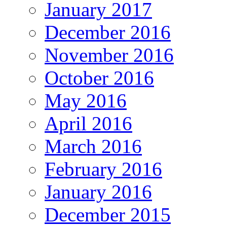
January 2017
December 2016
November 2016
October 2016
May 2016
April 2016
March 2016
February 2016
January 2016
December 2015