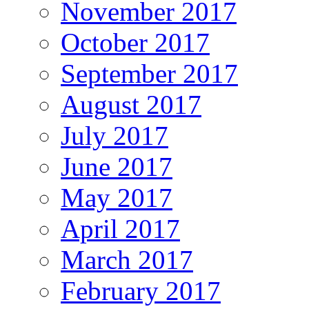
November 2017
October 2017
September 2017
August 2017
July 2017
June 2017
May 2017
April 2017
March 2017
February 2017