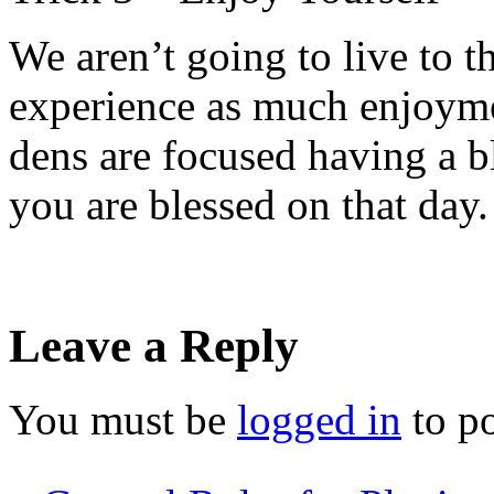
We aren’t going to live to t
experience as much enjoyme
dens are focused having a bl
you are blessed on that day.
Leave a Reply
You must be
logged in
to p