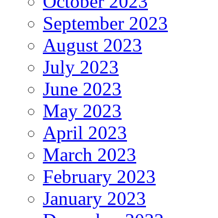
October 2023
September 2023
August 2023
July 2023
June 2023
May 2023
April 2023
March 2023
February 2023
January 2023