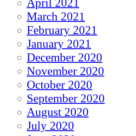
April 2021
March 2021
February 2021
January 2021
December 2020
November 2020
October 2020
September 2020
August 2020
July 2020