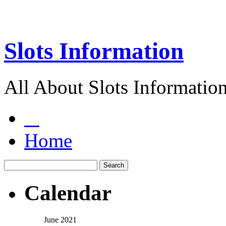
Slots Information
All About Slots Informatio
Home
Calendar
June 2021