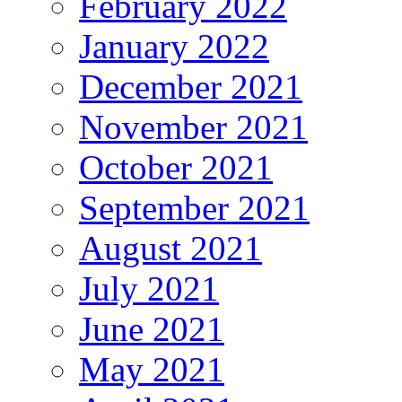
February 2022
January 2022
December 2021
November 2021
October 2021
September 2021
August 2021
July 2021
June 2021
May 2021