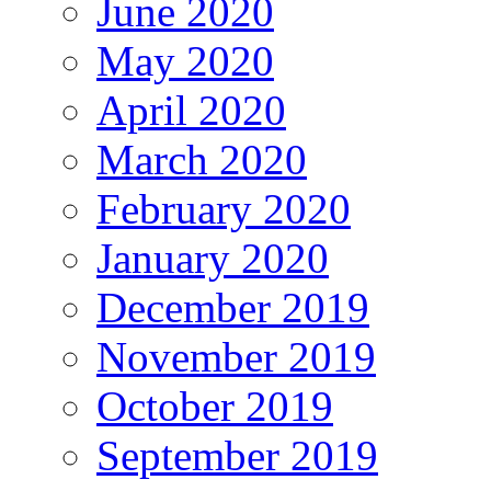
June 2020
May 2020
April 2020
March 2020
February 2020
January 2020
December 2019
November 2019
October 2019
September 2019