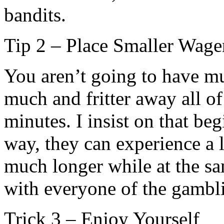
bandits.
Tip 2 – Place Smaller Wage
You aren’t going to have m
much and fritter away all o
minutes. I insist on that beg
way, they can experience a 
much longer while at the s
with everyone of the gambl
Trick 3 – Enjoy Yourself