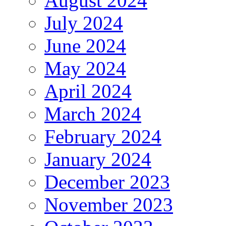
August 2024
July 2024
June 2024
May 2024
April 2024
March 2024
February 2024
January 2024
December 2023
November 2023