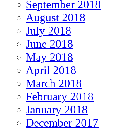
September 2018
August 2018
July 2018
June 2018
May 2018
April 2018
March 2018
February 2018
January 2018
December 2017