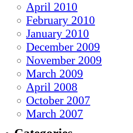
April 2010
February 2010
January 2010
December 2009
November 2009
March 2009
April 2008
October 2007
March 2007