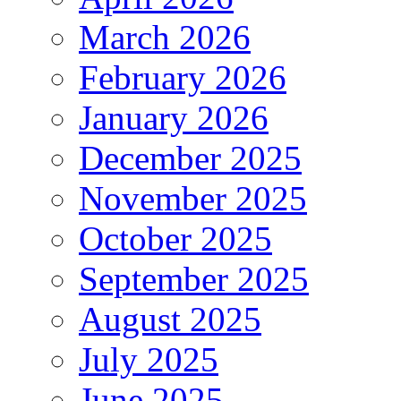
March 2026
February 2026
January 2026
December 2025
November 2025
October 2025
September 2025
August 2025
July 2025
June 2025