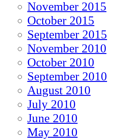
November 2015
October 2015
September 2015
November 2010
October 2010
September 2010
August 2010
July 2010
June 2010
May 2010