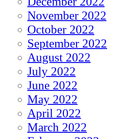
December 2022
November 2022
October 2022
September 2022
August 2022
July 2022
June 2022
May 2022
April 2022
March 2022