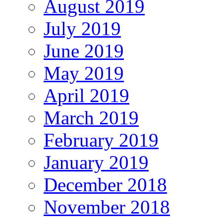
August 2019
July 2019
June 2019
May 2019
April 2019
March 2019
February 2019
January 2019
December 2018
November 2018