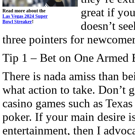
great if yo
Read more about the
Las Vegas 2024 Super
Bowl Streaker
!
doesn’t see
three pointers for newcomer
Tip 1 – Bet on One Armed 
There is nada amiss than b
what action to take. Don’t 
casino games such as Texas 
poker. If your main desire i
entertainment, then I advoc