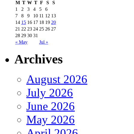
M
T
W
T
F
S
S
1
2
3
4
5
6
7
8
9
10
11
12
13
14
15
16
17
18
19
20
21
22
23
24
25
26
27
28
29
30
31
« May
Jul »
Archives
August 2026
July 2026
June 2026
May 2026
April 2026