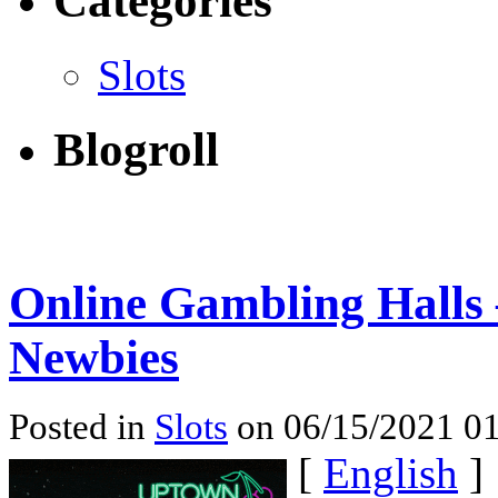
Categories
Slots
Blogroll
Online Gambling Halls –
Newbies
Posted in
Slots
on 06/15/2021 01
[
English
]