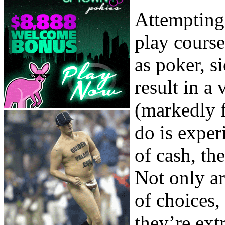
Attempting 
play course
as poker, s
result in a 
(markedly f
do is exper
of cash, the
Not only ar
of choices,
they’re ext