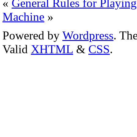
«
General Rules for Playing 
Machine
»
Powered by
Wordpress
. T
Valid
XHTML
&
CSS
.