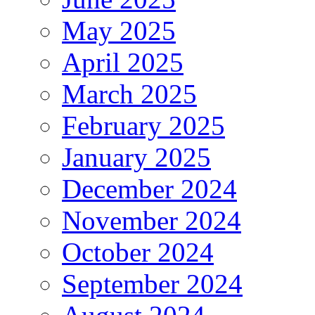
May 2025
April 2025
March 2025
February 2025
January 2025
December 2024
November 2024
October 2024
September 2024