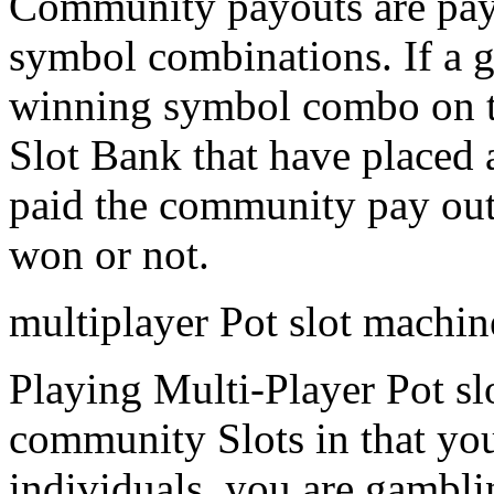
Community payouts are pay
symbol combinations. If a 
winning symbol combo on the
Slot Bank that have placed 
paid the community pay out.
won or not.
multiplayer Pot slot machin
Playing Multi-Player Pot sl
community Slots in that you
individuals, you are gambli