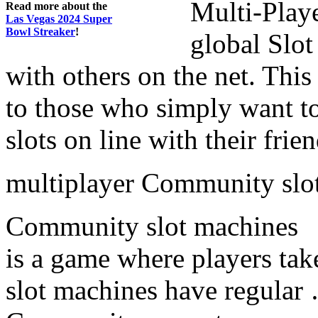
Multi-Playe
Read more about the
Las Vegas 2024 Super
Bowl Streaker
!
global Slo
with others on the net. This
to those who simply want to
slots on line with their fri
multiplayer Community slo
Community slot machines
is a game where players tak
slot machines have regula