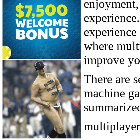
enjoyment,
experience. 
experience 
where multi
improve you
There are s
machine ga
summarize
multiplayer