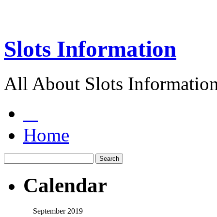
Slots Information
All About Slots Informatio
Home
Calendar
September 2019