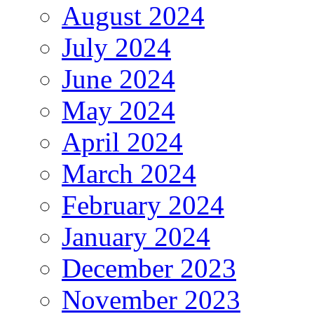
August 2024
July 2024
June 2024
May 2024
April 2024
March 2024
February 2024
January 2024
December 2023
November 2023