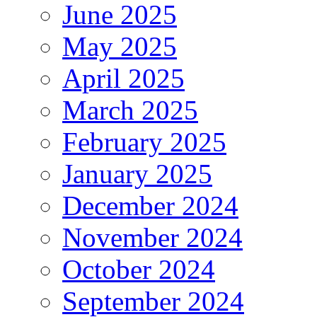
June 2025
May 2025
April 2025
March 2025
February 2025
January 2025
December 2024
November 2024
October 2024
September 2024