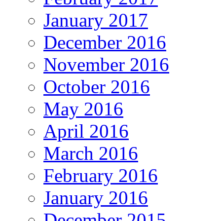
January 2017
December 2016
November 2016
October 2016
May 2016
April 2016
March 2016
February 2016
January 2016
December 2015