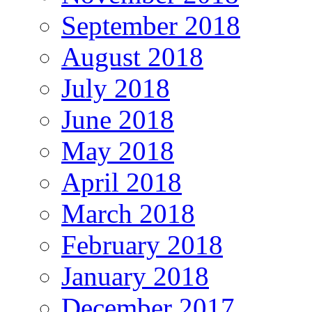
September 2018
August 2018
July 2018
June 2018
May 2018
April 2018
March 2018
February 2018
January 2018
December 2017