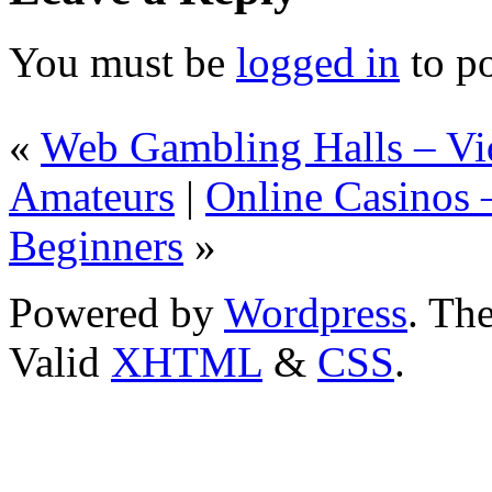
You must be
logged in
to p
«
Web Gambling Halls – Vi
Amateurs
|
Online Casinos 
Beginners
»
Powered by
Wordpress
. T
Valid
XHTML
&
CSS
.