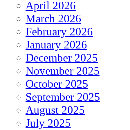
April 2026
March 2026
February 2026
January 2026
December 2025
November 2025
October 2025
September 2025
August 2025
July 2025