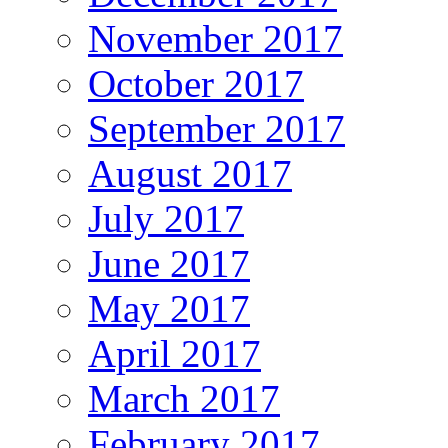
November 2017
October 2017
September 2017
August 2017
July 2017
June 2017
May 2017
April 2017
March 2017
February 2017