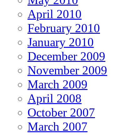
April 2010
February 2010
January 2010
December 2009
November 2009
March 2009
April 2008
October 2007
March 2007