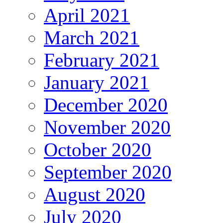
April 2021
March 2021
February 2021
January 2021
December 2020
November 2020
October 2020
September 2020
August 2020
July 2020