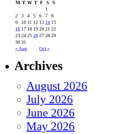
M
T
W
T
F
S
S
1
2
3
4
5
6
7
8
9
10
11
12
13
14
15
16
17
18
19
20
21
22
23
24
25
26
27
28
29
30
31
« Aug
Oct »
Archives
August 2026
July 2026
June 2026
May 2026