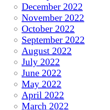
December 2022
November 2022
October 2022
September 2022
August 2022
July 2022
June 2022
May 2022
April 2022
March 2022