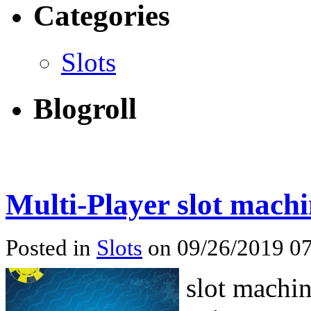
Categories
Slots
Blogroll
Multi-Player slot machi
Posted in
Slots
on 09/26/2019 07
slot machin