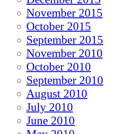
November 2015
October 2015
September 2015
November 2010
October 2010
September 2010
August 2010
July 2010
June 2010
May 2010