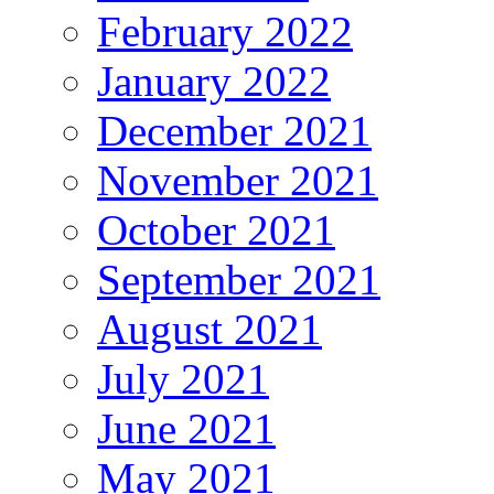
February 2022
January 2022
December 2021
November 2021
October 2021
September 2021
August 2021
July 2021
June 2021
May 2021