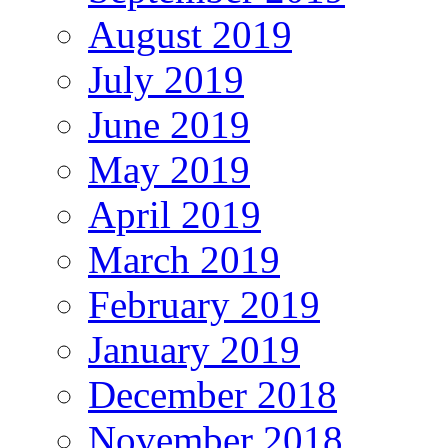
August 2019
July 2019
June 2019
May 2019
April 2019
March 2019
February 2019
January 2019
December 2018
November 2018