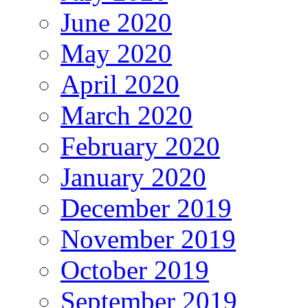
June 2020
May 2020
April 2020
March 2020
February 2020
January 2020
December 2019
November 2019
October 2019
September 2019