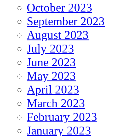
October 2023
September 2023
August 2023
July 2023
June 2023
May 2023
April 2023
March 2023
February 2023
January 2023