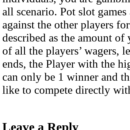
all scenario. Pot slot game
against the other players for
described as the amount of
of all the players’ wagers, l
ends, the Player with the hi
can only be 1 winner and th
like to compete directly wit
Leave a Reply