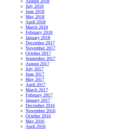
August 2018
July 2018
June 2018
May 2018
April 2018
March 2018
February 2018
January 2018
December 2017
November 2017
October 2017
September 2017
August 2017
July 2017
June 2017
May 2017
April 2017
March 2017
February 2017
January 2017
December 2016
November 2016
October 2016
May 2016
April 2016