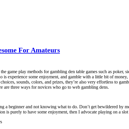
wesome For Amateurs
l the game play methods for gambling den table games such as poker, si
do is experience some enjoyment, and gamble with a little bit of money, t
 choices, sounds, colors, and prizes, they’re also very effortless to ga
e are three ways for novices who go to web gambling dens.
eing a beginner and not knowing what to do. Don’t get bewildered by m
ion is purely to have some enjoyment, then I advocate playing on a slo
rs