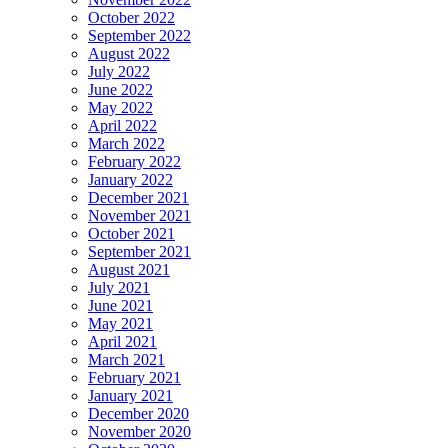
October 2022
September 2022
August 2022
July 2022
June 2022
May 2022
April 2022
March 2022
February 2022
January 2022
December 2021
November 2021
October 2021
September 2021
August 2021
July 2021
June 2021
May 2021
April 2021
March 2021
February 2021
January 2021
December 2020
November 2020