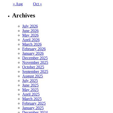
« Aug
Oct »
Archives
July 2026
June 2026
May 2026
April 2026
March 2026
February 2026
January 2026
December 2025
November 2025
October 2025
September 2025
August 2025
July 2025
June 2025
May 2025
April 2025
March 2025
February 2025
January 2025
December 2024