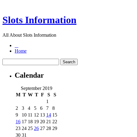
Slots Information
All About Slots Information
Home
Calendar
September 2019
M
T
W
T
F
S
S
1
2
3
4
5
6
7
8
9
10
11
12
13
14
15
16
17
18
19
20
21
22
23
24
25
26
27
28
29
30
31