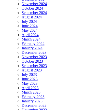
November 2024
October 2024
September 2024
August 2024
July 2024
June 2024
May 2024
April 2024
March 2024
February 2024
January 2024
December 2023
November 2023
October 2023
September 2023
August 2023
July 2023
June 2023
May 2023
April 2023
March 2023
February 2023
January 2023
December 2022
November 2022