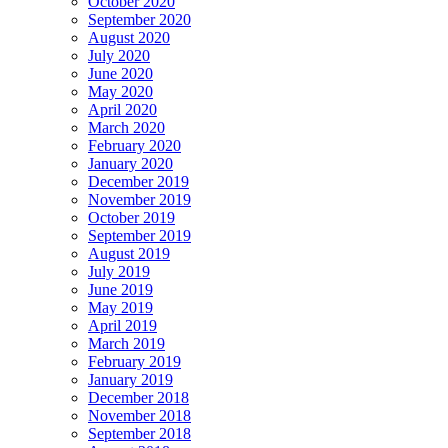
October 2020
September 2020
August 2020
July 2020
June 2020
May 2020
April 2020
March 2020
February 2020
January 2020
December 2019
November 2019
October 2019
September 2019
August 2019
July 2019
June 2019
May 2019
April 2019
March 2019
February 2019
January 2019
December 2018
November 2018
September 2018