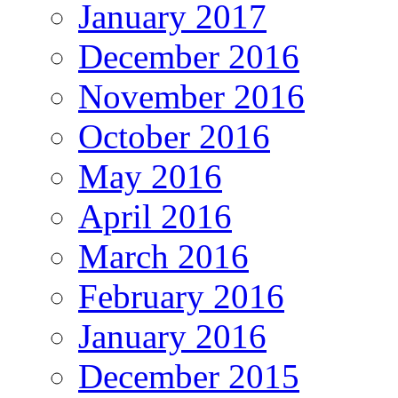
January 2017
December 2016
November 2016
October 2016
May 2016
April 2016
March 2016
February 2016
January 2016
December 2015