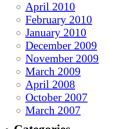
April 2010
February 2010
January 2010
December 2009
November 2009
March 2009
April 2008
October 2007
March 2007