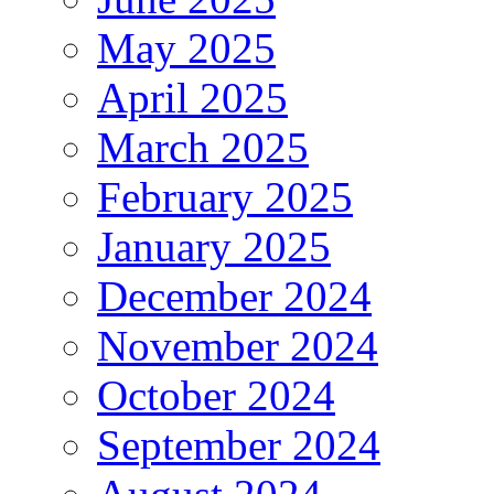
May 2025
April 2025
March 2025
February 2025
January 2025
December 2024
November 2024
October 2024
September 2024