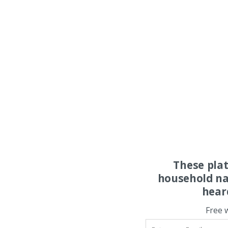
These pla
household na
hear
Free 