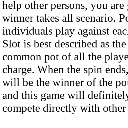
help other persons, you are
winner takes all scenario. 
individuals play against eac
Slot is best described as th
common pot of all the player
charge. When the spin ends,
will be the winner of the p
and this game will definitel
compete directly with other