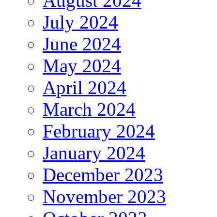
August 2024
July 2024
June 2024
May 2024
April 2024
March 2024
February 2024
January 2024
December 2023
November 2023