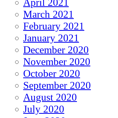
April 2021
March 2021
February 2021
January 2021
December 2020
November 2020
October 2020
September 2020
August 2020
July 2020