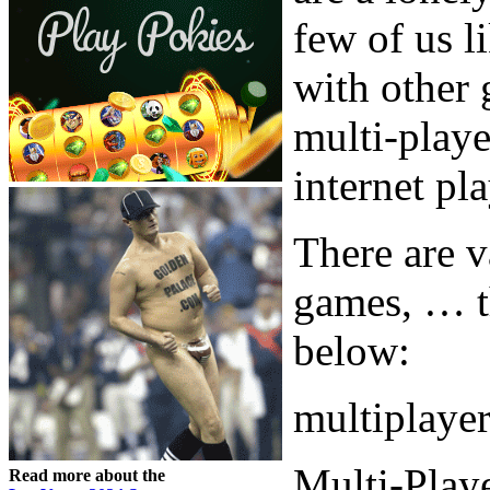
few of us l
with other 
multi-playe
internet pl
There are v
games, … th
below:
multiplayer
Multi-Playe
Read more about the