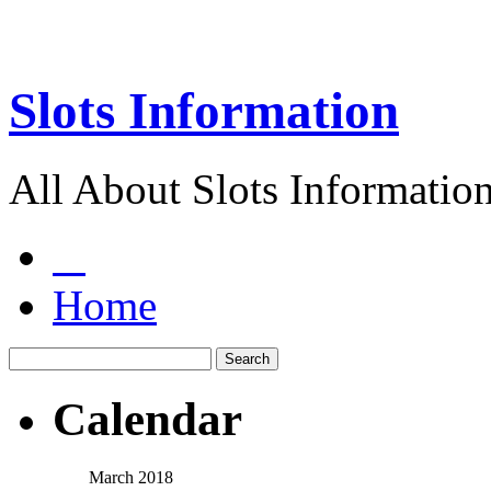
Slots Information
All About Slots Informatio
Home
Calendar
March 2018