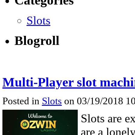
Categories
Slots
Blogroll
Multi-Player slot mach
Posted in
Slots
on 03/19/2018 10
Slots are e
are a lonel