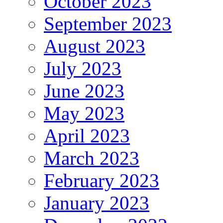
October 2023
September 2023
August 2023
July 2023
June 2023
May 2023
April 2023
March 2023
February 2023
January 2023