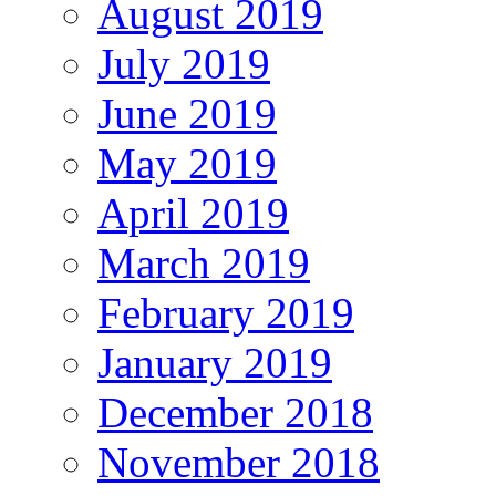
August 2019
July 2019
June 2019
May 2019
April 2019
March 2019
February 2019
January 2019
December 2018
November 2018