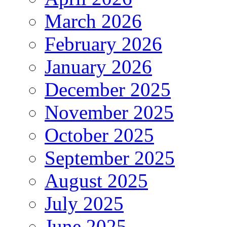
March 2026
February 2026
January 2026
December 2025
November 2025
October 2025
September 2025
August 2025
July 2025
June 2025