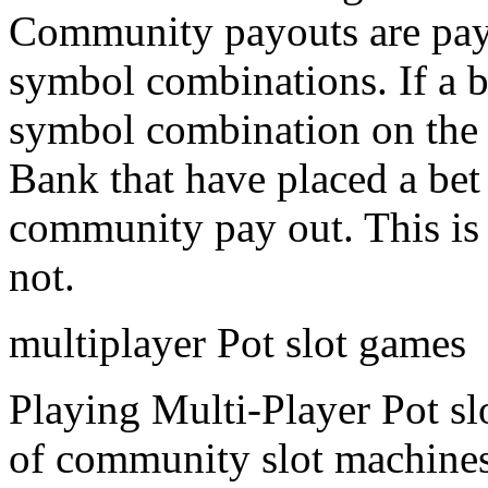
Community payouts are pay
symbol combinations. If a 
symbol combination on the p
Bank that have placed a bet
community pay out. This is 
not.
multiplayer Pot slot games
Playing Multi-Player Pot sl
of community slot machines 