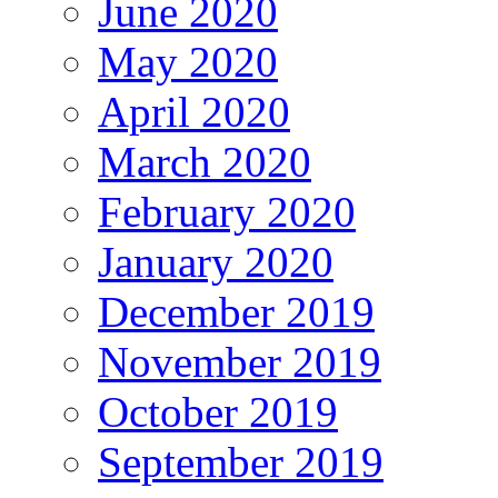
June 2020
May 2020
April 2020
March 2020
February 2020
January 2020
December 2019
November 2019
October 2019
September 2019