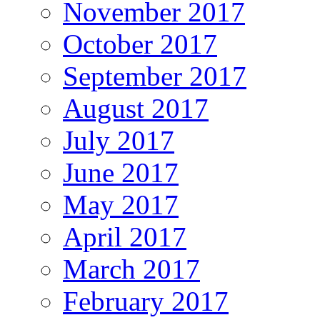
November 2017
October 2017
September 2017
August 2017
July 2017
June 2017
May 2017
April 2017
March 2017
February 2017