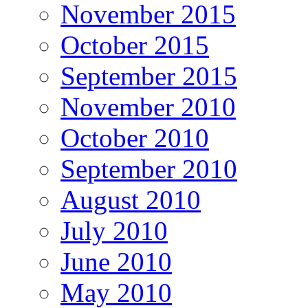
November 2015
October 2015
September 2015
November 2010
October 2010
September 2010
August 2010
July 2010
June 2010
May 2010