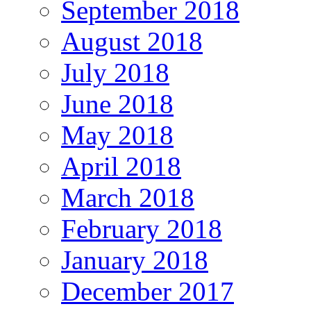
September 2018
August 2018
July 2018
June 2018
May 2018
April 2018
March 2018
February 2018
January 2018
December 2017