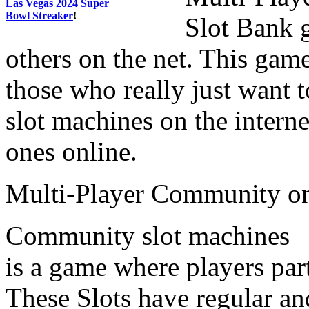
Las Vegas 2024 Super
Bowl Streaker
!
Slot Bank 
others on the net. This game 
those who really just want t
slot machines on the interne
ones online.
Multi-Player Community on
Community slot machines
is a game where players par
These Slots have regular a