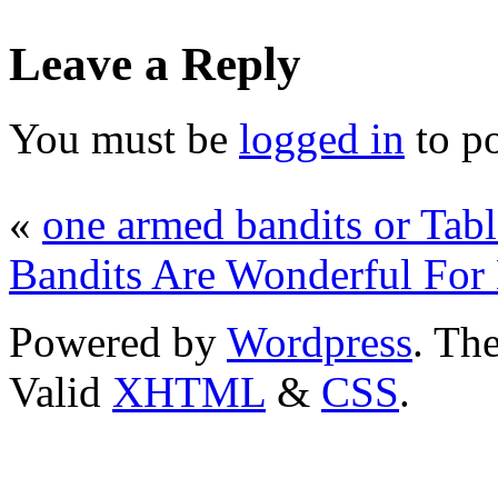
Leave a Reply
You must be
logged in
to p
«
one armed bandits or Tabl
Bandits Are Wonderful For
Powered by
Wordpress
. T
Valid
XHTML
&
CSS
.