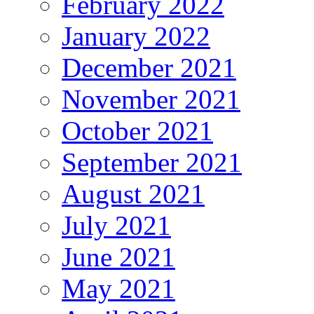
February 2022
January 2022
December 2021
November 2021
October 2021
September 2021
August 2021
July 2021
June 2021
May 2021