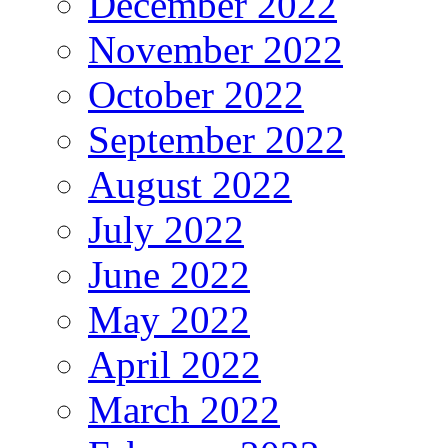
December 2022
November 2022
October 2022
September 2022
August 2022
July 2022
June 2022
May 2022
April 2022
March 2022