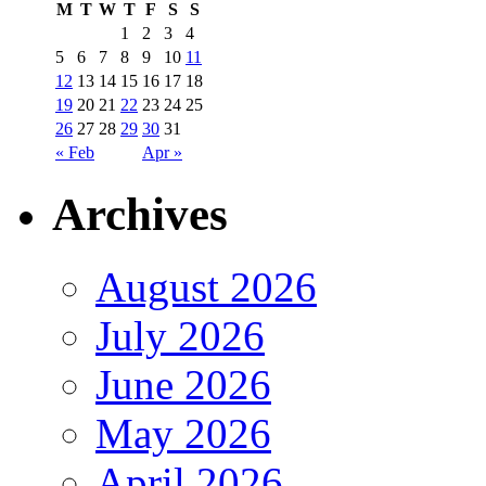
M
T
W
T
F
S
S
1
2
3
4
5
6
7
8
9
10
11
12
13
14
15
16
17
18
19
20
21
22
23
24
25
26
27
28
29
30
31
« Feb
Apr »
Archives
August 2026
July 2026
June 2026
May 2026
April 2026