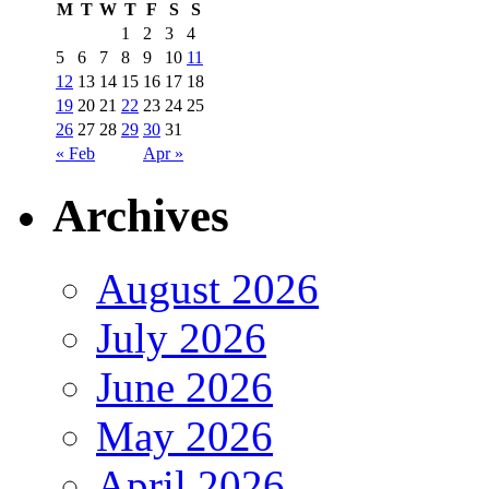
M
T
W
T
F
S
S
1
2
3
4
5
6
7
8
9
10
11
12
13
14
15
16
17
18
19
20
21
22
23
24
25
26
27
28
29
30
31
« Feb
Apr »
Archives
August 2026
July 2026
June 2026
May 2026
April 2026