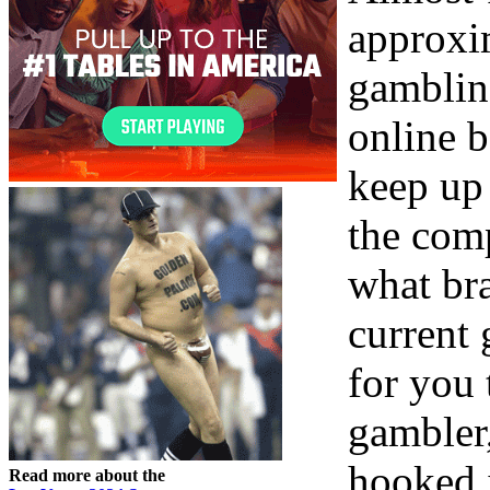
approxi
gamblin
online b
keep up
the com
what br
current
for you 
gambler,
hooked 
Read more about the