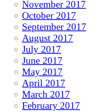
November 2017
October 2017
September 2017
August 2017
July 2017
June 2017
May 2017
April 2017
March 2017
February 2017