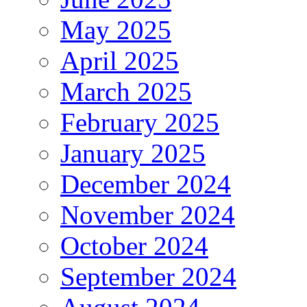
May 2025
April 2025
March 2025
February 2025
January 2025
December 2024
November 2024
October 2024
September 2024