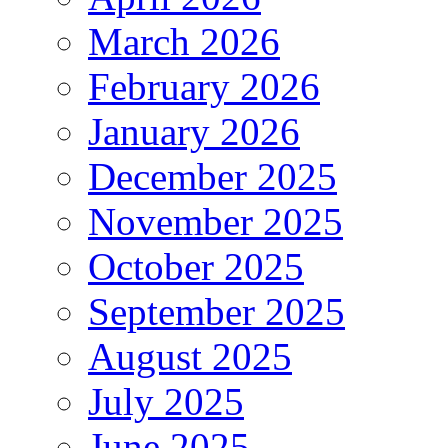
March 2026
February 2026
January 2026
December 2025
November 2025
October 2025
September 2025
August 2025
July 2025
June 2025