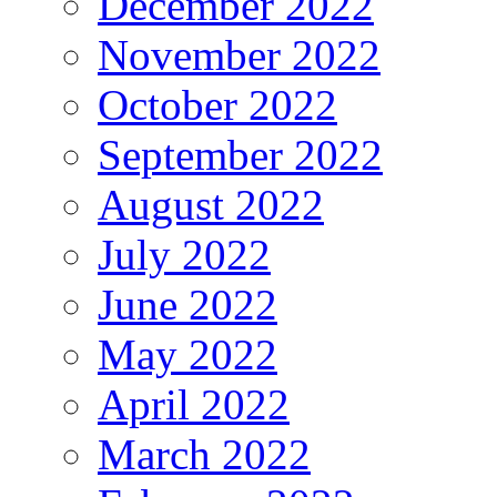
December 2022
November 2022
October 2022
September 2022
August 2022
July 2022
June 2022
May 2022
April 2022
March 2022