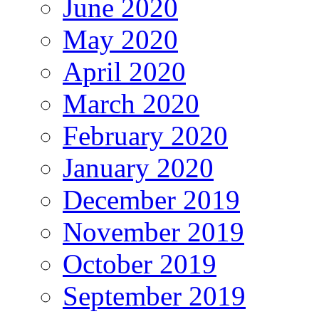
June 2020
May 2020
April 2020
March 2020
February 2020
January 2020
December 2019
November 2019
October 2019
September 2019