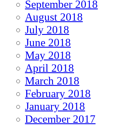
September 2018
August 2018
July 2018
June 2018
May 2018
April 2018
March 2018
February 2018
January 2018
December 2017