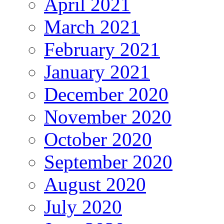
April 2021
March 2021
February 2021
January 2021
December 2020
November 2020
October 2020
September 2020
August 2020
July 2020