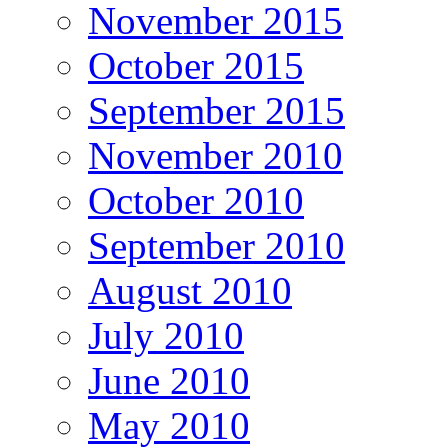
November 2015
October 2015
September 2015
November 2010
October 2010
September 2010
August 2010
July 2010
June 2010
May 2010