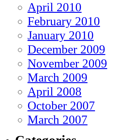
April 2010
February 2010
January 2010
December 2009
November 2009
March 2009
April 2008
October 2007
March 2007