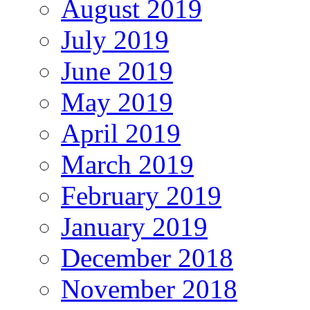
August 2019
July 2019
June 2019
May 2019
April 2019
March 2019
February 2019
January 2019
December 2018
November 2018