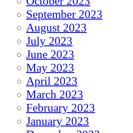
October 2023
September 2023
August 2023
July 2023
June 2023
May 2023
April 2023
March 2023
February 2023
January 2023