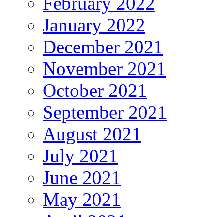
February 2022
January 2022
December 2021
November 2021
October 2021
September 2021
August 2021
July 2021
June 2021
May 2021