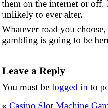
them on the internet or off. I
unlikely to ever alter.
Whatever road you choose, on
gambling is going to be her
Leave a Reply
You must be
logged in
to p
«
Casino Slot Machine Ga