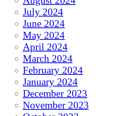
August 2024
July 2024
June 2024
May 2024
April 2024
March 2024
February 2024
January 2024
December 2023
November 2023