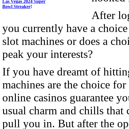
Las Vegas 2024 Super
Bowl Streaker
!
After l
you currently have a choic
slot machines or does a ch
peak your interests?
If you have dreamt of hittin
machines are the choice for
online casinos guarantee yo
usual charm and chills that 
pull you in. But after the o