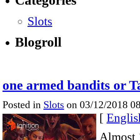
Categories
Slots
Blogroll
one armed bandits or T
Posted in
Slots
on 03/12/2018 08
[
Englis
Almost 