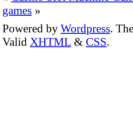
games
»
Powered by
Wordpress
. T
Valid
XHTML
&
CSS
.