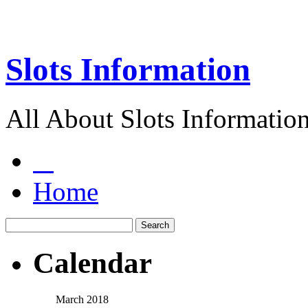
Slots Information
All About Slots Informatio
Home
Calendar
March 2018