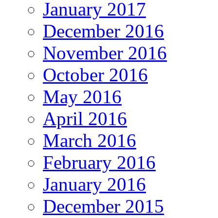
January 2017
December 2016
November 2016
October 2016
May 2016
April 2016
March 2016
February 2016
January 2016
December 2015