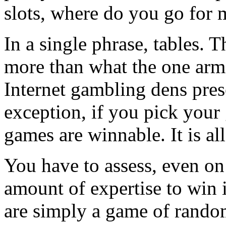
slots, where do you go for 
In a single phrase, tables. 
more than what the one arm
Internet gambling dens pres
exception, if you pick your 
games are winnable. It is al
You have to assess, even o
amount of expertise to win 
are simply a game of rando