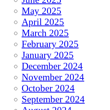
May 2025
April 2025
March 2025
February 2025
January 2025
December 2024
November 2024
October 2024
September 2024