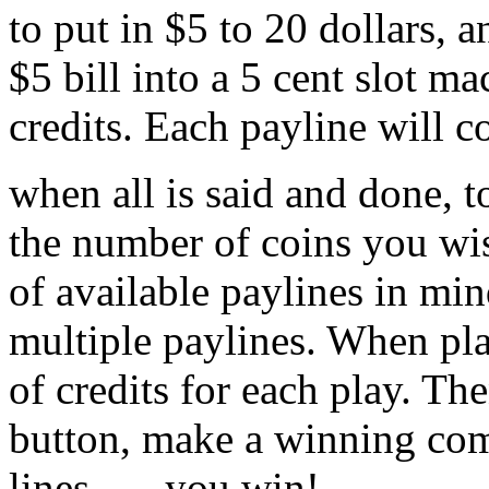
to put in $5 to 20 dollars, a
$5 bill into a 5 cent slot m
credits. Each payline will c
when all is said and done, t
the number of coins you wis
of available paylines in min
multiple paylines. When pla
of credits for each play. The
button, make a winning co
lines, … you win!