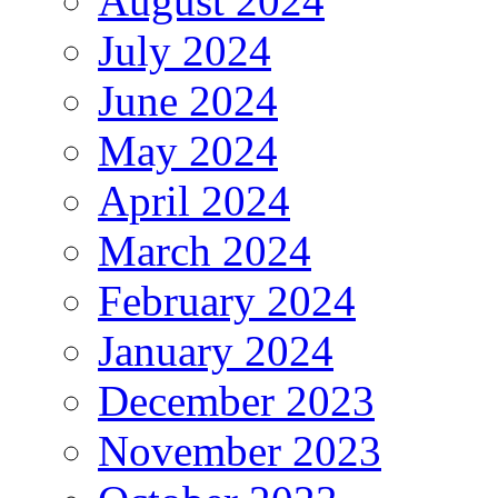
August 2024
July 2024
June 2024
May 2024
April 2024
March 2024
February 2024
January 2024
December 2023
November 2023