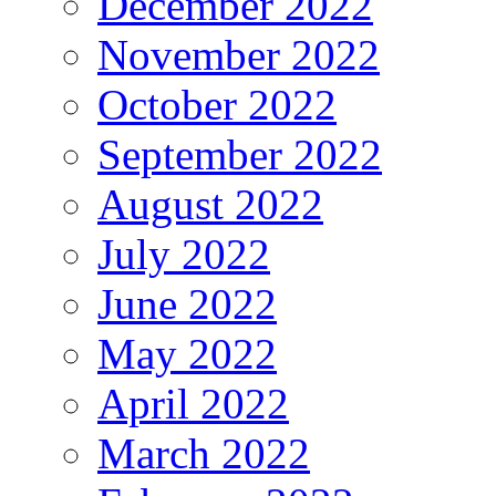
December 2022
November 2022
October 2022
September 2022
August 2022
July 2022
June 2022
May 2022
April 2022
March 2022