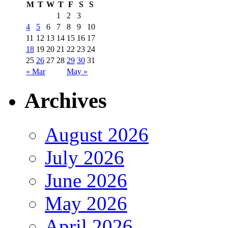
M
T
W
T
F
S
S
1
2
3
4
5
6
7
8
9
10
11
12
13
14
15
16
17
18
19
20
21
22
23
24
25
26
27
28
29
30
31
« Mar
May »
Archives
August 2026
July 2026
June 2026
May 2026
April 2026