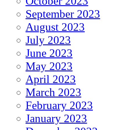
October 2023
September 2023
August 2023
July 2023
June 2023
May 2023
April 2023
March 2023
February 2023
January 2023