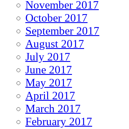
November 2017
October 2017
September 2017
August 2017
July 2017
June 2017
May 2017
April 2017
March 2017
February 2017