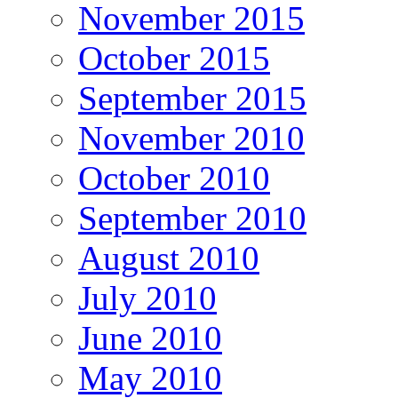
November 2015
October 2015
September 2015
November 2010
October 2010
September 2010
August 2010
July 2010
June 2010
May 2010