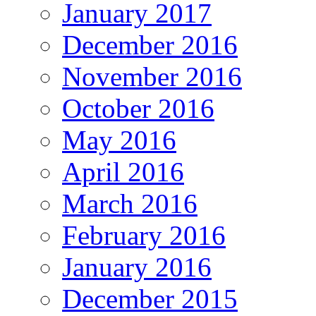
January 2017
December 2016
November 2016
October 2016
May 2016
April 2016
March 2016
February 2016
January 2016
December 2015