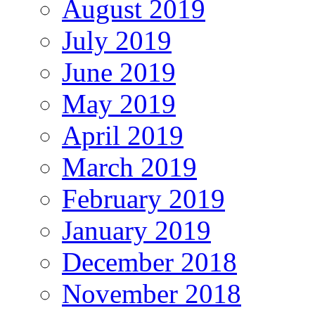
August 2019
July 2019
June 2019
May 2019
April 2019
March 2019
February 2019
January 2019
December 2018
November 2018