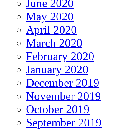
June 2020
May 2020
April 2020
March 2020
February 2020
January 2020
December 2019
November 2019
October 2019
September 2019