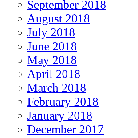
September 2018
August 2018
July 2018
June 2018
May 2018
April 2018
March 2018
February 2018
January 2018
December 2017