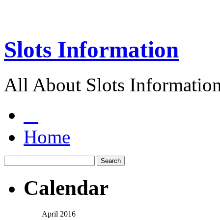
Slots Information
All About Slots Informatio
Home
Calendar
April 2016