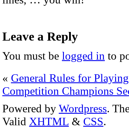
Leave a Reply
You must be
logged in
to p
«
General Rules for Playing
Competition Champions Sec
Powered by
Wordpress
. T
Valid
XHTML
&
CSS
.