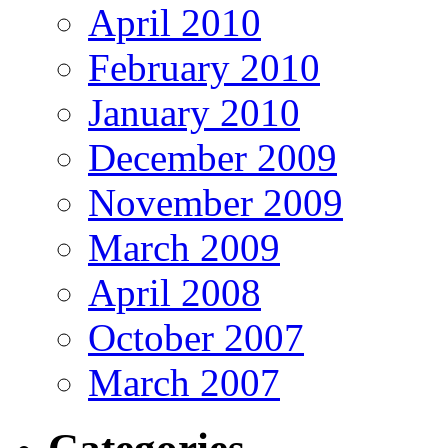
April 2010
February 2010
January 2010
December 2009
November 2009
March 2009
April 2008
October 2007
March 2007