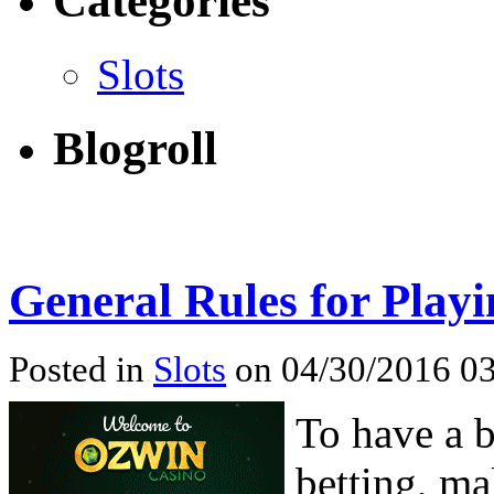
Categories
Slots
Blogroll
General Rules for Playin
Posted in
Slots
on 04/30/2016 03
To have a 
betting, ma