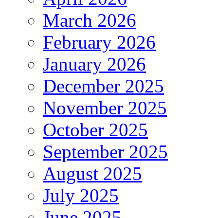
March 2026
February 2026
January 2026
December 2025
November 2025
October 2025
September 2025
August 2025
July 2025
June 2025