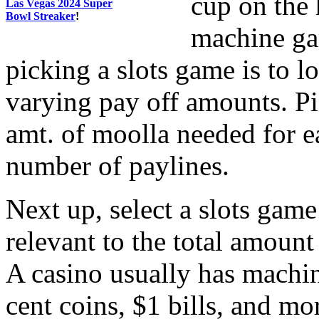
cup on the h
Las Vegas 2024 Super
Bowl Streaker
!
machine gam
picking a slots game is to lo
varying pay off amounts. Pi
amt. of moolla needed for ea
number of paylines.
Next up, select a slots gam
relevant to the total amoun
A casino usually has machine
cent coins, $1 bills, and 