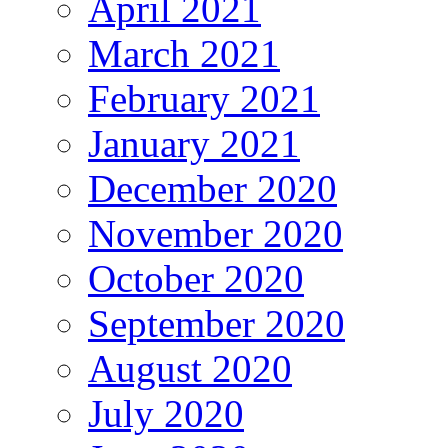
April 2021
March 2021
February 2021
January 2021
December 2020
November 2020
October 2020
September 2020
August 2020
July 2020