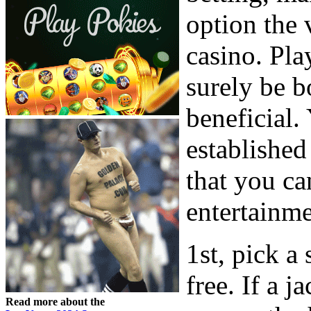
option the 
casino. Pla
surely be b
beneficial.
established
that you ca
entertainme
1st, pick a 
free. If a j
Read more about the