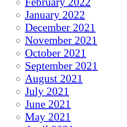
February 2022
January 2022
December 2021
November 2021
October 2021
September 2021
August 2021
July 2021
June 2021
May 2021