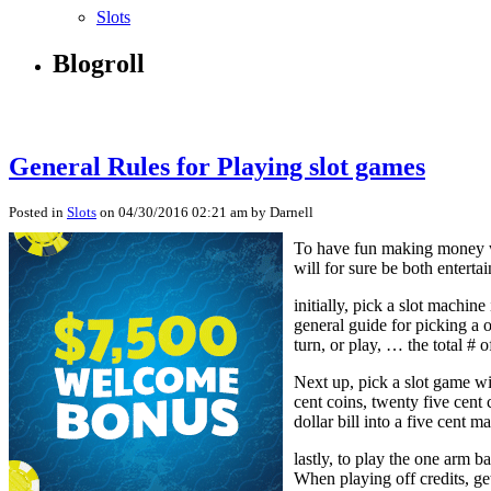
Slots
Blogroll
General Rules for Playing slot games
Posted in
Slots
on 04/30/2016 02:21 am by Darnell
To have fun making money wh
will for sure be both enterta
initially, pick a slot machine
general guide for picking a 
turn, or play, … the total # o
Next up, pick a slot game wi
cent coins, twenty five cent 
dollar bill into a five cent 
lastly, to play the one arm ba
When playing off credits, ge