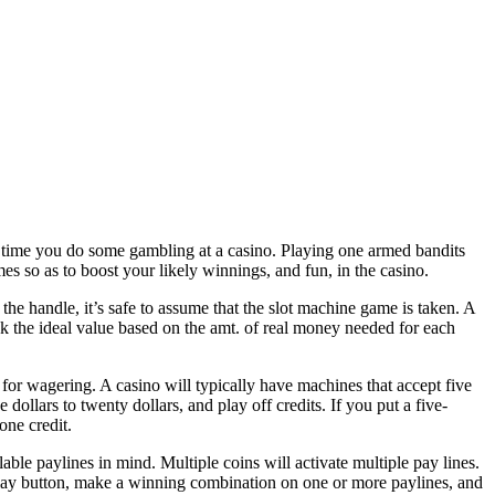
time you do some gambling at a casino. Playing one armed bandits
ames so as to boost your likely winnings, and fun, in the casino.
on the handle, it’s safe to assume that the slot machine game is taken. A
ick the ideal value based on the amt. of real money needed for each
for wagering. A casino will typically have machines that accept five
dollars to twenty dollars, and play off credits. If you put a five-
one credit.
ilable paylines in mind. Multiple coins will activate multiple pay lines.
e play button, make a winning combination on one or more paylines, and