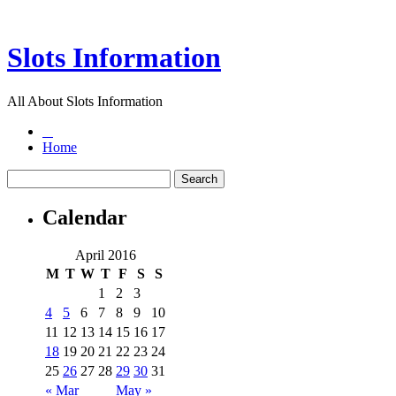
Slots Information
All About Slots Information
Home
Calendar
April 2016
M
T
W
T
F
S
S
1
2
3
4
5
6
7
8
9
10
11
12
13
14
15
16
17
18
19
20
21
22
23
24
25
26
27
28
29
30
31
« Mar
May »