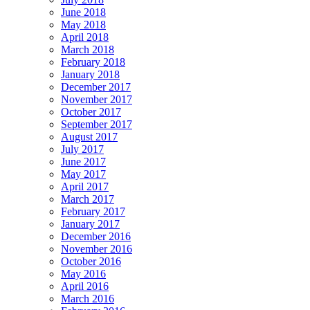
June 2018
May 2018
April 2018
March 2018
February 2018
January 2018
December 2017
November 2017
October 2017
September 2017
August 2017
July 2017
June 2017
May 2017
April 2017
March 2017
February 2017
January 2017
December 2016
November 2016
October 2016
May 2016
April 2016
March 2016