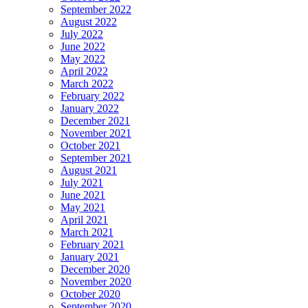
September 2022
August 2022
July 2022
June 2022
May 2022
April 2022
March 2022
February 2022
January 2022
December 2021
November 2021
October 2021
September 2021
August 2021
July 2021
June 2021
May 2021
April 2021
March 2021
February 2021
January 2021
December 2020
November 2020
October 2020
September 2020