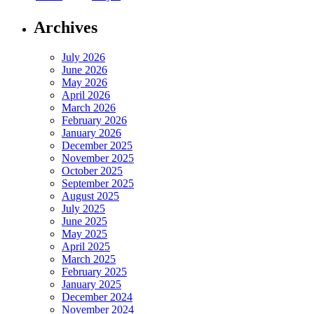
Archives
July 2026
June 2026
May 2026
April 2026
March 2026
February 2026
January 2026
December 2025
November 2025
October 2025
September 2025
August 2025
July 2025
June 2025
May 2025
April 2025
March 2025
February 2025
January 2025
December 2024
November 2024