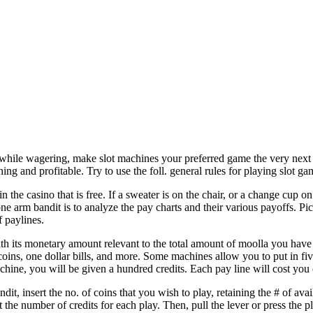
ile wagering, make slot machines your preferred game the very next 
ining and profitable. Try to use the foll. general rules for playing slot g
 in the casino that is free. If a sweater is on the chair, or a change cup 
one arm bandit is to analyze the pay charts and their various payoffs. P
f paylines.
th its monetary amount relevant to the total amount of moolla you have 
coins, one dollar bills, and more. Some machines allow you to put in five 
machine, you will be given a hundred credits. Each pay line will cost you 
ndit, insert the no. of coins that you wish to play, retaining the # of ava
t the number of credits for each play. Then, pull the lever or press th