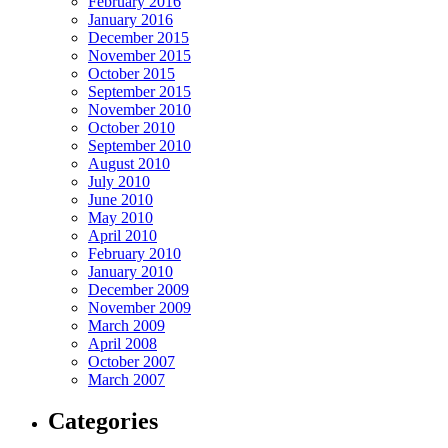
February 2016
January 2016
December 2015
November 2015
October 2015
September 2015
November 2010
October 2010
September 2010
August 2010
July 2010
June 2010
May 2010
April 2010
February 2010
January 2010
December 2009
November 2009
March 2009
April 2008
October 2007
March 2007
Categories