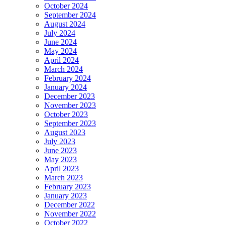
October 2024
September 2024
August 2024
July 2024
June 2024
May 2024
April 2024
March 2024
February 2024
January 2024
December 2023
November 2023
October 2023
September 2023
August 2023
July 2023
June 2023
May 2023
April 2023
March 2023
February 2023
January 2023
December 2022
November 2022
October 2022