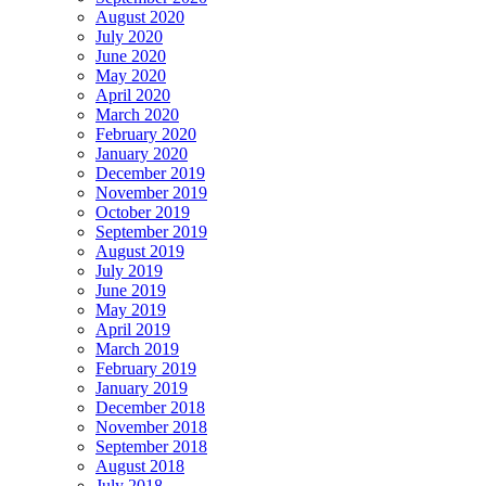
August 2020
July 2020
June 2020
May 2020
April 2020
March 2020
February 2020
January 2020
December 2019
November 2019
October 2019
September 2019
August 2019
July 2019
June 2019
May 2019
April 2019
March 2019
February 2019
January 2019
December 2018
November 2018
September 2018
August 2018
July 2018