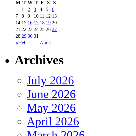
M
T
W
T
F
S
S
1
2
3
4
5
6
7
8
9
10
11
12
13
14
15
16
17
18
19
20
21
22
23
24
25
26
27
28
29
30
31
« Feb
Apr »
Archives
July 2026
June 2026
May 2026
April 2026
March 2026