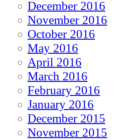
December 2016
November 2016
October 2016
May 2016
April 2016
March 2016
February 2016
January 2016
December 2015
November 2015