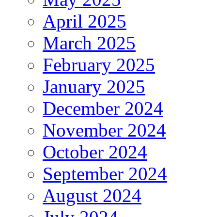
April 2025
March 2025
February 2025
January 2025
December 2024
November 2024
October 2024
September 2024
August 2024