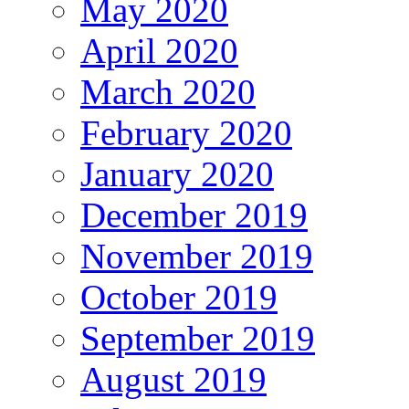
May 2020
April 2020
March 2020
February 2020
January 2020
December 2019
November 2019
October 2019
September 2019
August 2019