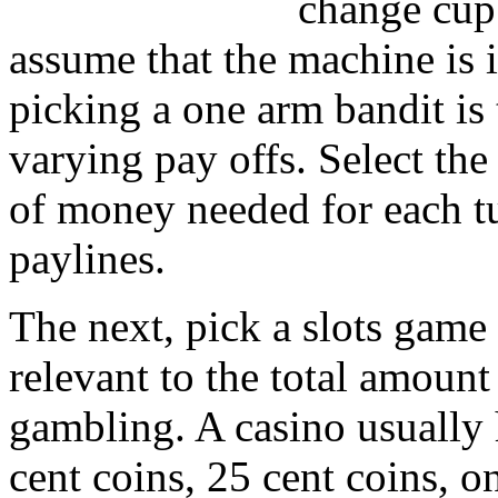
change cup 
assume that the machine is i
picking a one arm bandit is 
varying pay offs. Select th
of money needed for each tu
paylines.
The next, pick a slots game
relevant to the total amount
gambling. A casino usually 
cent coins, 25 cent coins, o