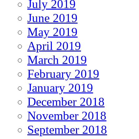
July 2019
June 2019
May 2019
April 2019
March 2019
February 2019
January 2019
December 2018
November 2018
September 2018