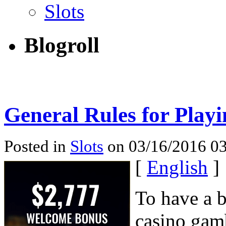
Slots
Blogroll
General Rules for Play
Posted in
Slots
on 03/16/2016 03
[
English
]
To have a 
casino gamb