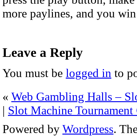
more paylines, and you win
Leave a Reply
You must be
logged in
to p
«
Web Gambling Halls – Sl
|
Slot Machine Tournament 
Powered by
Wordpress
. T