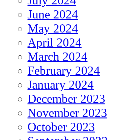
July 2024
June 2024
May 2024
April 2024
March 2024
February 2024
January 2024
December 2023
November 2023
October 2023