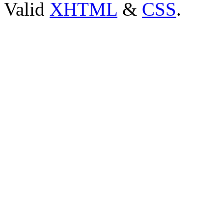
Valid
XHTML
&
CSS
.