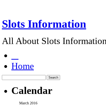
Slots Information
All About Slots Informatio
Home
Calendar
March 2016