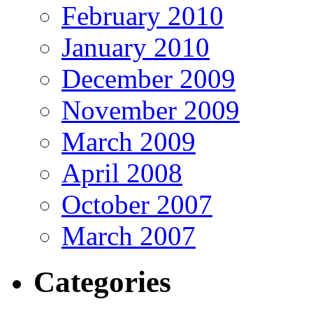
February 2010
January 2010
December 2009
November 2009
March 2009
April 2008
October 2007
March 2007
Categories