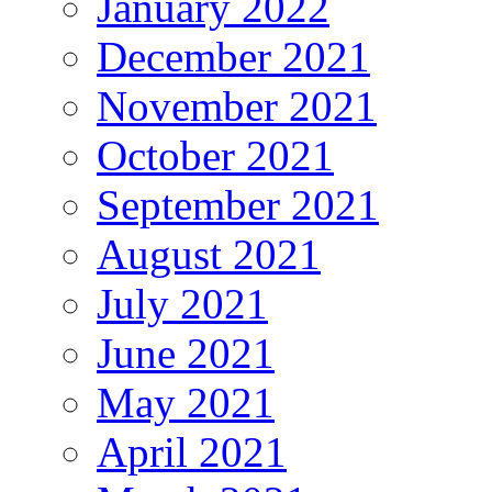
January 2022
December 2021
November 2021
October 2021
September 2021
August 2021
July 2021
June 2021
May 2021
April 2021