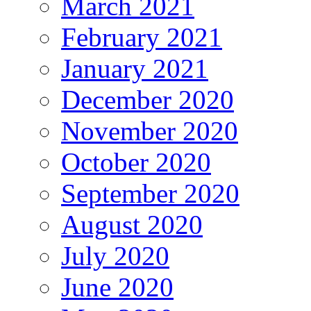
March 2021
February 2021
January 2021
December 2020
November 2020
October 2020
September 2020
August 2020
July 2020
June 2020