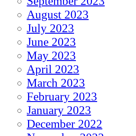
September 2023
August 2023
July 2023
June 2023
May 2023
April 2023
March 2023
February 2023
January 2023
December 2022