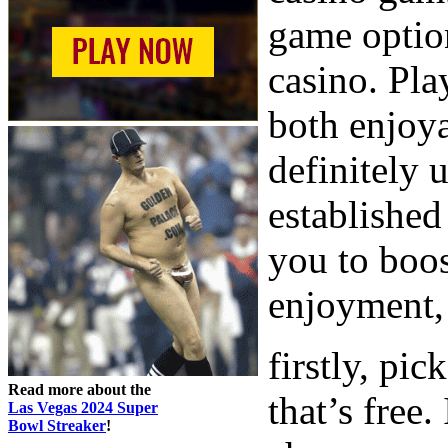
game option
casino. Pla
both enjoya
definitely 
established
you to boos
enjoyment, 
firstly, pic
Read more about the
that’s free.
Las Vegas 2024 Super
Bowl Streaker
!