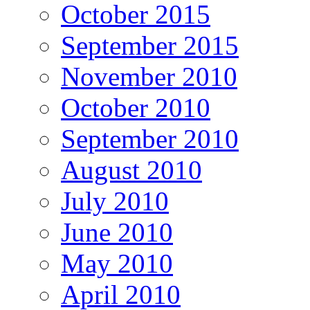
October 2015
September 2015
November 2010
October 2010
September 2010
August 2010
July 2010
June 2010
May 2010
April 2010