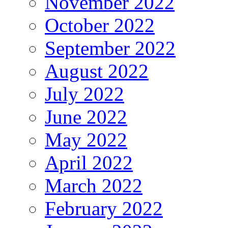
November 2022
October 2022
September 2022
August 2022
July 2022
June 2022
May 2022
April 2022
March 2022
February 2022