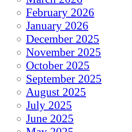
February 2026
January 2026
December 2025
November 2025
October 2025
September 2025
August 2025
July 2025
June 2025
May 2025