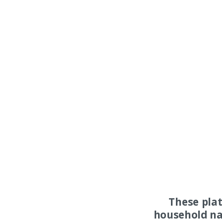
These pla
household na