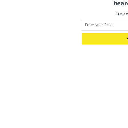
hear
Free 