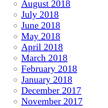
August 2018
July 2018
June 2018
May 2018
April 2018
March 2018
February 2018
January 2018
December 2017
November 2017