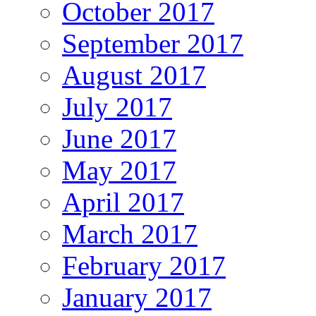
October 2017
September 2017
August 2017
July 2017
June 2017
May 2017
April 2017
March 2017
February 2017
January 2017