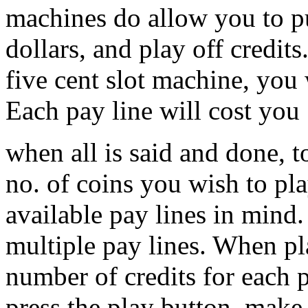
machines do allow you to pu
dollars, and play off credits.
five cent slot machine, you 
Each pay line will cost you 
when all is said and done, to
no. of coins you wish to pl
available pay lines in mind.
multiple pay lines. When pla
number of credits for each p
press the play button, mak