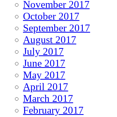
November 2017
October 2017
September 2017
August 2017
July 2017
June 2017
May 2017
April 2017
March 2017
February 2017