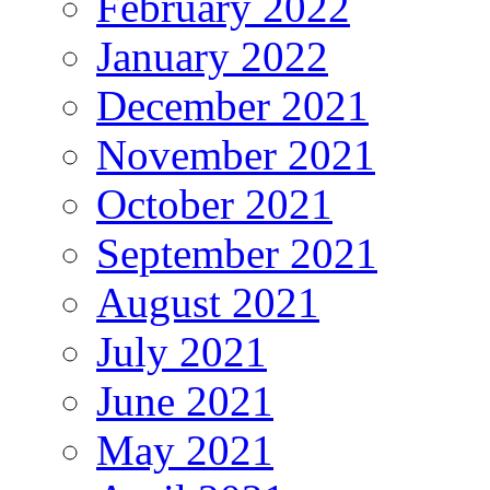
February 2022
January 2022
December 2021
November 2021
October 2021
September 2021
August 2021
July 2021
June 2021
May 2021