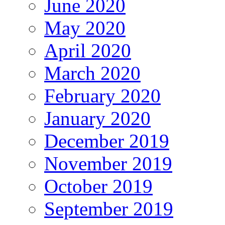
June 2020
May 2020
April 2020
March 2020
February 2020
January 2020
December 2019
November 2019
October 2019
September 2019