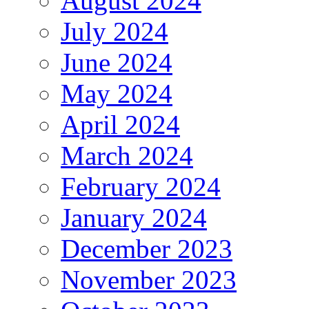
August 2024
July 2024
June 2024
May 2024
April 2024
March 2024
February 2024
January 2024
December 2023
November 2023