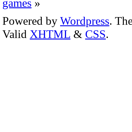
games
»
Powered by
Wordpress
. T
Valid
XHTML
&
CSS
.