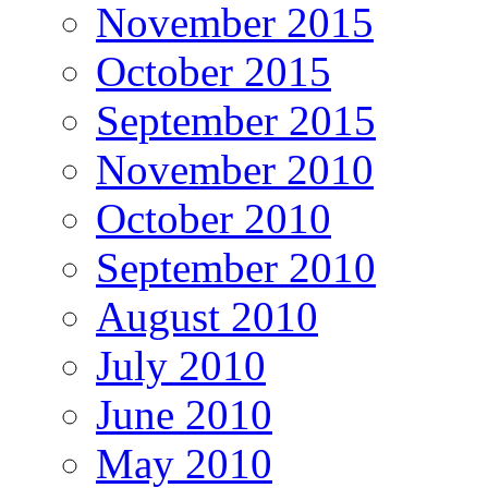
November 2015
October 2015
September 2015
November 2010
October 2010
September 2010
August 2010
July 2010
June 2010
May 2010