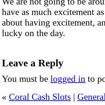
We are not going to be aroun
have as much excitement as
about having excitement, and
lucky on the day.
Leave a Reply
You must be
logged in
to p
«
Coral Cash Slots
|
General