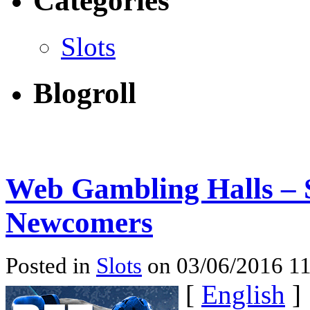
Categories
Slots
Blogroll
Web Gambling Halls – S
Newcomers
Posted in
Slots
on 03/06/2016 11
[
English
]