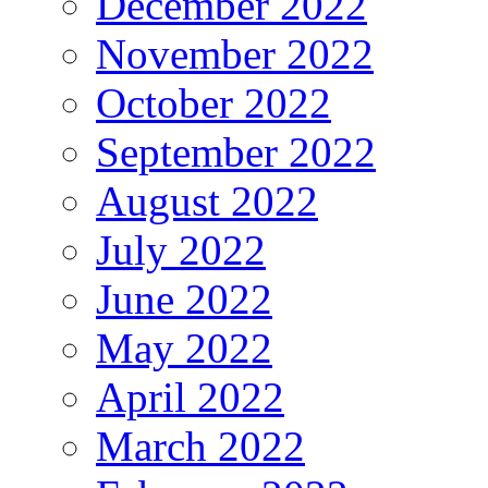
December 2022
November 2022
October 2022
September 2022
August 2022
July 2022
June 2022
May 2022
April 2022
March 2022