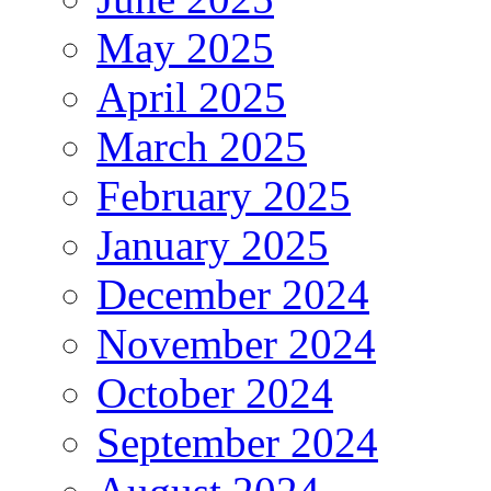
May 2025
April 2025
March 2025
February 2025
January 2025
December 2024
November 2024
October 2024
September 2024