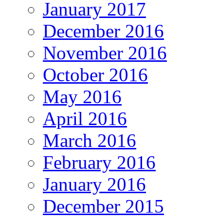
January 2017
December 2016
November 2016
October 2016
May 2016
April 2016
March 2016
February 2016
January 2016
December 2015