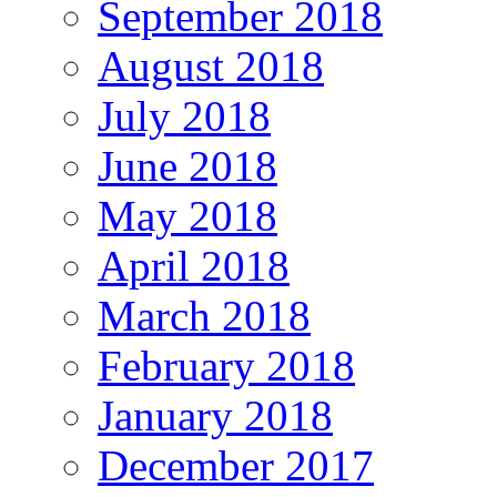
September 2018
August 2018
July 2018
June 2018
May 2018
April 2018
March 2018
February 2018
January 2018
December 2017