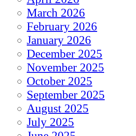
March 2026
February 2026
January 2026
December 2025
November 2025
October 2025
September 2025
August 2025
July 2025
June 2025