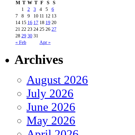
M
T
W
T
F
S
S
1
2
3
4
5
6
7
8
9
10
11
12
13
14
15
16
17
18
19
20
21
22
23
24
25
26
27
28
29
30
31
« Feb
Apr »
Archives
August 2026
July 2026
June 2026
May 2026
April 2026