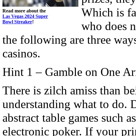
Which is fa
Read more about the
Las Vegas 2024 Super
Bowl Streaker
!
who does n
the following are three way
casinos.
Hint 1 – Gamble on One A
There is zilch amiss than b
understanding what to do. 
abstract table games such a
electronic poker. If your pr