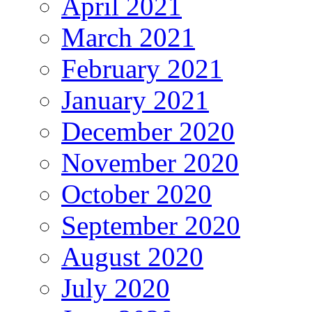
April 2021
March 2021
February 2021
January 2021
December 2020
November 2020
October 2020
September 2020
August 2020
July 2020