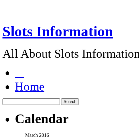
Slots Information
All About Slots Informatio
Home
Calendar
March 2016