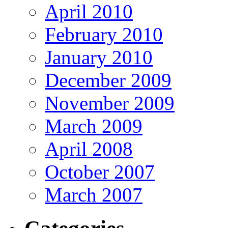
April 2010
February 2010
January 2010
December 2009
November 2009
March 2009
April 2008
October 2007
March 2007