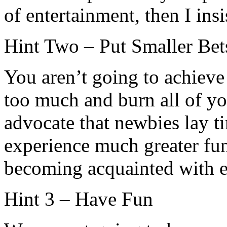
of entertainment, then I insi
Hint Two – Put Smaller Bet
You aren’t going to achiev
too much and burn all of you
advocate that newbies lay ti
experience much greater fu
becoming acquainted with e
Hint 3 – Have Fun