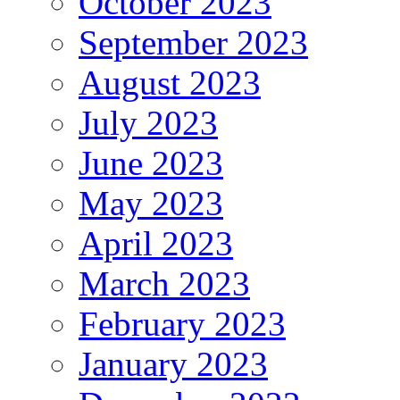
October 2023
September 2023
August 2023
July 2023
June 2023
May 2023
April 2023
March 2023
February 2023
January 2023