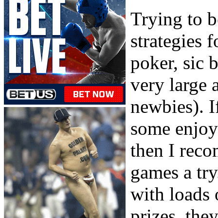
Trying to b
strategies 
poker, sic 
very large 
newbies). I
some enjoym
then I rec
games a try.
with loads 
prizes, the