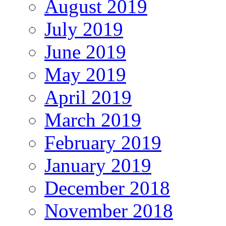
August 2019
July 2019
June 2019
May 2019
April 2019
March 2019
February 2019
January 2019
December 2018
November 2018