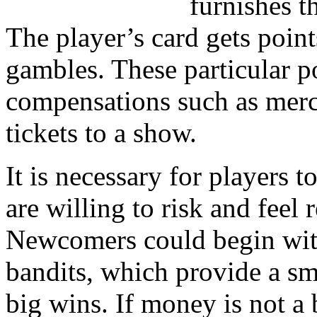
furnishes t
The player’s card gets point
gambles. These particular p
compensations such as merc
tickets to a show.
It is necessary for players
are willing to risk and feel 
Newcomers could begin wit
bandits, which provide a sm
big wins. If money is not a b