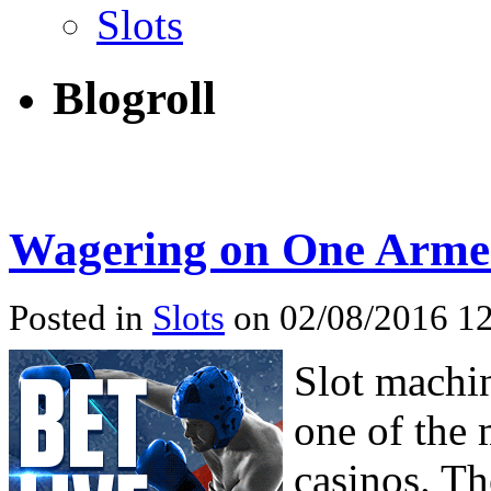
Slots
Blogroll
Wagering on One Arme
Posted in
Slots
on 02/08/2016 12
Slot machi
one of the 
casinos. Th