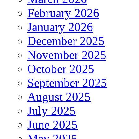
February 2026
January 2026
December 2025
November 2025
October 2025
September 2025
August 2025
July 2025
June 2025
May 2025