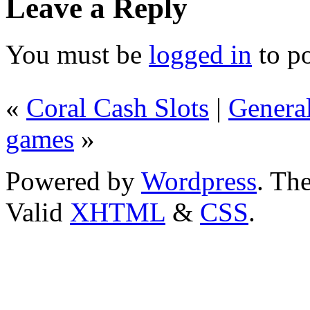
Leave a Reply
You must be
logged in
to p
«
Coral Cash Slots
|
General
games
»
Powered by
Wordpress
. T
Valid
XHTML
&
CSS
.