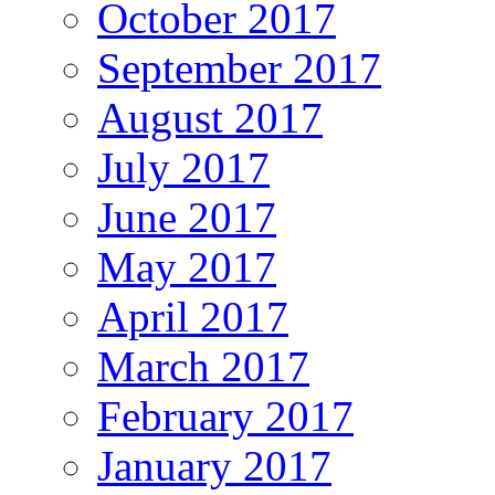
October 2017
September 2017
August 2017
July 2017
June 2017
May 2017
April 2017
March 2017
February 2017
January 2017