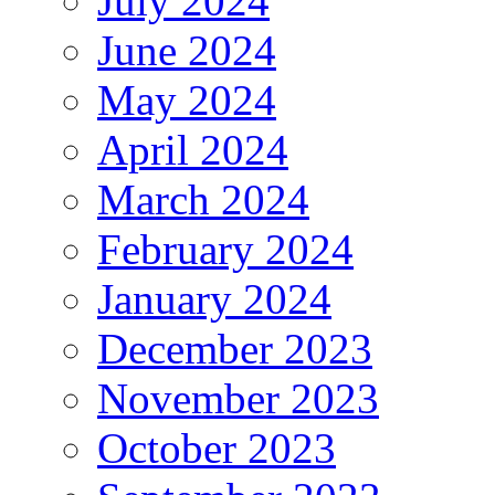
July 2024
June 2024
May 2024
April 2024
March 2024
February 2024
January 2024
December 2023
November 2023
October 2023