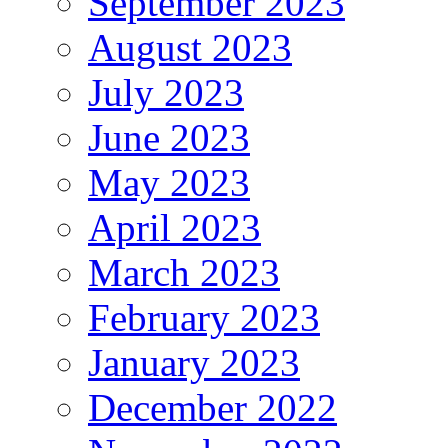
September 2023
August 2023
July 2023
June 2023
May 2023
April 2023
March 2023
February 2023
January 2023
December 2022