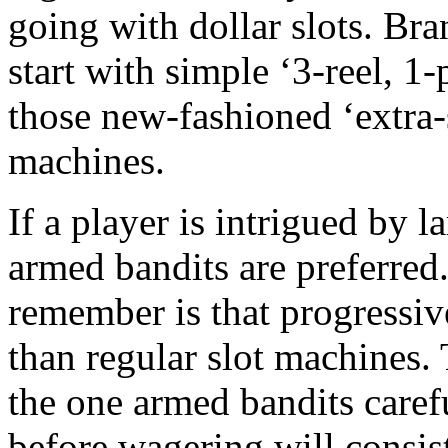
going with dollar slots. Br
start with simple ‘3-reel, 1-
those new-fashioned ‘extra-s
machines.
If a player is intrigued by 
armed bandits are preferred
remember is that progressiv
than regular slot machines.
the one armed bandits caref
before wagering will consist