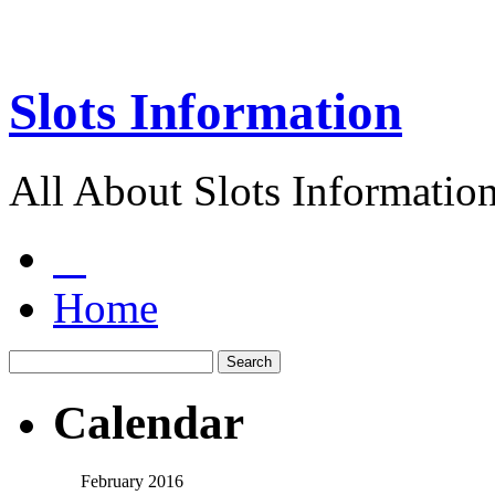
Slots Information
All About Slots Informatio
Home
Calendar
February 2016