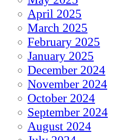
April 2025
March 2025
February 2025
January 2025
December 2024
November 2024
October 2024
September 2024
August 2024