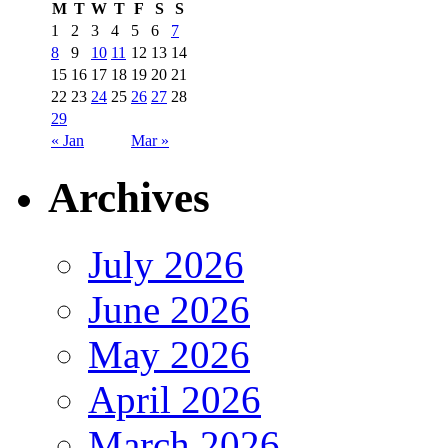
M
T
W
T
F
S
S
1
2
3
4
5
6
7
8
9
10
11
12
13
14
15
16
17
18
19
20
21
22
23
24
25
26
27
28
29
« Jan
Mar »
Archives
July 2026
June 2026
May 2026
April 2026
March 2026