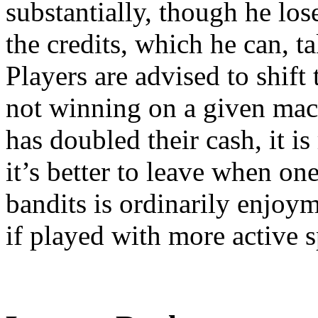
substantially, though he lose
the credits, which he can, t
Players are advised to shift 
not winning on a given mach
has doubled their cash, it is
it’s better to leave when on
bandits is ordinarily enjoy
if played with more active sp