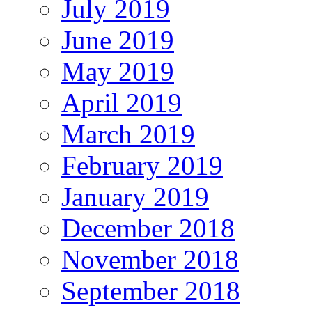
July 2019
June 2019
May 2019
April 2019
March 2019
February 2019
January 2019
December 2018
November 2018
September 2018