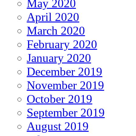
May 2020
April 2020
March 2020
February 2020
January 2020
December 2019
November 2019
October 2019
September 2019
August 2019