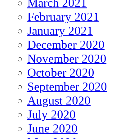
March 2021
February 2021
January 2021
December 2020
November 2020
October 2020
September 2020
August 2020
July 2020
June 2020