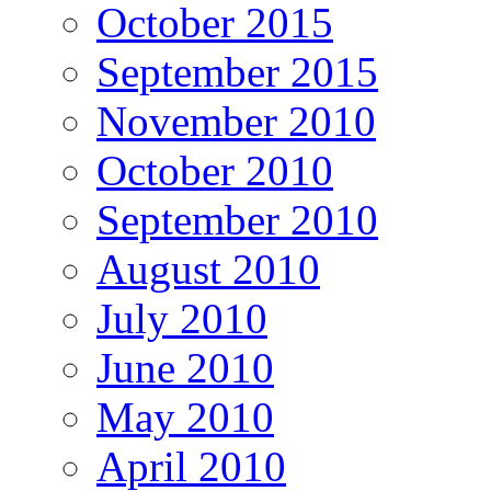
October 2015
September 2015
November 2010
October 2010
September 2010
August 2010
July 2010
June 2010
May 2010
April 2010