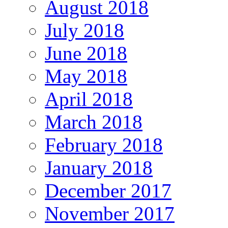
August 2018
July 2018
June 2018
May 2018
April 2018
March 2018
February 2018
January 2018
December 2017
November 2017