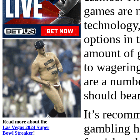
games are 
technology,
options in 
amount of 
to wagering
are a numbe
should bear
It’s recomm
Read more about the
gambling ha
Las Vegas 2024 Super
Bowl Streaker
!