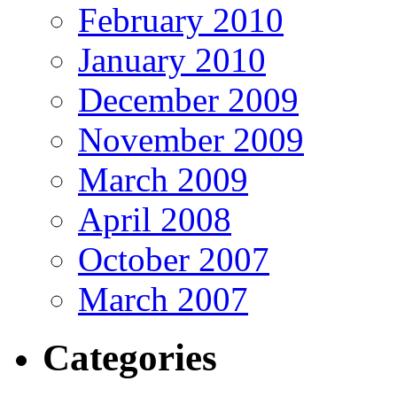
February 2010
January 2010
December 2009
November 2009
March 2009
April 2008
October 2007
March 2007
Categories