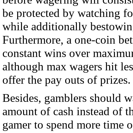
be protected by watching for
while additionally bestowin
Furthermore, a one-coin bet
constant wins over maximum
although max wagers hit les
offer the pay outs of prizes.
Besides, gamblers should 
amount of cash instead of th
gamer to spend more time o