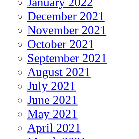
January 2022
December 2021
November 2021
October 2021
September 2021
August 2021
July 2021
June 2021
May 2021
April 2021