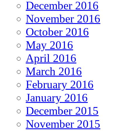
December 2016
November 2016
October 2016
May 2016
April 2016
March 2016
February 2016
January 2016
December 2015
November 2015