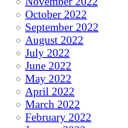
November 2022
October 2022
September 2022
August 2022
July 2022
June 2022
May 2022
April 2022
March 2022
February 2022