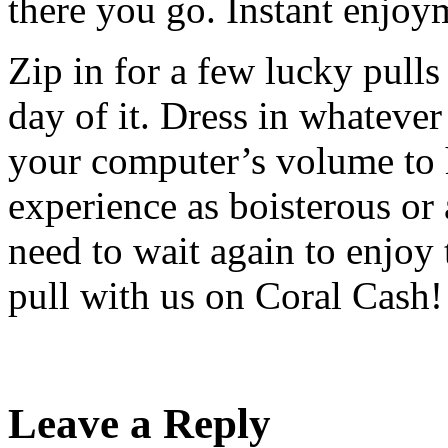
there you go. Instant enjoy
Zip in for a few lucky pull
day of it. Dress in whateve
your computer’s volume to 
experience as boisterous or 
need to wait again to enjoy
pull with us on Coral Cash!
Leave a Reply