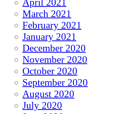
April 2021
March 2021
February 2021
January 2021
December 2020
November 2020
October 2020
September 2020
August 2020
July 2020