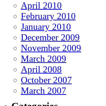
April 2010
February 2010
January 2010
December 2009
November 2009
March 2009
April 2008
October 2007
March 2007