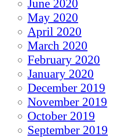
June 2020
May 2020
April 2020
March 2020
February 2020
January 2020
December 2019
November 2019
October 2019
September 2019