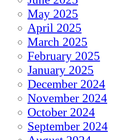
May 2025
April 2025
March 2025
February 2025
January 2025
December 2024
November 2024
October 2024
September 2024