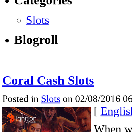
Categories
Slots
Blogroll
Coral Cash Slots
Posted in
Slots
on 02/08/2016 06
[
Englis
When wa