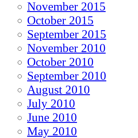
November 2015
October 2015
September 2015
November 2010
October 2010
September 2010
August 2010
July 2010
June 2010
May 2010