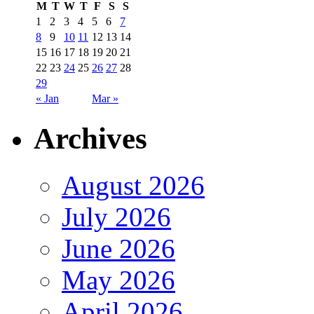
M
T
W
T
F
S
S
1
2
3
4
5
6
7
8
9
10
11
12
13
14
15
16
17
18
19
20
21
22
23
24
25
26
27
28
29
« Jan
Mar »
Archives
August 2026
July 2026
June 2026
May 2026
April 2026