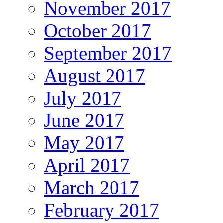
November 2017
October 2017
September 2017
August 2017
July 2017
June 2017
May 2017
April 2017
March 2017
February 2017