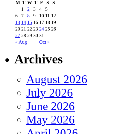
M
T
W
T
F
S
S
1
2
3
4
5
6
7
8
9
10
11
12
13
14
15
16
17
18
19
20
21
22
23
24
25
26
27
28
29
30
31
« Aug
Oct »
Archives
August 2026
July 2026
June 2026
May 2026
April 2026