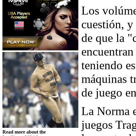
Los volúmen
cuestión, y
de que la "
encuentran 
teniendo es
máquinas tr
de juego en
La Norma e
juegos Tra
Read more about the