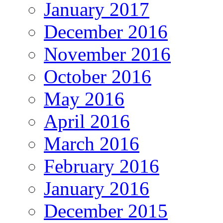
January 2017
December 2016
November 2016
October 2016
May 2016
April 2016
March 2016
February 2016
January 2016
December 2015