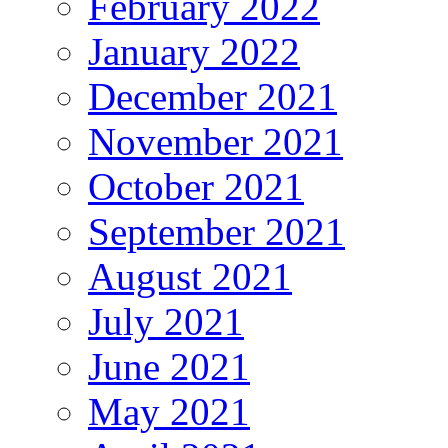
February 2022
January 2022
December 2021
November 2021
October 2021
September 2021
August 2021
July 2021
June 2021
May 2021