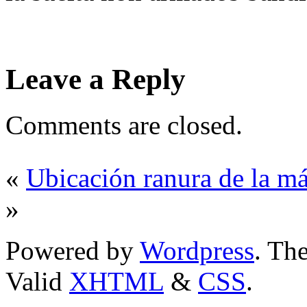
Leave a Reply
Comments are closed.
«
Ubicación ranura de la m
»
Powered by
Wordpress
. T
Valid
XHTML
&
CSS
.