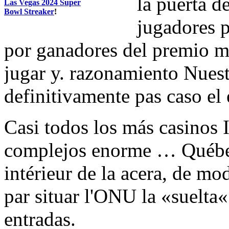
la puerta d
Las Vegas 2024 Super
Bowl Streaker
!
jugadores 
por ganadores del premio ma
jugar y. razonamiento Nuest
definitivamente pas caso el 
Casi todos los más casino
complejos enorme … Québec 
intérieur de la acera, de m
par situar l'ONU la «suelta
entradas.