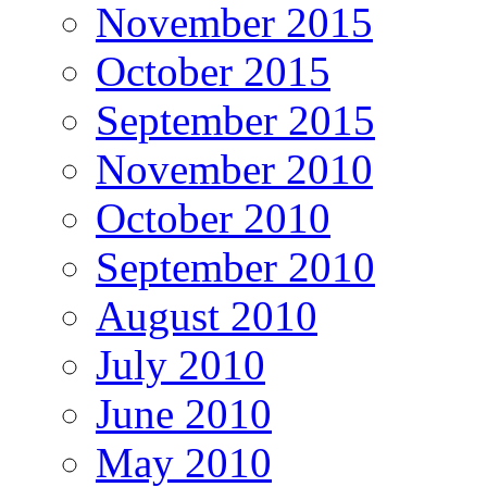
November 2015
October 2015
September 2015
November 2010
October 2010
September 2010
August 2010
July 2010
June 2010
May 2010