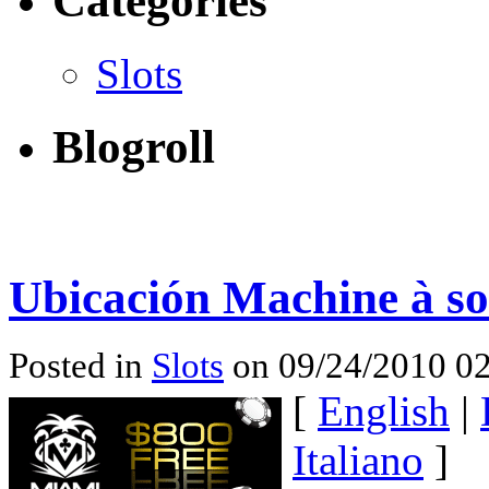
Categories
Slots
Blogroll
Ubicación Machine à s
Posted in
Slots
on 09/24/2010 02
[
English
|
Italiano
]