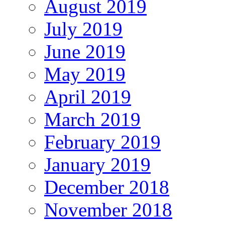
August 2019
July 2019
June 2019
May 2019
April 2019
March 2019
February 2019
January 2019
December 2018
November 2018