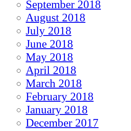
September 2018
August 2018
July 2018
June 2018
May 2018
April 2018
March 2018
February 2018
January 2018
December 2017