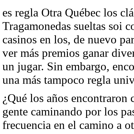
es regla Otra Québec los cl
Tragamonedas sueltas soi co
casinos en los, de nuevo pa
ver más premios ganar diver
un jugar. Sin embargo, enc
una más tampoco regla unive
¿Qué los años encontraron c
gente caminando por los pa
frecuencia en el camino a o