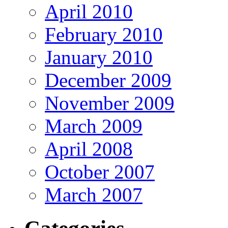
April 2010
February 2010
January 2010
December 2009
November 2009
March 2009
April 2008
October 2007
March 2007