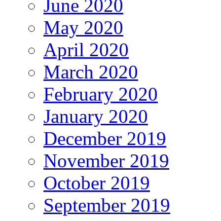
June 2020
May 2020
April 2020
March 2020
February 2020
January 2020
December 2019
November 2019
October 2019
September 2019