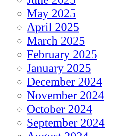
May 2025
April 2025
March 2025
February 2025
January 2025
December 2024
November 2024
October 2024
September 2024