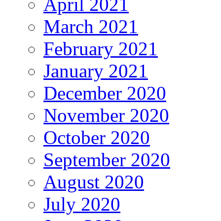
April 2021
March 2021
February 2021
January 2021
December 2020
November 2020
October 2020
September 2020
August 2020
July 2020