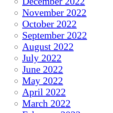
December 2022
November 2022
October 2022
September 2022
August 2022
July 2022
June 2022
May 2022
April 2022
March 2022