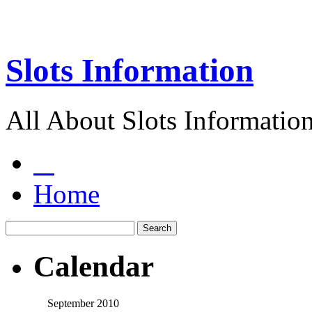
Slots Information
All About Slots Informatio
Home
Calendar
September 2010