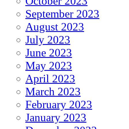
October 2023
September 2023
August 2023
July 2023
June 2023
May 2023
April 2023
March 2023
February 2023
January 2023