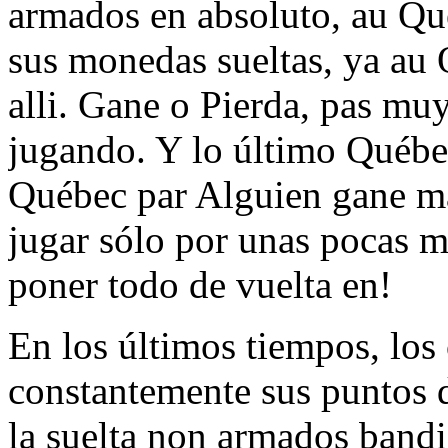
armados en absoluto, au Qué
sus monedas sueltas, ya au
alli. Gane o Pierda, pas mu
jugando. Y lo último Québe
Québec par Alguien gane ma
jugar sólo por unas pocas 
poner todo de vuelta en!
En los últimos tiempos, los
constantemente sus puntos d
la suelta non armados bandi