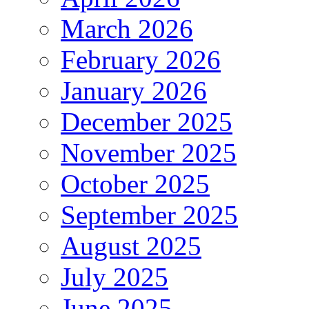
March 2026
February 2026
January 2026
December 2025
November 2025
October 2025
September 2025
August 2025
July 2025
June 2025