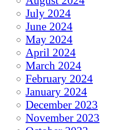
August 2024
July 2024
June 2024
May 2024
April 2024
March 2024
February 2024
January 2024
December 2023
November 2023