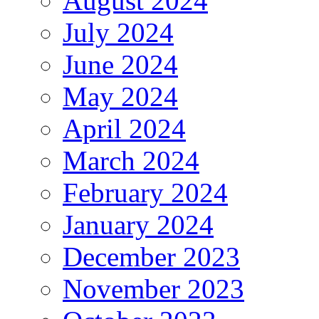
August 2024
July 2024
June 2024
May 2024
April 2024
March 2024
February 2024
January 2024
December 2023
November 2023