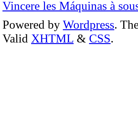
Vincere les Máquinas à sous
Powered by
Wordpress
. T
Valid
XHTML
&
CSS
.