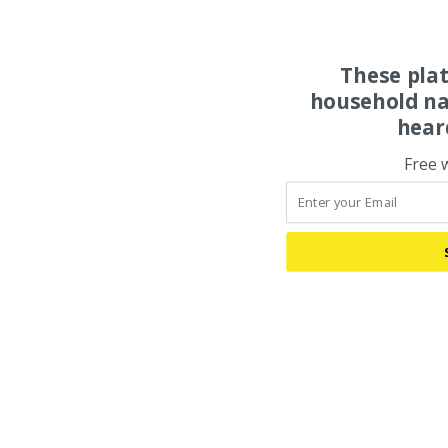
These pla
household na
hear
Free 