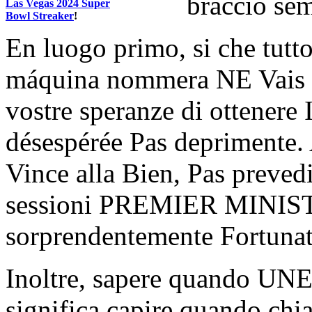
braccio sem
Las Vegas 2024 Super
Bowl Streaker
!
En luogo primo, si che tut
máquina nommera NE Vais d
vostre speranze di ottenere 
désespérée Pas deprimente. 
Vince alla Bien, Pas prevedi
sessioni PREMIER MINIST
sorprendentemente Fortuna
Inoltre, sapere quando UNE
significa capire quando chi