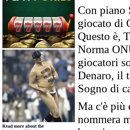
Con piano 
giocato di
Questo è, T
Norma ONU 
giocatori s
Denaro, il 
Sogno di ca
Ma c'è più
nommera má
Read more about the