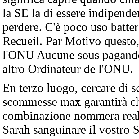
la SE la di essere indipende
perdere. C'è poco uso batte
Recueil. Par Motivo questo,
l'ONU Aucune sous pagando 
altro Ordinateur de l'ONU.
En terzo luogo, cercare di 
scommesse max garantirà che
combinazione nommera realiz
Sarah sanguinare il vostro 