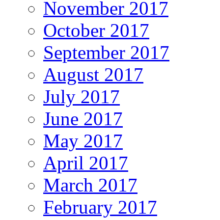
November 2017
October 2017
September 2017
August 2017
July 2017
June 2017
May 2017
April 2017
March 2017
February 2017