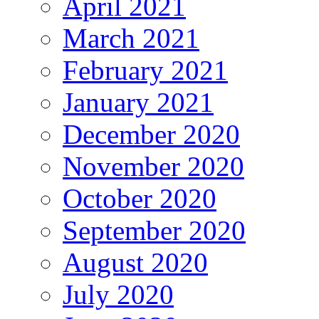
April 2021
March 2021
February 2021
January 2021
December 2020
November 2020
October 2020
September 2020
August 2020
July 2020