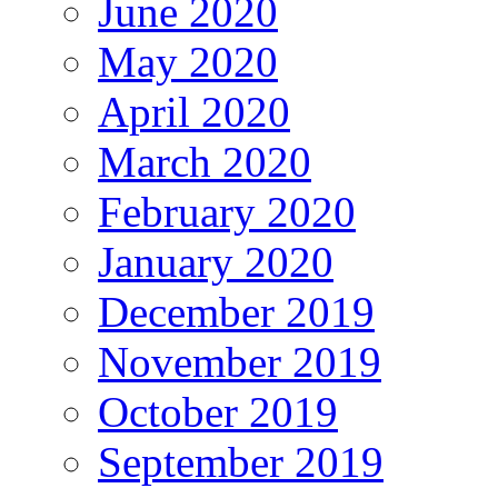
June 2020
May 2020
April 2020
March 2020
February 2020
January 2020
December 2019
November 2019
October 2019
September 2019