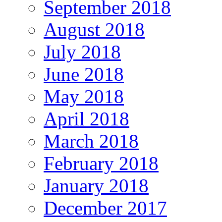
September 2018
August 2018
July 2018
June 2018
May 2018
April 2018
March 2018
February 2018
January 2018
December 2017