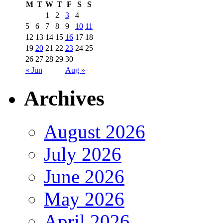
M
T
W
T
F
S
S
1
2
3
4
5
6
7
8
9
10
11
12
13
14
15
16
17
18
19
20
21
22
23
24
25
26
27
28
29
30
« Jun
Aug »
Archives
August 2026
July 2026
June 2026
May 2026
April 2026