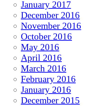
January 2017
December 2016
November 2016
October 2016
May 2016
April 2016
March 2016
February 2016
January 2016
December 2015