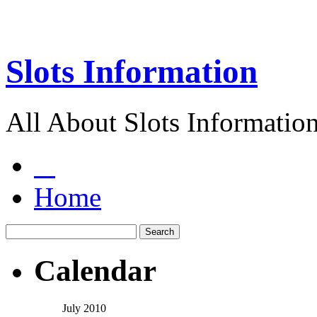
Slots Information
All About Slots Informatio
Home
Calendar
July 2010