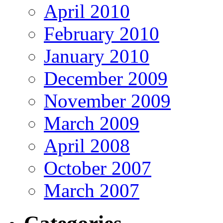
April 2010
February 2010
January 2010
December 2009
November 2009
March 2009
April 2008
October 2007
March 2007