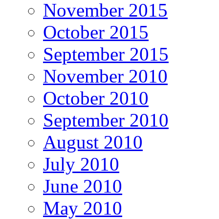
November 2015
October 2015
September 2015
November 2010
October 2010
September 2010
August 2010
July 2010
June 2010
May 2010