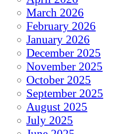
March 2026
February 2026
January 2026
December 2025
November 2025
October 2025
September 2025
August 2025
July 2025
June 2025