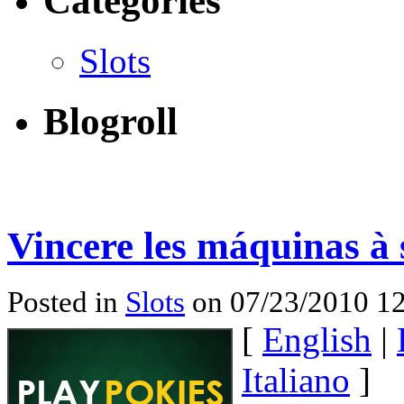
Categories
Slots
Blogroll
Vincere les máquinas à 
Posted in
Slots
on 07/23/2010 12
[
English
|
Italiano
]