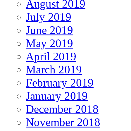
August 2019
July 2019
June 2019
May 2019
April 2019
March 2019
February 2019
January 2019
December 2018
November 2018