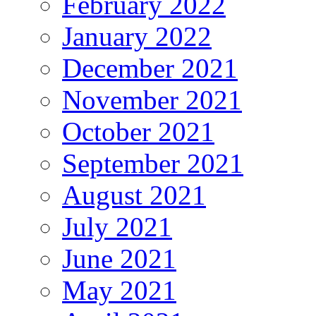
February 2022
January 2022
December 2021
November 2021
October 2021
September 2021
August 2021
July 2021
June 2021
May 2021