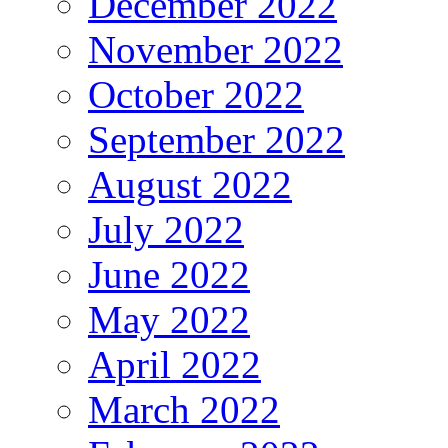
December 2022
November 2022
October 2022
September 2022
August 2022
July 2022
June 2022
May 2022
April 2022
March 2022