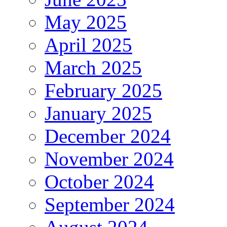
May 2025
April 2025
March 2025
February 2025
January 2025
December 2024
November 2024
October 2024
September 2024