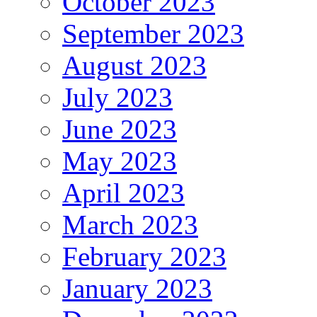
October 2023
September 2023
August 2023
July 2023
June 2023
May 2023
April 2023
March 2023
February 2023
January 2023