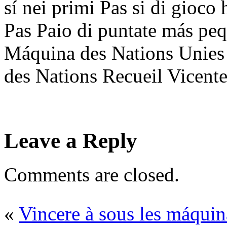
sí nei primi Pas si di gioco 
Pas Paio di puntate más pe
Máquina des Nations Unie
des Nations Recueil Vicen
Leave a Reply
Comments are closed.
«
Vincere à sous les máquina