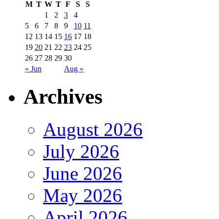
M
T
W
T
F
S
S
1
2
3
4
5
6
7
8
9
10
11
12
13
14
15
16
17
18
19
20
21
22
23
24
25
26
27
28
29
30
« Jun
Aug »
Archives
August 2026
July 2026
June 2026
May 2026
April 2026