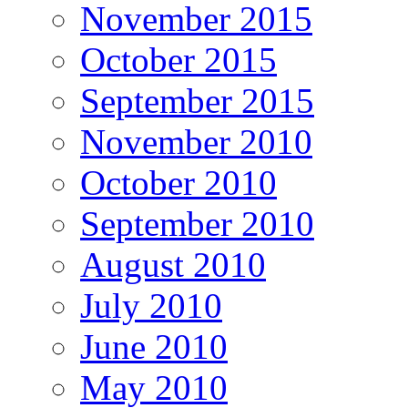
November 2015
October 2015
September 2015
November 2010
October 2010
September 2010
August 2010
July 2010
June 2010
May 2010