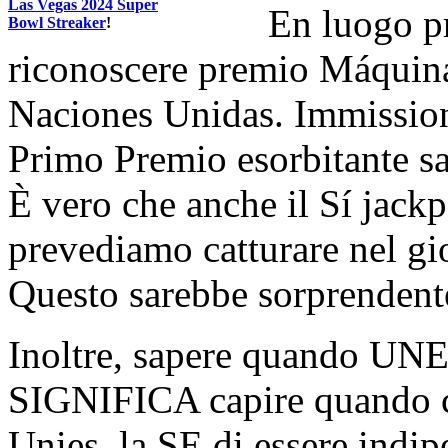
Las Vegas 2024 Super
En luogo p
Bowl Streaker
!
riconoscere premio Máquina
Naciones Unidas. Immissione
Primo Premio esorbitante sa
È vero che anche il Sí jackp
prevediamo catturare nel gi
Questo sarebbe sorprendent
Inoltre, sapere quando UNE
SIGNIFICA capire quando c
Unies, la SE di essere indip