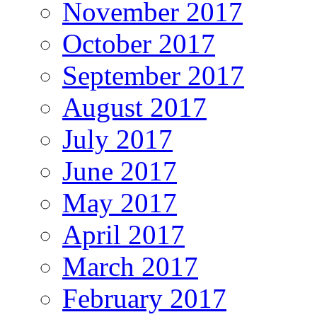
November 2017
October 2017
September 2017
August 2017
July 2017
June 2017
May 2017
April 2017
March 2017
February 2017