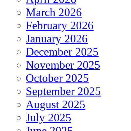
March 2026
February 2026
January 2026
December 2025
November 2025
October 2025
September 2025
August 2025
July 2025
June 2025