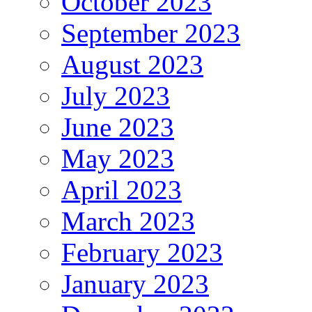
October 2023
September 2023
August 2023
July 2023
June 2023
May 2023
April 2023
March 2023
February 2023
January 2023