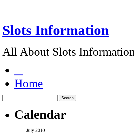
Slots Information
All About Slots Informatio
Home
Calendar
July 2010