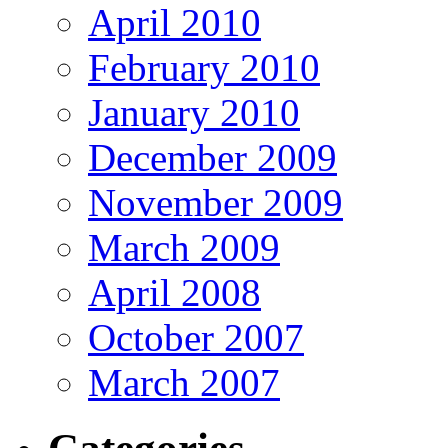
April 2010
February 2010
January 2010
December 2009
November 2009
March 2009
April 2008
October 2007
March 2007