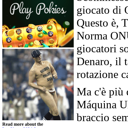
giocato di
Questo è, T
Norma ONU 
giocatori s
Denaro, il 
rotazione ca
Ma c'è più
Máquina UN
braccio sem
Read more about the