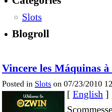
Categories
Slots
Blogroll
Vincere les Máquinas à 
Posted in
Slots
on 07/23/2010 12
[
English
]
Scommesse 