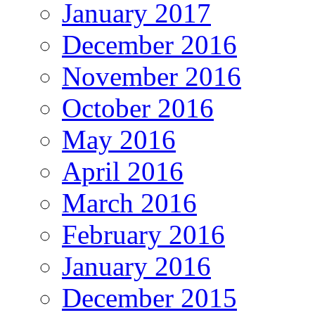
January 2017
December 2016
November 2016
October 2016
May 2016
April 2016
March 2016
February 2016
January 2016
December 2015