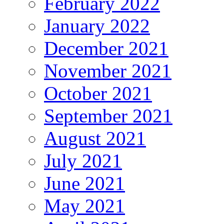
February 2022
January 2022
December 2021
November 2021
October 2021
September 2021
August 2021
July 2021
June 2021
May 2021