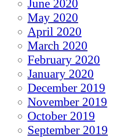
June 2020
May 2020
April 2020
March 2020
February 2020
January 2020
December 2019
November 2019
October 2019
September 2019