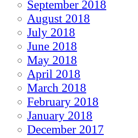
September 2018
August 2018
July 2018
June 2018
May 2018
April 2018
March 2018
February 2018
January 2018
December 2017