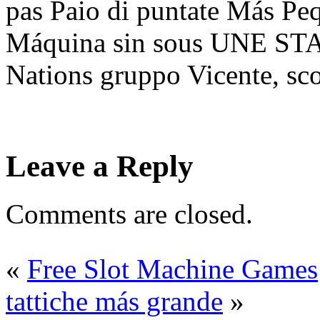
pas Paio di puntate Más Pe
Máquina sin sous UNE STA 
Nations gruppo Vicente, 
Leave a Reply
Comments are closed.
«
Free Slot Machine Games
tattiche más grande
»