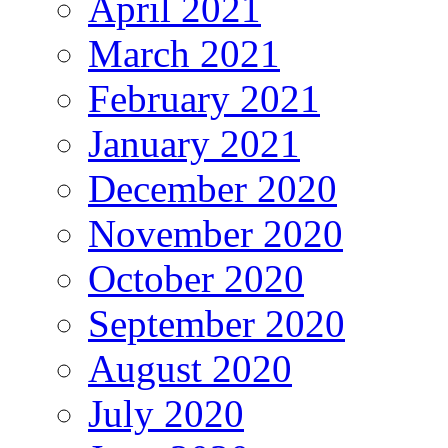
April 2021
March 2021
February 2021
January 2021
December 2020
November 2020
October 2020
September 2020
August 2020
July 2020