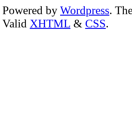
Powered by
Wordpress
. T
Valid
XHTML
&
CSS
.