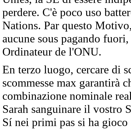
perdere. C'è poco uso batte
Nations. Par questo Motivo,
aucune sous pagando fuori, 
Ordinateur de l'ONU.
En terzo luogo, cercare di 
scommesse max garantirà che
combinazione nominale reali
Sarah sanguinare il vostro 
Sí nei primi pas si ha gioco 