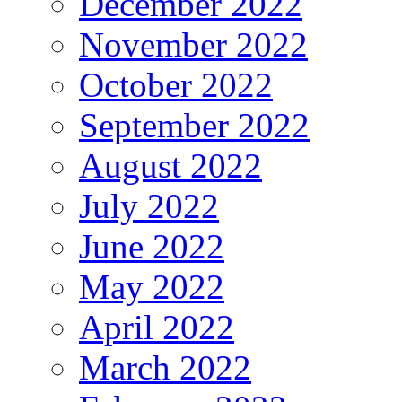
December 2022
November 2022
October 2022
September 2022
August 2022
July 2022
June 2022
May 2022
April 2022
March 2022