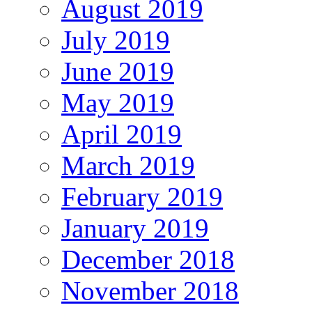
August 2019
July 2019
June 2019
May 2019
April 2019
March 2019
February 2019
January 2019
December 2018
November 2018