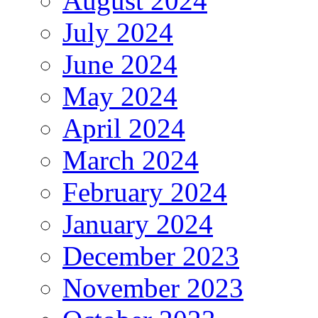
August 2024
July 2024
June 2024
May 2024
April 2024
March 2024
February 2024
January 2024
December 2023
November 2023