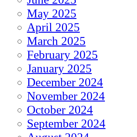
May 2025
April 2025
March 2025
February 2025
January 2025
December 2024
November 2024
October 2024
September 2024