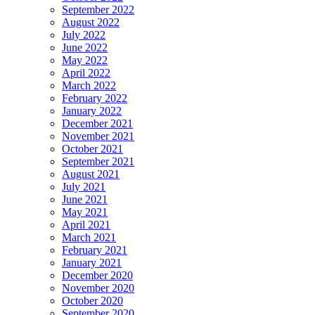
September 2022
August 2022
July 2022
June 2022
May 2022
April 2022
March 2022
February 2022
January 2022
December 2021
November 2021
October 2021
September 2021
August 2021
July 2021
June 2021
May 2021
April 2021
March 2021
February 2021
January 2021
December 2020
November 2020
October 2020
September 2020