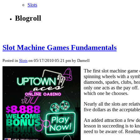
Slots
Blogroll
Slot Machine Games Fundamentals
Posted in
Slots
on 05/17/2010 05:21 pm by Darnell
The first slot machine game
spinning wheels with a symbo
diamonds, spades, clubs, hear
only one acts as the pay off
which one he chooses.
Nearly all the slots are rel
five dollars as the acceptab
An added attraction a few dev
lesson in succeeding is to k
need to be aware of. Reading 