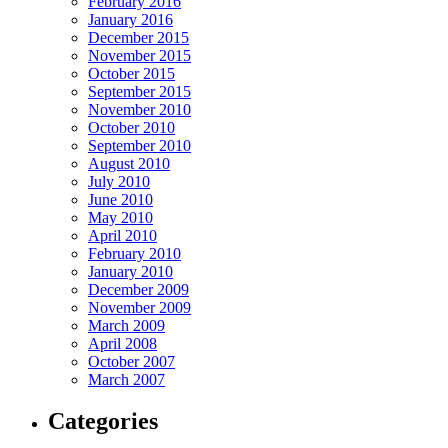
February 2016
January 2016
December 2015
November 2015
October 2015
September 2015
November 2010
October 2010
September 2010
August 2010
July 2010
June 2010
May 2010
April 2010
February 2010
January 2010
December 2009
November 2009
March 2009
April 2008
October 2007
March 2007
Categories