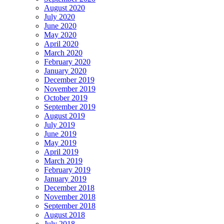
August 2020
July 2020
June 2020
May 2020
April 2020
March 2020
February 2020
January 2020
December 2019
November 2019
October 2019
September 2019
August 2019
July 2019
June 2019
May 2019
April 2019
March 2019
February 2019
January 2019
December 2018
November 2018
September 2018
August 2018
July 2018