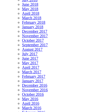
June 2018
May 2018
April 2018
March 2018
February 2018
January 2018
December 2017
November 2017
October 2017
September 2017
August 2017
July 2017
June 2017
May 2017
April 2017
March 2017
February 2017
January 2017
December 2016
November 2016
October 2016
May 2016
April 2016
March 2016