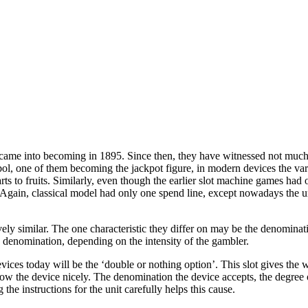
 came into becoming in 1895. Since then, they have witnessed not much
l, one of them becoming the jackpot figure, in modern devices the vari
ts to fruits. Similarly, even though the earlier slot machine games had 
. Again, classical model had only one spend line, except nowadays the uni
atively similar. The one characteristic they differ on may be the denomi
le denomination, depending on the intensity of the gambler.
ices today will be the ‘double or nothing option’. This slot gives the wi
now the device nicely. The denomination the device accepts, the degree o
the instructions for the unit carefully helps this cause.