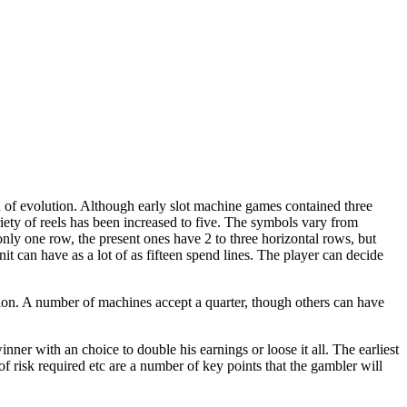
 of evolution. Although early slot machine games contained three
ety of reels has been increased to five. The symbols vary from
only one row, the present ones have 2 to three horizontal rows, but
t can have as a lot of as fifteen spend lines. The player can decide
nation. A number of machines accept a quarter, though others can have
nner with an choice to double his earnings or loose it all. The earliest
f risk required etc are a number of key points that the gambler will