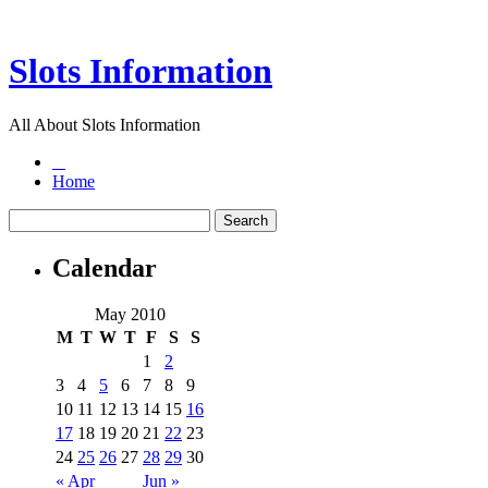
Slots Information
All About Slots Information
Home
Calendar
May 2010
M
T
W
T
F
S
S
1
2
3
4
5
6
7
8
9
10
11
12
13
14
15
16
17
18
19
20
21
22
23
24
25
26
27
28
29
30
« Apr
Jun »