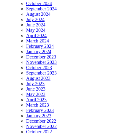
October 2024
September 2024
August 2024
July 2024
June 2024
May 2024
April 2024
March 2024
February 2024
January 2024
December 2023
November 2023
October 2023
September 2023
August 2023
July 2023
June 2023
May 2023
April 2023
March 2023
February 2023
January 2023
December 2022
November 2022
October 2022