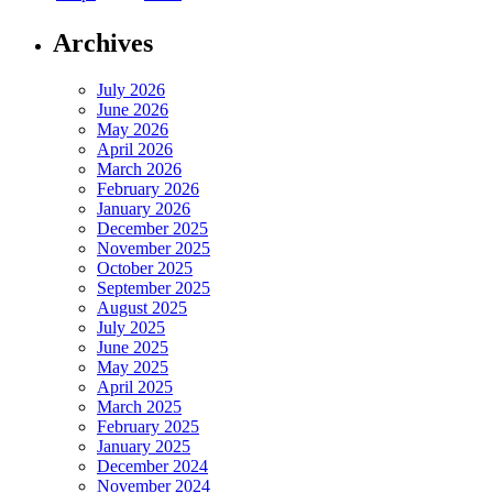
Archives
July 2026
June 2026
May 2026
April 2026
March 2026
February 2026
January 2026
December 2025
November 2025
October 2025
September 2025
August 2025
July 2025
June 2025
May 2025
April 2025
March 2025
February 2025
January 2025
December 2024
November 2024