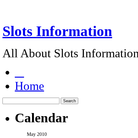
Slots Information
All About Slots Informatio
Home
Calendar
May 2010