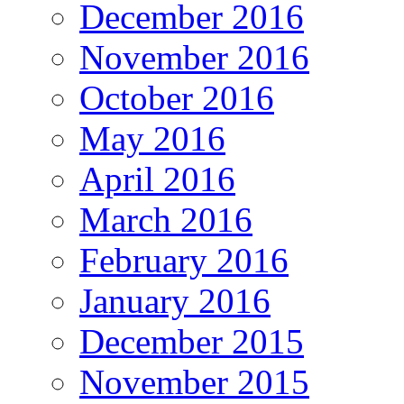
December 2016
November 2016
October 2016
May 2016
April 2016
March 2016
February 2016
January 2016
December 2015
November 2015