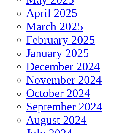
April 2025
March 2025
February 2025
January 2025
December 2024
November 2024
October 2024
September 2024
August 2024