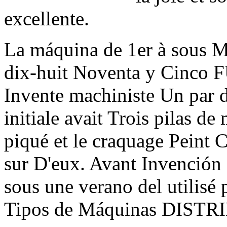
excellente.
La máquina de 1er à sous M
dix-huit Noventa y Cinco F
Invente machiniste Un par de
initiale avait Trois pilas d
piqué et le craquage Peint
sur D'eux. Avant Invención
sous une verano del utilisé 
Tipos de Máquinas DIST