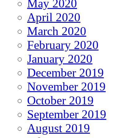
May 2020
April 2020
March 2020
February 2020
January 2020
December 2019
November 2019
October 2019
September 2019
August 2019