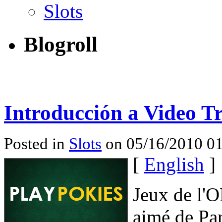
Slots
Blogroll
Introducción a Video T
Posted in
Slots
on 05/16/2010 01
[
English
]
Jeux de l'O
aimé de Par