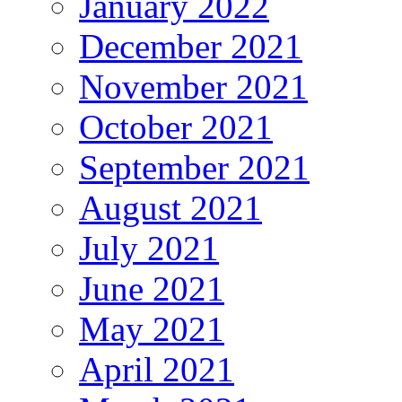
January 2022
December 2021
November 2021
October 2021
September 2021
August 2021
July 2021
June 2021
May 2021
April 2021