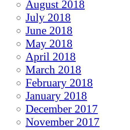
August 2018
July 2018
June 2018
May 2018
April 2018
March 2018
February 2018
January 2018
December 2017
November 2017