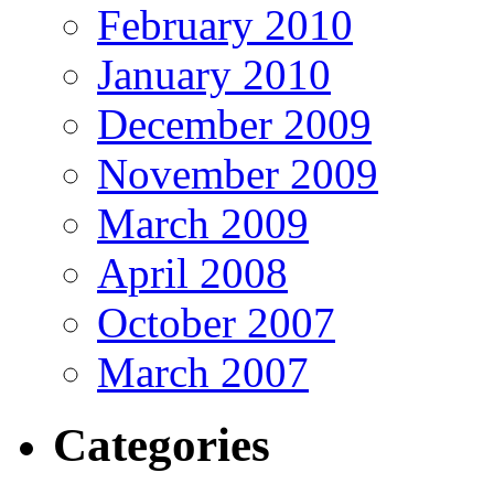
February 2010
January 2010
December 2009
November 2009
March 2009
April 2008
October 2007
March 2007
Categories