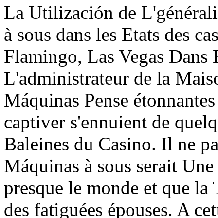
La Utilización de L'général
à sous dans les Etats des cas
Flamingo, Las Vegas Dans E
L'administrateur de la Mais
Máquinas Pense étonnantes 
captiver s'ennuient de que
Baleines du Casino. Il ne pa
Máquinas à sous serait Une 
presque le monde et que la T
des fatiguées épouses. A cett