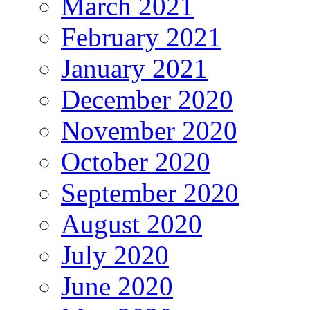
March 2021
February 2021
January 2021
December 2020
November 2020
October 2020
September 2020
August 2020
July 2020
June 2020