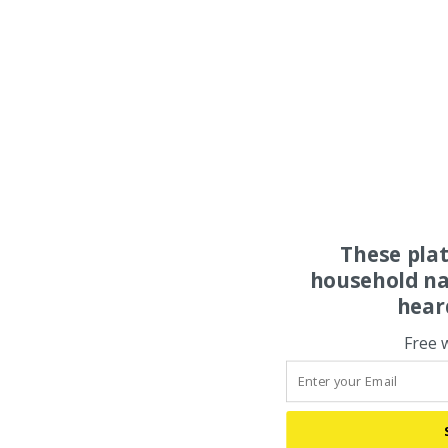
These pla
household na
hear
Free 