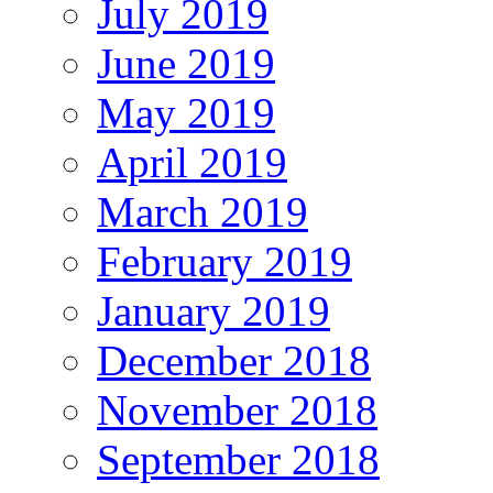
July 2019
June 2019
May 2019
April 2019
March 2019
February 2019
January 2019
December 2018
November 2018
September 2018