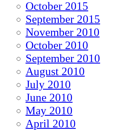
October 2015
September 2015
November 2010
October 2010
September 2010
August 2010
July 2010
June 2010
May 2010
April 2010