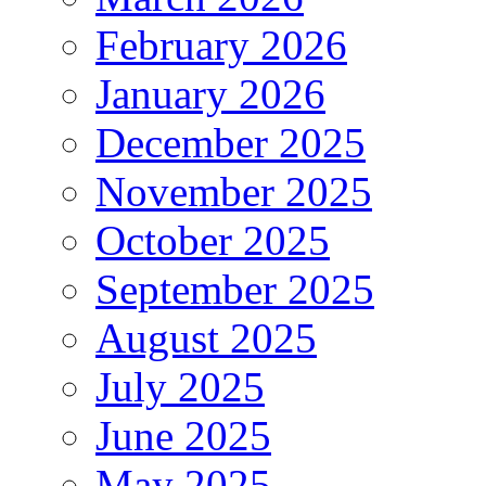
February 2026
January 2026
December 2025
November 2025
October 2025
September 2025
August 2025
July 2025
June 2025
May 2025