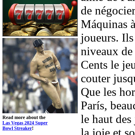
de négocier
Máquinas à 
joueurs. Il
niveaux de 
Cents le je
couter jusq
Que les hor
París, beau
le haut des
Read more about the
Las Vegas 2024 Super
Bowl Streaker
!
la joie et 