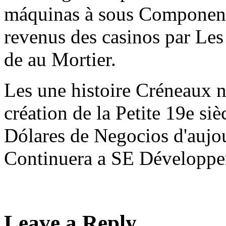
máquinas à sous Componente
revenus des casinos par Le
de au Mortier.
Les une histoire Créneaux n
création de la Petite 19e si
Dólares de Negocios d'aujou
Continuera a SE Développe
Leave a Reply