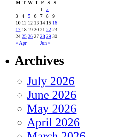
M
T
W
T
F
S
S
1
2
3
4
5
6
7
8
9
10
11
12
13
14
15
16
17
18
19
20
21
22
23
24
25
26
27
28
29
30
« Apr
Jun »
Archives
July 2026
June 2026
May 2026
April 2026
March 2026