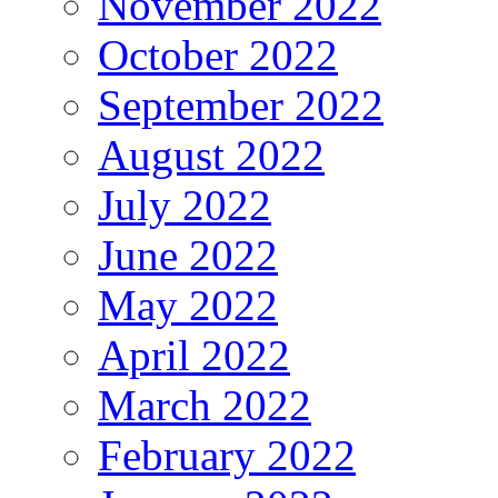
November 2022
October 2022
September 2022
August 2022
July 2022
June 2022
May 2022
April 2022
March 2022
February 2022