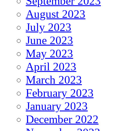
September 2023
August 2023
July 2023
June 2023
May 2023
April 2023
March 2023
February 2023
January 2023
December 2022