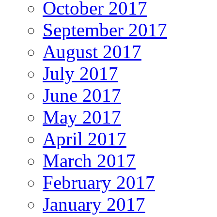
October 2017
September 2017
August 2017
July 2017
June 2017
May 2017
April 2017
March 2017
February 2017
January 2017