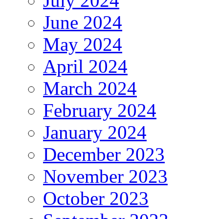
July 2024
June 2024
May 2024
April 2024
March 2024
February 2024
January 2024
December 2023
November 2023
October 2023