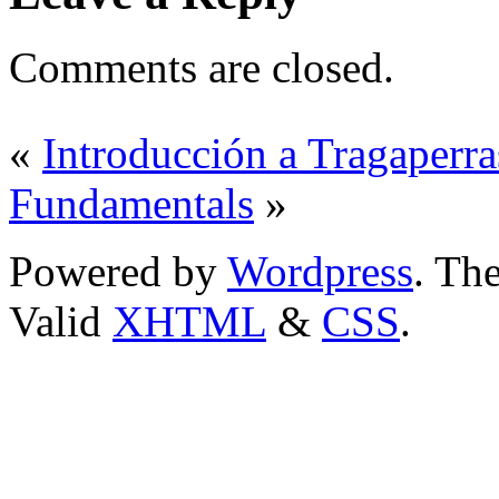
Comments are closed.
«
Introducción a Tragaperra
Fundamentals
»
Powered by
Wordpress
. T
Valid
XHTML
&
CSS
.